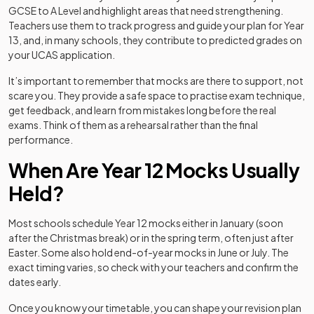
GCSE to A Level and highlight areas that need strengthening.
Teachers use them to track progress and guide your plan for Year
13, and, in many schools, they contribute to predicted grades on
your UCAS application.
It’s important to remember that mocks are there to support, not
scare you. They provide a safe space to practise exam technique,
get feedback, and learn from mistakes long before the real
exams. Think of them as a rehearsal rather than the final
performance.
When Are Year 12 Mocks Usually
Held?
Most schools schedule Year 12 mocks either in January (soon
after the Christmas break) or in the spring term, often just after
Easter. Some also hold end-of-year mocks in June or July. The
exact timing varies, so check with your teachers and confirm the
dates early.
Once you know your timetable, you can shape your revision plan