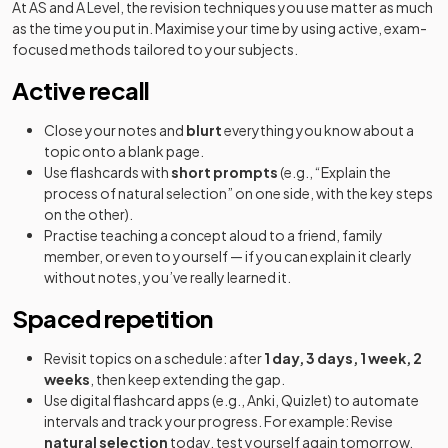
At AS and A Level, the revision techniques you use matter as much
as the time you put in. Maximise your time by using active, exam-
focused methods tailored to your subjects.
Active recall
Close your notes and
blurt
everything you know about a
topic onto a blank page.
Use flashcards with
short prompts
(e.g., “Explain the
process of natural selection” on one side, with the key steps
on the other).
Practise teaching a concept aloud to a friend, family
member, or even to yourself — if you can explain it clearly
without notes, you’ve really learned it.
Spaced repetition
Revisit topics on a schedule: after
1 day, 3 days, 1 week, 2
weeks
, then keep extending the gap.
Use digital flashcard apps (e.g., Anki, Quizlet) to automate
intervals and track your progress. For example: Revise
natural selection
today, test yourself again tomorrow,