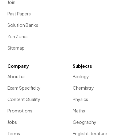
Join
Past Papers
Solution Banks
Zen Zones
Sitemap
Company
Subjects
About us
Biology
Exam Specificity
Chemistry
Content Quality
Physics
Promotions
Maths
Jobs
Geography
Terms
English Literature