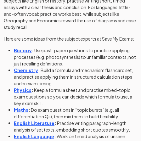
subjects like English or History, practise writing short, timed
essays with a clear thesis and conclusion. For languages, little-
and-often vocab practice works best, while subjects like
Geography and Economics reward the use of diagrams and case
study recall.
Here are some ideas from the subject experts at Save My Exams:
Biology
:
Use past-paper questions to practise applying
processes (e.g. photosynthesis) to unfamiliar contexts, not
just recalling definitions.
Chemistry
:
Build a formula and mechanism flashcard set,
and practise applying them in structured calculation steps
under exam timing.
Physics
:
Keep a formula sheet and practise mixed-topic
exam questions so you can decide which formula to use, a
key exam skill.
Maths
:
Do exam questions in “topic bursts” (e.g. all
differentiation Qs), then mix them to build flexibility.
English Literature
:
Practise writing paragraph-length
analysis of set texts, embedding short quotes smoothly.
English Language
:
Work on timed analysis of unseen