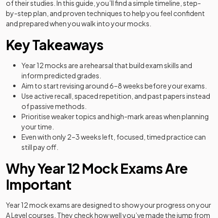
of their studies. In this guide, you’ll find a simple timeline, step-
by-step plan, and proven techniques to help you feel confident
and prepared when you walk into your mocks.
Key Takeaways
Year 12 mocks are a rehearsal that build exam skills and
inform predicted grades.
Aim to start revising around 6–8 weeks before your exams.
Use active recall, spaced repetition, and past papers instead
of passive methods.
Prioritise weaker topics and high-mark areas when planning
your time.
Even with only 2–3 weeks left, focused, timed practice can
still pay off.
Why Year 12 Mock Exams Are
Important
Year 12 mock exams are designed to show your progress on your
A Level courses. They check how well you’ve made the jump from