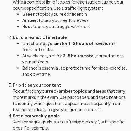
Write a complete list of topics for each subject, using your
course specification. Use a traffic-light system:
Green:
topics you’re confident in
Amber:
topics you need to review
Red:
topics you struggle with most
Build a realistic timetable
On school days, aim for
1- 2 hours of revision
in
focused blocks.
At weekends, aim for
3-5 hours total
, spread across
your subjects.
Balance is essential, so protect time for sleep, exercise,
and downtime.
Prioritise your content
Focus first on your
red/amber topics
and areas that carry
more marks in the exam. Use past papers and specifications
to identify which questions appear most frequently. Your
teachers are likely to give you guidance on this.
Set clear weekly goals
Replace vague goals, such as “revise biology”, with specific
ones. For example: