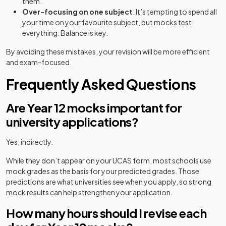
them.
Over-focusing on one subject
: It’s tempting to spend all
your time on your favourite subject, but mocks test
everything. Balance is key.
By avoiding these mistakes, your revision will be more efficient
and exam-focused.
Frequently Asked Questions
Are Year 12 mocks important for
university applications?
Yes, indirectly.
While they don’t appear on your UCAS form, most schools use
mock grades as the basis for your predicted grades. Those
predictions are what universities see when you apply, so strong
mock results can help strengthen your application.
How many hours should I revise each