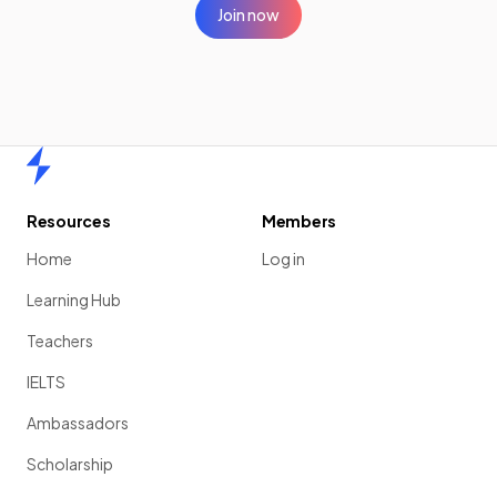
Join now
Home
Resources
Members
Home
Log in
Learning Hub
Teachers
IELTS
Ambassadors
Scholarship