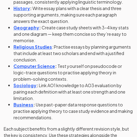
passages, consistently applying linguistic terminology.
History
:
Write essay plans with a clear thesis and three
supporting arguments, making sure each paragraph
answers the exact question.
Geography
:
Create case study sheets with 3–4 key stats
and one diagram — keep them concise so they’re easy to
memorise.
Religious Studies
: Practise essays by planning arguments
that include at least two scholars and end with a justified
conclusion.
Computer Science
:
Test yourself on pseudocode or
logic-trace questions to practise applying theory in
problem-solving contexts.
Sociology
:
Link AO1 knowledge to AO3 evaluation by
pairing each definition with at least one strength and one
limitation.
Business
:
Use past-paper data response questions to
practise applying theory to case study evidence and making
recommendations.
Each subject benefits from a slightly different revision style, but
the key is consistency. Use these strategies alongside the