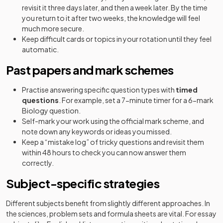
revisit it three days later, and then a week later. By the time
you return to it after two weeks, the knowledge will feel
much more secure.
Keep difficult cards or topics in your rotation until they feel
automatic.
Past papers and mark schemes
Practise answering specific question types with
timed
questions
. For example, set a 7-minute timer for a 6-mark
Biology question.
Self-mark your work using the official mark scheme, and
note down any keywords or ideas you missed.
Keep a “mistake log” of tricky questions and revisit them
within 48 hours to check you can now answer them
correctly.
Subject-specific strategies
Different subjects benefit from slightly different approaches. In
the sciences, problem sets and formula sheets are vital. For essay