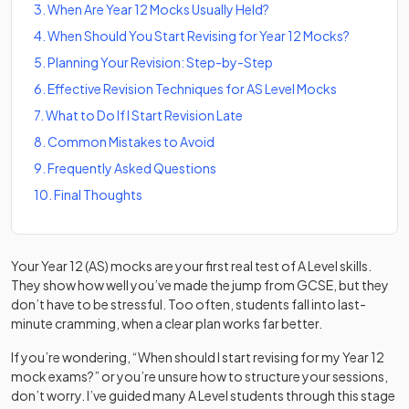
3
.
When Are Year 12 Mocks Usually Held?
4
.
When Should You Start Revising for Year 12 Mocks?
5
.
Planning Your Revision: Step-by-Step
6
.
Effective Revision Techniques for AS Level Mocks
7
.
What to Do If I Start Revision Late
8
.
Common Mistakes to Avoid
9
.
Frequently Asked Questions
10
.
Final Thoughts
Your Year 12 (AS) mocks are your first real test of A Level skills.
They show how well you’ve made the jump from GCSE, but they
don’t have to be stressful. Too often, students fall into last-
minute cramming, when a clear plan works far better.
If you’re wondering, “When should I start revising for my Year 12
mock exams?” or you’re unsure how to structure your sessions,
don’t worry. I’ve guided many A Level students through this stage