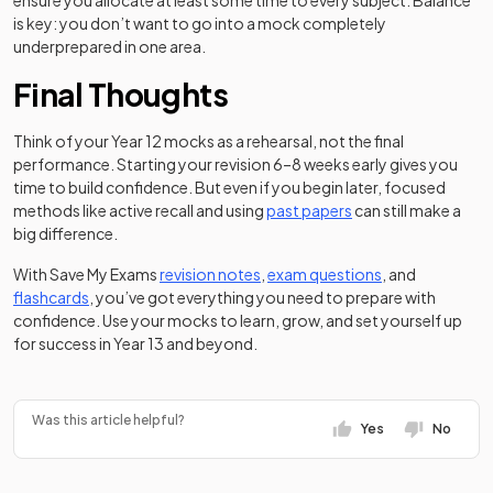
ensure you allocate at least some time to every subject. Balance
is key: you don’t want to go into a mock completely
underprepared in one area.
Final Thoughts
Think of your Year 12 mocks as a rehearsal, not the final
performance. Starting your revision 6–8 weeks early gives you
time to build confidence. But even if you begin later, focused
methods like active recall and using
past papers
can still make a
big difference.
With Save My Exams
revision notes
,
exam questions
, and
flashcards
, you’ve got everything you need to prepare with
confidence. Use your mocks to learn, grow, and set yourself up
for success in Year 13 and beyond.
Was this article helpful?
Yes
No