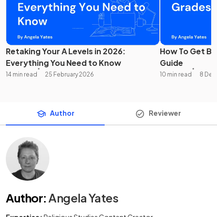
Retaking Your A Levels in 2026:
How To Get Bet
Everything You Need to Know
Guide
14 min read
25 February 2026
10 min read
8 Dec
Author
Reviewer
Author
:
Angela Yates
Expertise:
Religious Studies Content Creator