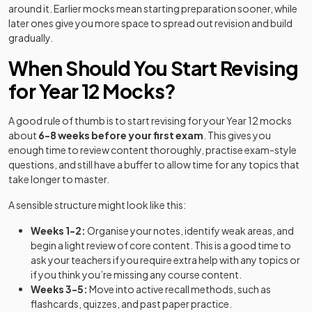
around it. Earlier mocks mean starting preparation sooner, while
later ones give you more space to spread out revision and build
gradually.
When Should You Start Revising
for Year 12 Mocks?
A good rule of thumb is to start revising for your Year 12 mocks
about
6-8 weeks before your first exam
. This gives you
enough time to review content thoroughly, practise exam-style
questions, and still have a buffer to allow time for any topics that
take longer to master.
A sensible structure might look like this:
Weeks 1-2:
Organise your notes, identify weak areas, and
begin a light review of core content. This is a good time to
ask your teachers if you require extra help with any topics or
if you think you’re missing any course content.
Weeks 3-5:
Move into active recall methods, such as
flashcards, quizzes, and past paper practice.