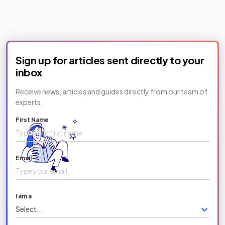
Sign up for articles sent directly to your
inbox
Receive news, articles and guides directly from our team of
experts.
First Name
Email
I am a
Select...