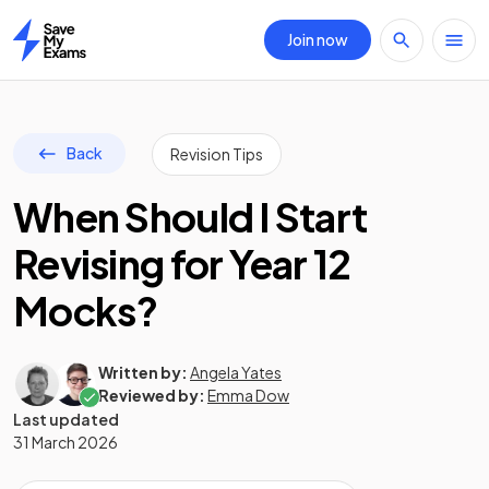
Join now
Home
Back
Revision Tips
When Should I Start
Revising for Year 12
Mocks?
Written by:
Angela Yates
Reviewed by:
Emma Dow
Last updated
31 March 2026