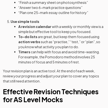
“Finish a summary sheet on photosynthesis”
“Answer two 6-mark practice questions”
“Plan one 25-mark essay outline for history”
Use simple tools
A revision calendar
with a weekly or monthly view is a
simple but effective tool to keep you focused.
To-do lists
are great, but keep them focused using
action verbs
such as “practise,” “test,” or “plan”, so
you know what activity you plan to do.
Timers
can help with focus and avoid time-wasting.
For example, the Pomodoro method involves 25
minutes of focus and 5 minutes of rest.
Your revision plan is an active tool. At the end of each week,
review your progress and adjust your plan to cover any topics
that still need attention.
Effective Revision Techniques
for AS Level Mocks