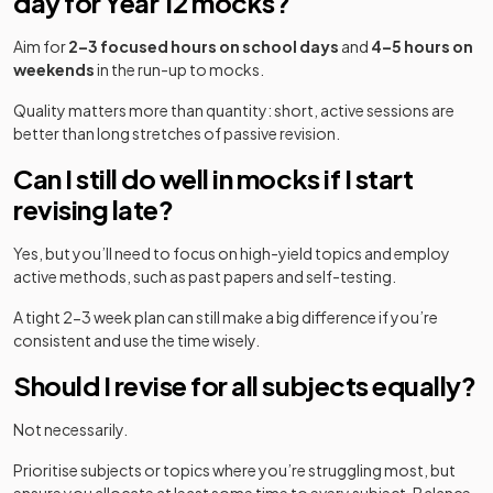
day for Year 12 mocks?
Aim for
2–3 focused hours on school days
and
4–5 hours on
weekends
in the run-up to mocks.
Quality matters more than quantity: short, active sessions are
better than long stretches of passive revision.
Can I still do well in mocks if I start
revising late?
Yes, but you’ll need to focus on high-yield topics and employ
active methods, such as past papers and self-testing.
A tight 2-3 week plan can still make a big difference if you’re
consistent and use the time wisely.
Should I revise for all subjects equally?
Not necessarily.
Prioritise subjects or topics where you’re struggling most, but