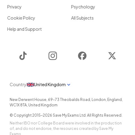
Privacy
Psychology
Cookie Policy
All Subjects
Help and Support
TikTok
Instagram
Facebook
Twitter
Country
United Kingdom
New Derwent House, 69-73 Theobalds Road
,
London
,
England
,
WC1X 8TA
,
United Kingdom
© Copyright 2015-
2026
Save My Exams Ltd. All Rights Reserved.
Neither IBO nor College Board were involved in the production
of, and do not endorse, the resources created by Save My
Exams.