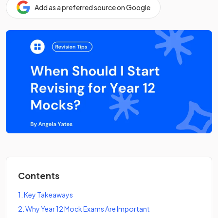
Add as a preferred source on Google
Contents
1
.
Key Takeaways
2
.
Why Year 12 Mock Exams Are Important