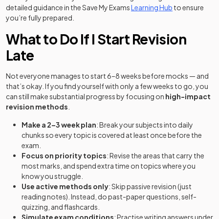
detailed guidance in the Save My Exams
Learning Hub
to ensure
you’re fully prepared.
What to Do If I Start Revision
Late
Not everyone manages to start 6–8 weeks before mocks — and
that’s okay. If you find yourself with only a few weeks to go, you
can still make substantial progress by focusing on
high-impact
revision methods
.
Make a 2–3 week plan
: Break your subjects into daily
chunks so every topic is covered at least once before the
exam.
Focus on priority topics
: Revise the areas that carry the
most marks, and spend extra time on topics where you
know you struggle.
Use active methods only
: Skip passive revision (just
reading notes). Instead, do past-paper questions, self-
quizzing, and flashcards.
Simulate exam conditions
: Practise writing answers under