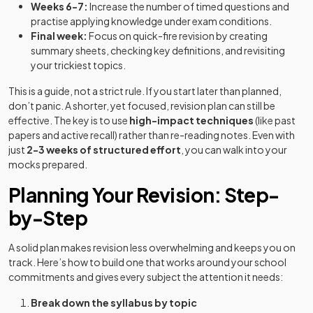
Weeks 6-7:
Increase the number of timed questions and
practise applying knowledge under exam conditions.
Final week:
Focus on quick-fire revision by creating
summary sheets, checking key definitions, and revisiting
your trickiest topics.
This is a guide, not a strict rule. If you start later than planned,
don’t panic. A shorter, yet focused, revision plan can still be
effective. The key is to use
high-impact techniques
(like past
papers and active recall) rather than re-reading notes. Even with
just
2-3 weeks of structured effort
, you can walk into your
mocks prepared.
Planning Your Revision: Step-
by-Step
A solid plan makes revision less overwhelming and keeps you on
track. Here’s how to build one that works around your school
commitments and gives every subject the attention it needs:
Break down the syllabus by topic