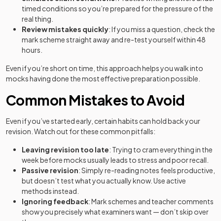
timed conditions so you’re prepared for the pressure of the
real thing.
Review mistakes quickly
: If you miss a question, check the
mark scheme straight away and re-test yourself within 48
hours.
Even if you’re short on time, this approach helps you walk into
mocks having done the most effective preparation possible.
Common Mistakes to Avoid
Even if you’ve started early, certain habits can hold back your
revision. Watch out for these common pitfalls:
Leaving revision too late
: Trying to cram everything in the
week before mocks usually leads to stress and poor recall.
Passive revision
: Simply re-reading notes feels productive,
but doesn’t test what you actually know. Use active
methods instead.
Ignoring feedback
: Mark schemes and teacher comments
show you precisely what examiners want — don’t skip over