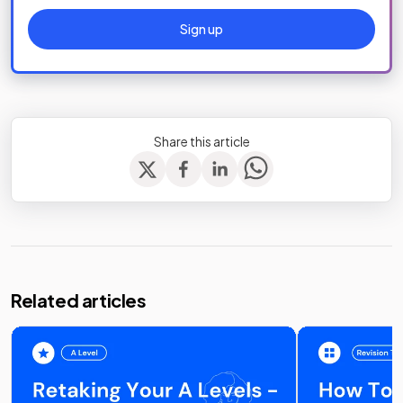
Sign up
Share this article
Related articles