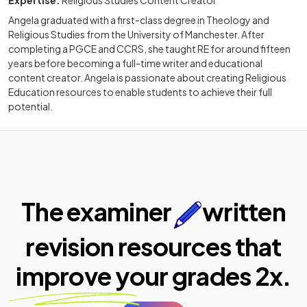
Angela graduated with a first-class degree in Theology and
Religious Studies from the University of Manchester. After
completing a PGCE and CCRS, she taught RE for around fifteen
years before becoming a full-time writer and educational
content creator. Angela is passionate about creating Religious
Education resources to enable students to achieve their full
potential.
The examiner
written
revision resources that
improve your
grades 2x.