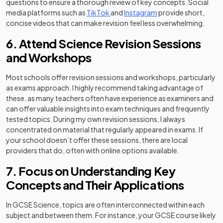
questions to ensure a thorough review of key concepts. Social
(opens in a new tab)
(opens in a new tab)
media platforms such as
TikTok
and
Instagram
provide short,
concise videos that can make revision feel less overwhelming.
6. Attend Science Revision Sessions
and Workshops
Most schools offer revision sessions and workshops, particularly
as exams approach. I highly recommend taking advantage of
these, as many teachers often have experience as examiners and
can offer valuable insights into exam techniques and frequently
tested topics. During my own revision sessions, I always
concentrated on material that regularly appeared in exams. If
your school doesn’t offer these sessions, there are local
providers that do, often with online options available.
7. Focus on Understanding Key
Concepts and Their Applications
In GCSE Science, topics are often interconnected within each
subject and between them. For instance, your GCSE course likely