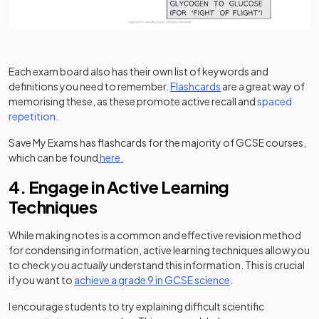
Each exam board also has their own list of keywords and
definitions you need to remember.
Flashcards
are a great way of
memorising these, as these promote active recall and
spaced
repetition
.
Save My Exams has flashcards for the majority of GCSE courses,
which can be found
here.
4. Engage in Active Learning
Techniques
While making notes is a common and effective revision method
for condensing information, active learning techniques allow you
to check you
actually
understand this information. This is crucial
if you want to
achieve a grade 9 in GCSE science
.
I encourage students to try explaining difficult scientific