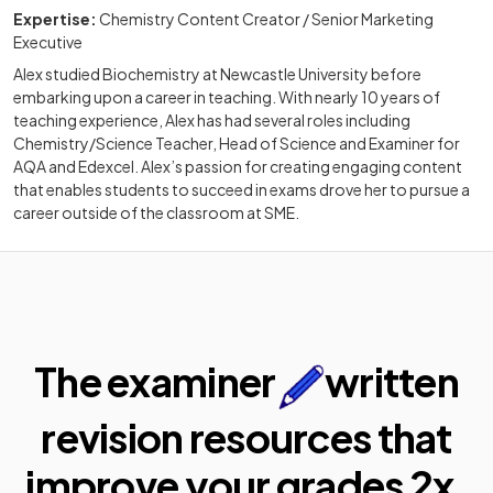
Expertise:
Chemistry Content Creator / Senior Marketing
Executive
Alex studied Biochemistry at Newcastle University before
embarking upon a career in teaching. With nearly 10 years of
teaching experience, Alex has had several roles including
Chemistry/Science Teacher, Head of Science and Examiner for
AQA and Edexcel. Alex’s passion for creating engaging content
that enables students to succeed in exams drove her to pursue a
career outside of the classroom at SME.
The examiner
written
revision resources that
improve your
grades 2x.