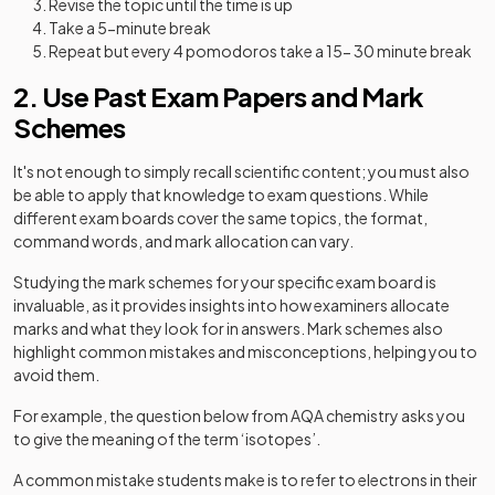
Revise the topic until the time is up
Take a 5-minute break
Repeat but every 4 pomodoros take a 15- 30 minute break
2. Use Past Exam Papers and Mark
Schemes
It's not enough to simply recall scientific content; you must also
be able to apply that knowledge to exam questions. While
different exam boards cover the same topics, the format,
command words, and mark allocation can vary.
Studying the mark schemes for your specific exam board is
invaluable, as it provides insights into how examiners allocate
marks and what they look for in answers. Mark schemes also
highlight common mistakes and misconceptions, helping you to
avoid them.
For example,
the question below from AQA chemistry asks you
to give the meaning of the term ‘isotopes’.
A common mistake students make is to refer to electrons in their