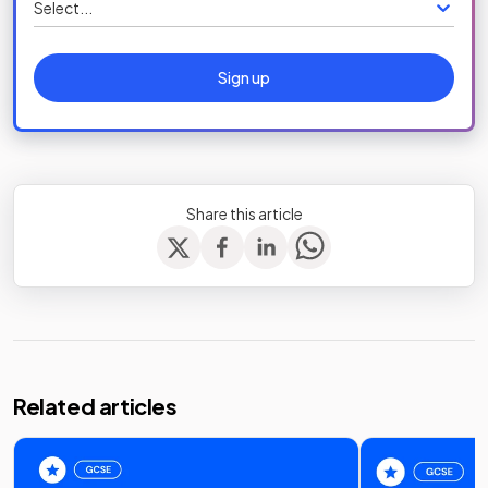
Select...
Sign up
Share this article
Related articles