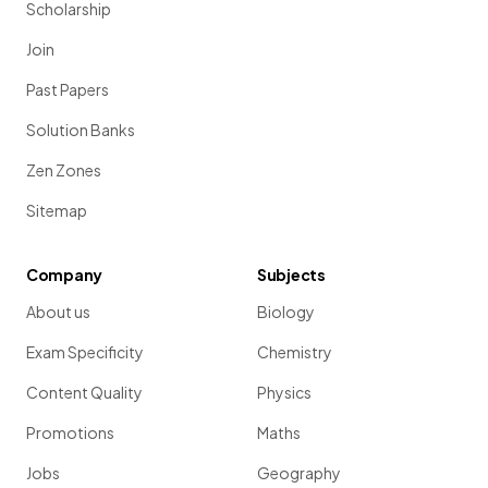
Scholarship
Join
Past Papers
Solution Banks
Zen Zones
Sitemap
Company
Subjects
About us
Biology
Exam Specificity
Chemistry
Content Quality
Physics
Promotions
Maths
Jobs
Geography