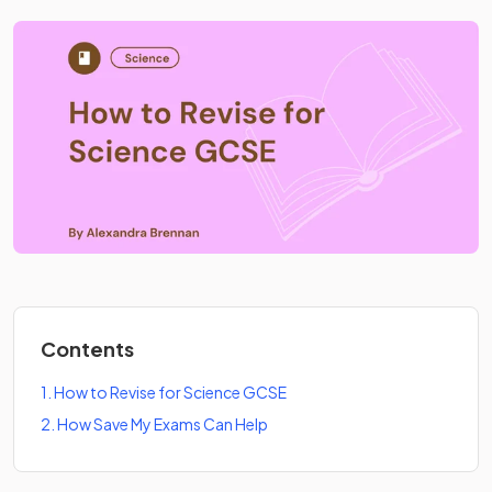
Contents
1
.
How to Revise for Science GCSE
2
.
How Save My Exams Can Help