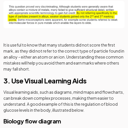
It is useful to know that many students did not score the first
mark, as they did not refer to the correct type of particle found in
an alloy - either an atom or an ion. Understanding these common
mistakes will help you avoid them and earn marks where others
may fall short.
3. Use Visual Learning Aids
Visual learning aids, such as diagrams, mind maps and flowcharts,
can break down complex processes, making them easier to
understand. A good example of this is the regulation of blood
glucose levels in the body, illustrated below.
Biology flow diagram