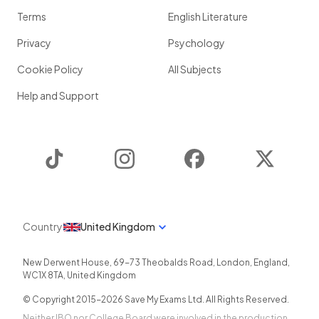
Terms
English Literature
Privacy
Psychology
Cookie Policy
All Subjects
Help and Support
TikTok
Instagram
Facebook
Twitter
Country
United Kingdom
New Derwent House, 69-73 Theobalds Road
,
London
,
England
,
WC1X 8TA
,
United Kingdom
© Copyright 2015-
2026
Save My Exams Ltd. All Rights Reserved.
Neither IBO nor College Board were involved in the production