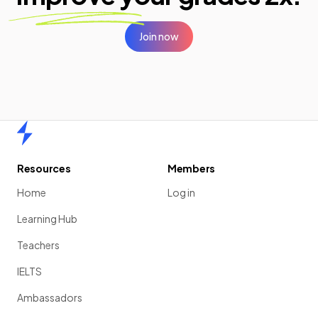
Join now
Home
Resources
Members
Home
Log in
Learning Hub
Teachers
IELTS
Ambassadors