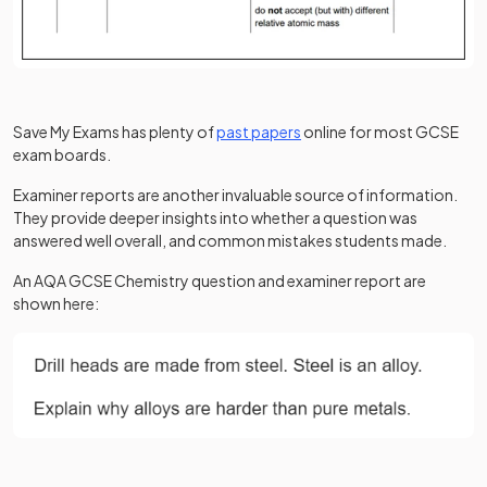
Save My Exams has plenty of
past papers
online for most GCSE
exam boards.
Examiner reports are another invaluable source of information.
They provide deeper insights into whether a question was
answered well overall, and common mistakes students made.
An AQA GCSE Chemistry question and examiner report are
shown here: