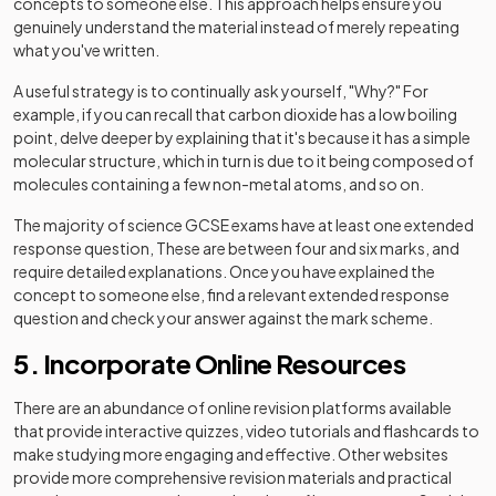
concepts to someone else. This approach helps ensure you
genuinely understand the material instead of merely repeating
what you've written.
A useful strategy is to continually ask yourself, "Why?" For
example, if you can recall that carbon dioxide has a low boiling
point, delve deeper by explaining that it's because it has a simple
molecular structure, which in turn is due to it being composed of
molecules containing a few non-metal atoms, and so on.
The majority of science GCSE exams have at least one extended
response question, These are between four and six marks, and
require detailed explanations. Once you have explained the
concept to someone else, find a relevant extended response
question and check your answer against the mark scheme.
5. Incorporate Online Resources
There are an abundance of online revision platforms available
that provide interactive quizzes, video tutorials and flashcards to
make studying more engaging and effective. Other websites
provide more comprehensive revision materials and practical