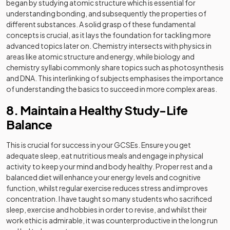
began by studying atomic structure which is essential for
understanding bonding, and subsequently the properties of
different substances. A solid grasp of these fundamental
concepts is crucial, as it lays the foundation for tackling more
advanced topics later on. Chemistry intersects with physics in
areas like atomic structure and energy, while biology and
chemistry syllabi commonly share topics such as photosynthesis
and DNA. This interlinking of subjects emphasises the importance
of understanding the basics to succeed in more complex areas.
8. Maintain a Healthy Study-Life
Balance
This is crucial for success in your GCSEs. Ensure you get
adequate sleep, eat nutritious meals and engage in physical
activity to keep your mind and body healthy. Proper rest and a
balanced diet will enhance your energy levels and cognitive
function, whilst regular exercise reduces stress and improves
concentration. I have taught so many students who sacrificed
sleep, exercise and hobbies in order to revise, and whilst their
work ethic is admirable, it was counterproductive in the long run