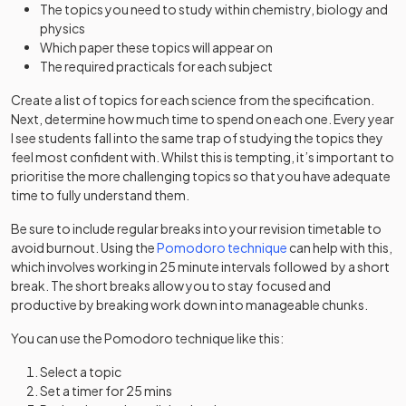
The topics you need to study within chemistry, biology and
physics
Which paper these topics will appear on
The required practicals for each subject
Create a list of topics for each science from the specification.
Next, determine how much time to spend on each one. Every year
I see students fall into the same trap of studying the topics they
feel most confident with. Whilst this is tempting, it’s important to
prioritise the more challenging topics so that you have adequate
time to fully understand them.
Be sure to include regular breaks into your revision timetable to
avoid burnout. Using the
Pomodoro technique
can help with this,
which involves working in 25 minute intervals followed by a short
break. The short breaks allow you to stay focused and
productive by breaking work down into manageable chunks.
You can use the Pomodoro technique like this:
Select a topic
Set a timer for 25 mins