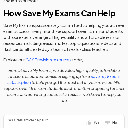
and led to burnout.
How Save My Exams Can Help
Save My Exams is passionately committed to helping you achieve
exam success. Every month we support over 1.5 million students
with our extensive range of high-quality and affordable revision
resources, including revision notes, topic questions, videos and
flashcards, all created by a team of world-class teachers.
Explore our
GCSE revision resources
today.
Here at Save My Exams, we develop high-quality, affordable
revision resources; consider signing up for a
Save my Exams
subscription
to help you get the most out of your revision. We
support over 1.5 million students each month in preparing for their
exams and achieving successful results, we’d love to help you
too.
Was this article helpful?
Yes
No