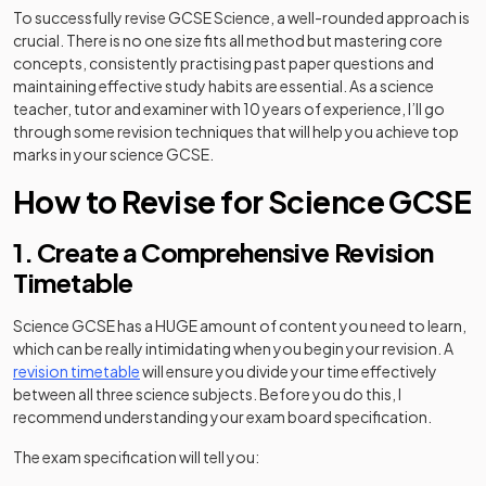
To successfully revise GCSE Science, a well-rounded approach is
crucial. There is no one size fits all method but mastering core
concepts, consistently practising past paper questions and
maintaining effective study habits are essential. As a science
teacher, tutor and examiner with 10 years of experience, I’ll go
through some revision techniques that will help you achieve top
marks in your science GCSE.
How to Revise for Science GCSE
1. Create a Comprehensive Revision
Timetable
Science GCSE has a HUGE amount of content you need to learn,
which can be really intimidating when you begin your revision. A
revision timetable
will ensure you divide your time effectively
between all three science subjects. Before you do this, I
recommend understanding your exam board specification.
The exam specification will tell you: