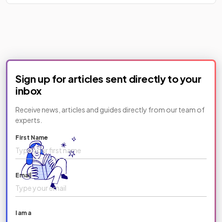
Sign up for articles sent directly to your
inbox
Receive news, articles and guides directly from our team of
experts.
First Name
Email
I am a