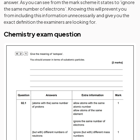
answer. As you can see from the mark scheme it states to ‘ignore
the same number of electrons’. Knowing this will prevent you
from including this information unnecessarily and give you the
exact definition the examiners are looking for.
Chemistry exam question