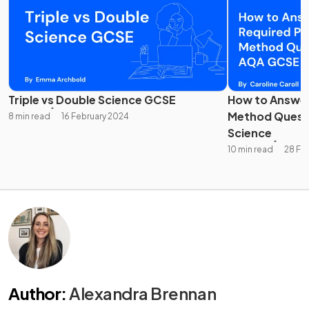
Triple vs Double Science GCSE
How to Answer
Method Quest
8 min read
16 February 2024
Science
10 min read
28 Fe
Author
:
Alexandra Brennan