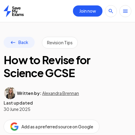
Join now
Home
Back
Revision Tips
How to Revise for
Science GCSE
Written by:
Alexandra Brennan
Last updated
30 June 2025
Add as a preferred source on Google