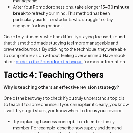
manageable.
After four Pomodoro sessions, take a longer
15–30 minute
break
to refresh your mind. This method has been
particularly useful for students who struggle to stay
engaged for long periods.
One of my students, who had difficulty staying focused, found
that this method made studying feel more manageable and
prevented burnout. By sticking to the technique, they were able
to complete revision without feeling overwhelmed. Have a look
at our
guide to the Pomodoro technique
for more information.
Tactic 4: Teaching Others
Why is teaching others an effective revision strategy?
One of the best ways to check if you truly understand a topic is
to teach it to someone else. If you can explain it clearly, you know
it well. If you get stuck, you know where to focus your revision.
Try explaining business concepts to a friend or family
member. For example, describe how supply and demand