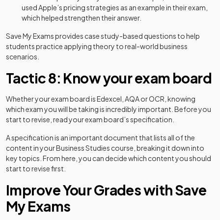
used Apple’s pricing strategies as an example in their exam,
which helped strengthen their answer.
Save My Exams provides case study-based questions to help
students practice applying theory to real-world business
scenarios.
Tactic 8: Know your exam board
Whether your exam board is Edexcel, AQA or OCR, knowing
which exam you will be taking is incredibly important. Before you
start to revise, read your exam board’s specification.
A specification is an important document that lists all of the
content in your Business Studies course, breaking it down into
key topics. From here, you can decide which content you should
start to revise first.
Improve Your Grades with Save
My Exams