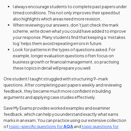
I always encourage students to complete past papers under
timed conditions. This not only improves their speed but
also highlights which areas need more revision.
When reviewing your answers, don’t just check the mark
scheme, write down what you could have added to improve
your response. Many students find that keeping a ‘mistakes
log’ helps them avoid repeating errors in future.
Look for patterns in the types of questions asked. For
example, longer evaluation questions often focus on
business growth or financial management, so practising
these topics in detail will prepare you well.
One student I taught struggled with structuring 9-mark
questions. After completing past papers weekly and reviewing
feedback, they became much more confident in building
arguments and applying case studies effectively.
Save My Exams provides worked examples and examiner
feedback, which can help you understand exactly what earns
marks in an exam. You can practice using our extensive collection
of
topic-specific questions for
AQA
and
topic questions for