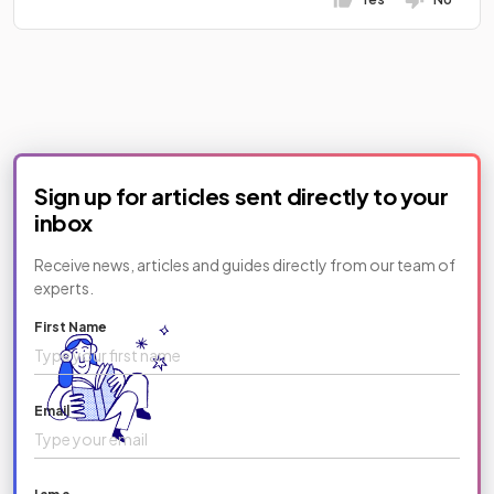
Sign up for articles sent directly to your
inbox
Receive news, articles and guides directly from our team of
experts.
First Name
Email