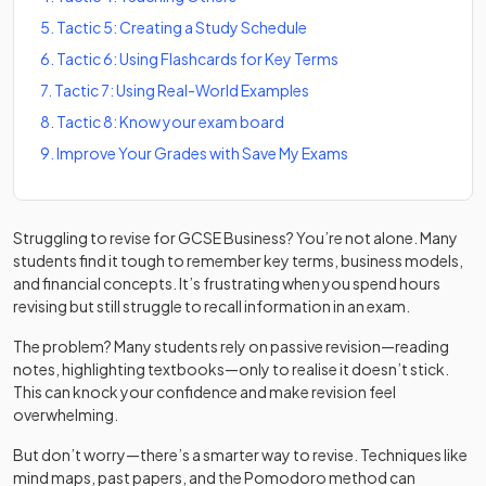
5
.
Tactic 5: Creating a Study Schedule
6
.
Tactic 6: Using Flashcards for Key Terms
7
.
Tactic 7: Using Real-World Examples
8
.
Tactic 8: Know your exam board
9
.
Improve Your Grades with Save My Exams
Struggling to revise for GCSE Business? You’re not alone. Many
students find it tough to remember key terms, business models,
and financial concepts. It’s frustrating when you spend hours
revising but still struggle to recall information in an exam.
The problem? Many students rely on passive revision—reading
notes, highlighting textbooks—only to realise it doesn’t stick.
This can knock your confidence and make revision feel
overwhelming.
But don’t worry—there’s a smarter way to revise. Techniques like
mind maps, past papers, and the Pomodoro method can