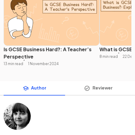
Is GCSE Business Hard?: A Teacher’s
What is GCSE 
Perspective
8 min read
22 De
13 min read
1 November 2024
Author
Reviewer