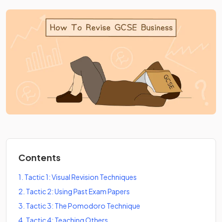
Contents
1
.
Tactic 1: Visual Revision Techniques
2
.
Tactic 2: Using Past Exam Papers
3
.
Tactic 3: The Pomodoro Technique
4
.
Tactic 4: Teaching Others