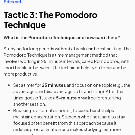
Edexcel
.
Tactic 3: The Pomodoro
Technique
What is the Pomodoro Technique and how can it help?
Studying for long periods without a break can be exhausting. The
Pomodoro Technique is a time management method that
involves working in 25-minute intervals, called Pomodoros, with
short breaks in between. The technique helps you focus and be
more productive.
Set a timer for
25 minutes
and focus on one topic (e.g., the
advantages and disadvantages of franchising). After the
timer goes off, take a
5-minute break
before starting
another session.
Breaking revision into shorter, focused bursts helps
maintain concentration. Students who find it hard to stay
focused often benefit from this approach because it
reduces procrastination and makes studying feel more