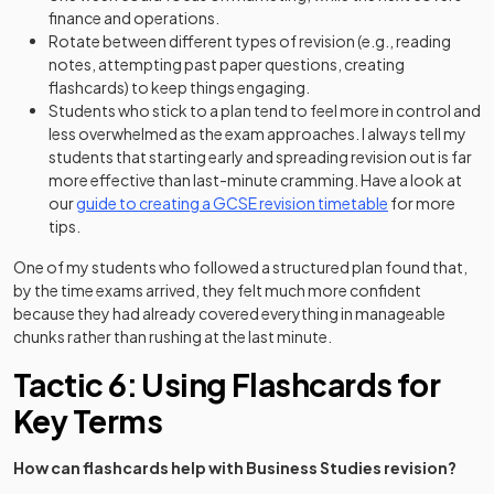
finance and operations.
Rotate between different types of revision (e.g., reading
notes, attempting past paper questions, creating
flashcards) to keep things engaging.
Students who stick to a plan tend to feel more in control and
less overwhelmed as the exam approaches. I always tell my
students that starting early and spreading revision out is far
more effective than last-minute cramming. Have a look at
our
guide to creating a GCSE revision timetable
for more
tips.
One of my students who followed a structured plan found that,
by the time exams arrived, they felt much more confident
because they had already covered everything in manageable
chunks rather than rushing at the last minute.
Tactic 6: Using Flashcards for
Key Terms
How can flashcards help with Business Studies revision?