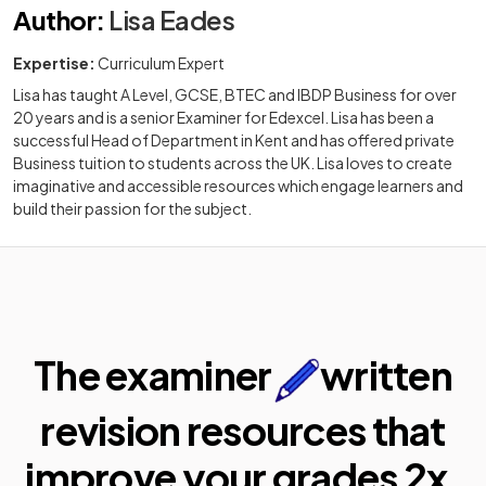
Author
:
Lisa Eades
Expertise:
Curriculum Expert
Lisa has taught A Level, GCSE, BTEC and IBDP Business for over
20 years and is a senior Examiner for Edexcel. Lisa has been a
successful Head of Department in Kent and has offered private
Business tuition to students across the UK. Lisa loves to create
imaginative and accessible resources which engage learners and
build their passion for the subject.
The examiner
written
revision resources that
improve your
grades 2x.