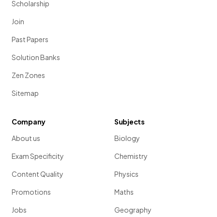
Scholarship
Join
Past Papers
Solution Banks
Zen Zones
Sitemap
Company
Subjects
About us
Biology
Exam Specificity
Chemistry
Content Quality
Physics
Promotions
Maths
Jobs
Geography