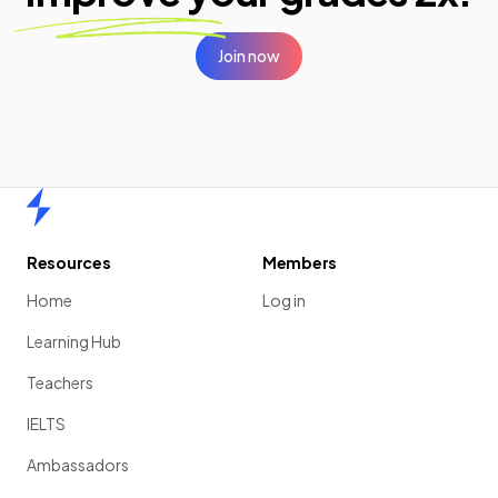
Join now
Home
Resources
Members
Home
Log in
Learning Hub
Teachers
IELTS
Ambassadors