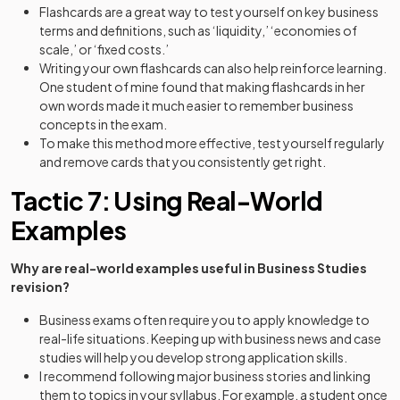
Flashcards are a great way to test yourself on key business
terms and definitions, such as ‘liquidity,’ ‘economies of
scale,’ or ‘fixed costs.’
Writing your own flashcards can also help reinforce learning.
One student of mine found that making flashcards in her
own words made it much easier to remember business
concepts in the exam.
To make this method more effective, test yourself regularly
and remove cards that you consistently get right.
Tactic 7: Using Real-World
Examples
Why are real-world examples useful in Business Studies
revision?
Business exams often require you to apply knowledge to
real-life situations. Keeping up with business news and case
studies will help you develop strong application skills.
I recommend following major business stories and linking
them to topics in your syllabus. For example, a student once