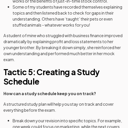
works or the benefits of just-in-time stock control.
Some of my students have recorded themselves explaining
topics and then listened back to check for gaps in their
understanding. Others have ‘taught’ their pets or even
stuffed animals - whatever works for you!
A student of mine who struggled with business finance improved
dramatically by explaining profit and loss statements to her
younger brother. By breaking it down simply, she reinforced her
own understanding and performed much better in her mock
exam.
Tactic 5: Creating a Study
Schedule
How can a study schedule keep you on track?
A structured study plan will help you stay on track and cover
everything before the exam.
Break down your revision into specific topics. For example,
one week could focus on marketing, while the next covers