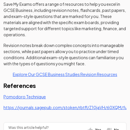
Save My Exams offers a range of resources to help you excel in
GCSE Business, including revision notes, flashcards, past papers,
and exam-style questions that are marked for you. These
materials are aligned with the specific exam boards, providing
targeted support for different topics like marketing, finance, and
operations.
Revision notes break down complex concepts into manageable
sections, while past papers allow you to practice under timed
conditions. Additional exam-style questions can familiarise you
with the types of questions you might face.
Explore Our GCSE Business Studies Revision Resources
References
(opens in a new tab)
Pomodoro Technique
https://journals.sagepub.com/stoken/rbtfl/Z10jaVH/60XQM/full
(opens in a new tab)
Was this article helpful?
Yes
No