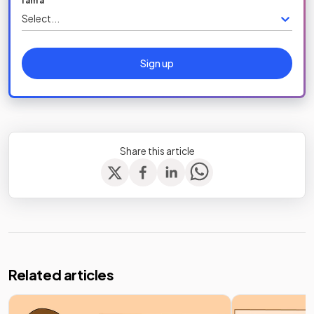
I am a
Select...
Sign up
Share this article
Related articles