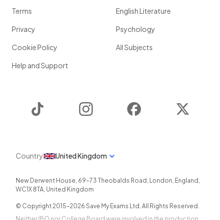
Terms
English Literature
Privacy
Psychology
Cookie Policy
All Subjects
Help and Support
TikTok
Instagram
Facebook
Twitter
Country
United Kingdom
New Derwent House, 69-73 Theobalds Road
,
London
,
England
,
WC1X 8TA
,
United Kingdom
© Copyright 2015-
2026
Save My Exams Ltd. All Rights Reserved.
Neither IBO nor College Board were involved in the production