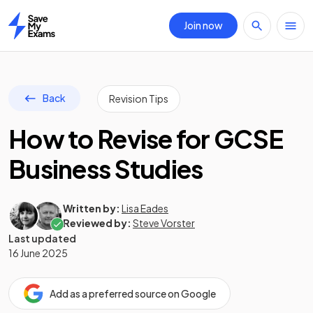
Join now
Home
Back
Revision Tips
How to Revise for GCSE
Business Studies
Written by:
Lisa Eades
Reviewed by:
Steve Vorster
Last updated
16 June 2025
Add as a preferred source on Google