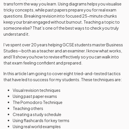
transform the way you learn. Using diagrams helps you visualise
tricky concepts, while past papers prepare you for real exam
questions. Breaking revision into focused 25-minute chunks
keep your brain engaged without burnout. Teaching a topic to
someone else? That’s one of the best ways to check you truly
understand it.
I’ve spent over 20 years helping GCSE students master Business
Studies—both as a teacher and an examiner. I know what works,
and I’ll show you how to revise effectively so you can walk into
that exam feeling confident and prepared.
In this article I am going to cover eight tried-and-tested tactics
that have led to success for my students. These techniques are:
Visual revision techniques
Using past paper exams
The Pomodoro Technique
Teaching others
Creating a study schedule
Using flashcards for key terms
Using real world examples