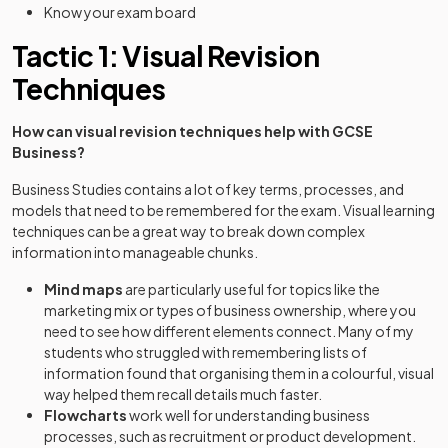
Know your exam board
Tactic 1: Visual Revision
Techniques
How can visual revision techniques help with GCSE
Business?
Business Studies contains a lot of key terms, processes, and
models that need to be remembered for the exam. Visual learning
techniques can be a great way to break down complex
information into manageable chunks.
Mind maps
are particularly useful for topics like the
marketing mix or types of business ownership, where you
need to see how different elements connect. Many of my
students who struggled with remembering lists of
information found that organising them in a colourful, visual
way helped them recall details much faster.
Flowcharts
work well for understanding business
processes, such as recruitment or product development.