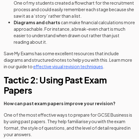
One of my students created a flowchart for the recruitment
process and could easily remember each stage because she
saw it as a ‘story’ rather than a list.
Diagrams and charts
can make financial calculations more
approachable. For instance, a break-even chart is much
easier to understand when drawn out rather than just
reading about it.
Save My Exams has some excellent resources that include
diagrams and structured notes to help you with this. Learn more
in our guide to
effective visual revision techniques
.
Tactic 2: Using Past Exam
Papers
How can past exam papers improve your revision?
One of the most effective ways to prepare for GCSE Business is
by using past papers. They help familiarise you with the exam
format, the style of questions, and the level of detail required in
your answers.