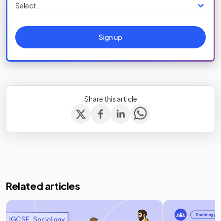
Select...
Sign up
Share this article
Related articles