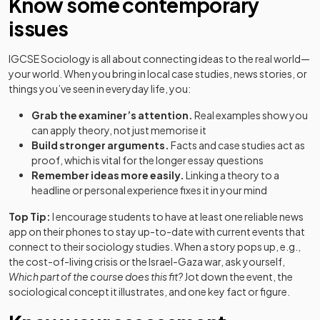
Know some contemporary
issues
IGCSE Sociology is all about connecting ideas to the real world—
your world. When you bring in local case studies, news stories, or
things you’ve seen in everyday life, you:
Grab the examiner’s attention.
Real examples show you
can apply theory, not just memorise it
Build stronger arguments.
Facts and case studies act as
proof, which is vital for the longer essay questions
Remember ideas more easily.
Linking a theory to a
headline or personal experience fixes it in your mind
Top Tip:
I encourage students to have at least one reliable news
app on their phones to stay up-to-date with current events that
connect to their sociology studies. When a story pops up, e.g.,
the cost-of-living crisis or the Israel-Gaza war, ask yourself,
Which part of the course does this fit?
Jot down the event, the
sociological concept it illustrates, and one key fact or figure.