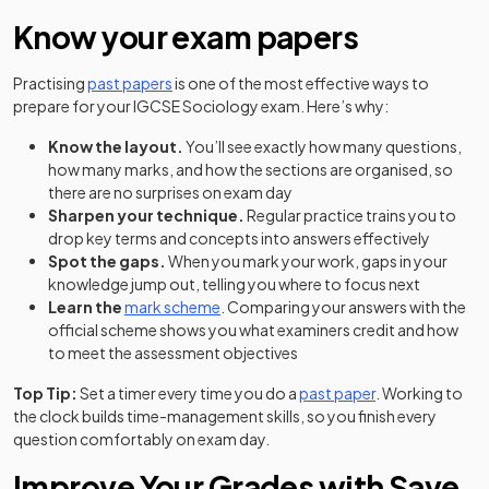
Know your exam papers
Practising
past papers
is one of the most effective ways to
prepare for your IGCSE Sociology exam. Here’s why:
Know the layout.
You’ll see exactly how many questions,
how many marks, and how the sections are organised, so
there are no surprises on exam day
Sharpen your technique.
Regular practice trains you to
drop key terms and concepts into answers effectively
Spot the gaps.
When you mark your work, gaps in your
knowledge jump out, telling you where to focus next
Learn the
mark scheme
. Comparing your answers with the
official scheme shows you what examiners credit and how
to meet the assessment objectives
Top Tip:
Set a timer every time you do a
past paper
. Working to
the clock builds time-management skills, so you finish every
question comfortably on exam day.
Improve Your Grades with Save