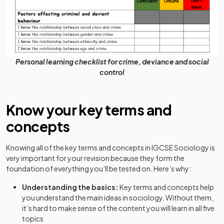
Personal learning checklist for crime, deviance and social
control
Know your key terms and
concepts
Knowing all of the key terms and concepts in IGCSE Sociology is
very important for your revision because they form the
foundation of everything you’ll be tested on. Here’s why:
Understanding the basics:
Key terms and concepts help
you understand the main ideas in sociology. Without them,
it’s hard to make sense of the content you will learn in all five
topics