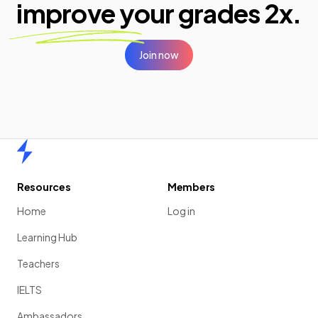
improve your
grades 2x.
Join now
Home
Resources
Members
Home
Log in
Learning Hub
Teachers
IELTS
Ambassadors