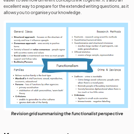
excellent way to prepare for the extended writing questions, as it
allows you to organise your knowledge.
Revision grid summarising the functionalist perspective