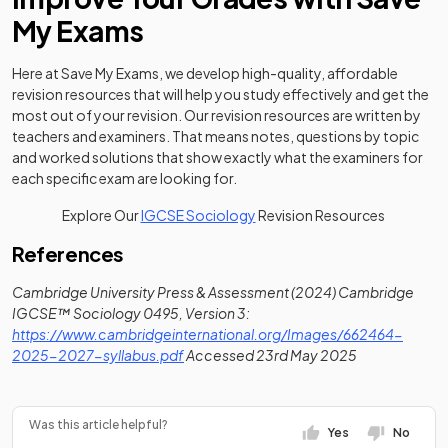
My Exams
Here at Save My Exams, we develop high-quality, affordable
revision resources that will help you study effectively and get the
most out of your revision. Our revision resources are written by
teachers and examiners. That means notes, questions by topic
and worked solutions that show exactly what the examiners for
each specific exam are looking for.
Explore Our
IGCSE Sociology
Revision Resources
References
Cambridge University Press & Assessment (2024) Cambridge
IGCSE™ Sociology 0495, Version 3:
https://www.cambridgeinternational.org/Images/662464-
(opens in a new tab)
2025-2027-syllabus.pdf
Accessed 23rd May 2025
Was this article helpful?
Yes
No