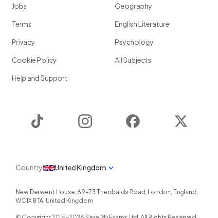
Jobs
Geography
Terms
English Literature
Privacy
Psychology
Cookie Policy
All Subjects
Help and Support
TikTok
Instagram
Facebook
Twitter
Country
United Kingdom
New Derwent House, 69-73 Theobalds Road
,
London
,
England
,
WC1X 8TA
,
United Kingdom
© Copyright 2015-
2026
Save My Exams Ltd. All Rights Reserved.