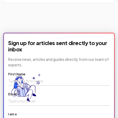
Sign up for articles sent directly to your
inbox
Receive news, articles and guides directly from our team of
experts.
First Name
Email
I am a