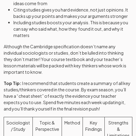
ideas come from
Citing studies gives you hard evidence, not just opinions. It
backs up your points and makes your arguments stronger
Including studies boosts your analysis. This is because you
can say who said what, how they found it out, and why it
matters
Although the Cambridge specification doesn’t name any
individual sociologists or studies, don’t be lulled into thinking
they don’t matter! Your course textbook and your teacher’s
lesson materials will be packed with key thinkers whose work is
important to know.
Top Tip:
I recommend that students create a summary of all key
studies/thinkers covered in the course. By exam season, you’ll
have a “cheat sheet” of exactly the evidence your teacher
expects you to use. Spend five minutes each week updating it,
and you’ll thank yourself in the final revision push!
Sociologist
Topic &
Method
Key
Strengths
/ Study
Perspective
Findings
&
Limitations