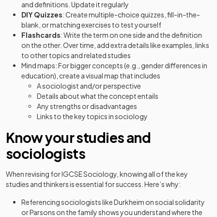
and definitions. Update it regularly
DIY Quizzes
: Create multiple-choice quizzes, fill-in-the-
blank, or matching exercises to test yourself
Flashcards
: Write the term on one side and the definition
on the other. Over time, add extra details like examples, links
to other topics and related studies
Mind maps: For bigger concepts (e.g., gender differences in
education), create a visual map that includes
A sociologist and/or perspective
Details about what the concept entails
Any strengths or disadvantages
Links to the key topics in sociology
Know your studies and
sociologists
When revising for IGCSE Sociology, knowing all of the key
studies and thinkers is essential for success. Here’s why:
Referencing sociologists like Durkheim on social solidarity
or Parsons on the family shows you understand where the