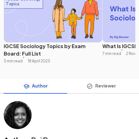
IGCSE Sociology Topics by Exam
What Is IGCSE
Board: Full List
7 min read
2 Nove
5 min read
18 April 2025
Author
Reviewer