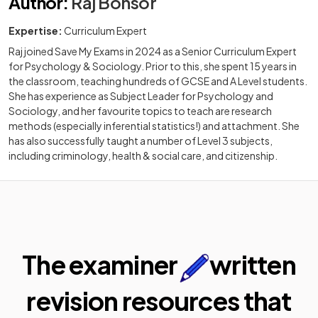
Author
:
Raj Bonsor
Expertise:
Curriculum Expert
Raj joined Save My Exams in 2024 as a Senior Curriculum Expert
for Psychology & Sociology. Prior to this, she spent 15 years in
the classroom, teaching hundreds of GCSE and A Level students.
She has experience as Subject Leader for Psychology and
Sociology, and her favourite topics to teach are research
methods (especially inferential statistics!) and attachment. She
has also successfully taught a number of Level 3 subjects,
including criminology, health & social care, and citizenship.
The examiner
written
revision resources that