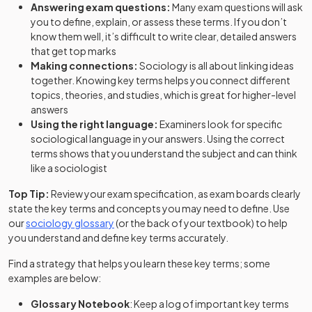
Answering exam questions:
Many exam questions will ask
you to define, explain, or assess these terms. If you don’t
know them well, it’s difficult to write clear, detailed answers
that get top marks
Making connections:
Sociology is all about linking ideas
together. Knowing key terms helps you connect different
topics, theories, and studies, which is great for higher-level
answers
Using the right language:
Examiners look for specific
sociological language in your answers. Using the correct
terms shows that you understand the subject and can think
like a sociologist
Top Tip:
Review your exam specification, as exam boards clearly
state the key terms and concepts you may need to define. Use
our
sociology glossary
(or the back of your textbook) to help
you understand and define key terms accurately.
Find a strategy that helps you learn these key terms; some
examples are below:
Glossary Notebook
: Keep a log of important key terms