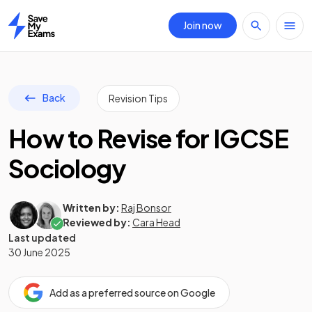
Join now
Home
Back
Revision Tips
How to Revise for IGCSE
Sociology
Written by:
Raj Bonsor
Reviewed by:
Cara Head
Last updated
30 June 2025
Add as a preferred source on Google