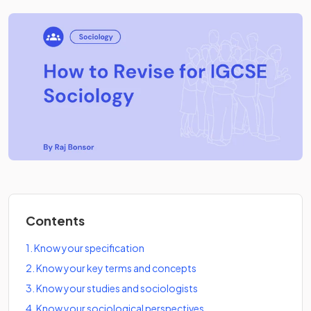
Contents
1
.
Know your specification
2
.
Know your key terms and concepts
3
.
Know your studies and sociologists
4
.
Know your sociological perspectives