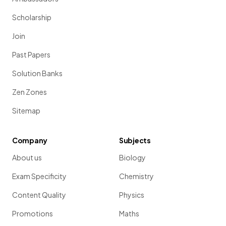
Scholarship
Join
Past Papers
Solution Banks
Zen Zones
Sitemap
Company
Subjects
About us
Biology
Exam Specificity
Chemistry
Content Quality
Physics
Promotions
Maths