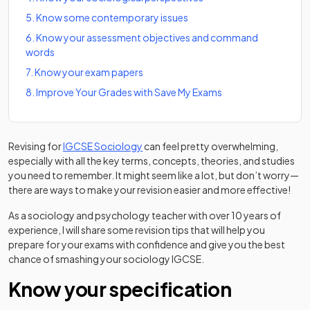
5
.
Know some contemporary issues
6
.
Know your assessment objectives and command
words
7
.
Know your exam papers
8
.
Improve Your Grades with Save My Exams
Revising for
IGCSE Sociology
can feel pretty overwhelming,
especially with all the key terms, concepts, theories, and studies
you need to remember. It might seem like a lot, but don’t worry—
there are ways to make your revision easier and more effective!
As a sociology and psychology teacher with over 10 years of
experience, I will share some revision tips that will help you
prepare for your exams with confidence and give you the best
chance of smashing your sociology IGCSE.
Know your specification