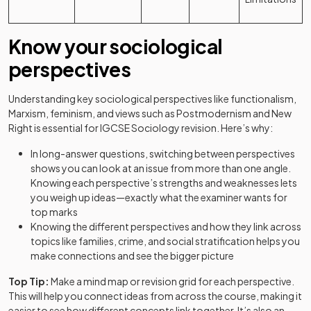
Know your sociological
perspectives
Understanding key sociological perspectives like functionalism,
Marxism, feminism, and views such as Postmodernism and New
Right is essential for IGCSE Sociology revision. Here’s why:
In long-answer questions, switching between perspectives
shows you can look at an issue from more than one angle.
Knowing each perspective’s strengths and weaknesses lets
you weigh up ideas—exactly what the examiner wants for
top marks
Knowing the different perspectives and how they link across
topics like families, crime, and social stratification helps you
make connections and see the bigger picture
Top Tip:
Make a mind map or revision grid for each perspective.
This will help you connect ideas from across the course, making it
easier to see how different concepts link together. It’s also an