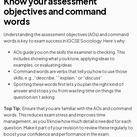
Know your assessment
objectives and command
words
Understanding the assessment objectives (AOs) and command
words is key to exam success in IGCSE Sociology. Here’s why:
AOs guide you on the skills the examiner is checking. This
includes showing what you know, applying ideas to
examples, or evaluating ideas
Command words are verbs that tell you how to use those
skills, e.g.,
“describe,”
“explain,”
or
“discuss”
Spotting these words first lets you plan the right kind of
answer and stops you from wasting time on things the
question isn’t asking.
Top Tip:
Ensure that you are familiar with the AOs and command
words. This reduces exam stress and improves time
management, as you’ll know how much detail is needed for each
question. Make it part of your revision to review these regularly to
boost your confidence and performance in the exam.