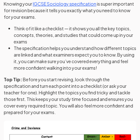
(opens in a new tab)
Knowing your
IGCSE Sociology specification
is super important
for revision because it tells you exactly what you need to know
for your exams.
Think of it like a checklist — it shows you all the key topics,
concepts, theories, and studies that could come up in your
exams
The specification helps you understand how different topics
are linked and what examiners expect you to know. By using
it, you can make sure you’ve covered everything and feel
more confident walking into your exams!
Top Tip:
Before you start revising, look through the
specification and turn each point into a checklist (or ask your
teacher for one). Highlight the topics you find tricky and tackle
those first. This keeps your study time focused and ensures you
cover every required topic. You will also feel more confident and
prepared for your exams.