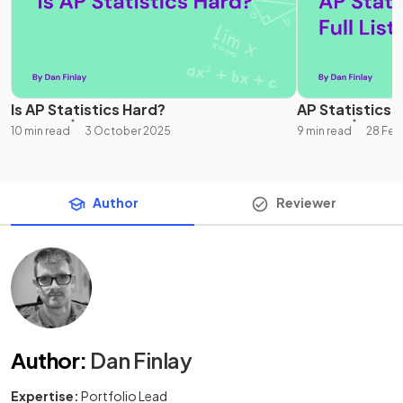
Is AP Statistics Hard?
AP Statistics Un
10 min read
3 October 2025
9 min read
28 Feb
Author
Reviewer
Author
:
Dan Finlay
Expertise:
Portfolio Lead