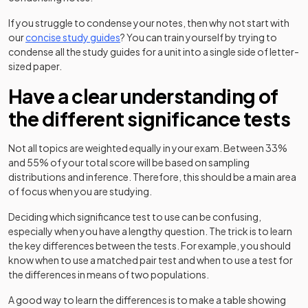
If you struggle to condense your notes, then why not start with
our
concise study guides
? You can train yourself by trying to
condense all the study guides for a unit into a single side of letter-
sized paper.
Have a clear understanding of
the different significance tests
Not all topics are weighted equally in your exam. Between 33%
and 55% of your total score will be based on sampling
distributions and inference. Therefore, this should be a main area
of focus when you are studying.
Deciding which significance test to use can be confusing,
especially when you have a lengthy question. The trick is to learn
the key differences between the tests. For example, you should
know when to use a matched pair test and when to use a test for
the differences in means of two populations.
A good way to learn the differences is to make a table showing