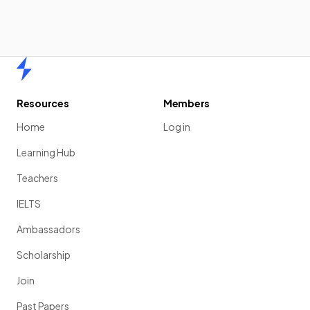
Home
Resources
Members
Home
Log in
Learning Hub
Teachers
IELTS
Ambassadors
Scholarship
Join
Past Papers