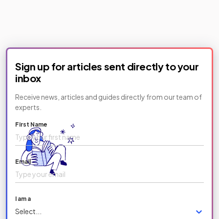
Sign up for articles sent directly to your
inbox
Receive news, articles and guides directly from our team of
experts.
First Name
Email
I am a
Select...