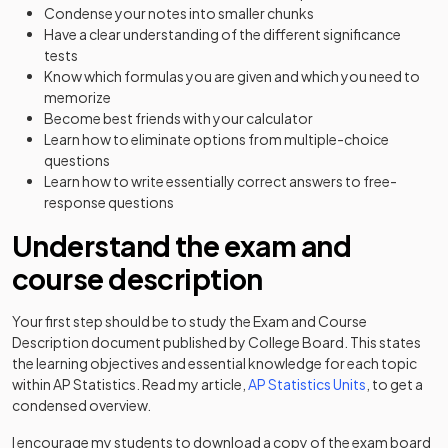
Condense your notes into smaller chunks
Have a clear understanding of the different significance
tests
Know which formulas you are given and which you need to
memorize
Become best friends with your calculator
Learn how to eliminate options from multiple-choice
questions
Learn how to write essentially correct answers to free-
response questions
Understand the exam and
course description
Your first step should be to study the Exam and Course
Description document published by College Board. This states
the learning objectives and essential knowledge for each topic
within AP Statistics. Read my article,
AP Statistics Units
, to get a
condensed overview.
I encourage my students to download a copy of the exam board