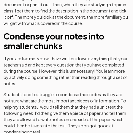
document or print it out. Then, when they are studying a topic in
class, I get them to find the description in the document and tick
it off. The more you look at the document, the more familiar you
will get with what is covered in the course.
Condense your notes into
smaller chunks
If you are like me, you will have written down everything that your
teacher said and kept every question that you have completed
during the course. However, this is unnecessary! You learn more
by actively doing something rather than reading through a set of
notes.
Students tend to struggle to condense their notes as they are
not sure what are the most important pieces of information. To
help my students, I would tell them that they had a unit test the
following week. I’d then give them a piece of paper and tell them
they are allowed to write notes on one side of the paper, which
could then be taken into the test. They soon got good at
condensing notes!