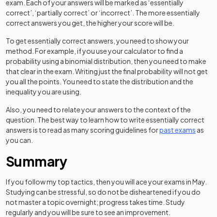
exam. Each of your answers will be marked as ‘essentially
correct’, ‘partially correct’ or ‘incorrect’. The more essentially
correct answers you get, the higher your score will be.
To get essentially correct answers, you need to show your
method. For example, if you use your calculator to find a
probability using a binomial distribution, then you need to make
that clear in the exam. Writing just the final probability will not get
you all the points. You need to state the distribution and the
inequality you are using.
Also, you need to relate your answers to the context of the
question. The best way to learn how to write essentially correct
answers is to read as many scoring guidelines for
past exams
as
you can.
Summary
If you follow my top tactics, then you will ace your exams in May.
Studying can be stressful, so do not be disheartened if you do
not master a topic overnight; progress takes time. Study
regularly and you will be sure to see an improvement.