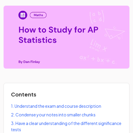
Contents
1
.
Understand the exam and course description
2
.
Condense your notes into smaller chunks
3
.
Have a clear understanding of the different significance
tests