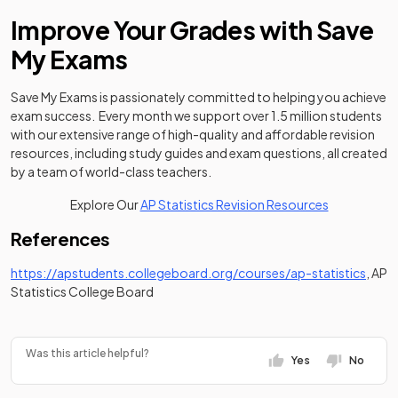
Improve Your Grades with Save
My Exams
Save My Exams is passionately committed to helping you achieve
exam success. Every month we support over 1.5 million students
with our extensive range of high-quality and affordable revision
resources, including study guides and exam questions, all created
by a team of world-class teachers.
Explore Our
AP Statistics Revision Resources
References
(open
https://apstudents.collegeboard.org/courses/ap-statistics
, AP
Statistics College Board
Was this article helpful?
Yes
No