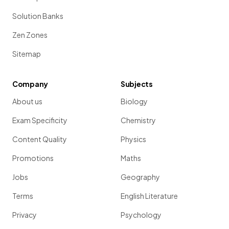
Solution Banks
Zen Zones
Sitemap
Company
Subjects
About us
Biology
Exam Specificity
Chemistry
Content Quality
Physics
Promotions
Maths
Jobs
Geography
Terms
English Literature
Privacy
Psychology