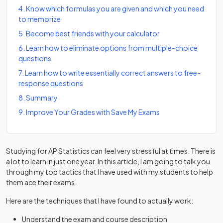
4
.
Know which formulas you are given and which you need
to memorize
5
.
Become best friends with your calculator
6
.
Learn how to eliminate options from multiple-choice
questions
7
.
Learn how to write essentially correct answers to free-
response questions
8
.
Summary
9
.
Improve Your Grades with Save My Exams
Studying for AP Statistics can feel very stressful at times. There is
a lot to learn in just one year. In this article, I am going to talk you
through my top tactics that I have used with my students to help
them ace their exams.
Here are the techniques that I have found to actually work:
Understand the exam and course description