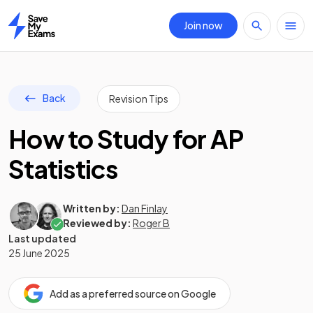
Join now
Home
Back
Revision Tips
How to Study for AP
Statistics
Written by:
Dan Finlay
Reviewed by:
Roger B
Last updated
25 June 2025
Add as a preferred source on Google