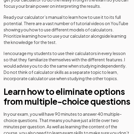
focus your brain power on interpreting the results.
Read your calculator’s manual to learn how to use it to its full
potential. There are a vast number of tutorial videos on YouTube
showing you how to use different models of calculators.
Prioritize learning how to use your calculator alongside learning
the knowledge for the test.
I encourage my students to use their calculators in every lesson
so that they familiarize themselves with the different features. I
would advise you to do the same when studying independently.
Do not think of calculator skills as a separate topic to learn,
incorporate calculator use when studying the other topics.
Learn how to eliminate options
from multiple-choice questions
In your exam, you will have 90 minutes to answer 40 multiple-
choice questions. That means you have just a little over two
minutes per question. As well as learning the content of the
course, you also need to learn exam skills to make sure you don’t