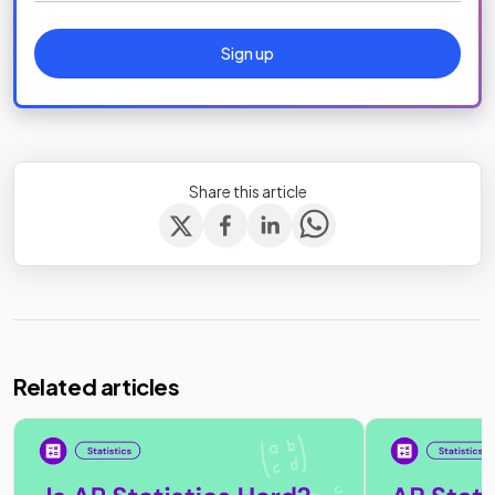
Sign up
Share this article
Related articles