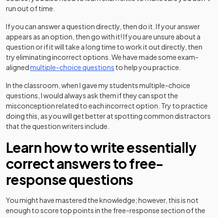
run out of time.
If you can answer a question directly, then do it. If your answer
appears as an option, then go with it! If you are unsure about a
question or if it will take a long time to work it out directly, then
try eliminating incorrect options. We have made some exam-
aligned
multiple-choice questions
to help you practice.
In the classroom, when I gave my students multiple-choice
questions, I would always ask them if they can spot the
misconception related to each incorrect option. Try to practice
doing this, as you will get better at spotting common distractors
that the question writers include.
Learn how to write essentially
correct answers to free-
response questions
You might have mastered the knowledge; however, this is not
enough to score top points in the free-response section of the