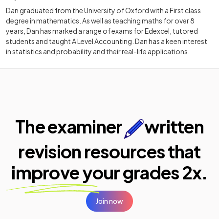
Dan graduated from the University of Oxford with a First class
degree in mathematics. As well as teaching maths for over 8
years, Dan has marked a range of exams for Edexcel, tutored
students and taught A Level Accounting. Dan has a keen interest
in statistics and probability and their real-life applications.
The examiner
written
revision resources that
improve your
grades 2x.
Join now