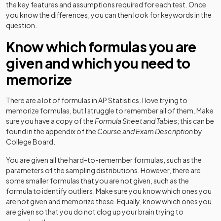
the key features and assumptions required for each test. Once
you know the differences, you can then look for keywords in the
question.
Know which formulas you are
given and which you need to
memorize
There are a lot of formulas in AP Statistics. I love trying to
memorize formulas, but I struggle to remember all of them. Make
sure you have a copy of the
Formula Sheet and Tables
; this can be
found in the appendix of the
Course and Exam Description
by
College Board.
You are given all the hard-to-remember formulas, such as the
parameters of the sampling distributions. However, there are
some smaller formulas that you are not given, such as the
formula to identify outliers. Make sure you know which ones you
are not given and memorize these. Equally, know which ones you
are given so that you do not clog up your brain trying to