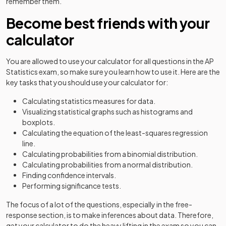
remember them.
Become best friends with your
calculator
You are allowed to use your calculator for all questions in the AP
Statistics exam, so make sure you learn how to use it. Here are the
key tasks that you should use your calculator for:
Calculating statistics measures for data.
Visualizing statistical graphs such as histograms and
boxplots.
Calculating the equation of the least-squares regression
line.
Calculating probabilities from a binomial distribution.
Calculating probabilities from a normal distribution.
Finding confidence intervals.
Performing significance tests.
The focus of a lot of the questions, especially in the free-
response section, is to make inferences about data. Therefore,
get your calculator to do the heavy lifting in the exam so you can