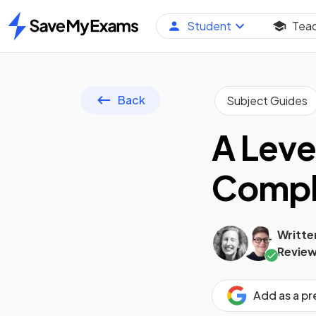
Student
Tea
Home
Back
Subject Guides
A Leve
Compl
Writte
Review
Add as a p