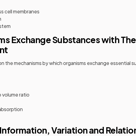
ss cell membranes
n
ystem
ms Exchange Substances with The
nt
 on the mechanisms by which organisms exchange essential su
 volume ratio
absorption
 Information, Variation and Relati