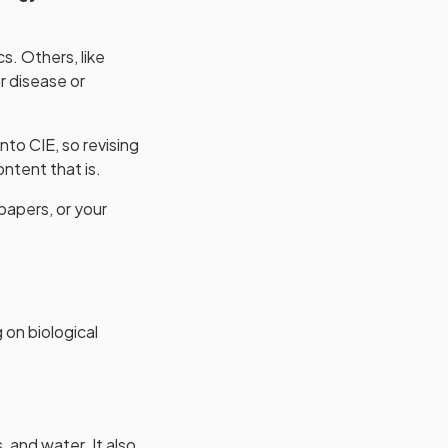
s. Others, like
r disease or
nto CIE, so revising
ntent that is.
papers, or your
 on biological
 and water. It also