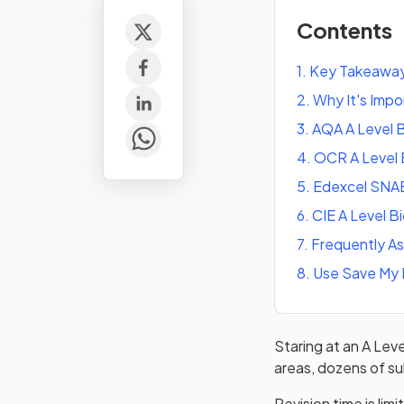
Contents
1
.
Key Takeawa
2
.
Why It's Imp
3
.
AQA A Level B
4
.
OCR A Level 
5
.
Edexcel SNAB
6
.
CIE A Level B
7
.
Frequently A
8
.
Use Save My 
Staring at an A Leve
areas, dozens of su
Revision time is lim