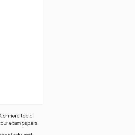
ht or more topic
 your exam papers.
c entirely, and