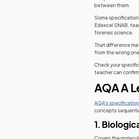
between them.
Some specifications
Edexcel SNAB, teac
forensic science.
That difference matt
from the wrong one 
Check your specific
teacher can confirm 
AQA A Le
AQA's specification
concepts sequentia
1. Biologic
Covers the molecule