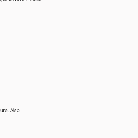
ture. Also