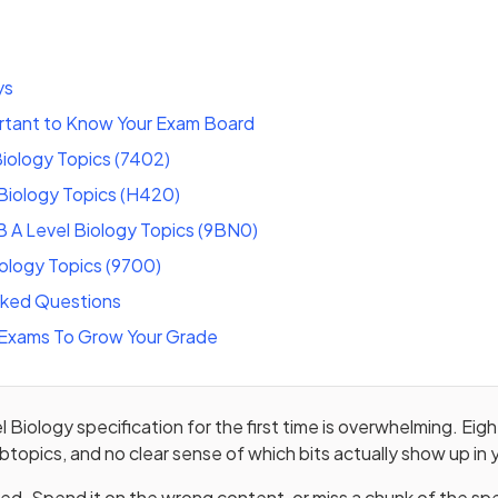
ys
ortant to Know Your Exam Board
iology Topics (7402)
Biology Topics (H420)
 A Level Biology Topics (9BN0)
iology Topics (9700)
sked Questions
Exams To Grow Your Grade
l Biology specification for the first time is overwhelming. Eig
btopics, and no clear sense of which bits actually show up in
ited. Spend it on the wrong content, or miss a chunk of the spe