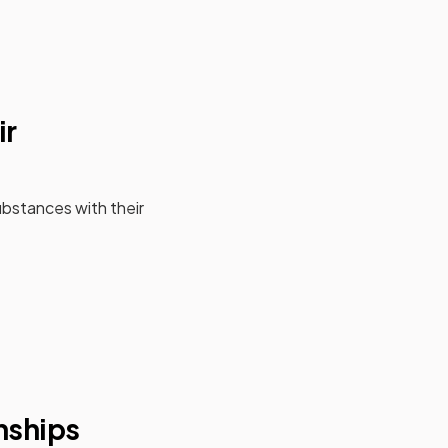
ir
bstances with their
onships