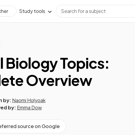
Study tools
cher
l Biology Topics:
ete Overview
n by:
Naomi Holyoak
ed by:
Emma Dow
referred source on Google