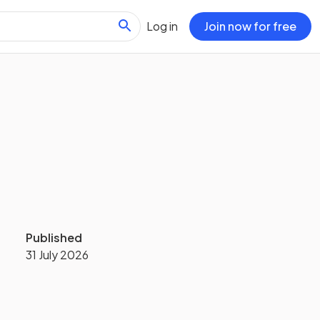
Log in
Join now for free
Published
31 July 2026