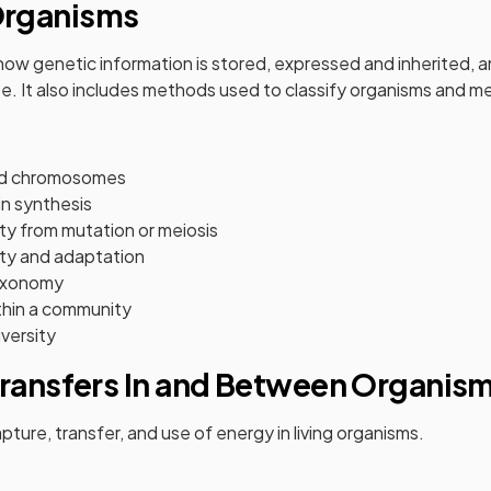
rganisms
w genetic information is stored, expressed and inherited, a
ise. It also includes methods used to classify organisms and me
nd chromosomes
n synthesis
ty from mutation or meiosis
ity and adaptation
axonomy
ithin a community
iversity
Transfers In and Between Organis
apture, transfer, and use of energy in living organisms.