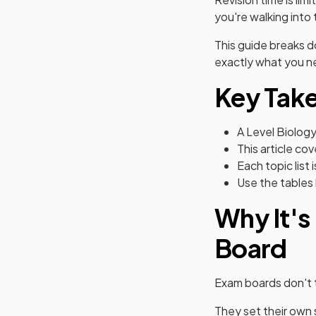
you're walking into
This guide breaks 
exactly what you ne
Key Tak
A Level Biology
This article c
Each topic lis
Use the tables 
Why It's
Board
Exam boards don't t
They set their own 