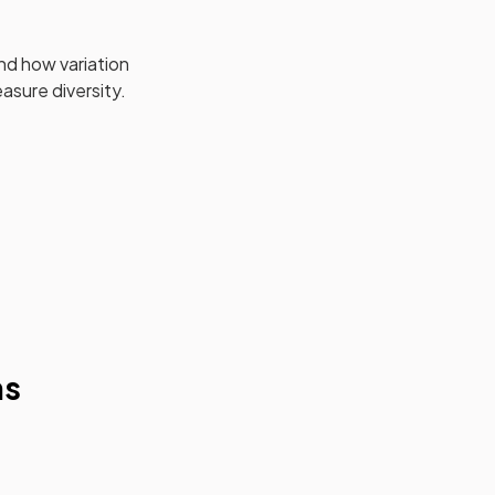
nd how variation
asure diversity.
ms