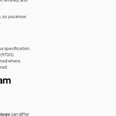
n, so you know
.
ur specification.
 (9700).
mined where.
ered.
xam
ology
can differ