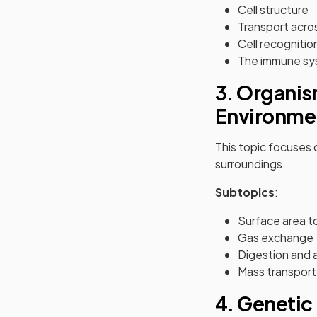
Cell structure
Transport acro
Cell recognitio
The immune s
3. Organis
Environme
This topic focuses
surroundings.
Subtopics
:
Surface area to
Gas exchange
Digestion and 
Mass transport
4. Genetic