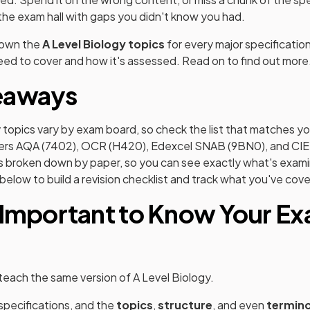
 the exam hall with gaps you didn't know you had.
down the
A Level Biology topics
for every major specificatio
ed to cover and how it's assessed. Read on to find out more
eaways
 topics vary by exam board, so check the list that matches yo
overs AQA (7402), OCR (H420), Edexcel SNAB (9BN0), and CIE
t is broken down by paper, so you can see exactly what's exa
below to build a revision checklist and track what you've cov
 Important to Know Your E
each the same version of A Level Biology.
specifications, and the
topics
,
structure
, and even
termin