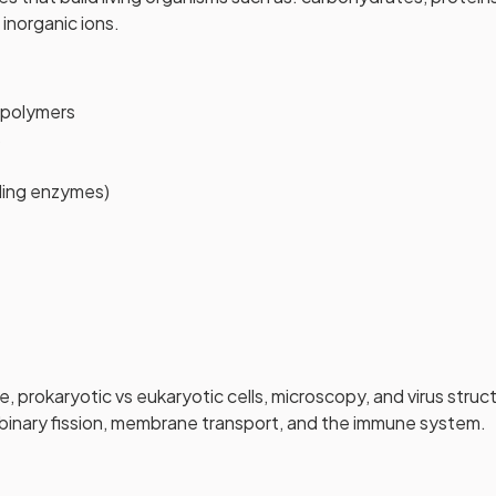
inorganic ions.
polymers
s
uding enzymes)
e, prokaryotic vs eukaryotic cells, microscopy, and virus struc
 binary fission, membrane transport, and the immune system.