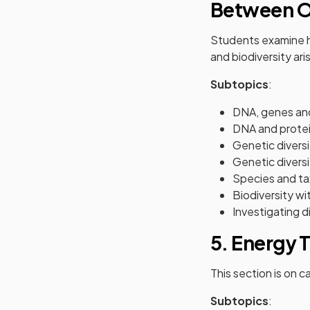
Between O
Students examine ho
and biodiversity ar
Subtopics
:
DNA, genes a
DNA and protei
Genetic diversi
Genetic divers
Species and t
Biodiversity w
Investigating d
5. Energy 
This section is on c
Subtopics
: