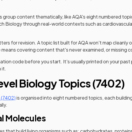
 group content thematically, like AQA's eight numbered topic
h Biology through real-world contexts such as cardiovascula
ers for revision. A topic list built for AQA won't map cleanly o
means covering content that's never examined, or missing co
ation code before you start. It's usually printed on your past 
it.
vel Biology Topics (7402)
(opens in a new tab)
 (7402)
is organised into eight numbered topics, each building
lly.
al Molecules
s that build living organisms such as: carbohydrates, proteins,