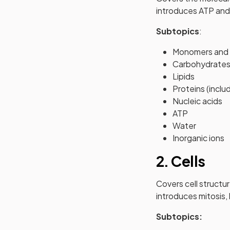
introduces ATP and 
Subtopics
:
Monomers and 
Carbohydrate
Lipids
Proteins (incl
Nucleic acids
ATP
Water
Inorganic ions
2. Cells
Covers cell structur
introduces mitosis,
Subtopics: