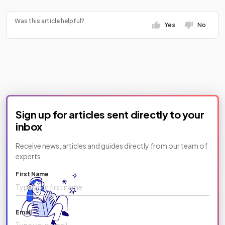
https://www.tiktok.com/@savemyexams/video/747251
Was this article helpful?
Yes
No
Sign up for articles sent directly to your
inbox
Receive news, articles and guides directly from our team of
experts.
First Name
Email