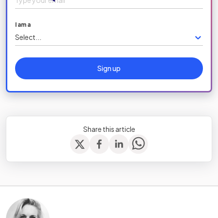
I am a
Select...
Sign up
Share this article