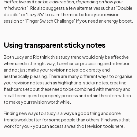
ineffective as it can be a distraction, depending on how your
mind works
”. Ric also suggests a few alternatives such as "Double
doodle" or "Lazy 8's" to calm the mind before your revision
session or "Finger Switch Challenge" if you need an energy boost.
Using transparent sticky notes
Both Lucy and Ric think this study trend would only be effective
when used in the right way; to enhance processing and retention
and not just make your revision notes look pretty and
aesthetically pleasing. There are many different ways to organise
your revision notes such as highlighting, sticky notes, creating
flashcards etc but these need to be combined with memory and
recall techniques to properly process and retain the information
to make your revision worthwhile.
Finding new ways to study is always a good thing and some
trends work better for some people than others. Find ways that
work for you - you can access a wealth of revision tools here.