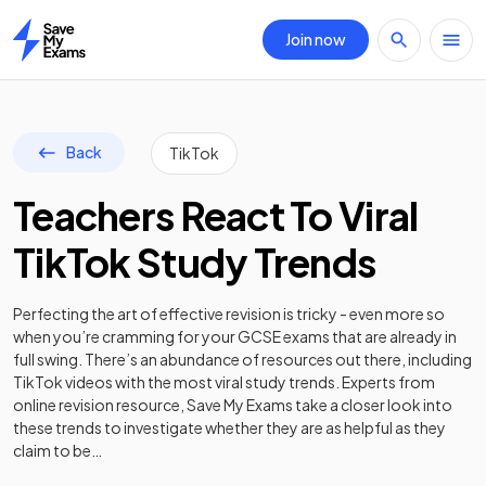
Join now
Home
Back
TikTok
Teachers React To Viral
TikTok Study Trends
Perfecting the art of effective revision is tricky - even more so
when you’re cramming for your GCSE exams that are already in
full swing. There’s an abundance of resources out there, including
TikTok videos with the most viral study trends. Experts from
online revision resource, Save My Exams take a closer look into
these trends to investigate whether they are as helpful as they
claim to be…