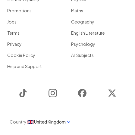
Promotions
Maths
Jobs
Geography
Terms
English Literature
Privacy
Psychology
Cookie Policy
All Subjects
Help and Support
TikTok
Instagram
Facebook
Twitter
Country
United Kingdom