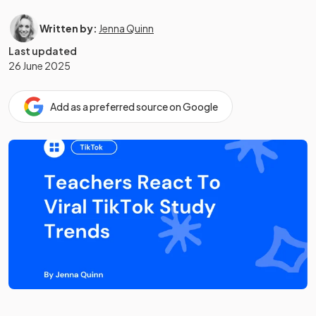
Written by:
Jenna Quinn
Last updated
26 June 2025
Add as a preferred source on Google