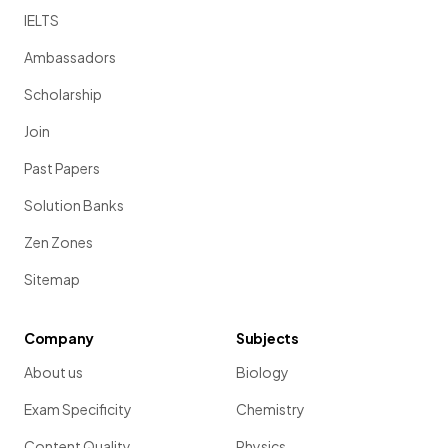
IELTS
Ambassadors
Scholarship
Join
Past Papers
Solution Banks
Zen Zones
Sitemap
Company
Subjects
About us
Biology
Exam Specificity
Chemistry
Content Quality
Physics