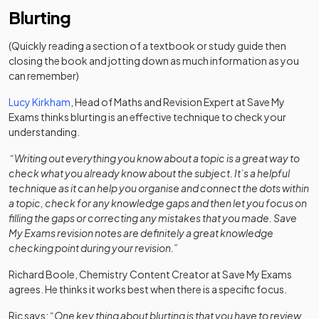
Blurting
(Quickly reading a section of a textbook or study guide then
closing the book and jotting down as much information as you
can remember)
Lucy Kirkham
, Head of Maths and Revision Expert at Save My
Exams thinks blurting is an effective technique to check your
understanding.
“Writing out everything you know about a topic is a great way to
check what you already know about the subject. It’s a helpful
technique as it can help you organise and connect the dots within
a topic, check for any knowledge gaps and then let you focus on
filling the gaps or correcting any mistakes that you made. Save
My Exams revision notes are definitely a great knowledge
checking point during your revision.”
Richard Boole, Chemistry Content Creator at Save My Exams
agrees. He thinks it works best when there is a specific focus.
Ric says:
“One key thing about blurting is that you have to review