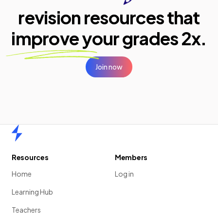
revision resources that
improve your
grades 2x.
Join now
Home
Resources
Members
Home
Log in
Learning Hub
Teachers