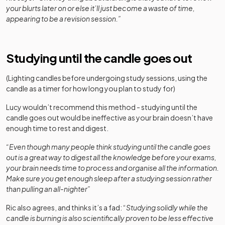
your blurts later on or else it’ll just become a waste of time,
appearing to be a revision session.”
Studying until the candle goes out
(Lighting candles before undergoing study sessions, using the
candle as a timer for how long you plan to study for)
Lucy wouldn’t recommend this method - studying until the
candle goes out would be ineffective as your brain doesn’t have
enough time to rest and digest.
“Even though many people think studying until the candle goes
out is a great way to digest all the knowledge before your exams,
your brain needs time to process and organise all the information.
Make sure you get enough sleep after a studying session rather
than pulling an all-nighter”
Ric also agrees, and thinks it’s a fad: “
Studying solidly while the
candle is burning is also scientifically proven to be less effective