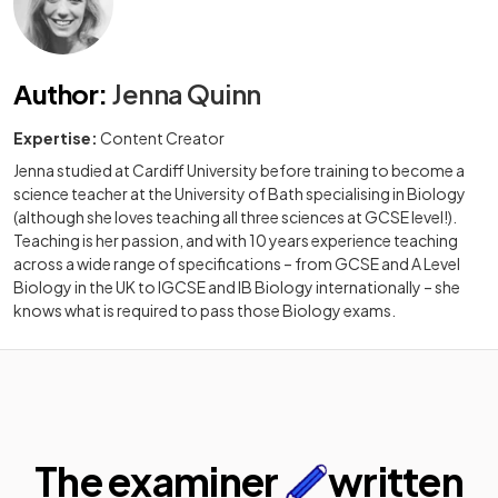
Author
:
Jenna Quinn
Expertise:
Content Creator
Jenna studied at Cardiff University before training to become a
science teacher at the University of Bath specialising in Biology
(although she loves teaching all three sciences at GCSE level!).
Teaching is her passion, and with 10 years experience teaching
across a wide range of specifications – from GCSE and A Level
Biology in the UK to IGCSE and IB Biology internationally – she
knows what is required to pass those Biology exams.
The examiner
written