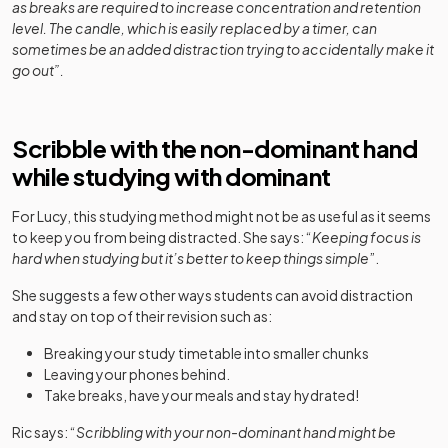
as breaks are required to increase concentration and retention
level. The candle, which is easily replaced by a timer, can
sometimes be an added distraction trying to accidentally make it
go out”.
Scribble with the non-dominant hand
while studying with dominant
For Lucy, this studying method might not be as useful as it seems
to keep you from being distracted. She says: “
Keeping focus is
hard when studying but it’s better to keep things simple
”.
She suggests a few other ways students can avoid distraction
and stay on top of their revision such as:
Breaking your study timetable into smaller chunks
Leaving your phones behind.
Take breaks, have your meals and stay hydrated!
Ric says: “
Scribbling with your non-dominant hand might be