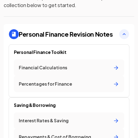
collection below to get started.
Personal Finance
Revision Notes
Personal Finance Toolkit
Financial Calculations
Percentages for Finance
Saving & Borrowing
Interest Rates & Saving
Repayments & Cost of Borrowing