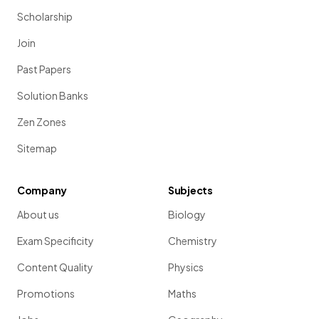
Scholarship
Join
Past Papers
Solution Banks
Zen Zones
Sitemap
Company
Subjects
About us
Biology
Exam Specificity
Chemistry
Content Quality
Physics
Promotions
Maths