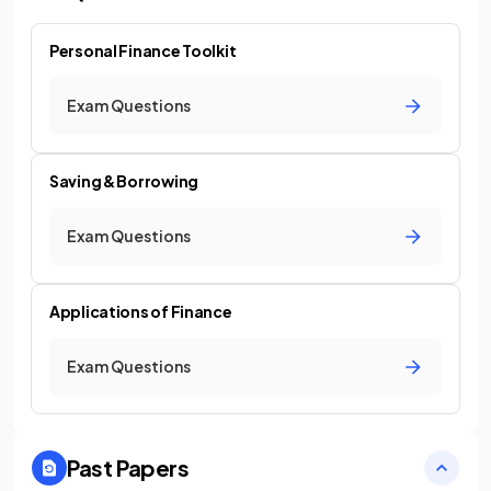
Personal Finance Toolkit
Exam Questions
Saving & Borrowing
Exam Questions
Applications of Finance
Exam Questions
Past Papers