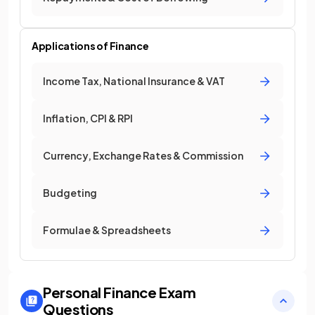
Applications of Finance
Income Tax, National Insurance & VAT
Inflation, CPI & RPI
Currency, Exchange Rates & Commission
Budgeting
Formulae & Spreadsheets
Personal Finance
Exam
Questions