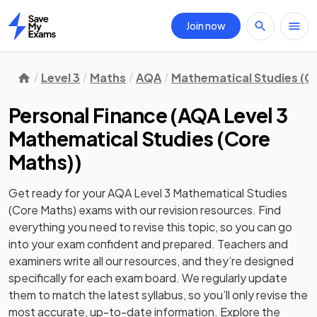
Join now
Home
Level 3
Maths
AQA
Mathematical Studies (C
Personal Finance
(
AQA Level 3
Mathematical Studies (Core
Maths)
)
Get ready for your
AQA Level 3 Mathematical Studies
(Core Maths)
exams with our
revision
resources. Find
everything you need to revise this topic, so you can go
into your exam confident and prepared. Teachers and
examiners write all our resources, and they’re designed
specifically for each exam board. We regularly update
them to match the latest syllabus, so you’ll only revise the
most accurate, up-to-date information. Explore the