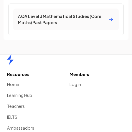
AQA Level 3 Mathematical Studies (Core
Maths) Past Papers
Home
Resources
Members
Home
Log in
Learning Hub
Teachers
IELTS
Ambassadors