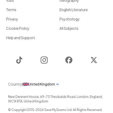
Jobs
Geography
Terms
English Literature
Privacy
Psychology
Cookie Policy
All Subjects
Help and Support
TikTok
Instagram
Facebook
Twitter
Country
United Kingdom
New Derwent House, 69-73 Theobalds Road
,
London
,
England
,
WC1X 8TA
,
United Kingdom
© Copyright 2015-
2026
Save My Exams Ltd. All Rights Reserved.