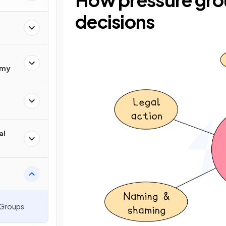
decisions
omy
al
 Groups