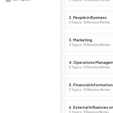
Activity
2. People in Business
4 Topics · 16 Revision Notes
3. Marketing
4 Topics · 16 Revision Notes
4. Operations Manage
6 Topics · 13 Revision Notes
5. Financial Information
Decisions
5 Topics · 10 Revision Notes
6. External Influences o
Business Activity
5 Topics · 9 Revision Notes