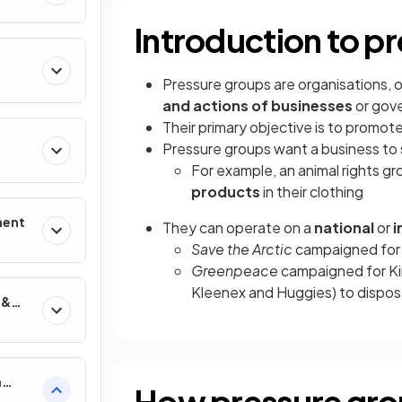
Introduction to p
Pressure groups are organisations, 
and actions of businesses
or gov
Their primary objective is to promot
Pressure groups want a business to s
For example, an animal rights 
products
in their clothing
ment
They can operate on a
national
or
i
Save the Arctic
campaigned for L
Greenpeace
campaigned for Ki
Kleenex and Huggies) to dispose
 &
n
How pressure grou