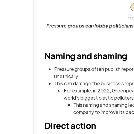
Pressure groups can lobby politicians
Naming and shaming
Pressure groups often publish repor
unethically
This can damage the business’s repu
For example, in 2022, Greenpeac
world’s biggest plastic polluters
This naming and shaming led
company to improve its pa
Direct action