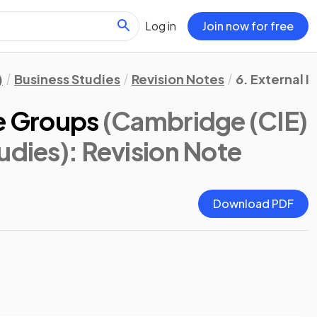
Log in
Join now for free
)
Business Studies
Revision Notes
6. External I
re Groups
(Cambridge (CIE)
udies)
: Revision Note
Download PDF