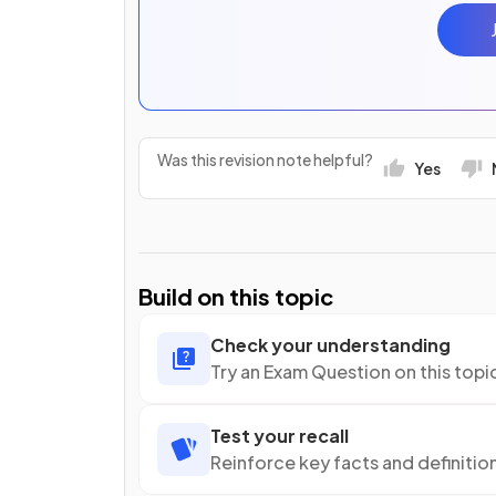
Was this revision note helpful?
Yes
Build on this topic
Check your understanding
Try an Exam Question on this topi
Test your recall
Reinforce key facts and definitio