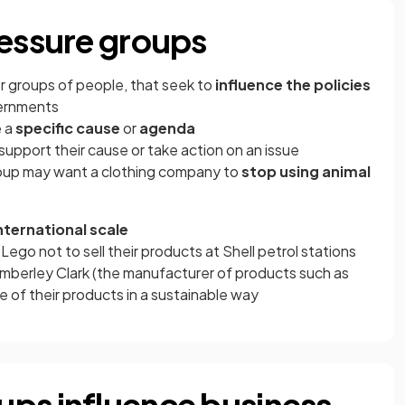
ressure groups
or groups of people, that seek to
influence the policies
ernments
e a
specific cause
or
agenda
upport their cause or take action on an issue
group may want a clothing company to
stop using animal
nternational scale
ego not to sell their products at Shell petrol stations
mberley Clark (the manufacturer of products such as
 of their products in a sustainable way
ps influence business