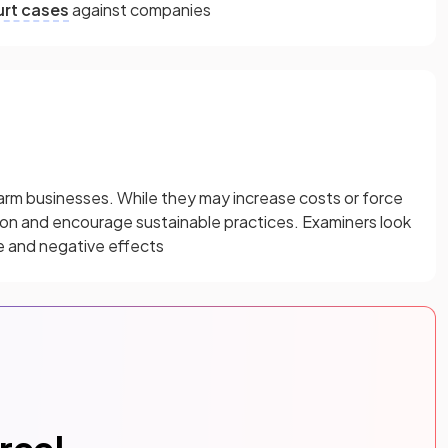
rt cases
against companies
rm businesses. While they may increase costs or force
ion and encourage sustainable practices. Examiners look
e and negative effects