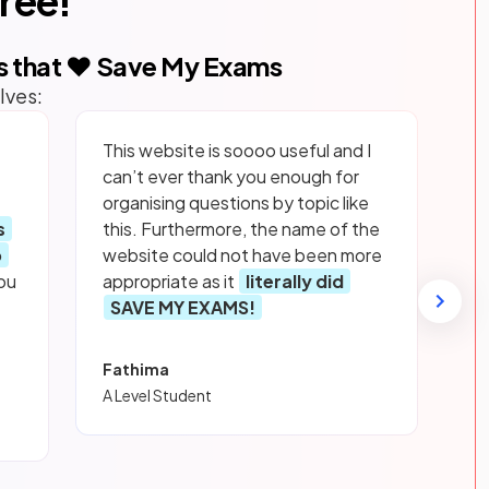
free!
s that ❤️ Save My Exams
lves:
This website is soooo useful and I
can’t ever thank you enough for
organising questions by topic like
s
this. Furthermore, the name of the
p
website could not have been more
ou
appropriate as it
literally did
SAVE MY EXAMS!
Fathima
A Level Student