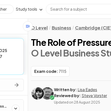
Study tools
cher
O Level
Business
Cambridge (CIE
The Role of Pressu
O Level Business St
025
7
Exam code:
7115
Written by:
Lisa Eades
Reviewed by:
Steve Vorster
Updated on
28 August 2025
ess