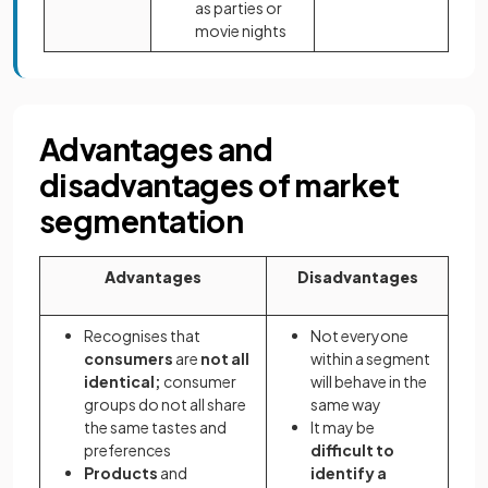
as parties or
movie nights
Advantages and
disadvantages of market
segmentation
Advantages
Disadvantages
Recognises that
Not everyone
consumers
are
not all
within a segment
identical;
consumer
will behave in the
groups do not all share
same way
the same tastes and
It may be
preferences
difficult to
Products
and
identify a