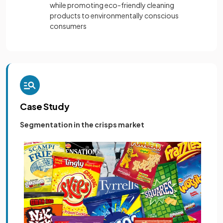
while promoting eco-friendly cleaning
products to environmentally conscious
consumers
Case Study
Segmentation in the crisps market