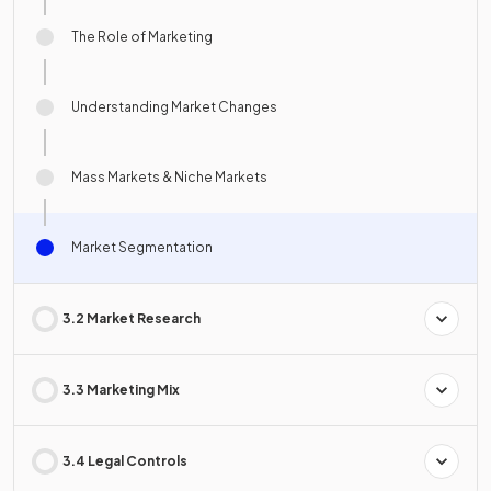
The Role of Marketing
Understanding Market Changes
Mass Markets & Niche Markets
Market Segmentation
3.2 Market Research
3.3 Marketing Mix
3.4 Legal Controls