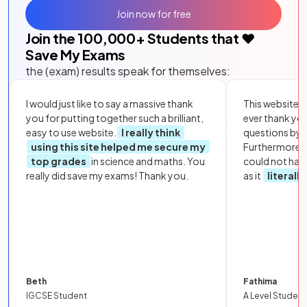
Join now for free
Join the
100,000
+ Students that ❤️
Save My Exams
the (exam) results speak for themselves:
I would just like to say a massive thank
This website i
you for putting together such a brilliant,
ever thank yo
easy to use website.
I really think
questions by to
using this site helped me secure my
Furthermore, 
top grades
in science and maths. You
could not hav
really did save my exams! Thank you.
as it
literall
Beth
Fathima
IGCSE Student
A Level Student