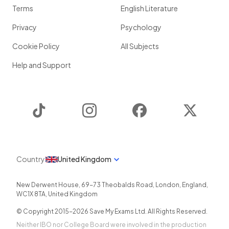
Terms
English Literature
Privacy
Psychology
Cookie Policy
All Subjects
Help and Support
TikTok
Instagram
Facebook
Twitter
Country
United Kingdom
New Derwent House, 69-73 Theobalds Road
,
London
,
England
,
WC1X 8TA
,
United Kingdom
© Copyright 2015-
2026
Save My Exams Ltd. All Rights Reserved.
Neither IBO nor College Board were involved in the production