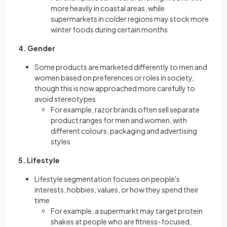
more heavily in coastal areas, while
supermarkets in colder regions may stock more
winter foods during certain months
4. Gender
Some products are marketed differently to men and
women based on preferences or roles in society,
though this is now approached more carefully to
avoid stereotypes
For example, razor brands often sell separate
product ranges for men and women, with
different colours, packaging and advertising
styles
5. Lifestyle
Lifestyle segmentation focuses on people's
interests, hobbies, values, or how they spend their
time
For example, a supermarkt may target protein
shakes at people who are fitness-focused,