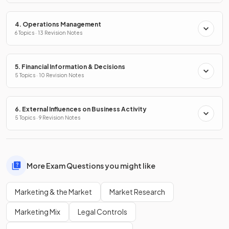
4. Operations Management
6 Topics · 13 Revision Notes
5. Financial Information & Decisions
5 Topics · 10 Revision Notes
6. External Influences on Business Activity
5 Topics · 9 Revision Notes
More Exam Questions you might like
Marketing & the Market
Market Research
Marketing Mix
Legal Controls