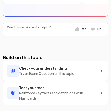
Was this revision note helpful?
Yes
No
Build on this topic
Check your understanding
Try an Exam Question on this topic
Test your recall
Reinforce key facts and definitions with
Flashcards