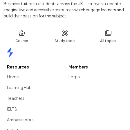
Business tuition to students across the UK. Lisa loves to create
imaginative and accessible resources which engage learners and
build their passion for the subject.
Course
Study tools
All topics
Home
Resources
Members
Home
Log in
Learning Hub
Teachers
IELTS
Ambassadors