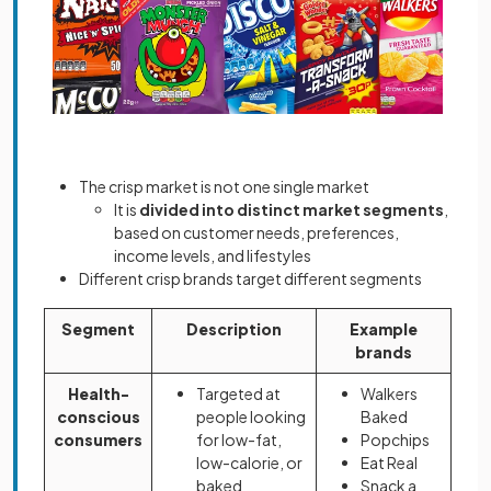
The crisp market is not one single market
It is
divided into distinct market segments
,
based on customer needs, preferences,
income levels, and lifestyles
Different crisp brands target different segments
Segment
Description
Example
brands
Health-
Targeted at
Walkers
conscious
people looking
Baked
consumers
for low-fat,
Popchips
low-calorie, or
Eat Real
baked
Snack a