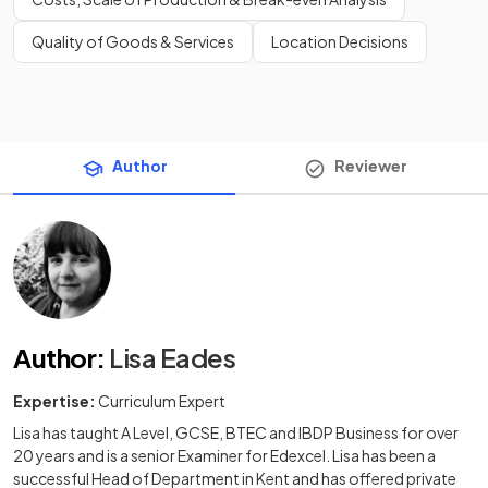
Quality of Goods & Services
Location Decisions
Author
Reviewer
Author
:
Lisa Eades
Expertise:
Curriculum Expert
Lisa has taught A Level, GCSE, BTEC and IBDP Business for over
20 years and is a senior Examiner for Edexcel. Lisa has been a
successful Head of Department in Kent and has offered private