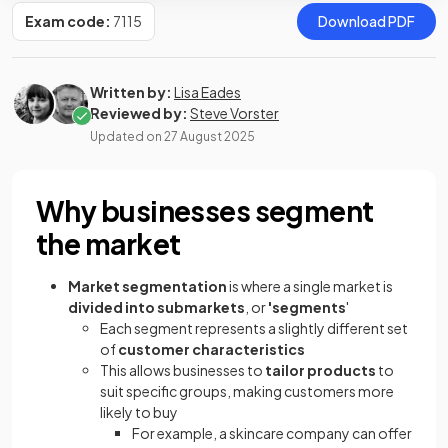
Exam code:
7115
Download PDF
Written by:
Lisa Eades
Reviewed by:
Steve Vorster
Updated on
27 August 2025
Why businesses segment
the market
Market segmentation
is where a single market is
divided into submarkets
, or
'segments
'
Each segment represents a slightly different set
of
customer characteristics
This allows businesses to
tailor products
to
suit specific groups, making customers more
likely to buy
For example, a skincare company can offer