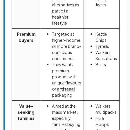
alternatives as
Jacks
part of a
healthier
lifestyle
Premium
Targeted at
Kettle
buyers
higher-income
Chips
or more brand-
Tyrrells
conscious
Walkers
consumers
Sensations
They want a
Burts
premium
product with
unique flavours
or
artisanal
packaging
Value-
Aimed at the
Walkers
seeking
mass market,
multipacks
families
especially
Hula
families buying
Hoops