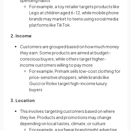
spending habits
For example, a toy retailer targets products like
Lego at children aged 6–12, while mobile phone
brands may market to teens using social media
platforms like TikTok
2. Income
Customers are grouped based on how much money
they earn. Some products are aimed at budget-
conscious buyers, while others target higher-
income customers willing to pay more
For example, Primark sells low-cost clothing for
price-sensitive shoppers, while brands like
Gucci or Rolex target high-income luxury
buyers
3. Location
This involves targeting customers based on where
they live. Products and promotions may change
depending on local tastes, climate, or culture
For example, a surfwear brand might advertise