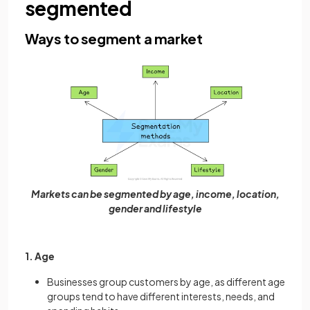
segmented
Ways to segment a market
Markets can be segmented by age, income, location,
gender and lifestyle
1. Age
Businesses group customers by age, as different age
groups tend to have different interests, needs, and