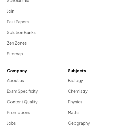
Scholarship
Join
Past Papers
Solution Banks
Zen Zones
Sitemap
Company
Subjects
About us
Biology
Exam Specificity
Chemistry
Content Quality
Physics
Promotions
Maths
Jobs
Geography