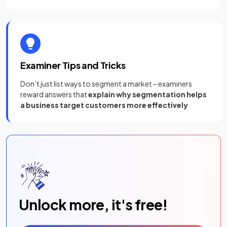
Examiner Tips and Tricks
Don’t just list ways to segment a market – examiners
reward answers that
explain why segmentation helps
a business target customers more effectively
Unlock more, it's free!