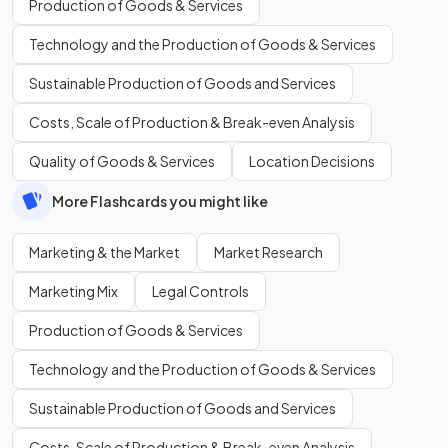
Production of Goods & Services
Technology and the Production of Goods & Services
Sustainable Production of Goods and Services
Costs, Scale of Production & Break-even Analysis
Quality of Goods & Services
Location Decisions
More Flashcards you might like
Marketing & the Market
Market Research
Marketing Mix
Legal Controls
Production of Goods & Services
Technology and the Production of Goods & Services
Sustainable Production of Goods and Services
Costs, Scale of Production & Break-even Analysis