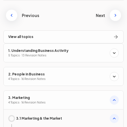
Previous
Next
View all topics
1. Understanding Business Activity
5 Topics · 13 Revision Notes
2. People in Business
4 Topics · 16 Revision Notes
3. Marketing
4 Topics · 16 Revision Notes
3.1 Marketing & the Market