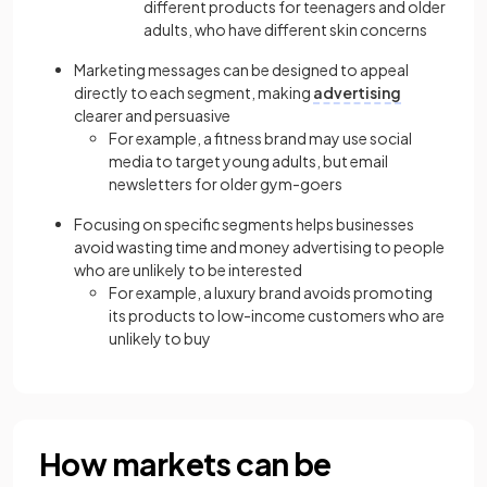
different products for teenagers and older
adults, who have different skin concerns
Marketing messages can be designed to appeal
directly to each segment, making
advertising
clearer and persuasive
For example, a fitness brand may use social
media to target young adults, but email
newsletters for older gym-goers
Focusing on specific segments helps businesses
avoid wasting time and money advertising to people
who are unlikely to be interested
For example,
a luxury brand avoids promoting
its products to low-income customers who are
unlikely to buy
How markets can be