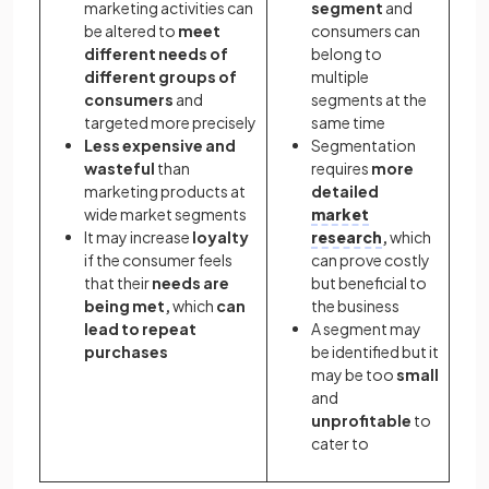
marketing activities can
segment
and
be altered to
meet
consumers can
different needs of
belong to
different groups of
multiple
consumers
and
segments at the
targeted more precisely
same time
Less expensive and
Segmentation
wasteful
than
requires
more
marketing products at
detailed
wide market segments
market
It may increase
loyalty
research
,
which
if the consumer feels
can prove costly
that their
needs are
but beneficial to
being met,
which
can
the business
lead to repeat
A segment may
purchases
be
identified but it
may be too
small
and
unprofitable
to
cater to