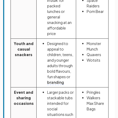
in bulk for
Space
packed
Raiders
lunches or
Pom Bear
general
snacking at an
affordable
price
Youth and
Designed to
Monster
casual
appeal to
Munch
snackers
children, teens,
Quavers
and younger
Wotsits
adults through
bold flavours,
fun shapes or
branding
Event and
Larger packs or
Pringles
sharing
stackable tubs
Walkers
occasions
intended for
Max Share
social
Bags
situations such