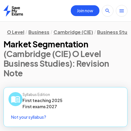
Join now
Home
O Level
Business
Cambridge (CIE)
Business Stud
Market Segmentation
(Cambridge (CIE) O Level
Business Studies)
: Revision
Note
Syllabus Edition
First teaching
2025
First
exams
2027
Not your syllabus?