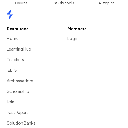
Course
Study tools
All topics
Home
Resources
Members
Home
Log in
Learning Hub
Teachers
IELTS
Ambassadors
Scholarship
Join
Past Papers
Solution Banks