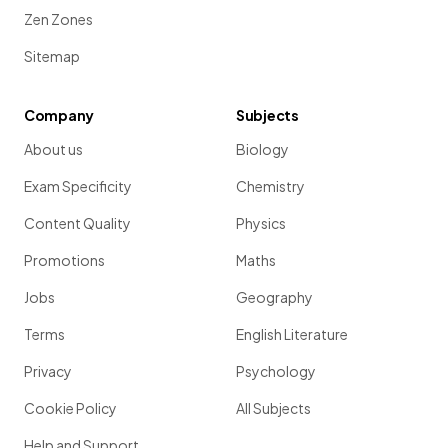
Zen Zones
Sitemap
Company
Subjects
About us
Biology
Exam Specificity
Chemistry
Content Quality
Physics
Promotions
Maths
Jobs
Geography
Terms
English Literature
Privacy
Psychology
Cookie Policy
All Subjects
Help and Support