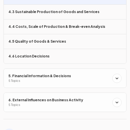
Why is
3D printing considered flexible
compared to
traditional methods?
4.3 Sustainable Production of Goods and Services
4.4 Costs, Scale of Production & Break-even Analysis
3D printing allows
small, low-cost production runs
that
4.5 Quality of Goods & Services
can be tailored to specific customer needs, providing
greater
customisation
.
4.6 Location Decisions
True or False?
5. Financial Information & Decisions
5 Topics
Technology in production always decreases costs and
increases employment.
6. External Influences on Business Activity
5 Topics
False.
While technology can decrease costs, it may lead to
job