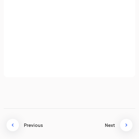
How does
CAM help manage inventory
in a production
Email
process?
Password
CAM helps manage inventory by
tracking stock levels,
Sign up
storage locations, and when new materials need to be
ordered
.
Already have an account? Log in
Terms
Privacy Policy
What is
3D printing
?
3D printing is a process where
digital designs
are uploaded
and a 3D printer produces a product with
minimal labour
costs
.
Previous
Next