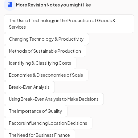
More Revision Notes you might like
losses
through automation, especially in labour-intensive
industries.
The Use of Technology in the Production of Goods &
Services
List
one
advantage and
one
disadvantage of using
Changing Technology & Productivity
technology in production
.
Methods of Sustainable Production
Identifying & Classifying Costs
One advantage is
increased speed and efficiency
. One
Economies & Diseconomies of Scale
disadvantage is
high initial costs
for buying and installing
new machinery.
Break-Even Analysis
Using Break-Even Analysis to Make Decisions
Define
automation
.
The Importance of Quality
Factors Influencing Location Decisions
The Need for Business Finance
Automation is the use of
technology
to carry out tasks