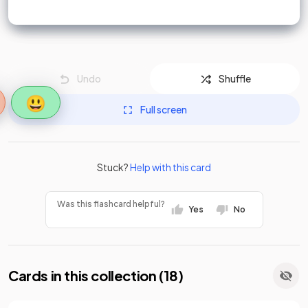
Undo
Shuffle
😃
Full screen
Stuck?
Help with this card
Was this flashcard helpful?
Yes
No
Cards in this collection (
18
)