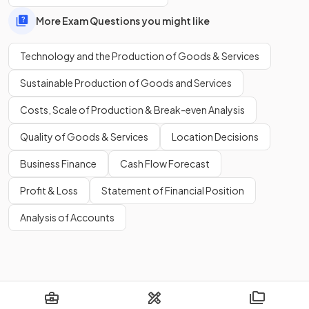
that were previously completed by humans, often resulting
More Exam Questions you might like
in faster, more efficient processes.
Technology and the Production of Goods & Services
Show more
Sustainable Production of Goods and Services
Costs, Scale of Production & Break-even Analysis
Quality of Goods & Services
Location Decisions
Business Finance
Cash Flow Forecast
Profit & Loss
Statement of Financial Position
Analysis of Accounts