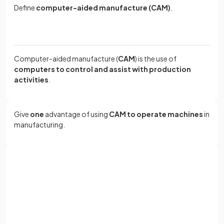
Define
computer-aided manufacture (CAM)
.
Computer-aided manufacture (
CAM
) is the use of
computers to control and assist with production
activities
.
Give
one
advantage of using
CAM to operate machines
in
manufacturing.
CAM allows machines such as cutters and robotic arms to
perform tasks
quickly, accurately, and with consistent
Sign up with Google
quality
.
or
Full name