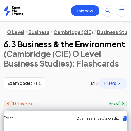
Join now
Home
O Level
Business
Cambridge (CIE)
Business Stud
6.3 Business & the Environment
(Cambridge (CIE) O Level
Business Studies)
: Flashcards
Filters
Exam code:
7115
1
/
12
0
Still learning
Know
0
Front
Front
Front
Back
Back
Back
Back
Business Impacts on the Environment
Business Impacts on the Environment
Business Impacts on the Environment
Business Impacts on the Environment
Business Impacts on the Environment
Business Impacts on the Environment
Business Impacts on the Environment