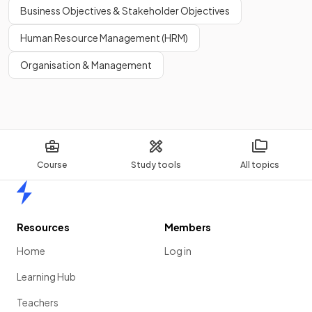
Legal controls may ban or restrict harmful production
Business Objectives & Stakeholder Objectives
methods, such as limits on
factory
emissions or rules on
Human Resource Management (HRM)
waste disposal.
Organisation & Management
Show more
Course
Study tools
All topics
Home
Resources
Members
Home
Log in
Learning Hub
Teachers