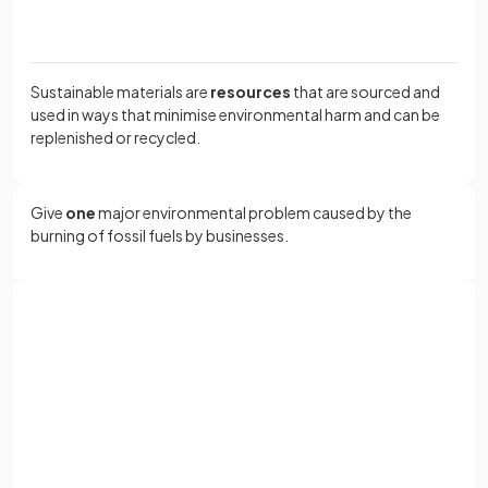
Sustainable materials are
resources
that are sourced and
used in ways that minimise environmental harm and can be
replenished or recycled.
Give
one
major environmental problem caused by the
burning of fossil fuels by businesses.
Burning fossil fuels releases
large amounts of
greenhouse gases
into the atmosphere, contributing to
Sign up with Google
climate change.
or
Full name
Define
depletion of resources
.
Email