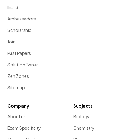
IELTS
Ambassadors
Scholarship
Join
Past Papers
Solution Banks
Zen Zones
Sitemap
Company
Subjects
About us
Biology
Exam Specificity
Chemistry