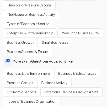
energy efficient
.
The Role of Pressure Groups
The Nature of Business Activity
What is one way that governments
use legal controls
to
Types of Economic Sector
reduce the environmental impact of businesses?
Enterprise & Entrepreneurship
Measuring Business Size
Business Growth
Small Businesses
Governments can pass
environmental laws
that restrict
Business Success & Failure
how, what, or where businesses produce in order to reduce
environmental damage.
More Exam Questions you might like
Business & the Environment
Business & Ethical Issues
Legal controls may ban or restrict harmful production
methods, such as limits on
emissions
Pressure Groups
Business Activity
or rules on waste disposal.
Economic Sectors
Enterprise, Business Growth & Size
Types of Business Organisation