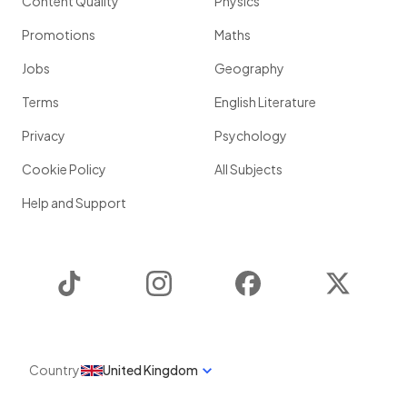
Content Quality
Physics
Promotions
Maths
Jobs
Geography
Terms
English Literature
Privacy
Psychology
Cookie Policy
All Subjects
Help and Support
TikTok
Instagram
Facebook
Twitter
Country
United Kingdom