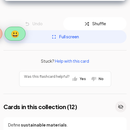
Undo
Shuffle
😃
Full screen
Stuck?
Help with this card
Was this flashcard helpful?
Yes
No
Cards in this collection (
12
)
Define
sustainable materials
.