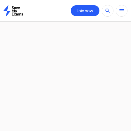
Join now
Home