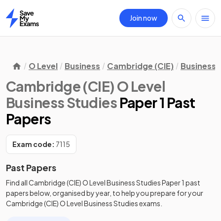
Join now
Home
O Level
Business
Cambridge (CIE)
Business 
Cambridge (CIE) O Level
Business Studies
Paper 1 Past
Papers
Exam code:
7115
Past Papers
Find all
Cambridge (CIE) O Level Business Studies
Paper 1
past
papers
below, organised by year, to help you prepare for your
Cambridge (CIE) O Level Business Studies
exams.