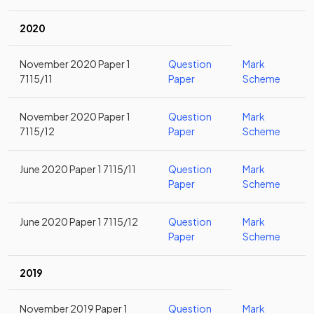
2020
November 2020 Paper 1
Question
Mark
7115/11
Paper
Scheme
November 2020 Paper 1
Question
Mark
7115/12
Paper
Scheme
June 2020 Paper 1 7115/11
Question
Mark
Paper
Scheme
June 2020 Paper 1 7115/12
Question
Mark
Paper
Scheme
2019
November 2019 Paper 1
Question
Mark