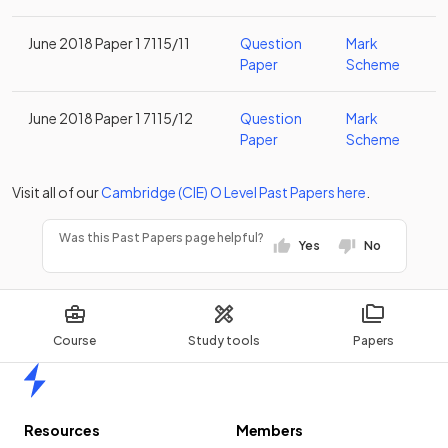
June 2018 Paper 1 7115/11
Question
Mark
Paper
Scheme
June 2018 Paper 1 7115/12
Question
Mark
Paper
Scheme
Visit all of our
Cambridge (CIE)
O Level
Past Papers
here
.
Was this Past Papers page helpful?
Yes
No
Course
Study tools
Papers
Home
Resources
Members