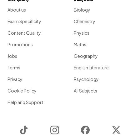
About us
Biology
Exam Specificity
Chemistry
Content Quality
Physics
Promotions
Maths
Jobs
Geography
Terms
English Literature
Privacy
Psychology
Cookie Policy
All Subjects
Help and Support
TikTok
Instagram
Facebook
Twitter