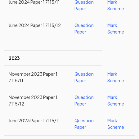
June 2024 Paper 1 7115/11
Question
Mark
Paper
Scheme
June 2024 Paper 1 7115/12
Question
Mark
Paper
Scheme
2023
November 2023 Paper 1
Question
Mark
7115/11
Paper
Scheme
November 2023 Paper 1
Question
Mark
7115/12
Paper
Scheme
June 2023 Paper 1 7115/11
Question
Mark
Paper
Scheme