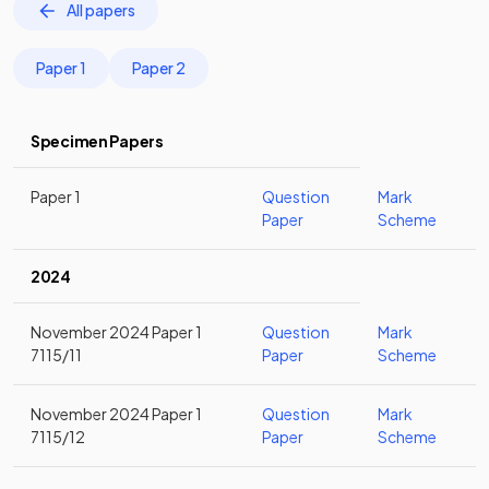
All papers
Paper 1
Paper 2
Specimen Papers
Paper 1
Question
Mark
Paper
Scheme
2024
November 2024 Paper 1
Question
Mark
7115/11
Paper
Scheme
November 2024 Paper 1
Question
Mark
7115/12
Paper
Scheme