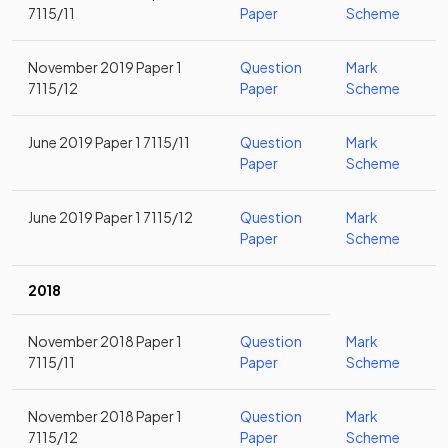
7115/11
Paper
Scheme
November 2019 Paper 1
Question
Mark
7115/12
Paper
Scheme
June 2019 Paper 1 7115/11
Question
Mark
Paper
Scheme
June 2019 Paper 1 7115/12
Question
Mark
Paper
Scheme
2018
November 2018 Paper 1
Question
Mark
7115/11
Paper
Scheme
November 2018 Paper 1
Question
Mark
7115/12
Paper
Scheme