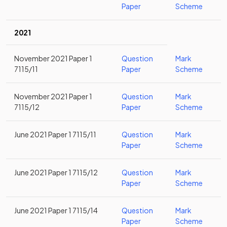
Paper
Scheme
2021
November 2021 Paper 1
Question
Mark
7115/11
Paper
Scheme
November 2021 Paper 1
Question
Mark
7115/12
Paper
Scheme
June 2021 Paper 1 7115/11
Question
Mark
Paper
Scheme
June 2021 Paper 1 7115/12
Question
Mark
Paper
Scheme
June 2021 Paper 1 7115/14
Question
Mark
Paper
Scheme