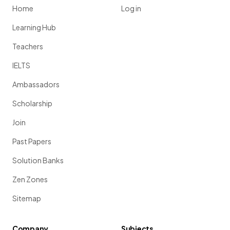
Home
Log in
Learning Hub
Teachers
IELTS
Ambassadors
Scholarship
Join
Past Papers
Solution Banks
Zen Zones
Sitemap
Company
Subjects