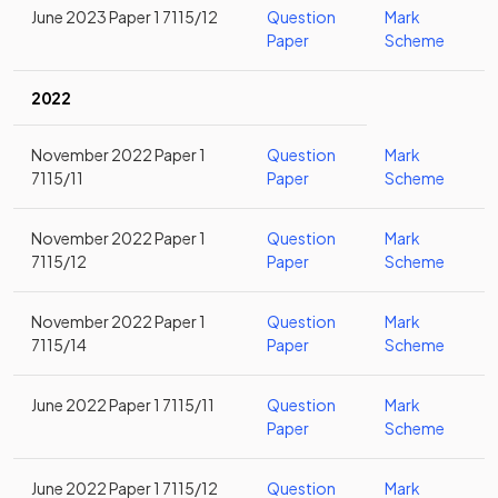
June 2023 Paper 1 7115/12
Question
Mark
Paper
Scheme
2022
November 2022 Paper 1
Question
Mark
7115/11
Paper
Scheme
November 2022 Paper 1
Question
Mark
7115/12
Paper
Scheme
November 2022 Paper 1
Question
Mark
7115/14
Paper
Scheme
June 2022 Paper 1 7115/11
Question
Mark
Paper
Scheme
June 2022 Paper 1 7115/12
Question
Mark