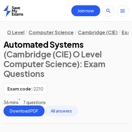
Join now
Home
O Level
Computer Science
Cambridge (CIE)
Exa
Automated Systems
(Cambridge (CIE) O Level
Computer Science)
: Exam
Questions
Exam code:
2210
36 mins
7 questions
Download PDF
All answers