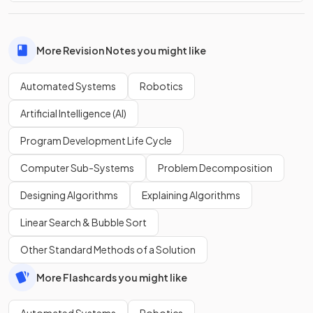
More Revision Notes you might like
Automated Systems
Robotics
Artificial Intelligence (AI)
Program Development Life Cycle
Computer Sub-Systems
Problem Decomposition
Designing Algorithms
Explaining Algorithms
Linear Search & Bubble Sort
Other Standard Methods of a Solution
More Flashcards you might like