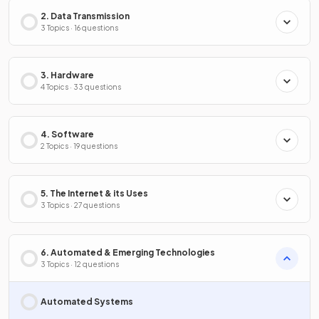
2. Data Transmission
3 Topics · 16 questions
3. Hardware
4 Topics · 33 questions
4. Software
2 Topics · 19 questions
5. The Internet & its Uses
3 Topics · 27 questions
6. Automated & Emerging Technologies
3 Topics · 12 questions
Automated Systems