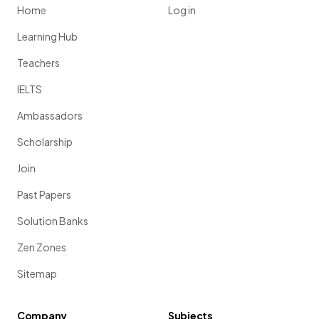
Home
Log in
Learning Hub
Teachers
IELTS
Ambassadors
Scholarship
Join
Past Papers
Solution Banks
Zen Zones
Sitemap
Company
Subjects