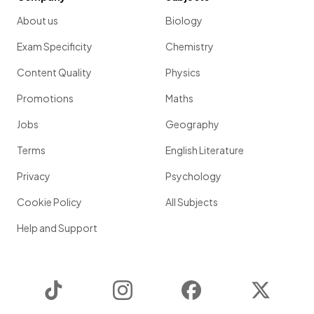
About us
Biology
Exam Specificity
Chemistry
Content Quality
Physics
Promotions
Maths
Jobs
Geography
Terms
English Literature
Privacy
Psychology
Cookie Policy
All Subjects
Help and Support
TikTok
Instagram
Facebook
Twitter