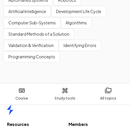
Automated Systems
Robotics
Artificial Intelligence
Development Life Cycle
Computer Sub-Systems
Algorithms
Standard Methods of a Solution
Validation & Verification
Identifying Errors
Programming Concepts
Course
Study tools
All topics
Home
Resources
Members