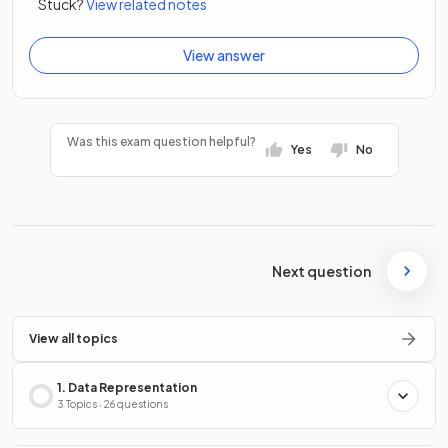
Stuck?
View related notes
View answer
Was this exam question helpful?
Yes
No
Next question
View all topics
1. Data Representation
3 Topics · 26 questions