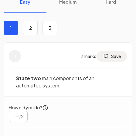
Easy
Medium
Hard
1
2
3
1
2
marks
Save
State two
main components of an
automated system.
How did you do?
/
2