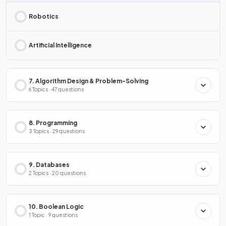
Robotics
Artificial Intelligence
7. Algorithm Design & Problem-Solving
6 Topics · 47 questions
8. Programming
3 Topics · 29 questions
9. Databases
2 Topics · 20 questions
10. Boolean Logic
1 Topic · 9 questions