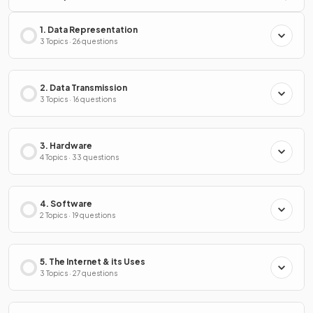
1. Data Representation
3 Topics · 26 questions
2. Data Transmission
3 Topics · 16 questions
3. Hardware
4 Topics · 33 questions
4. Software
2 Topics · 19 questions
5. The Internet & its Uses
3 Topics · 27 questions