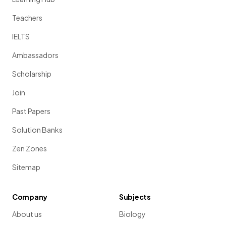
Teachers
IELTS
Ambassadors
Scholarship
Join
Past Papers
Solution Banks
Zen Zones
Sitemap
Company
Subjects
About us
Biology