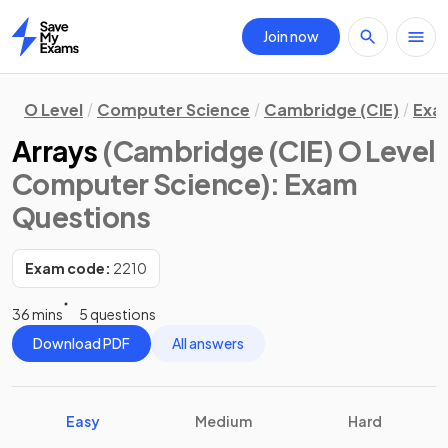
Join now
Home
O Level
Computer Science
Cambridge (CIE)
Exa
Arrays
(Cambridge (CIE) O Level
Computer Science)
: Exam
Questions
Exam code:
2210
36 mins
5 questions
Download PDF
All answers
Easy
Medium
Hard