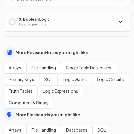
10. Boolean Logic
1 Topic · 9 questions
More Revision Notes you might like
Arrays
File Handling
Single Table Databases
Primary Keys
SQL
Logic Gates
Logic Circuits
Truth Tables
Logic Expressions
Computers & Binary
More Flashcards you might like
Arrays
File Handling
Databases
SQL