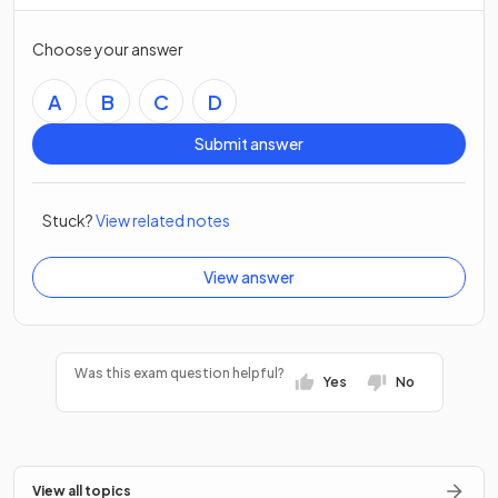
Choose your answer
A
B
C
D
Submit answer
Stuck?
View related notes
View answer
Was this exam question helpful?
Yes
No
View all topics