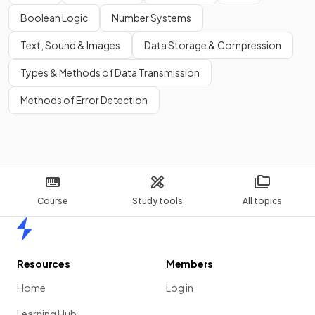
Boolean Logic
Number Systems
Text, Sound & Images
Data Storage & Compression
Types & Methods of Data Transmission
Methods of Error Detection
Course
Study tools
All topics
Home
Resources
Members
Home
Log in
Learning Hub