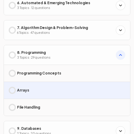
6. Automated & Emerging Technologies
3 Topics · 12 questions
7. Algorithm Design & Problem-Solving
6 Topics · 47 questions
8. Programming
3 Topics · 29 questions
Programming Concepts
Arrays
File Handling
9. Databases
2 Topics · 20 questions