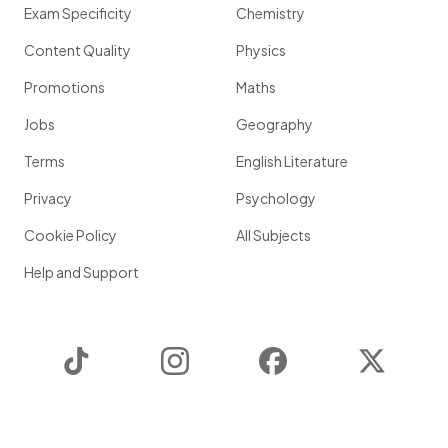
Exam Specificity
Chemistry
Content Quality
Physics
Promotions
Maths
Jobs
Geography
Terms
English Literature
Privacy
Psychology
Cookie Policy
All Subjects
Help and Support
TikTok
Instagram
Facebook
Twitter