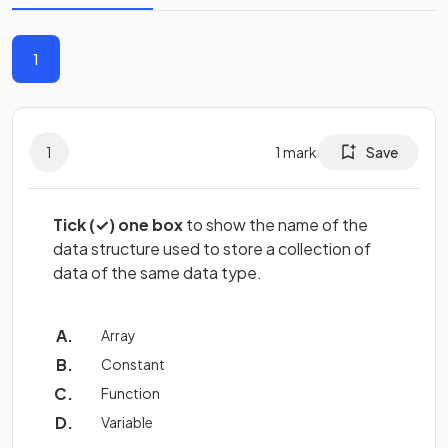
1
1
1
mark
Save
Tick (✓) one box
to show the name of the
data structure used to store a collection of
data of the same data type.
Array
Constant
Function
Variable