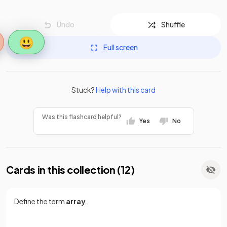
Undo
Shuffle
😃
Full screen
Stuck?
Help with this card
Was this flashcard helpful?
Yes
No
Cards in this collection (
12
)
Define the term
array
.