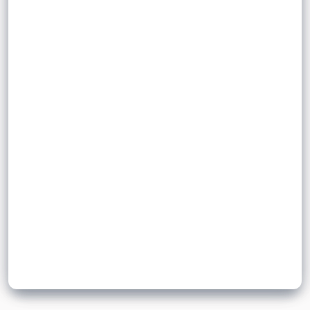
.
fixed-size memory location
in a
elements
Sign up to unlock flashcards
Join for free to unlock a full flashcard set, track what you know,
and turn revision into real progress.
Join now for free