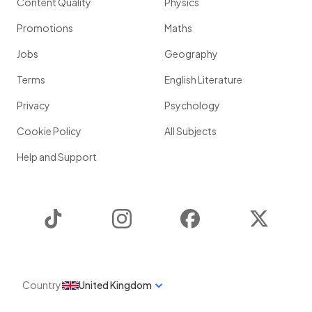
Content Quality
Physics
Promotions
Maths
Jobs
Geography
Terms
English Literature
Privacy
Psychology
Cookie Policy
All Subjects
Help and Support
TikTok
Instagram
Facebook
Twitter
Country
United Kingdom