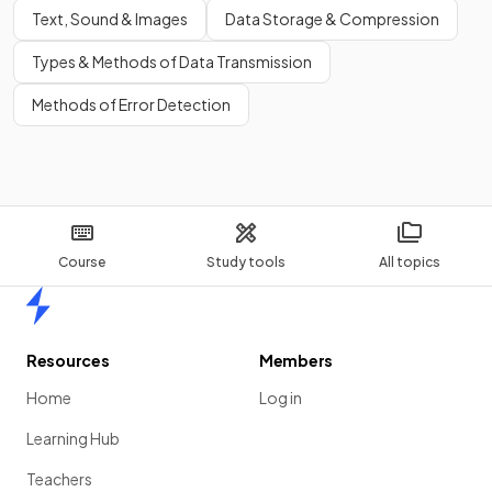
Text, Sound & Images
Data Storage & Compression
Types & Methods of Data Transmission
Methods of Error Detection
Course
Study tools
All topics
Home
Resources
Members
Home
Log in
Learning Hub
Teachers