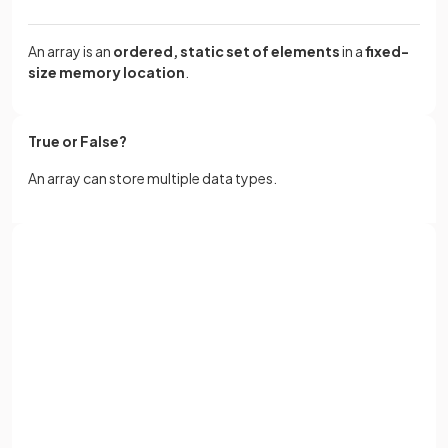
An array is an
ordered, static set of elements
in a
fixed-
size memory location
.
True or False?
An array can store multiple data types.
False.
Sign up with Google
An array can only store 1 data type
or
Full name
What is a
1D array
?
Email