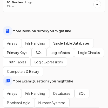
10. Boolean Logic
1 Topic
False.
When navigating through a 2D array, you first go
down the
rows and then across the columns.
More Revision Notes you might like
Arrays
File Handling
Single Table Databases
Show more
Primary Keys
SQL
Logic Gates
Logic Circuits
Truth Tables
Logic Expressions
Computers & Binary
More Exam Questions you might like
Arrays
File Handling
Databases
SQL
Boolean Logic
Number Systems