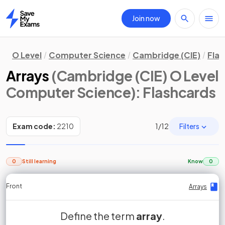
Join now
Home
O Level
Computer Science
Cambridge (CIE)
Fla
Arrays
(Cambridge (CIE) O Level
Computer Science)
: Flashcards
Filters
Exam code:
2210
1
/
12
0
Still learning
Know
0
Front
Front
Front
Back
Back
Back
Back
Arrays
Arrays
Arrays
Arrays
Arrays
Arrays
Arrays
ordered, static set of
linear array
Define the term
True or False?
False.
1D array
An array is an
array
.