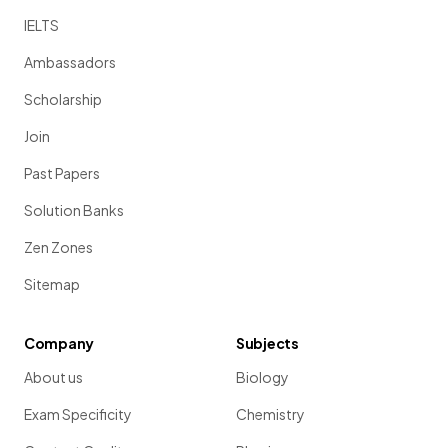
IELTS
Ambassadors
Scholarship
Join
Past Papers
Solution Banks
Zen Zones
Sitemap
Company
Subjects
About us
Biology
Exam Specificity
Chemistry