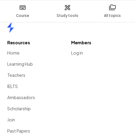
Course
Study tools
All topics
Home
Resources
Members
Home
Log in
Learning Hub
Teachers
IELTS
Ambassadors
Scholarship
Join
Past Papers