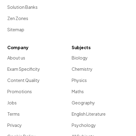
Solution Banks
Zen Zones
Sitemap
Company
Subjects
About us
Biology
Exam Specificity
Chemistry
Content Quality
Physics
Promotions
Maths
Jobs
Geography
Terms
English Literature
Privacy
Psychology