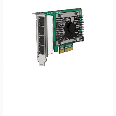
Sign up with Google
or
Full name
A Network Interface Card (NIC) is a
hardware component
required for a computer to connect to a network
,
Email