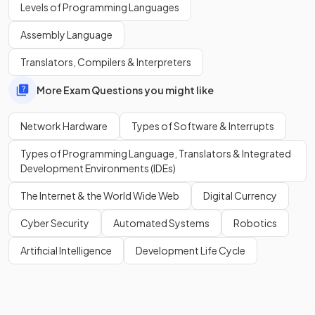
Levels of Programming Languages
Assembly Language
MAC stands for
Media Access Control
.
Translators, Compilers & Interpreters
More Exam Questions you might like
Show more
Network Hardware
Types of Software & Interrupts
Types of Programming Language, Translators & Integrated
Development Environments (IDEs)
The Internet & the World Wide Web
Digital Currency
Cyber Security
Automated Systems
Robotics
Artificial Intelligence
Development Life Cycle