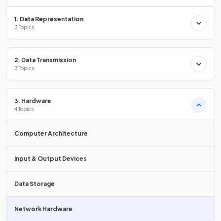
communication of devices
within
computer networks
.
1. Data Representation
3 Topics
List
three examples
of network hardware.
2. Data Transmission
3 Topics
Three examples of network hardware are:
3. Hardware
Router
4 Topics
Wireless access point (WAP)
Switch.
Computer Architecture
Input & Output Devices
What is the
primary function
of a NIC?
Data Storage
Network Hardware
The primary function of a NIC is to
allow a computer to