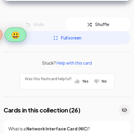
Undo
Shuffle
😃
Full screen
Stuck?
Help with this card
Was this flashcard helpful?
Yes
No
Cards in this collection (
26
)
What is a
Network Interface Card
(
NIC
)?