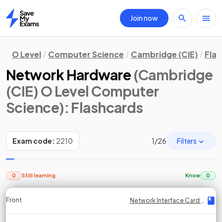
Join now
Home
O Level
Computer Science
Cambridge (CIE)
Fla
Network Hardware
(Cambridge
(CIE) O Level Computer
Science)
: Flashcards
Filters
Exam code:
2210
1
/
26
0
Still learning
Know
0
Front
Front
Front
Back
Back
Back
Back
Network Interface Card (NIC)
Network Interface Card (NIC)
Network Interface Card (NIC)
Network Interface Card (NIC)
Network Interface Card (NIC)
Network Interface Card (NIC)
Network Interface Card (NIC)