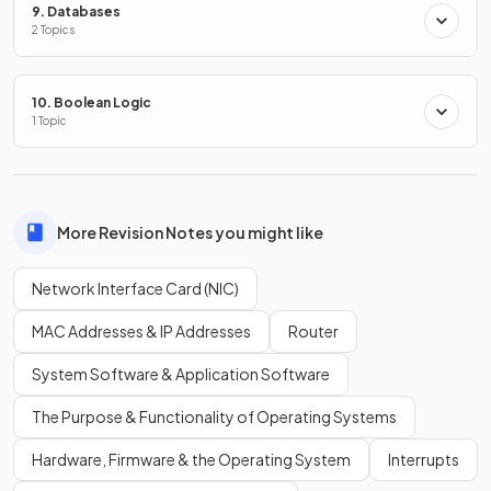
9. Databases
2 Topics
What
type of network
does a
NIC
typically connect to?
10. Boolean Logic
1 Topic
A NIC typically connects to a
Local Area Network
(
LAN
).
More Revision Notes you might like
What is a
MAC address
?
Network Interface Card (NIC)
MAC Addresses & IP Addresses
Router
A MAC address is
a unique identifier
given to devices which
System Software & Application Software
communicate over a local area network
(
LAN
).
The Purpose & Functionality of Operating Systems
Hardware, Firmware & the Operating System
Interrupts
What does
MAC stand for
?