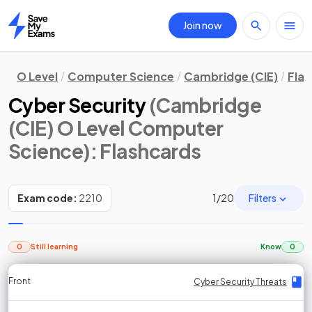
Join now
Home
O Level
Computer Science
Cambridge (CIE)
Fla
Cyber Security
(Cambridge
(CIE) O Level Computer
Science)
: Flashcards
Filters
Exam code:
2210
1
/
20
0
Still learning
Know
0
Front
Front
Front
Back
Back
Back
Back
Cyber Security Threats
Cyber Security Threats
Cyber Security Threats
Cyber Security Threats
Cyber Security Threats
Cyber Security Threats
Cyber Security Threats