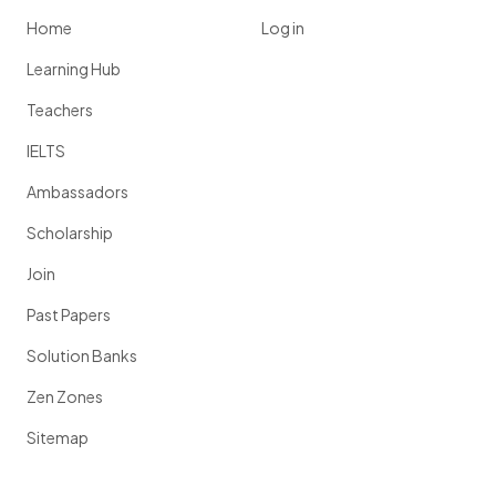
Home
Log in
Learning Hub
Teachers
IELTS
Ambassadors
Scholarship
Join
Past Papers
Solution Banks
Zen Zones
Sitemap