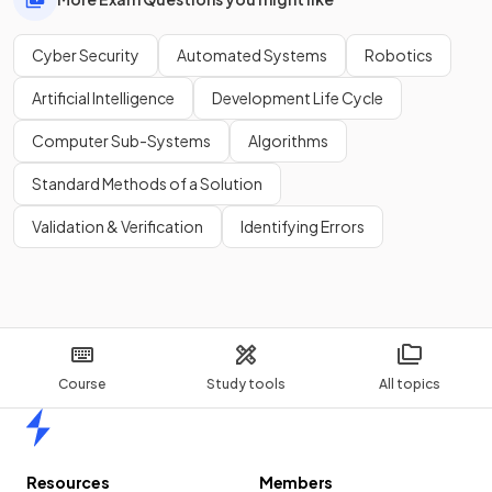
Cyber Security
Automated Systems
Robotics
Artificial Intelligence
Development Life Cycle
Computer Sub-Systems
Algorithms
Standard Methods of a Solution
Validation & Verification
Identifying Errors
Course
Study tools
All topics
Home
Resources
Members