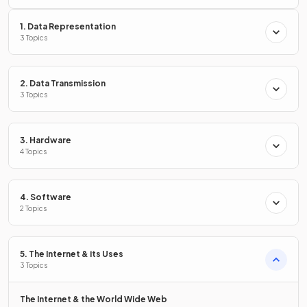
What is
malware
?
1. Data Representation
3 Topics
Malware is
any software created with malicious intent
2. Data Transmission
to cause harm
to a computer system.
3 Topics
Define the term
pharming.
3. Hardware
4 Topics
4. Software
Pharming is
redirecting a user to a fake website
when
2 Topics
they type a legitimate website address, in order to
trick
them into entering sensitive information.
5. The Internet & its Uses
3 Topics
What is
phishing
?
The Internet & the World Wide Web