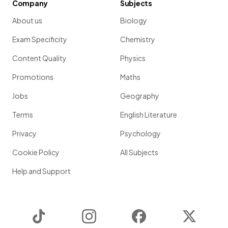
Company
Subjects
About us
Biology
Exam Specificity
Chemistry
Content Quality
Physics
Promotions
Maths
Jobs
Geography
Terms
English Literature
Privacy
Psychology
Cookie Policy
All Subjects
Help and Support
TikTok
Instagram
Facebook
Twitter