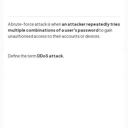
A brute-force attack is when
an attacker repeatedly tries
multiple combinations of a user's password
to gain
unauthorised access to their accounts or devices.
Define the term
DDoS attack.
A DDoS (
Distributed Denial of Service
) attack is a
large
scale
,
coordinated
attack
designed to slow down a
server
to the point of it becoming
unusable.
Sign up with Google
or
Full name
What is
data interception
?
Email