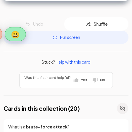
Undo
Shuffle
😃
Full screen
Stuck?
Help with this card
Was this flashcard helpful?
Yes
No
Cards in this collection (
20
)
What is a
brute-force attack
?