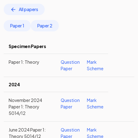
All papers
Paper 1
Paper 2
Specimen Papers
Paper 1: Theory
Question
Mark
Paper
Scheme
2024
November 2024
Question
Mark
Paper 1: Theory
Paper
Scheme
5014/12
June 2024 Paper 1:
Question
Mark
Theory 5014/12
Paper
Scheme