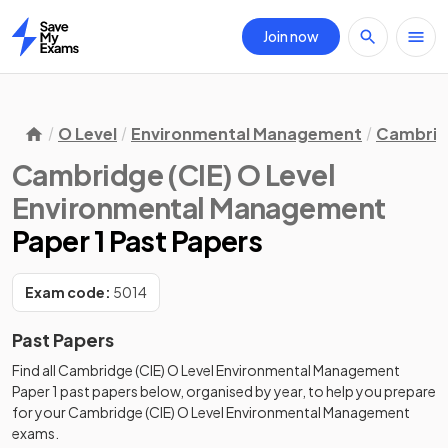
Join now
Home
O Level
Environmental Management
Cambridg
Cambridge (CIE) O Level
Environmental Management
Paper 1 Past Papers
Exam code:
5014
Past Papers
Find all
Cambridge (CIE) O Level Environmental Management
Paper 1
past papers
below, organised by year, to help you prepare
for your
Cambridge (CIE) O Level Environmental Management
exams.