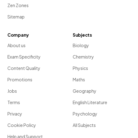
Zen Zones
Sitemap
Company
Subjects
About us
Biology
Exam Specificity
Chemistry
Content Quality
Physics
Promotions
Maths
Jobs
Geography
Terms
English Literature
Privacy
Psychology
Cookie Policy
All Subjects
Help and Support