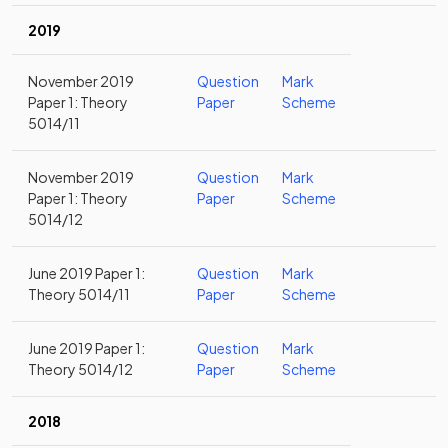
2019
November 2019
Question
Mark
Paper 1: Theory
Paper
Scheme
5014/11
November 2019
Question
Mark
Paper 1: Theory
Paper
Scheme
5014/12
June 2019 Paper 1:
Question
Mark
Theory 5014/11
Paper
Scheme
June 2019 Paper 1:
Question
Mark
Theory 5014/12
Paper
Scheme
2018