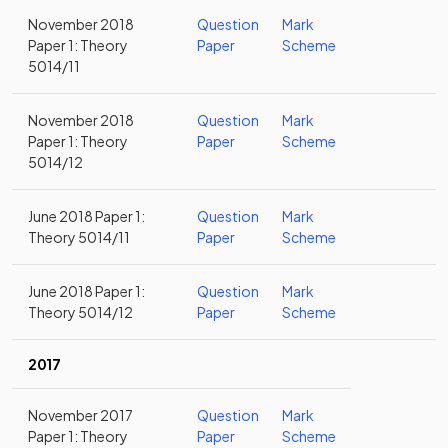
November 2018
Question
Mark
Paper 1: Theory
Paper
Scheme
5014/11
November 2018
Question
Mark
Paper 1: Theory
Paper
Scheme
5014/12
June 2018 Paper 1:
Question
Mark
Theory 5014/11
Paper
Scheme
June 2018 Paper 1:
Question
Mark
Theory 5014/12
Paper
Scheme
2017
November 2017
Question
Mark
Paper 1: Theory
Paper
Scheme