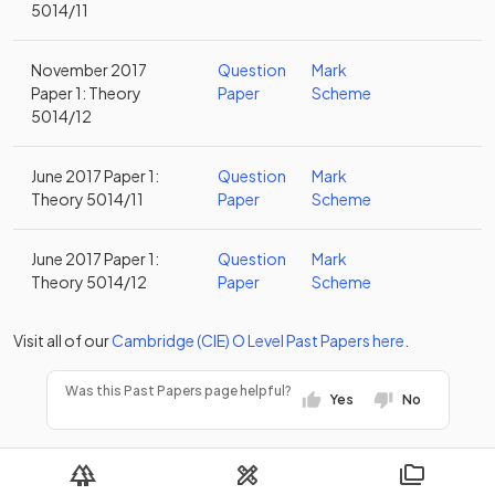
5014/11
November 2017
Question
Mark
Paper 1: Theory
Paper
Scheme
5014/12
June 2017 Paper 1:
Question
Mark
Theory 5014/11
Paper
Scheme
June 2017 Paper 1:
Question
Mark
Theory 5014/12
Paper
Scheme
Visit all of our
Cambridge (CIE)
O Level
Past Papers
here
.
Was this Past Papers page helpful?
Yes
No