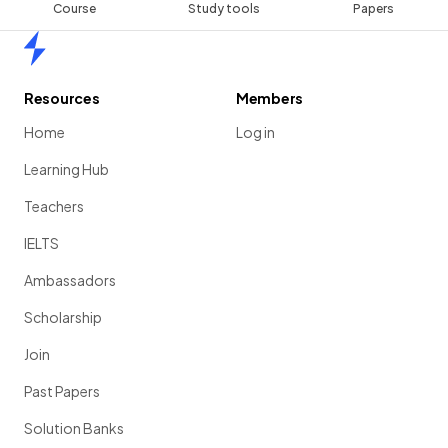
Course
Study tools
Papers
Home
Resources
Members
Home
Log in
Learning Hub
Teachers
IELTS
Ambassadors
Scholarship
Join
Past Papers
Solution Banks