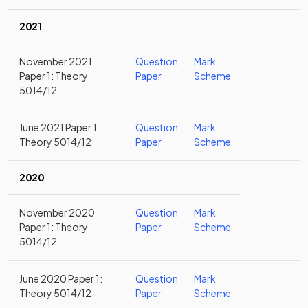
2021
November 2021
Question
Mark
Paper 1: Theory
Paper
Scheme
5014/12
June 2021 Paper 1:
Question
Mark
Theory 5014/12
Paper
Scheme
2020
November 2020
Question
Mark
Paper 1: Theory
Paper
Scheme
5014/12
June 2020 Paper 1:
Question
Mark
Theory 5014/12
Paper
Scheme