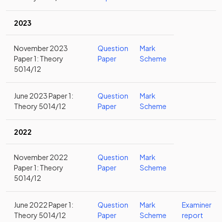
2023
November 2023
Question
Mark
Paper 1: Theory
Paper
Scheme
5014/12
June 2023 Paper 1:
Question
Mark
Theory 5014/12
Paper
Scheme
2022
November 2022
Question
Mark
Paper 1: Theory
Paper
Scheme
5014/12
June 2022 Paper 1:
Question
Mark
Examiner
Theory 5014/12
Paper
Scheme
report