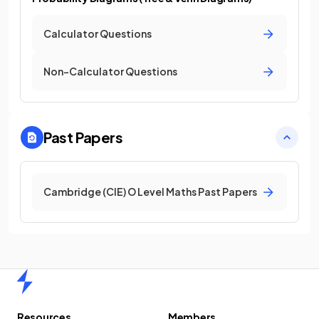
Calculator Questions
Non-Calculator Questions
Past Papers
Cambridge (CIE) O Level Maths Past Papers
Home
Resources
Members