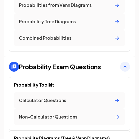
Probabilities from Venn Diagrams
Probability Tree Diagrams
Combined Probabilities
Probability
Exam Questions
Probability Toolkit
Calculator Questions
Non-Calculator Questions
Probability Diagrams (Tree & Venn Diagrams)