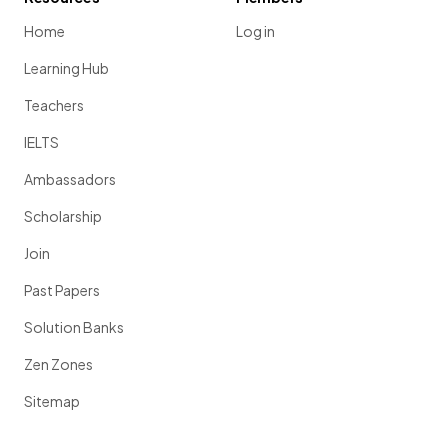
Home
Log in
Learning Hub
Teachers
IELTS
Ambassadors
Scholarship
Join
Past Papers
Solution Banks
Zen Zones
Sitemap