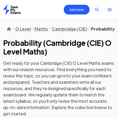
Join now
Home
O Level
Maths
Cambridge (CIE)
Probability
Probability
(
Cambridge (CIE) O
Level Maths
)
Get ready for your
Cambridge (CIE) O Level Maths
exams
with our
revision
resources. Find everything you need to
revise this topic, so you can go into your exam confident
and prepared. Teachers and examiners write all our
resources, and they’re designed specifically for each
exam board. We regularly update them to match the
latest syllabus, so you’ll only revise the most accurate,
up-to-date information. Explore the collection below to
get started.