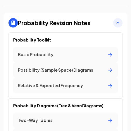
Probability
Revision Notes
Probability Toolkit
Basic Probability
Possibility (Sample Space) Diagrams
Relative & Expected Frequency
Probability Diagrams (Tree & Venn Diagrams)
Two-Way Tables