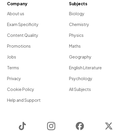
Company
Subjects
About us
Biology
Exam Specificity
Chemistry
Content Quality
Physics
Promotions
Maths
Jobs
Geography
Terms
English Literature
Privacy
Psychology
Cookie Policy
All Subjects
Help and Support
TikTok
Instagram
Facebook
Twitter