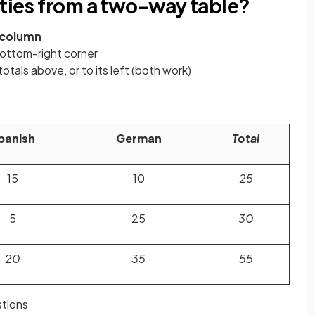
ities from a two-way table?
column
bottom-right corner
otals above, or to its left (both work)
panish
German
Total
15
10
25
5
25
30
20
35
55
tions