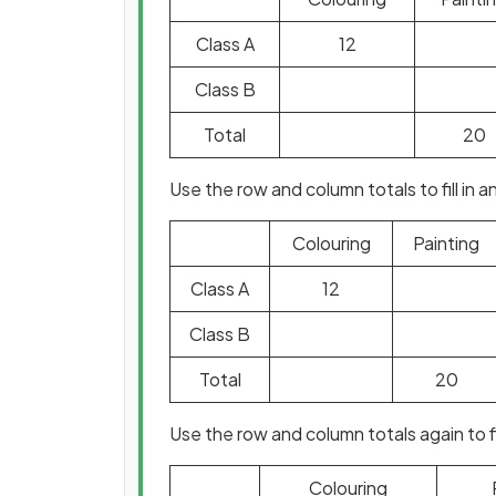
Class A
12
Class B
Total
20
Use the row and column totals to fill in
Colouring
Painting
Class A
12
Class B
Total
20
Use the row and column totals again to 
Colouring