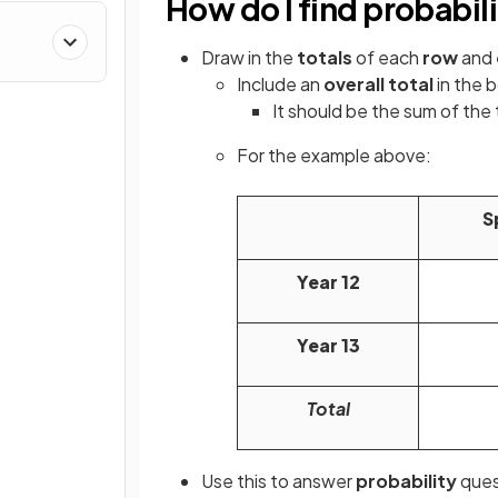
How do I find probabil
Draw in the
totals
of each
row
and
Include an
overall total
in the 
It should be the sum of the t
For the example above:
S
Year 12
Year 13
Total
Use this to answer
probability
ques