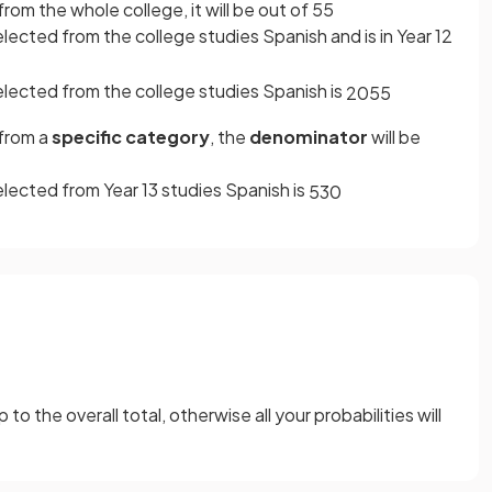
rom the whole college, it will be out of 55
lected from the college studies Spanish and is in Year 12
elected from the college studies Spanish is
20
55
 from a
specific category
, the
denominator
will be
elected from Year 13 studies Spanish is
5
30
o the overall total, otherwise all your probabilities will