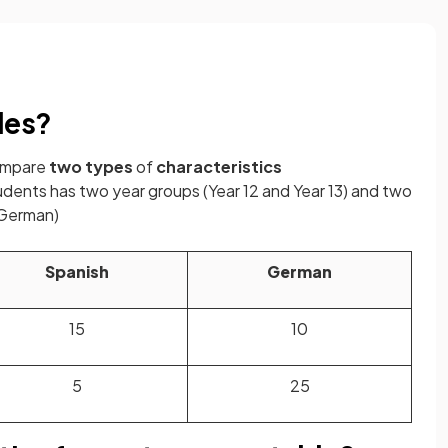
les?
compare
two
types
of
characteristics
udents has two year groups (Year 12 and Year 13) and two
 German)
Spanish
German
15
10
5
25