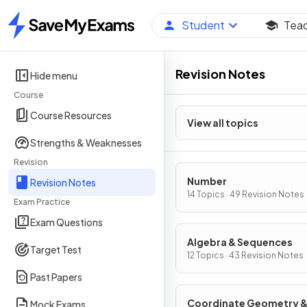
Student
Tea
Home
Revision Notes
Hide menu
Course
Course Resources
View all topics
Strengths & Weaknesses
Revision
Number
Revision Notes
14 Topics · 49 Revision Notes
Exam Practice
Exam Questions
Algebra & Sequences
Target Test
12 Topics · 43 Revision Notes
Past Papers
Coordinate Geometry 
Mock Exams