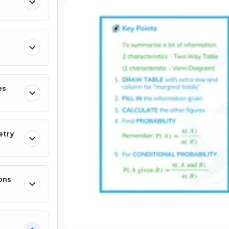
es
etry
ons