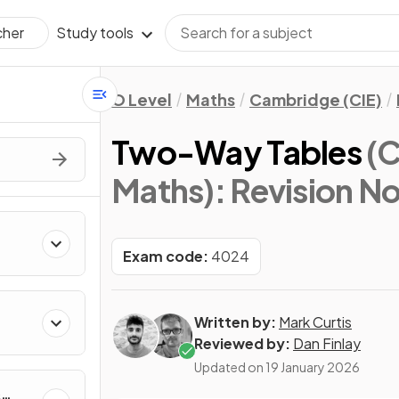
Study tools
cher
O Level
Maths
Cambridge (CIE)
Two-Way Tables
(C
Maths)
: Revision N
Exam code:
4024
Written by:
Mark Curtis
Reviewed by:
Dan Finlay
Updated on
19 January 2026
&