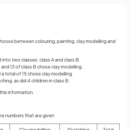
 choose between colouring, painting, clay modelling and
t into two classes: class A and class B.
g and 13 of class B chose clay modelling.
 a total of 15 chose clay modelling.
ching, as did 4 children in class B.
his information.
the numbers that are given
ng
Clay modelling
Sketching
Total