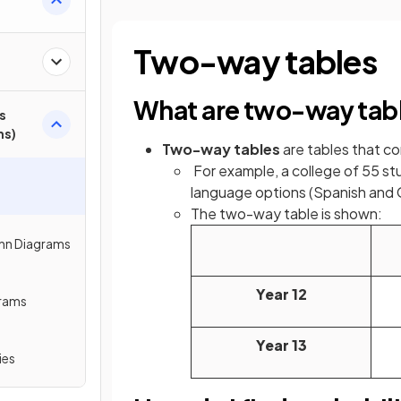
Two-way tables
What are two-way tab
s
ms)
Two-way tables
are tables that 
For example, a college of 55 st
language options (Spanish and
The two-way table is shown:
enn Diagrams
Year 12
grams
Year 13
ies