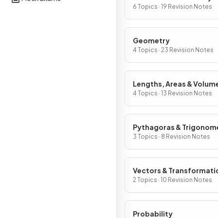
Graphs
6 Topics · 19 Revision Notes
Geometry
4 Topics · 23 Revision Notes
Lengths, Areas & Volum
4 Topics · 13 Revision Notes
Pythagoras & Trigonom
3 Topics · 8 Revision Notes
Vectors & Transformati
2 Topics · 10 Revision Notes
Probability