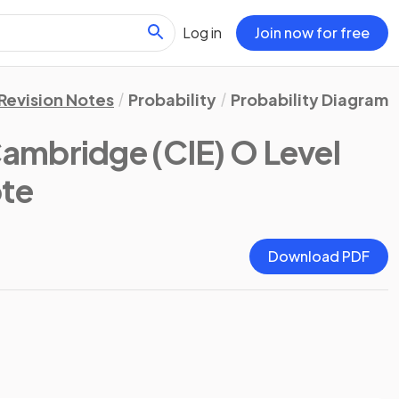
Log in
Join now for free
Revision Notes
Probability
Probability Diagrams
ambridge (CIE) O Level
ote
Download PDF