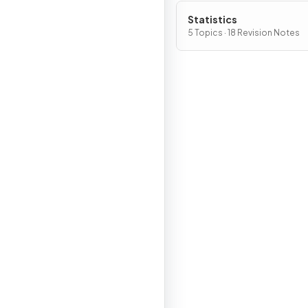
Statistics
5 Topics · 18 Revision Notes