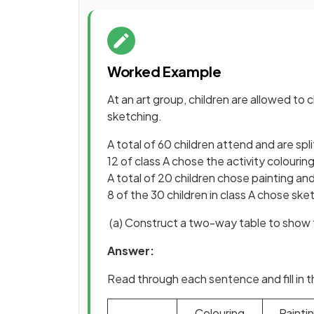
Worked Example
At an art group, children are allowed to
sketching.
A total of 60 children attend and are spli
12 of class A chose the activity colourin
A total of 20 children chose painting and
8 of the 30 children in class A chose sket
(a) Construct a two-way table to show t
Answer:
Read through each sentence and fill in 
Colouring
Painti