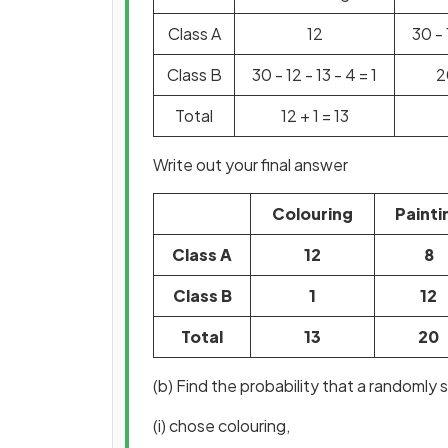
Class A
12
30 - 
Class B
30 - 12 - 13 - 4 = 1
2
Total
12 + 1 = 13
Write out your final answer
Colouring
Painti
Class A
12
8
Class B
1
12
Total
13
20
(b) Find the probability that a randomly 
(i) chose colouring,