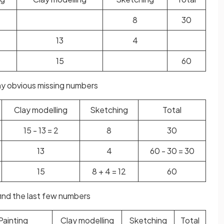
8
30
13
4
15
60
 any obvious missing numbers
Clay modelling
Sketching
Total
15 - 13 = 2
8
30
13
4
60 - 30 = 30
15
8 + 4 = 12
60
find the last few numbers
Painting
Clay modelling
Sketching
Total