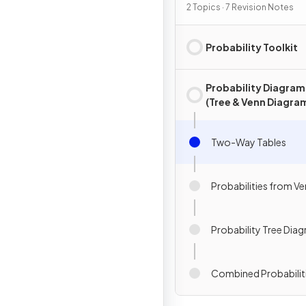
2 Topics · 7 Revision Notes
Probability Toolkit
Probability Diagram
(Tree & Venn Diagra
Two-Way Tables
Probabilities from V
Probability Tree Dia
Combined Probabilit