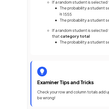
If a random student is selected f
The probability a student se
is
15
55
The probability a student s
If a random student is selected
that
category total
The probability a student s
Examiner Tips and Tricks
Check your row and column totals add up t
be wrong!