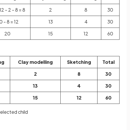
12 - 2 - 8 = 8
2
8
30
0 - 8 = 12
13
4
30
20
15
12
60
ng
Clay modelling
Sketching
Total
2
8
30
13
4
30
15
12
60
selected child