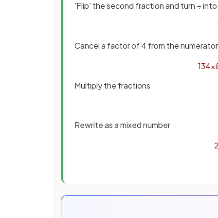
'Flip' the second fraction and turn ÷ into
Cancel a factor of 4 from the numerato
13
4
×
Multiply the fractions
Rewrite as a mixed number