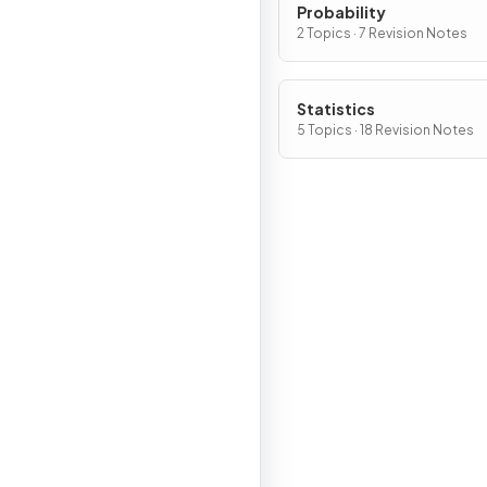
Probability
2 Topics · 7 Revision Notes
Statistics
5 Topics · 18 Revision Notes