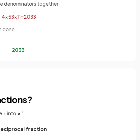
the denominators together
4
×
5
3
×
11
=
20
33
be done
20
33
actions?
e
÷
into
×
”
reciprocal fraction