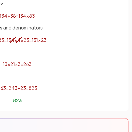
 ×
13
4
÷
3
8
=
13
4
×
8
3
rs and denominators
8
3
=
13
4
×
4
×
2
3
=
13
1
×
2
3
13
×
2
1
×
3
=
26
3
26
3
=
24
3
+
2
3
=
8
2
3
8
2
3