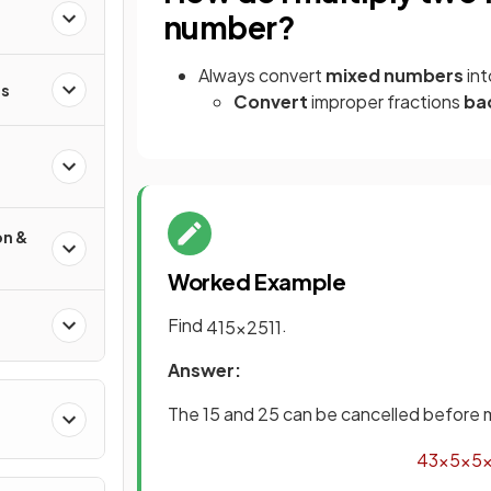
number?
Always convert
mixed numbers
in
s
Convert
improper fractions
ba
on &
Worked Example
Find
.
4
15
×
25
11
Answer:
The 15 and 25 can be cancelled before m
4
3
×
5
×
5