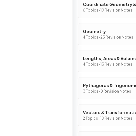
Coordinate Geometry 
Graphs
6 Topics · 19 Revision Notes
Geometry
4 Topics · 23 Revision Notes
Lengths, Areas & Volum
4 Topics · 13 Revision Notes
Pythagoras & Trigonom
3 Topics · 8 Revision Notes
Vectors & Transformati
2 Topics · 10 Revision Notes