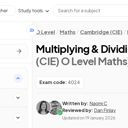
Study tools
cher
O Level
Maths
Cambridge (CIE)
Multiplying & Divid
(CIE) O Level Maths
Exam code:
4024
Written by:
Naomi C
Reviewed by:
Dan Finlay
Updated on
19 January 2026