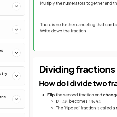
Multiply the numerators together and 
&
There is no further cancelling that can 
Write down the fraction
es
Dividing fractions
etry
How do I divide two fr
Flip
the second fraction and
chang
ons
becomes
1
3
÷
4
5
1
3
×
5
4
The 'flipped' fraction is called a