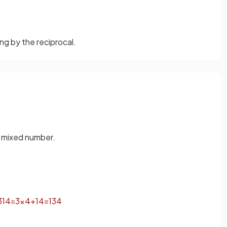
ng by the reciprocal.
a mixed number.
3
1
4
=
3
×
4
+
1
4
=
13
4