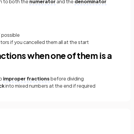
n to both the
numerator
and the
denominator
 possible
rs if you cancelled them all at the start
actions when one of them is a
to
improper fractions
before dividing
ck
into mixed numbers at the end if required