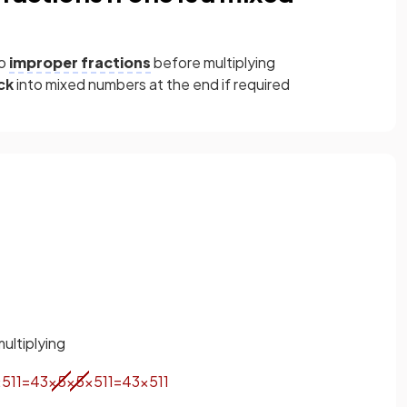
to
improper fractions
before multiplying
ck
into mixed numbers at the end if required
ultiplying
×
5
11
=
4
3
×
5
×
5
×
5
11
=
4
3
×
5
11