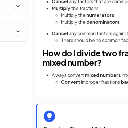
Cancel
any factors that are commo
Multiply
the fractions
Multiply the
numerators
Multiply the
denominators
Cancel
any common factors again if
There should be no common facto
How do I divide two fr
mixed number?
Always convert
mixed numbers
in
Convert
improper fractions
ba