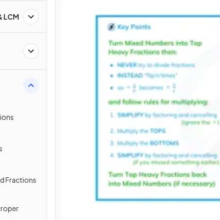
 & LCM
tions
s
ed Fractions
proper