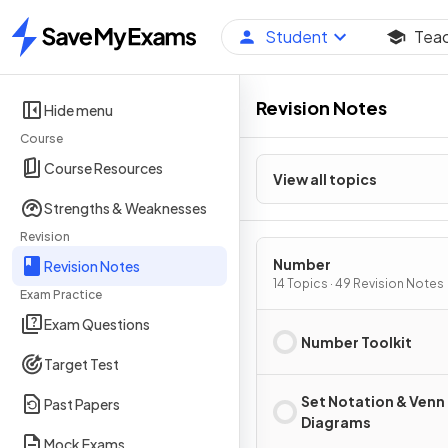
Student
Tea
Home
Revision Notes
Hide menu
Course
Course Resources
View all topics
Strengths & Weaknesses
Revision
Number
Revision Notes
14 Topics · 49 Revision Notes
Exam Practice
Exam Questions
Number Toolkit
Target Test
Set Notation & Venn
Past Papers
Diagrams
Mock Exams