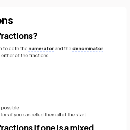
ons
fractions?
n to both the
numerator
and the
denominator
either of the fractions
 possible
rs if you cancelled them all at the start
ractions if one is a mixed