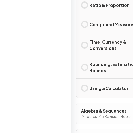
Ratio & Proportion
Compound Measure
Time, Currency &
Conversions
Rounding, Estimati
Bounds
Using a Calculator
Algebra & Sequences
12 Topics · 43 Revision Notes