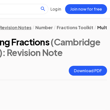
Log in
Join now for free
Revision Notes
Number
Fractions Toolkit
Multi
ing Fractions
(Cambridge
)
: Revision Note
Download PDF