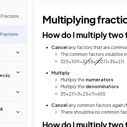
Multiplying fracti
 Fractions
How do I multiply two 
g Fractions
Cancel
any factors that are commo
The common factors could be in 
3
25
×
10
11
=
3
25
5
×
10
2
11
=
3
5
×
2
11
d
Multiply
Decay
Multiply the
numerators
Multiply the
denominators
3
5
×
2
11
=
3
×
2
5
×
11
=
6
55
Cancel
any common factors again if
 &
There should be no common facto
How do I multiply two f