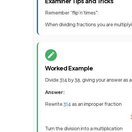
Examiner Tips and Tricks
Remember “flip’n’times":
When dividing fractions you are multiplyi
Worked Example
Divide
by
, giving your answer as 
3
1
4
3
8
Answer:
Rewrite
as an improper fraction
3
1
4
Turn the division into a multiplication