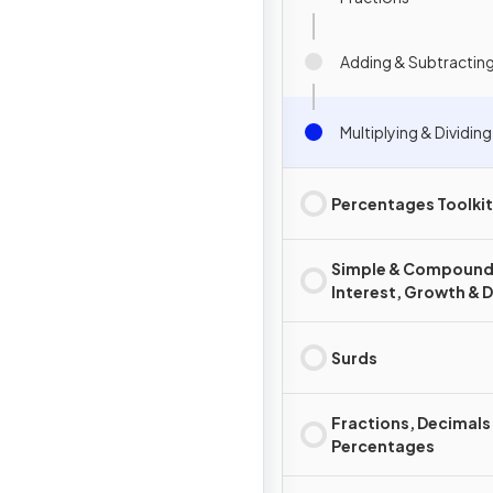
Adding & Subtracting
Multiplying & Dividin
Percentages Toolkit
Simple & Compoun
Interest, Growth & 
Surds
Fractions, Decimals
Percentages