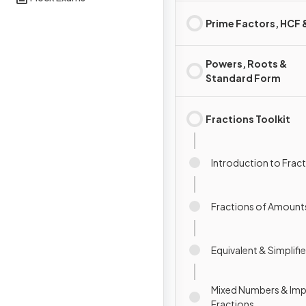
Prime Factors, HCF
Powers, Roots &
Standard Form
Fractions Toolkit
Introduction to Frac
Fractions of Amount
Equivalent & Simplifi
Mixed Numbers & Im
Fractions