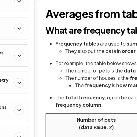
Averages from tab
What are frequency ta
Frequency tables
are used to
sum
They also put the data in
order
es
For example, the table below shows 
The number of pets is the
data 
The number of houses is the
fr
etry
The
frequency
is
how ma
The
total frequency
,
n
, can be cal
frequency column
ons
Number of pets
(data
value, x
)