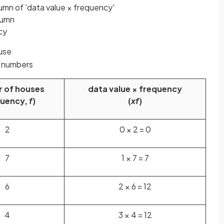
umn of 'data value × frequency'
lumn
cy
ouse
e numbers
 of houses
data value × frequency
quency,
f
)
(
xf
)
2
0 × 2 = 0
7
1 × 7 = 7
6
2 × 6 = 12
4
3 × 4 = 12