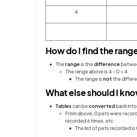
4
How do I find the rang
The
range
is the
difference
betwe
The range above is 4 - 0 = 4
The range is
not
the differ
What else should I kn
Tables
can be
converted
back into
From above, 0 pets were record
recorded 6 times, etc
The list of pets recorded is 0