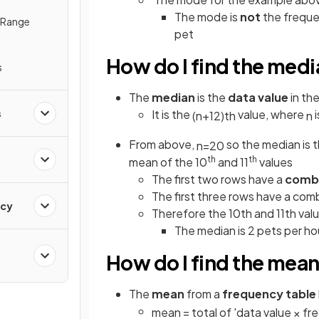
The mode is
not
the frequen
e Range
pet
How do I find the medi
s
The
median
is the
data value
in th
s
It is the
value, where
i
(
n
+
1
2
)
t
h
n
From above,
so the median is 
n
=
20
th
th
mean of the 10
and 11
values
The first two rows have a
comb
The first three rows have a comb
ncy
Therefore the 10th and 11th value
The
median is 2 pets per h
How do I find the mean
The
mean
from a
frequency table
mean
=
total
of
'
data
value
×
fr