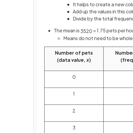
It helps to create a
new col
Add up the values in this co
Divide by the total frequen
The mean is
= 1.75 pets per h
35
20
Means do not need to be whol
Number of pets
Number
(data
value, x
)
(fre
0
1
2
3