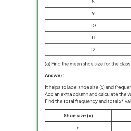
8
9
10
11
12
(a) Find the mean shoe size for the class,
Answer:
It helps to label shoe size (
x
) and freque
Add an extra column and calculate the va
Find the total frequency and total
xf
val
Shoe size (
x
)
6