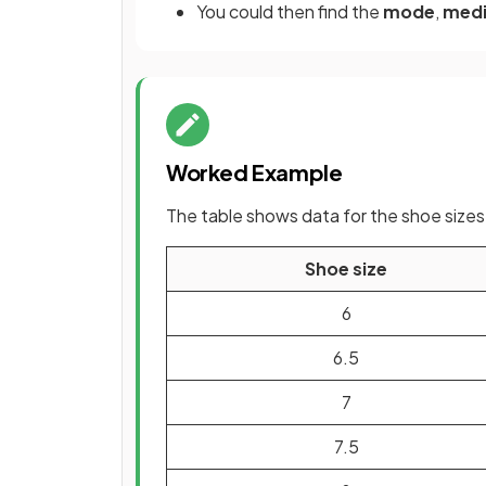
You could then find the
mode
,
med
Worked Example
The table shows data for the shoe sizes o
Shoe size
6
6.5
7
7.5