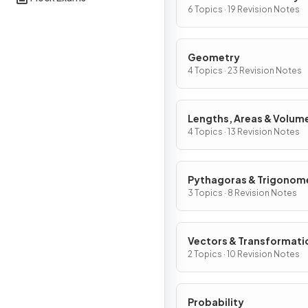
Graphs
6 Topics · 19 Revision Notes
Geometry
4 Topics · 23 Revision Notes
Lengths, Areas & Volum
4 Topics · 13 Revision Notes
Pythagoras & Trigonom
3 Topics · 8 Revision Notes
Vectors & Transformati
2 Topics · 10 Revision Notes
Probability