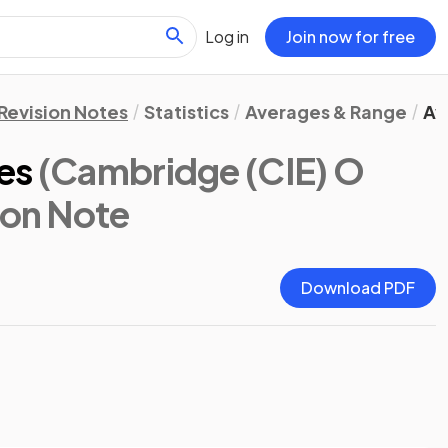
Log in
Join now for free
Revision Notes
Statistics
Averages & Range
Av
es
(Cambridge (CIE) O
ion Note
Download PDF