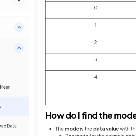
0
1
2
3
e
4
e Mean
s
How do I find the mod
ped Data
The
mode
is the
data value
with t
The mode for the example above