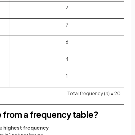
2
7
6
4
1
Total frequency (
n
) = 20
e from a frequency table?
he
highest frequency
 is 1 pet per house