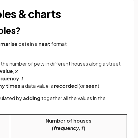
les & charts
bles?
marise
data in a
neat
format
the number of pets in different houses along a street
value
,
x
equency
,
f
ny times
a data value is
recorded
(or
seen
)
culated by
adding
together all the values in the
Number of houses
(
frequency, f
)