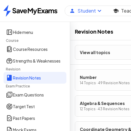
Student
Tea
Home
Revision Notes
Hide menu
Course
Course Resources
View all topics
Strengths & Weaknesses
Revision
Number
Revision Notes
14 Topics · 49 Revision Notes
Exam Practice
Exam Questions
Algebra & Sequences
Target Test
12 Topics · 43 Revision Notes
Past Papers
Coordinate Geometry 
Mock Exams