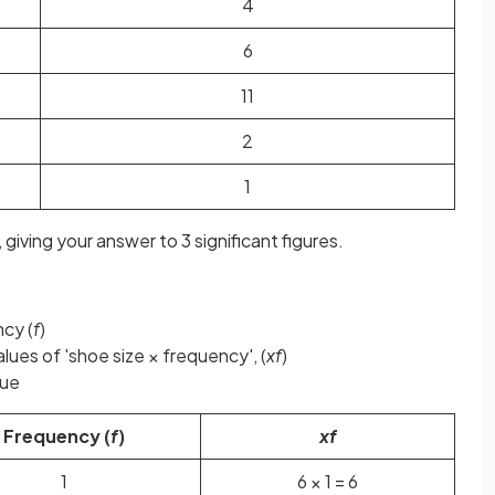
4
6
11
2
1
 giving your answer to 3 significant figures.
ncy (
f
)
lues of 'shoe size × frequency', (
xf
)
ue
Frequency (
f
)
xf
1
6 × 1 = 6