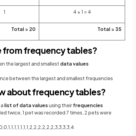
1
4 × 1 = 4
Total = 20
Total = 35
e from frequency tables?
en the
largest and smallest
data values
ence between the largest and smallest
frequencies
ow about frequency tables?
 a
list of data values
using their
frequencies
ed twice, 1 pet was recorded 7 times, 2 pets were
,0,1,1,1,1,1,1,1,2,2,2,2,2,2,3,3,3,3,4