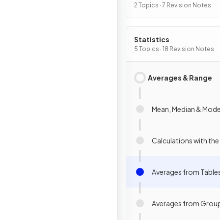
2 Topics · 7 Revision Notes
Statistics
5 Topics · 18 Revision Notes
Averages & Range
Mean, Median & Mod
Calculations with th
Averages from Table
Averages from Grou