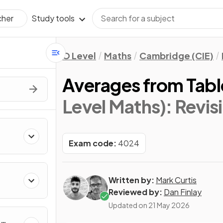
Study tools
cher
O Level
Maths
Cambridge (CIE)
Averages from Tabl
Level Maths)
: Revis
Exam code:
4024
Written by:
Mark Curtis
Reviewed by:
Dan Finlay
Updated on
21 May 2026
&