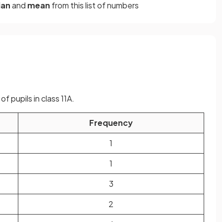
ian
and
mean
from this list of numbers
f pupils in class 11A.
Frequency
1
1
3
2