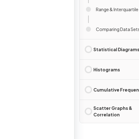
Range & Interquartil
Comparing Data Set
Statistical Diagram
Histograms
Cumulative Freque
Scatter Graphs &
Correlation