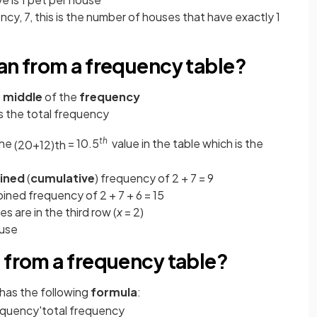
cy, 7, this is the number of houses that have exactly 1
an from a frequency table?
e
middle
of the
frequency
s the
total frequency
th
the
= 10.5
value in the table which is the
(
20
+
1
2
)
t
h
ined
(
cumulative
) frequency of 2 + 7 = 9
ined frequency of 2 + 7 + 6 = 15
s are in the third row (
x
= 2)
ouse
 from a frequency table?
has the following
formula
:
equency
'
total
frequency