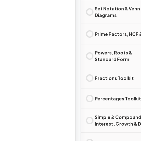
Set Notation & Venn
Diagrams
Prime Factors, HCF
Powers, Roots &
Standard Form
Fractions Toolkit
Percentages Toolkit
Simple & Compoun
Interest, Growth & 