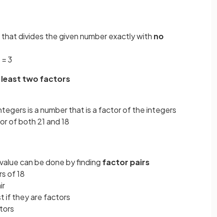
ue that divides the given number exactly with
no
 = 3
 least two factors
tegers is a number that is a factor of the integers
or of both 21 and 18
ar value can be done by finding
factor pairs
s of 18
ir
t if they are factors
ctors