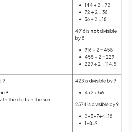
144 ÷ 2 = 72
72 ÷ 2 = 36
36 ÷ 2 = 18
4916 is
not
divisible
by 8
916 ÷ 2 = 458
458 ÷ 2 = 229
229 ÷ 2 = 114.5
a 9
423 is divisible by 9
han 9
4+2+3=9
th the digits in the sum
2574 is divisible by 9
2+5+7+4=18
1+8=9