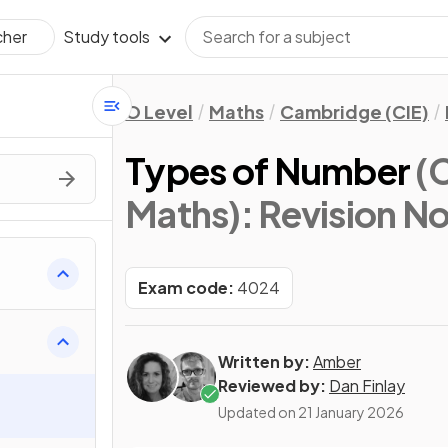
Study tools
cher
O Level
Maths
Cambridge (CIE)
Types of Number
(
Maths)
: Revision N
Exam code:
4024
Written by:
Amber
Reviewed by:
Dan Finlay
Updated on
21 January 2026