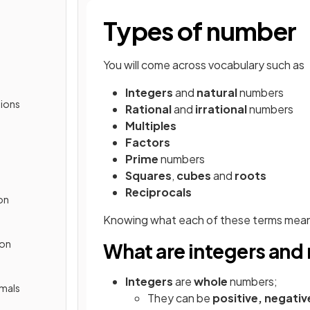
Types of number
You will come across vocabulary such as
Integers
and
natural
numbers
ions
Rational
and
irrational
numbers
Multiples
Factors
Prime
numbers
Squares
,
cubes
and
roots
Reciprocals
on
Knowing what each of these terms mean 
ion
What are integers and
Integers
are
whole
numbers;
imals
They can be
positive, negativ