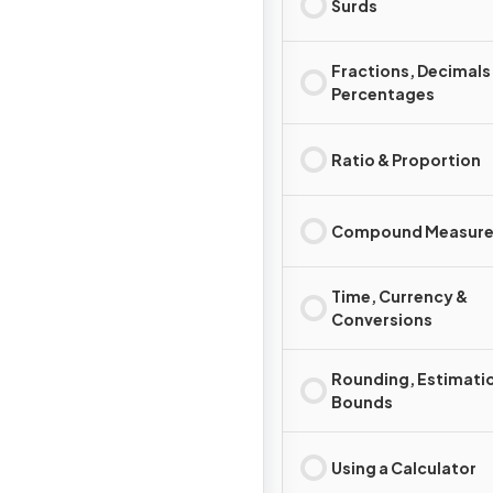
Surds
Fractions, Decimals
Percentages
Ratio & Proportion
Compound Measure
Time, Currency &
Conversions
Rounding, Estimati
Bounds
Using a Calculator