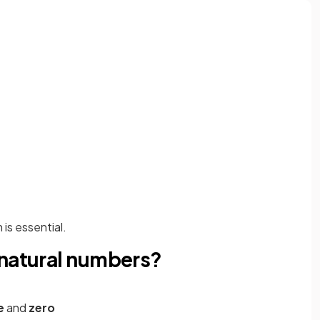
is essential.
 natural numbers?
e
and
zero