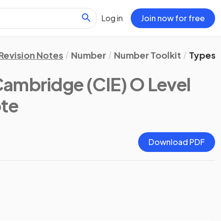
Log in
Join now for free
Revision Notes
Number
Number Toolkit
Types 
Cambridge (CIE) O Level
ote
Download PDF