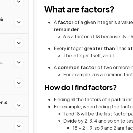
What are factors?
 &
A
factor
of a given integer is a val
remainder
6 is a factor of 18 because 18 ÷ 6
Every integer
greater than 1
has
at
The integer itself, and 1
s
A
common factor
of two or more in
For example, 3 is a common fact
How do I find factors?
Finding all the factors of a particul
on &
For example, when finding the factor
1 and 18 will be the first factor pa
Divide by 2, 3, 4 and so on to tes
18 ÷ 2 = 9, so 9 and 2 are fa