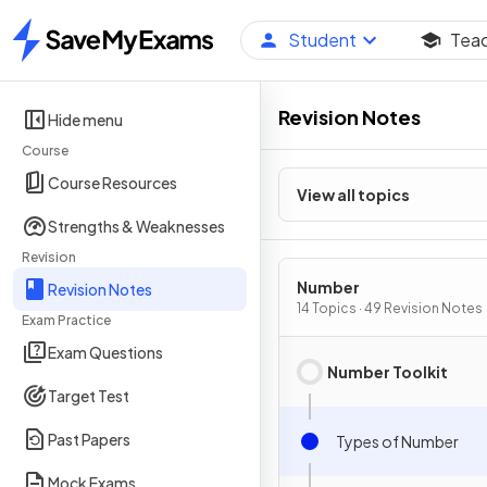
Student
Tea
Home
Revision Notes
Hide menu
Course
Course Resources
View all topics
Strengths & Weaknesses
Revision
Number
Revision Notes
14 Topics · 49 Revision Notes
Exam Practice
Exam Questions
Number Toolkit
Target Test
Past Papers
Types of Number
Mock Exams