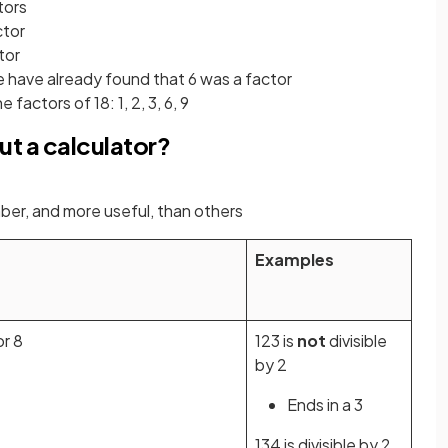
tors
ctor
ctor
e have already found that 6 was a factor
factors of 18: 1, 2, 3, 6, 9
ut a calculator?
ber, and more useful, than others
Examples
or 8
123 is
not
divisible
by 2
Ends in a 3
134 is divisible by 2