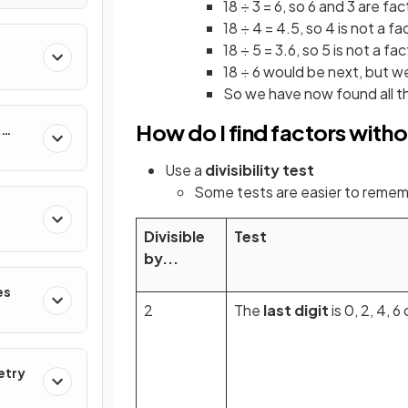
18 ÷ 3 = 6, so 6 and 3 are fac
18 ÷ 4 = 4.5, so 4 is not a fa
18 ÷ 5 = 3.6, so 5 is not a fa
18 ÷ 6 would be next, but w
So we have now found all the 
How do I find factors witho
&
Use a
divisibility test
Some tests are easier to remem
Divisible
Test
by...
es
2
The
last digit
is 0, 2, 4, 6 
etry