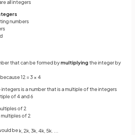
are all integers
integers
nting numbers
ers
ed
umber that can be formed by
multiplying
the integer by
3 because 12 = 3 × 4
integers is a number that is a multiple of the integers
iple of 4 and 6
multiples of 2
multiples of 2
ould be
k
,
2
k
,
3
k
,
4
k
,
5
k
.
.
.
.