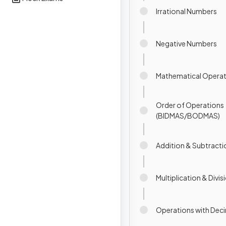
Irrational Numbers
Negative Numbers
Mathematical Operat
Order of Operations
(BIDMAS/BODMAS)
Addition & Subtracti
Multiplication & Divis
Operations with Dec