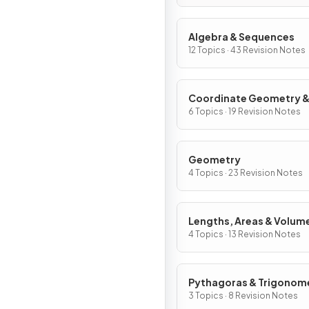
Algebra & Sequences
12 Topics · 43 Revision Notes
Coordinate Geometry 
Graphs
6 Topics · 19 Revision Notes
Geometry
4 Topics · 23 Revision Notes
Lengths, Areas & Volum
4 Topics · 13 Revision Notes
Pythagoras & Trigonom
3 Topics · 8 Revision Notes