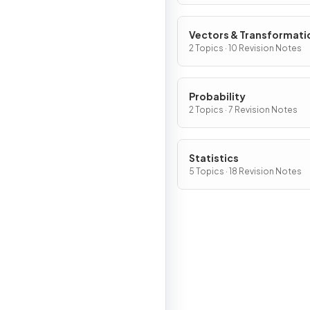
Vectors & Transformati
2 Topics · 10 Revision Notes
Probability
2 Topics · 7 Revision Notes
Statistics
5 Topics · 18 Revision Notes