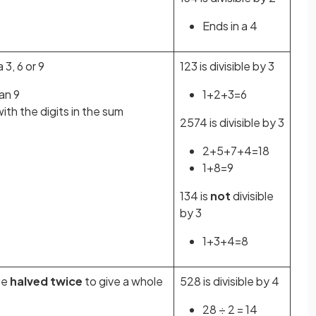
Ends in a 4
a 3, 6 or 9
123 is divisible by 3
han 9
1+2+3=6
th the digits in the sum
2574 is divisible by 3
2+5+7+4=18
1+8=9
134 is
not
divisible
by 3
1+3+4=8
be
halved twice
to give a whole
528 is divisible by 4
28 ÷ 2 = 14