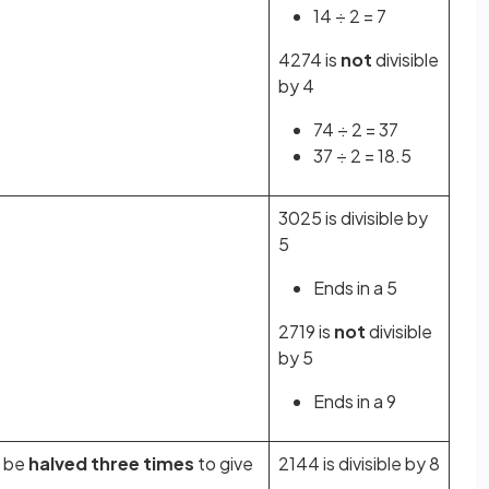
14 ÷ 2 = 7
4274 is
not
divisible
by 4
74 ÷ 2 = 37
37 ÷ 2 = 18.5
3025 is divisible by
5
Ends in a 5
2719 is
not
divisible
by 5
Ends in a 9
 be
halved three times
to give
2144 is divisible by 8