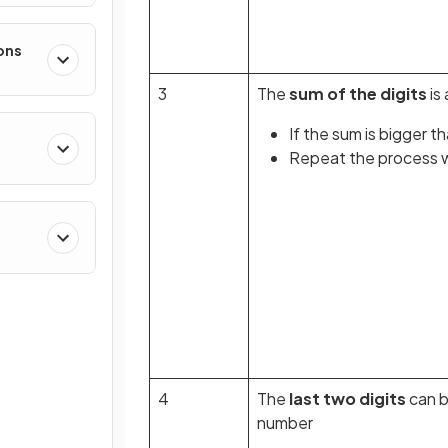
ons
3
The
sum of the digits
is 
If the sum is bigger t
Repeat the process wi
4
The
last two digits
can 
number