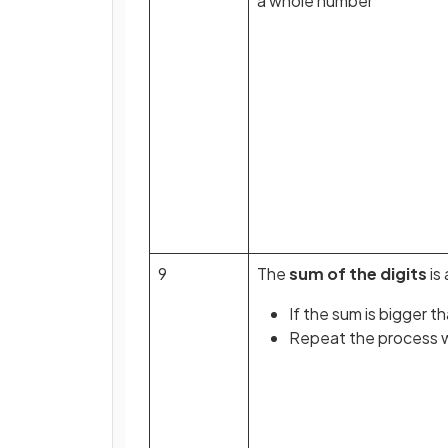
a whole number
9
The
sum of the digits
is 
If the sum is bigger t
Repeat the process wi