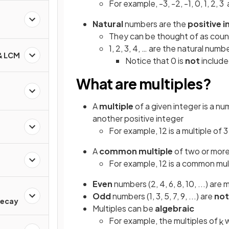
For example, -3, -2, -1, 0, 1, 2, 3 
Natural
numbers are the
positive 
They can be thought of as cou
1, 2, 3, 4, … are the natural numb
 & LCM
Notice that 0 is
not
includ
What are multiples?
A
multiple
of a given integer is a n
another positive integer
For example, 12 is a multiple of 
A
common multiple
of two or more 
For example, 12 is a common mult
Even
numbers (2, 4, 6, 8, 10, ...) are 
d
Odd
numbers (1, 3, 5, 7, 9, ...) are
not
Decay
Multiples can be
algebraic
For example, the multiples of
w
k