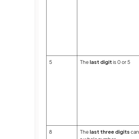
5
The
last digit
is 0 or 5
8
The
last three digits
can