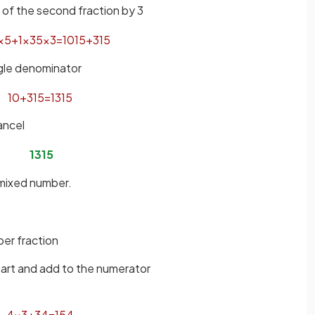
of the second fraction by 3
×
5
+
1
×
3
5
×
3
=
10
15
+
3
15
ngle denominator
10
+
3
15
=
13
15
ancel
13
15
 mixed number.
er fraction
part and add to the numerator
4
×
3
+
3
4
=
15
4