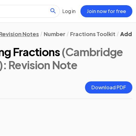
Log in
Join now for free
Revision Notes
Number
Fractions Toolkit
Addin
ng Fractions
(Cambridge
)
: Revision Note
Download PDF