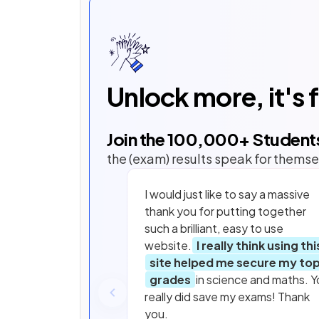
Unlock more, it's 
Join the
100,000
+ Student
the (exam) results speak for themse
I would just like to say a massive
thank you for putting together
such a brilliant, easy to use
website.
I really think using thi
site helped me secure my to
grades
in science and maths. Y
really did save my exams! Thank
you.