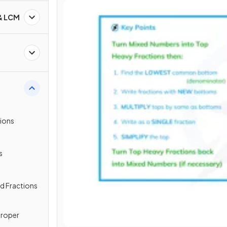
 & LCM
tions
s
ed Fractions
proper