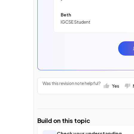
Beth
IGCSE Student
Was this revision note helpful?
Yes
Build on this topic
Check your understanding