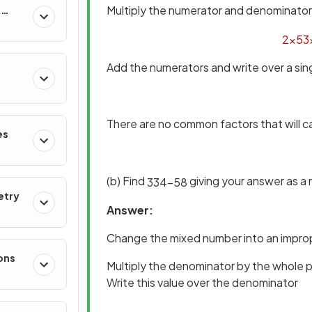
Multiply the numerator and denominator 
&
2
×
5
3
Add the numerators and write over a si
There are no common factors that will c
es
(b) Find
giving your answer as a
3
3
4
−
5
8
etry
Answer:
Change the mixed number into an improp
ons
Multiply the denominator by the whole 
Write this value over the denominator