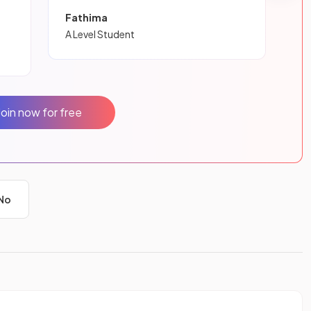
Fathima
A Level Student
Join now for free
No