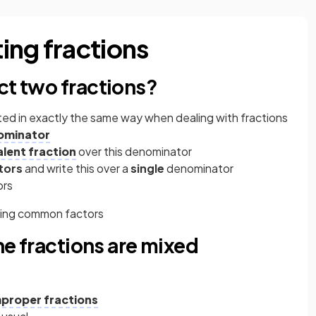
ing fractions
ct two fractions?
ted in exactly the same way when dealing with fractions
ominator
alent fraction
over this denominator
tors
and write this over a
single
denominator
ors
lling common factors
the fractions are mixed
mproper fractions