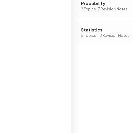
Probability
2 Topics · 7 Revision Notes
Statistics
5 Topics · 18 Revision Notes