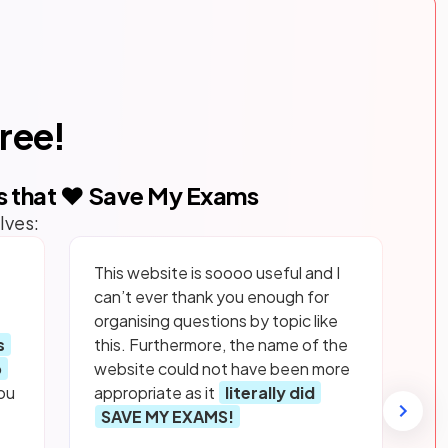
free!
s that ❤️ Save My Exams
lves:
This website is soooo useful and I
can’t ever thank you enough for
organising questions by topic like
s
this. Furthermore, the name of the
p
website could not have been more
ou
appropriate as it
literally did
SAVE MY EXAMS!