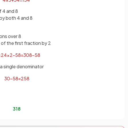
 4 and 8
 by both 4 and 8
ions over 8
f the first fraction by 2
×
2
4
×
2
−
5
8
=
30
8
−
5
8
 a single denominator
30
−
5
8
=
25
8
3
1
8