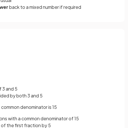
 usual
swer
back
to a mixed number if required
 3 and 5
vided by both 3 and 5
 common denominator is 15
tions with a common denominator of 15
f the first fraction by 5