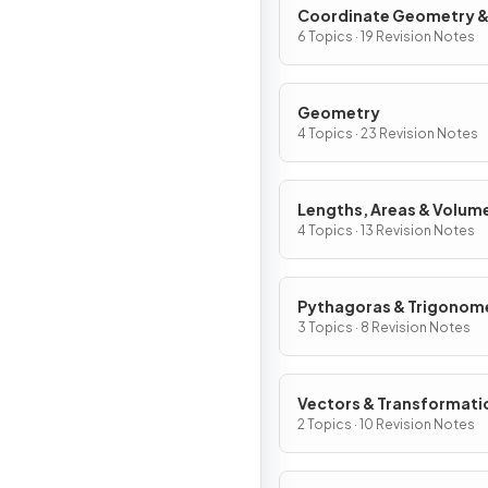
Coordinate Geometry 
Graphs
6 Topics · 19 Revision Notes
Geometry
4 Topics · 23 Revision Notes
Lengths, Areas & Volum
4 Topics · 13 Revision Notes
Pythagoras & Trigonom
3 Topics · 8 Revision Notes
Vectors & Transformati
2 Topics · 10 Revision Notes