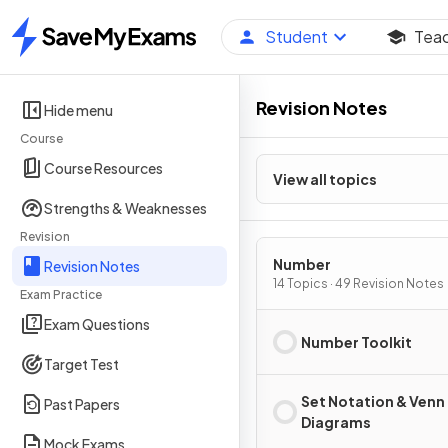
Student
Tea
Home
Revision Notes
Hide menu
Course
Course Resources
View all topics
Strengths & Weaknesses
Revision
Number
Revision Notes
14 Topics · 49 Revision Notes
Exam Practice
Exam Questions
Number Toolkit
Target Test
Set Notation & Venn
Past Papers
Diagrams
Mock Exams