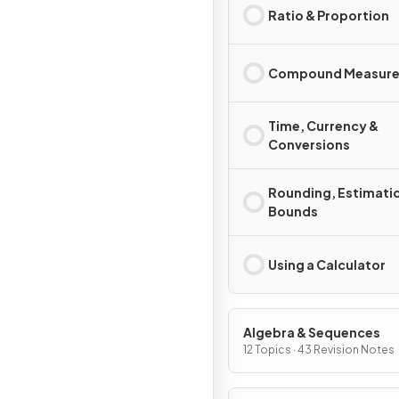
Ratio & Proportion
Compound Measure
Time, Currency &
Conversions
Rounding, Estimati
Bounds
Using a Calculator
Algebra & Sequences
12 Topics · 43 Revision Notes