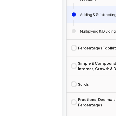
Adding & Subtracting
Multiplying & Dividin
Percentages Toolkit
Simple & Compoun
Interest, Growth & 
Surds
Fractions, Decimals
Percentages