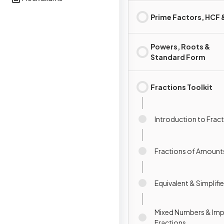
Prime Factors, HCF
Powers, Roots &
Standard Form
Fractions Toolkit
Introduction to Frac
Fractions of Amount
Equivalent & Simplifi
Mixed Numbers & Im
Fractions