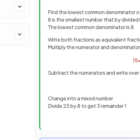
Find the lowest common denominator of
8 is the smallest number that by divided
The lowest common denominator is 8
Write both fractions as equivalent fract
Multiply the numerator and denominator o
15
Subtract the numerators and write over
Change into a mixed number
Divide 25 by 8 to get 3 remainder 1