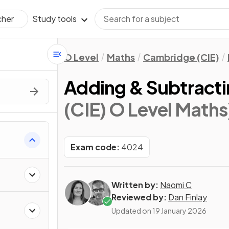
Study tools
cher
O Level
Maths
Cambridge (CIE)
Adding & Subtracti
(CIE) O Level Maths
Exam code:
4024
Written by:
Naomi C
Reviewed by:
Dan Finlay
Updated on
19 January 2026