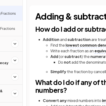
Adding & subtract
 Fractions
How do I add or subtra
g Fractions
Addition
and
subtraction
are trea
Find the
lowest common den
Write each fraction as an
equiv
Add
(or
subtract
) the
numera
d
Do
not
add the denominat
Decay
Simplify
the fraction by cance
What do I do if any of 
numbers?
 &
Convert any
mixed numbers into
i