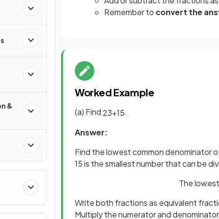
Add or subtract the fractions as
Remember to
convert the an
s
Worked Example
on &
(a) Find
.
2
3
+
1
5
Answer:
Find the lowest common denominator of
15 is the smallest number that can be di
The lowest
Write both fractions as equivalent frac
Multiply the numerator and denominator o