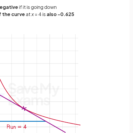
egative
if it is going down
f the curve
at
x
= 4 is
also -0.625