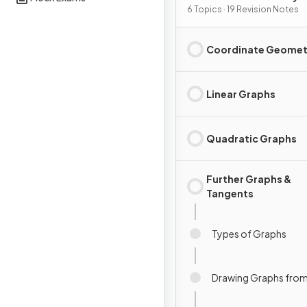
Graphs
6 Topics · 19 Revision Notes
Coordinate Geomet
Linear Graphs
Quadratic Graphs
Further Graphs &
Tangents
Types of Graphs
Drawing Graphs from