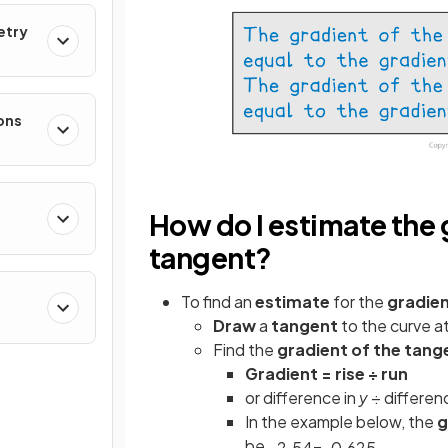
etry
ons
How do I estimate the g
tangent?
To find an
estimate
for the
gradie
Draw
a
tangent
to the curve a
Find the
gradient of the tang
Gradient = rise ÷ run
or difference in
y
÷ differen
In the example below, the
g
be
−
2
.
5
4
=
−
0
.
625