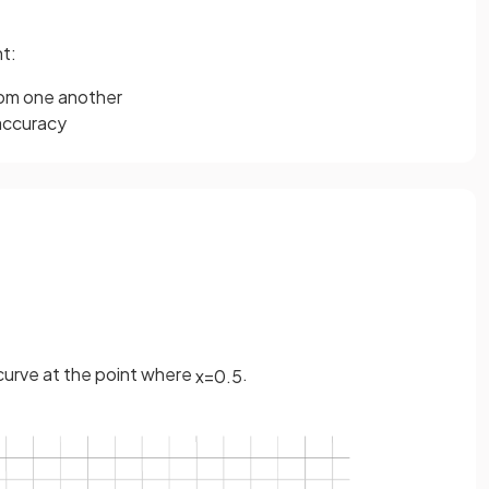
t:
rom one another
naccuracy
 curve at the point where
.
x
=
0
.
5