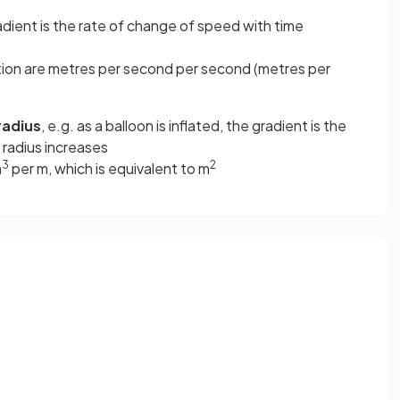
radient is the rate of change of speed with time
ion are metres per second per second (metres per
radius
, e.g. as a balloon is inflated, the gradient is the
 radius increases
3
2
m
per m, which is equivalent to m