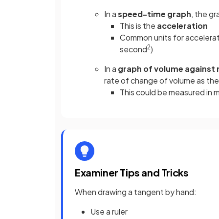
In a
speed-time graph
, the g
This is the
acceleration
Common units for accelerat
2
second
)
In a
graph of volume against 
rate of change of volume as the
This could be measured in 
Examiner Tips and Tricks
When drawing a tangent by hand:
Use a ruler