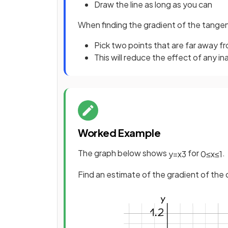
Draw the line as long as you can
When finding the gradient of the tangen
Pick two points that are far away f
This will reduce the effect of any i
Worked Example
The graph below shows
for
.
y
=
x
3
0
≤
x
≤
1
Find an estimate of the gradient of the