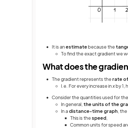
It is an
estimate
because the
tang
To find the exact gradient we 
What does the gradien
The gradient represents the
rate o
I.e. For every increase in
x
by 1,
Consider the quantities used for th
In general,
the units of the gr
In a
distance-time graph
, the
This is the
speed
,
Common units for speed are