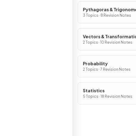
Pythagoras & Trigonom
3 Topics · 8 Revision Notes
Vectors & Transformati
2 Topics · 10 Revision Notes
Probability
2 Topics · 7 Revision Notes
Statistics
5 Topics · 18 Revision Notes