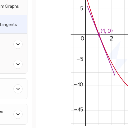
rom Graphs
 Tangents
es