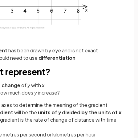
ent
has been drawn by eye and is not exact
would need to use
differentiation
t represent?
f change
of
y
with
x
 how much does
y
increase?
e axes to determine the meaning of the gradient
adient
will be the
units of
y
divided by the units of
x
 gradient is the rate of change of distance with time
 metres per second or kilometres per hour