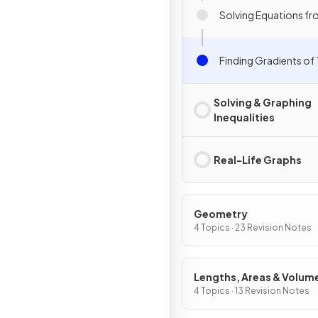
Solving Equations f
Finding Gradients of
Solving & Graphing
Inequalities
Real-Life Graphs
Geometry
4 Topics · 23 Revision Notes
Lengths, Areas & Volum
4 Topics · 13 Revision Notes