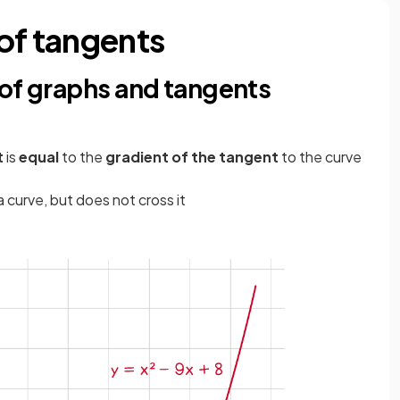
 of tangents
 of graphs and tangents
t
is
equal
to the
gradient of the tangent
to the curve
a curve, but does not cross it