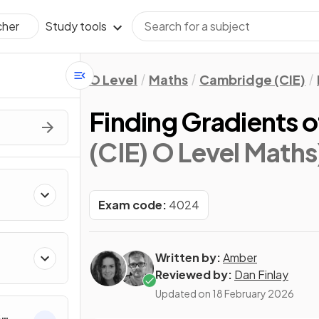
Study tools
cher
O Level
Maths
Cambridge (CIE)
Finding Gradients 
(CIE) O Level Maths
Exam code:
4024
Written by:
Amber
Reviewed by:
Dan Finlay
Updated on
18 February 2026
&