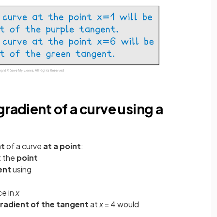
radient of a curve using a
nt
of a curve
at a point
:
t the
point
ent
using
ce in
x
radient of the tangent
at
x
= 4 would