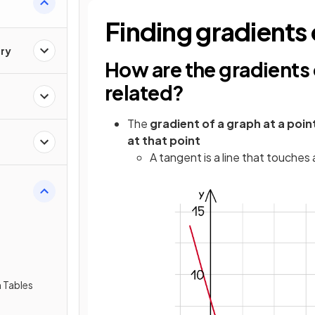
Finding gradients
ry
How are the gradients
related?
The
gradient of a graph at a poin
at that point
A tangent is a line that touches 
 Tables