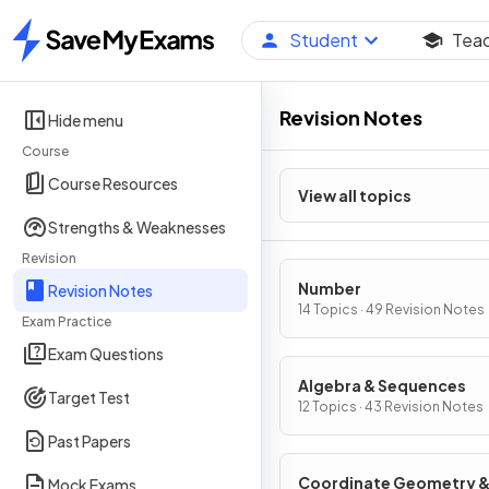
Student
Tea
Home
Revision Notes
Hide menu
Course
Course Resources
View all topics
Strengths & Weaknesses
Revision
Number
Revision Notes
14 Topics · 49 Revision Notes
Exam Practice
Exam Questions
Algebra & Sequences
Target Test
12 Topics · 43 Revision Notes
Past Papers
Coordinate Geometry 
Mock Exams