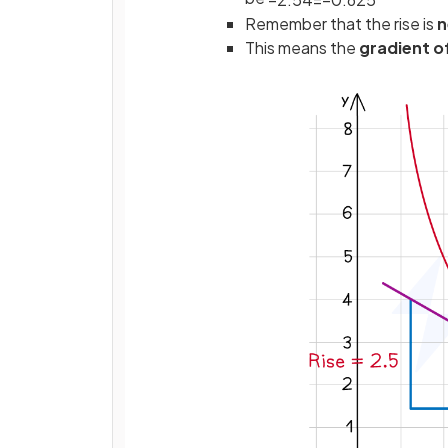
Remember that the rise is
n
This means the
gradient o