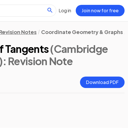
Log in
Join now for free
Revision Notes
Coordinate Geometry & Graphs
of Tangents
(Cambridge
)
: Revision Note
Download PDF