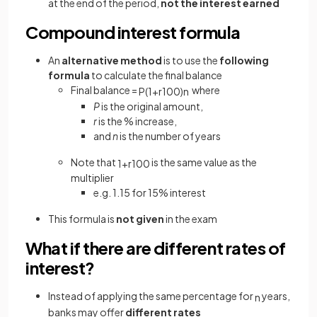
at the end of the period,
not the interest
earned
Compound interest formula
An
alternative method
is to use the
following
formula
to calculate the final balance
Final balance =
where
P
(
1
+
r
100
)
n
P
is the original amount,
r
is the % increase,
and
n
is the number of years
Note that
is the same value as the
1
+
r
100
multiplier
e.g. 1.15 for 15% interest
This formula is
not given
in the exam
What if there are different rates of
interest?
Instead of applying the same percentage for
years,
n
banks may offer
different rates