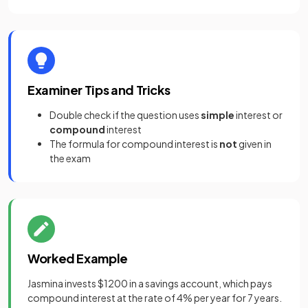
Examiner Tips and Tricks
Double check if the question uses
simple
interest or
compound
interest
The formula for compound interest is
not
given in
the exam
Worked Example
Jasmina invests $1200 in a savings account, which pays
compound interest at the rate of 4% per year for 7 years.