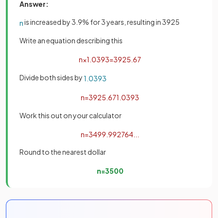
Answer:
is increased by 3.9% for 3 years, resulting in 3925
n
Write an equation describing this
n
×
1
.
039
3
=
3925
.
67
Divide both sides by
1
.
039
3
n
=
3925
.
67
1
.
039
3
Work this out on your calculator
n
=
3499
.
992764
.
.
.
Round to the nearest dollar
n
=
3500