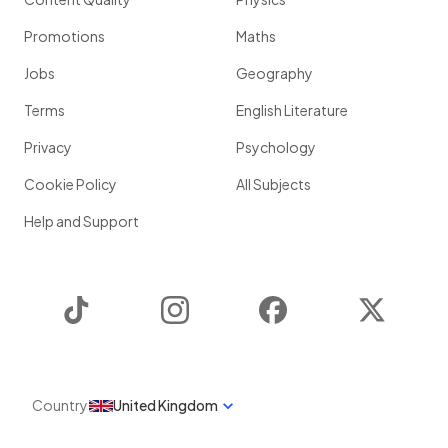
Promotions
Maths
Jobs
Geography
Terms
English Literature
Privacy
Psychology
Cookie Policy
All Subjects
Help and Support
TikTok
Instagram
Facebook
Twitter
Country
United Kingdom