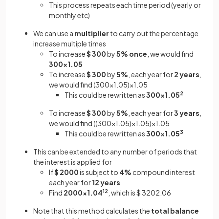
This process repeats each time period (yearly or
monthly etc)
We can use a
multiplier
to carry out the percentage
increase multiple times
To increase
$ 300
by
5%
once
, we would find
300×1.05
To increase
$ 300
by
5%
, each year for
2 years
,
we would find (300×1.05)×1.05
This could be rewritten as
300×1.05
2
To increase
$ 300
by
5%
, each year for
3 years
,
we would find ((300×1.05)×1.05)×1.05
This could be rewritten as
300×1.05
3
This can be extended to any number of periods that
the interest is applied for
If
$ 2000
is subject to
4%
compound interest
each year for
12 years
Find
2000×1.04
12
,
which is $ 3202.06
Note that this method calculates the
total balance