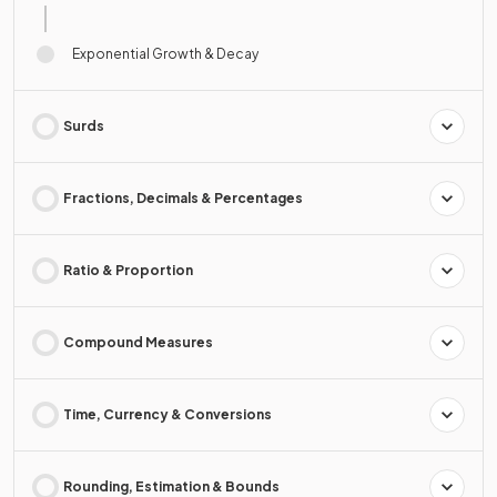
Exponential Growth & Decay
Surds
Fractions, Decimals & Percentages
Ratio & Proportion
Compound Measures
Time, Currency & Conversions
Rounding, Estimation & Bounds