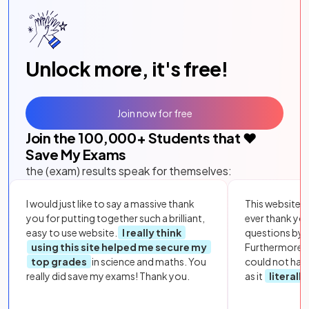
Unlock more, it's free!
Join now for free
Join the
100,000
+ Students that ❤️
Save My Exams
the (exam) results speak for themselves:
I would just like to say a massive thank
This website i
you for putting together such a brilliant,
ever thank yo
easy to use website.
I really think
questions by to
using this site helped me secure my
Furthermore, 
top grades
in science and maths. You
could not hav
really did save my exams! Thank you.
as it
literall