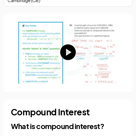
Cambridge (CIE)
Compound Interest
What is compound interest?