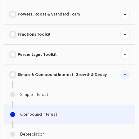
Powers, Roots & Standard Form
Fractions Toolkit
Percentages Toolkit
Simple & Compound Interest, Growth & Decay
Simple Interest
Compound Interest
Depreciation