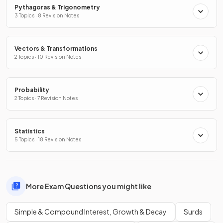
Pythagoras & Trigonometry
3 Topics · 8 Revision Notes
Vectors & Transformations
2 Topics · 10 Revision Notes
Probability
2 Topics · 7 Revision Notes
Statistics
5 Topics · 18 Revision Notes
More Exam Questions you might like
Simple & Compound Interest, Growth & Decay
Surds