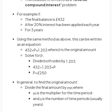
compound interest
" problem
For example if:
The final balance is £432
After 20% interest has been applied each year
For 3 years
Using the same method as above, this can be written
as an equation:
where
is the original amount
432
=
P
×
1
.
20
3
P
Solve for
,
P
Divide both sides by
1
.
20
3
432
÷
1
.
20
3
=
P
P
=
£
250
In general, to find the original amount:
Divide the final amount by
where
m
n
is the multiplier for the time period
m
and
is the number of time periods (usually
n
years)