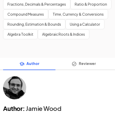
Fractions, Decimals & Percentages
Ratio & Proportion
Compound Measures
Time, Currency & Conversions
Rounding, Estimation & Bounds
Using a Calculator
Algebra Toolkit
Algebraic Roots & Indices
Author
Reviewer
Author
:
Jamie Wood