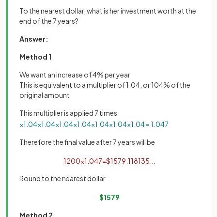
To the nearest dollar, what is her investment worth at the
end of the 7 years?
Answer:
Method 1
We want an increase of 4% per year
This is equivalent to a multiplier of 1.04, or 104% of the
original amount
This multiplier is applied 7 times
×
1
.
04
×
1
.
04
×
1
.
04
×
1
.
04
×
1
.
04
×
1
.
04
×
1
.
04
=
1
.
04
7
Therefore the final value after 7 years will be
1200
×
1
.
04
7
=
$
1579
.
118135
.
.
.
Round to the nearest dollar
$
1579
Method 2