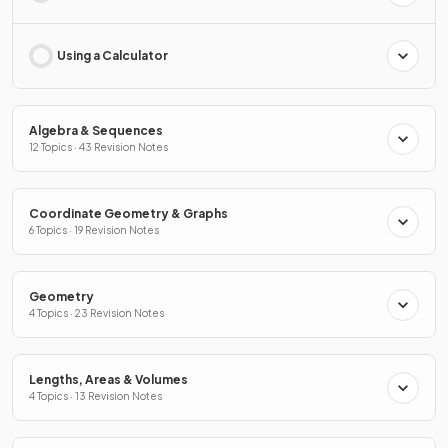
Using a Calculator
Algebra & Sequences
12 Topics · 43 Revision Notes
Coordinate Geometry & Graphs
6 Topics · 19 Revision Notes
Geometry
4 Topics · 23 Revision Notes
Lengths, Areas & Volumes
4 Topics · 13 Revision Notes