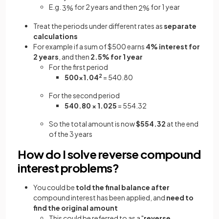
E.g.
for 2 years and then
for 1 year
3
%
2
%
Treat the periods under different rates as
separate
calculations
For example if a sum of $500 earns
4% interest for
2 years
, and then
2.5% for 1 year
For the first period
500×1.04
2
= 540.80
For the second period
540.80 × 1.025
= 554.32
So the total amount is now
$554.32
at the end
of the 3 years
How do I solve reverse compound
interest problems?
You could be
told the final balance
after
compound interest has been applied, and
need to
find the original amount
This could be referred to as a "
reverse