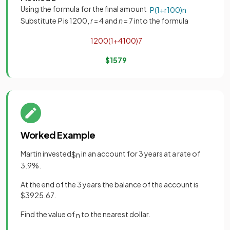
Using the formula for the final amount
P
(
1
+
r
100
)
n
Substitute
P
is 1200,
r
= 4 and
n
= 7 into the formula
1200
(
1
+
4
100
)
7
$
1579
Worked Example
Martin invested
in an account for 3 years at a rate of
$
n
3.9%.
At the end of the 3 years the balance of the account is
$3925.67.
Find the value of
to the nearest dollar.
n