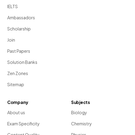
IELTS
Ambassadors
Scholarship
Join
Past Papers
Solution Banks
Zen Zones
Sitemap
Company
Subjects
About us
Biology
Exam Specificity
Chemistry
Content Quality
Physics