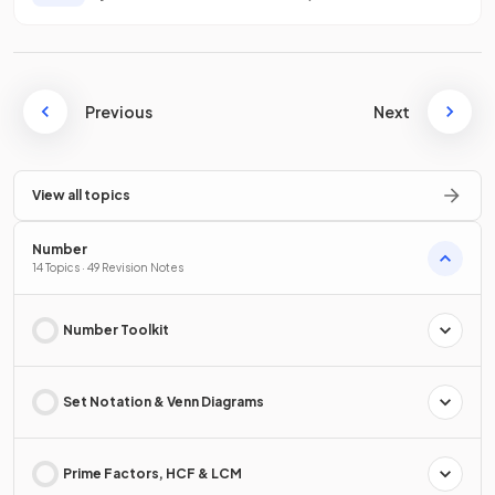
Previous
Next
View all topics
Number
14 Topics · 49 Revision Notes
Number Toolkit
Set Notation & Venn Diagrams
Prime Factors, HCF & LCM