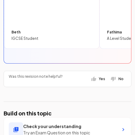
Beth
Fathima
IGCSE Student
A Level Student
Was this revision note helpful?
Yes
No
Build on this topic
Check your understanding
Try an Exam Question on this topic