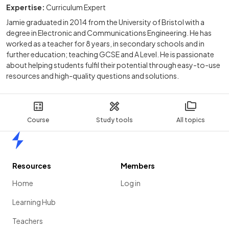
Expertise:
Curriculum Expert
Jamie graduated in 2014 from the University of Bristol with a
degree in Electronic and Communications Engineering. He has
worked as a teacher for 8 years, in secondary schools and in
further education; teaching GCSE and A Level. He is passionate
about helping students fulfil their potential through easy-to-use
resources and high-quality questions and solutions.
Course
Study tools
All topics
Home
Resources
Members
Home
Log in
Learning Hub
Teachers