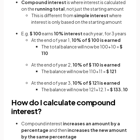
Compound interest
is where interest is calculated
on the
running total
, not just the starting amount
This is different from
simple interest
where
interest is only based on the starting amount
E.g.
$ 100
earns
10% interest
each year, for 3 years
At the end of year 1,
10% of $ 100 is earned
The total balance will now be 100+10 =
$
110
At the end of year 2,
10% of $ 110 is earned
The balance will now be 110+11 =
$ 121
At the end of year 3,
10% of $ 121 is earned
The balance will now be 121+12.1 =
$ 133.10
How do I calculate compound
interest?
Compound interest
increases an amount by a
percentage
and then
increases the new amount
by the same percentage