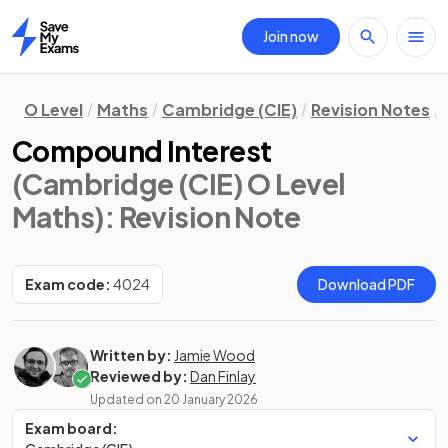
Join now
Home
O Level
Maths
Cambridge (CIE)
Revision Notes
Compound Interest
(Cambridge (CIE) O Level
Maths)
: Revision Note
Exam code:
4024
Download PDF
Written by:
Jamie Wood
Reviewed by:
Dan Finlay
Updated on
20 January 2026
Exam board: