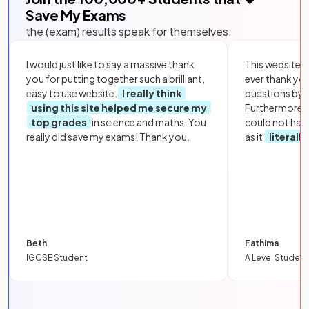
Save My Exams
the (exam) results speak for themselves:
I would just like to say a massive thank
This website i
you for putting together such a brilliant,
ever thank yo
easy to use website.
I really think
questions by to
using this site helped me secure my
Furthermore, 
top grades
in science and maths. You
could not hav
really did save my exams! Thank you.
as it
literall
Beth
Fathima
IGCSE Student
A Level Student