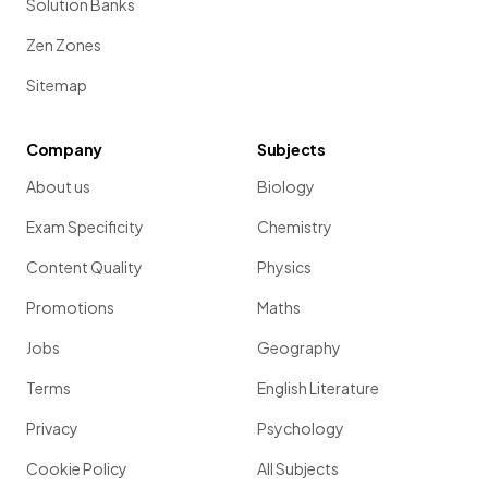
Solution Banks
Zen Zones
Sitemap
Company
Subjects
About us
Biology
Exam Specificity
Chemistry
Content Quality
Physics
Promotions
Maths
Jobs
Geography
Terms
English Literature
Privacy
Psychology
Cookie Policy
All Subjects