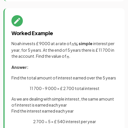
Worked Example
Noah invests £ 9000 at a rate of
simple
interest per
n
%
year, for 5 years. At the end of 5 years there is £ 11 700 in
the account. Find the value of
.
n
Answer:
Find the total amount of interest earned over the 5 years
11 700 - 9 000 = £ 2 700 total interest
As we are dealing with simple interest, the same amount
of interest is earned each year
Find the interest earned each year
2 700 ÷ 5 = £ 540 interest per year