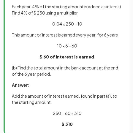
Each year, 4% of the starting amount is added as interest
Find 4% of $ 250 using a multiplier
0.04 × 250 = 10
This amount of interest is earned every year, for 6 years
10 × 6 = 60
$ 60 of interest is earned
(b) Find the total amount in the bank account at the end
of the 6 year period.
Answer:
Add the amount of interest earned, found in part (a), to
the starting amount
250 + 60 = 310
$ 310