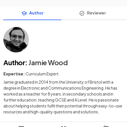
Author
Reviewer
Author
:
Jamie Wood
Expertise:
Curriculum Expert
Jamie graduated in 2014 from the University of Bristol with a
degree in Electronic and Communications Engineering. He has
worked as a teacher for 8 years, in secondary schools and in
further education; teaching GCSE and A Level. He is passionate
about helping students fulfil their potential through easy-to-use
resources and high-quality questions and solutions.