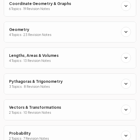
Coordinate Geometry & Graphs
6 Topics · 19 Revision Notes
Geometry
4 Topics · 23 Revision Notes
Lengths, Areas & Volumes
4 Topics · 13 Revision Notes
Pythagoras & Trigonometry
3 Topics · 8 Revision Notes
Vectors & Transformations
2 Topics · 10 Revision Notes
Probability
2 Topics · 7 Revision Notes