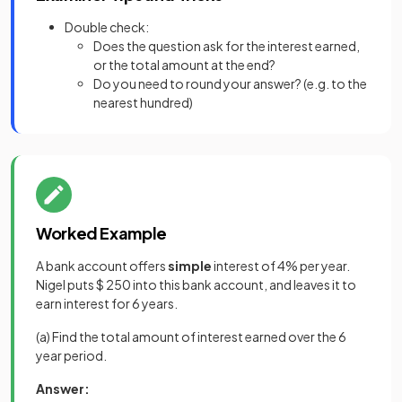
Double check:
Does the question ask for the interest earned,
or the total amount at the end?
Do you need to round your answer? (e.g. to the
nearest hundred)
Worked Example
A bank account offers
simple
interest of 4% per year.
Nigel puts $ 250 into this bank account, and leaves it to
earn interest for 6 years.
(a) Find the total amount of interest earned over the 6
year period.
Answer: