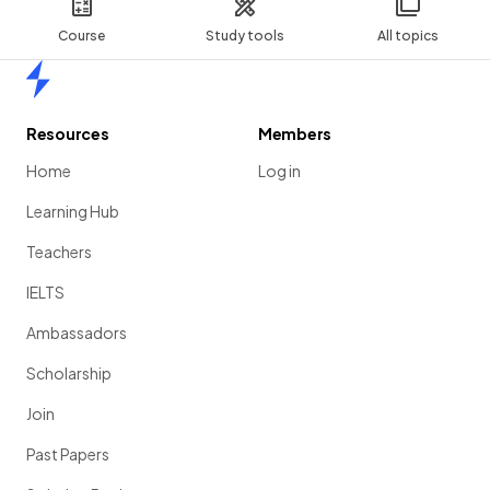
Course
Study tools
All topics
Home
Resources
Members
Home
Log in
Learning Hub
Teachers
IELTS
Ambassadors
Scholarship
Join
Past Papers