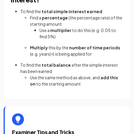
To find the
total simple interest earned
Find a
percentage
(the percentage rate) of the
starting amount
Use a
multiplier
to do this (e.g. 0.05 to
find 5%)
Multiply
this by the
number of time periods
(e.g. years) it is being applied for
To find the
total balance
after the simple interest
has been earned
Use the same method as above, and
add this
on
to the starting amount
Examiner Tips and Tricks