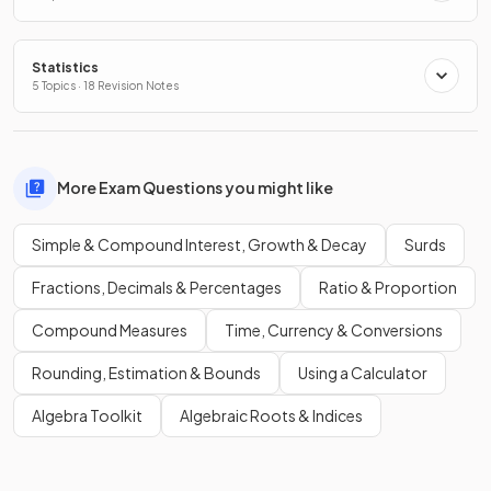
Statistics
5 Topics · 18 Revision Notes
More Exam Questions you might like
Simple & Compound Interest, Growth & Decay
Surds
Fractions, Decimals & Percentages
Ratio & Proportion
Compound Measures
Time, Currency & Conversions
Rounding, Estimation & Bounds
Using a Calculator
Algebra Toolkit
Algebraic Roots & Indices