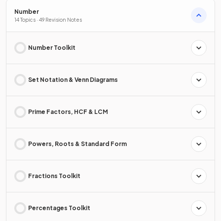
Number
14 Topics · 49 Revision Notes
Number Toolkit
Set Notation & Venn Diagrams
Prime Factors, HCF & LCM
Powers, Roots & Standard Form
Fractions Toolkit
Percentages Toolkit