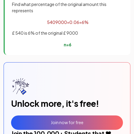
Find what percentage of the original amount this
represents
540
9000
=
0
.
06
=
6
%
£ 540 is 6% of the original £ 9000
n
=
6
Unlock more, it's free!
Join now for free
Join the
100,000
+ Students that ❤️