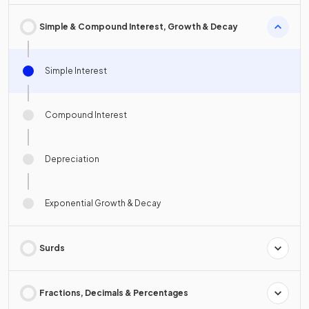
Simple & Compound Interest, Growth & Decay
Simple Interest
Compound Interest
Depreciation
Exponential Growth & Decay
Surds
Fractions, Decimals & Percentages