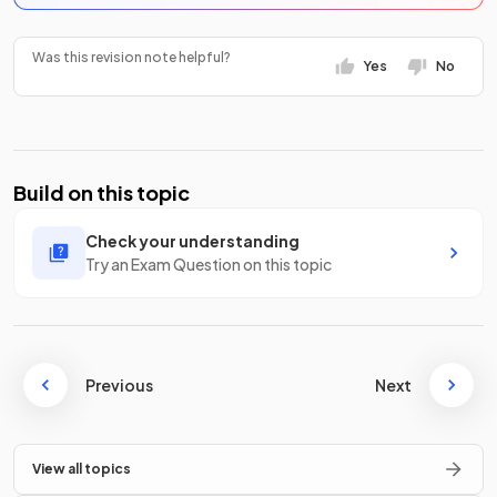
Was this revision note helpful?
Yes
No
Build on this topic
Check your understanding
Try an Exam Question on this topic
Previous
Next
View all topics