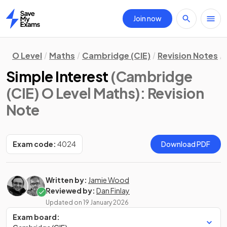
Join now
Home
O Level
Maths
Cambridge (CIE)
Revision Notes
Simple Interest
(Cambridge
(CIE) O Level Maths)
: Revision
Note
Exam code:
4024
Download PDF
Written by:
Jamie Wood
Reviewed by:
Dan Finlay
Updated on
19 January 2026
Exam board: