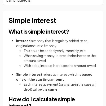
Cambridge (CIE)
Simple Interest
What is simple interest?
Interest
is money that is regularly added to an
original amount of money
This could be added yearly, monthly, etc
When saving money, interest helps increase the
amount saved
With debt, interest increases the amount owed
Simple interest
refers to interest which is
based
only on the starting amount
Each interest payment (or charge in the case of
debt) will be the
same
How do I calculate simple
interest?