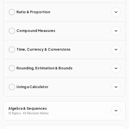
Ratio & Proportion
Compound Measures
Time, Currency & Conversions
Rounding, Estimation & Bounds
Using a Calculator
Algebra & Sequences
12 Topics · 43 Revision Notes