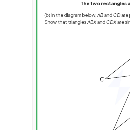
The two rectangles ar
(b) In the diagram below,
AB
and
CD
are p
Show that triangles
ABX
and
CDX
are sim