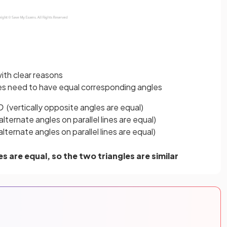
ith clear reasons
gles need to have equal corresponding angles
D
(vertically opposite angles are equal)
alternate angles on parallel lines are equal)
lternate angles on parallel lines are equal)
s are equal, so the two triangles are similar