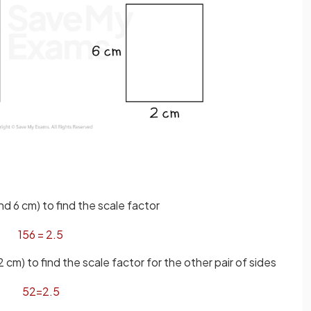
d 6 cm) to find the scale factor
15
6
=
2
.
5
cm) to find the scale factor for the other pair of sides
5
2
=
2
.
5