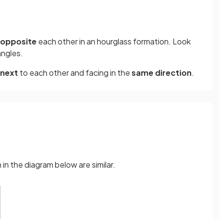
opposite
each other in an hourglass formation. Look
angles.
next
to each other and facing in the
same direction
.
in the diagram below are similar.