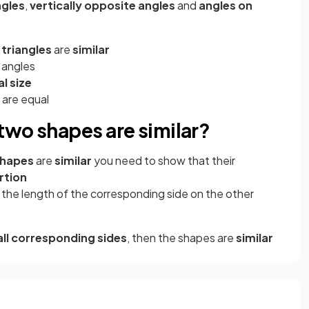
ngles
,
vertically opposite angles
and
angles on
 triangles
are
similar
 angles
l size
 are equal
two shapes are similar?
shapes
are
similar
you need to show that their
rtion
y the length of the corresponding side on the other
all corresponding sides
, then the shapes are
similar