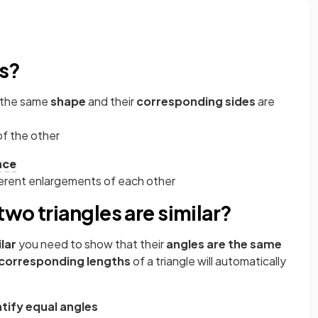
es?
e the same
shape
and their
corresponding sides
are
of the other
nce
ferent enlargements of each other
wo triangles are similar?
lar
you need to show that their
angles are the same
corresponding lengths
of a triangle will automatically
ntify equal angles