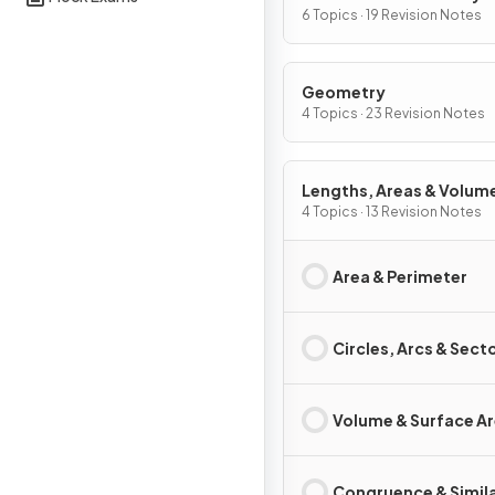
Graphs
6 Topics · 19 Revision Notes
Geometry
4 Topics · 23 Revision Notes
Lengths, Areas & Volum
4 Topics · 13 Revision Notes
Area & Perimeter
Circles, Arcs & Sect
Volume & Surface A
Congruence & Simila