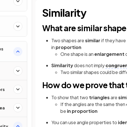
Similarity
What are similar shap
Two shapes are
similar
if they hav
in
proportion
es
One shape is an
enlargement
Similarity
does not imply
congrue
Two similar shapes could be dif
How do we prove that t
ors
To show that two
triangles
are
simi
If the angles are the same then
rea
be
in proportion
You can use angle properties to
ide
rity