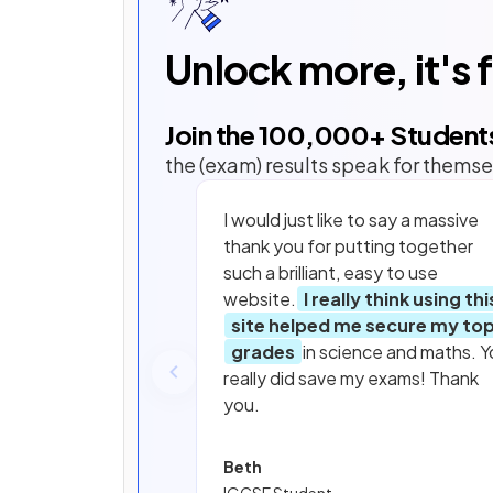
Unlock more, it's 
Join the
100,000
+ Student
the (exam) results speak for themse
I would just like to say a massive
thank you for putting together
such a brilliant, easy to use
website.
I really think using thi
site helped me secure my to
grades
in science and maths. Y
really did save my exams! Thank
you.
Beth