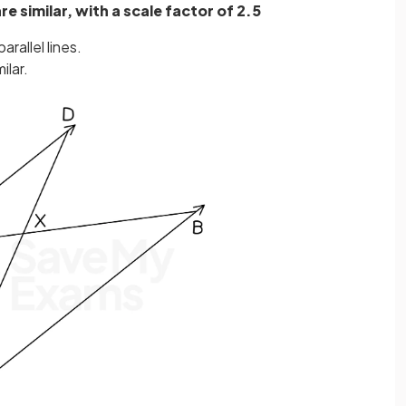
e similar, with a scale factor of 2.5
arallel lines.
ilar.