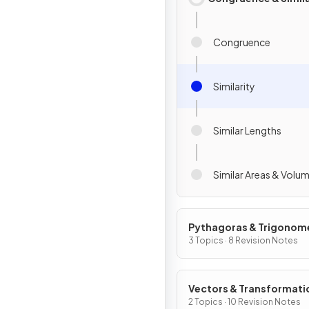
Congruence
Similarity
Similar Lengths
Similar Areas & Volu
Pythagoras & Trigonom
3 Topics · 8 Revision Notes
Vectors & Transformati
2 Topics · 10 Revision Notes