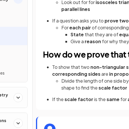
Look out for for
isosceles tria
parallel lines
If a question asks you to
prove two
For
each pair
of corresponding
State
that they are of
equa
Give a
reason
for why they
How do we prove that 
To show that two
non-triangular 
mes
corresponding sides
are
in propo
Divide the length of one side b
shape to find the
scale factor
etry
If the
scale factor
is the
same
for
ons