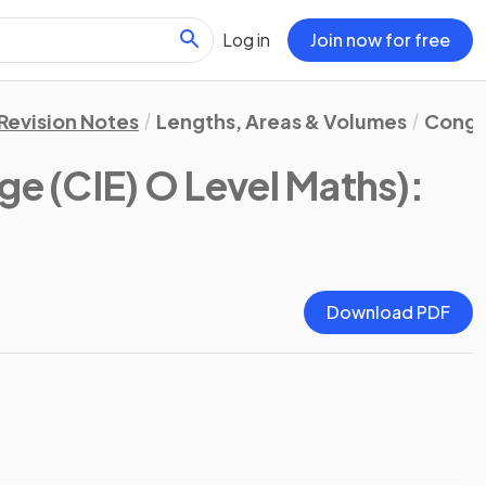
Log in
Join now for free
Revision Notes
Lengths, Areas & Volumes
Congru
e (CIE) O Level Maths)
:
Download PDF