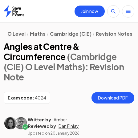
Join now
Home
O Level
Maths
Cambridge (CIE)
Revision Notes
Angles at Centre &
Circumference
(Cambridge
(CIE) O Level Maths)
: Revision
Note
Exam code:
4024
Download PDF
Written by:
Amber
Reviewed by:
Dan Finlay
Updated on
20 January 2026