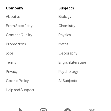
Company
Subjects
About us
Biology
Exam Specificity
Chemistry
Content Quality
Physics
Promotions
Maths
Jobs
Geography
Terms
English Literature
Privacy
Psychology
Cookie Policy
All Subjects
Help and Support
TikTok
Instagram
Facebook
Twitter