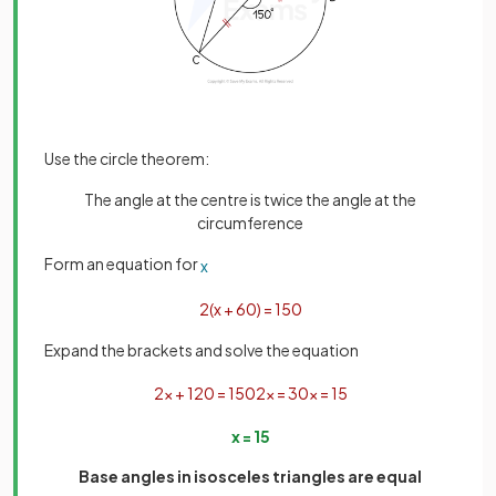
Use the circle theorem:
The angle at the centre is twice the angle at the
circumference
Form an equation for
x
2
(
x
+
60
)
=
150
Expand the brackets and solve the equation
2
x
+
120
=
150
2
x
=
30
x
=
15
x
=
15
Base angles in isosceles triangles are equal