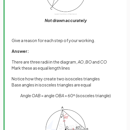
Not drawn accurately
Give a reason for each step of your working.
Answer:
There are three radii in the diagram,
AO
,
BO
and
CO
Mark these as equal length lines
Notice how they create two isosceles triangles
Base angles in isosceles triangles are equal
Angle
OAB
= angle
OBA
= 60º (isosceles triangle)