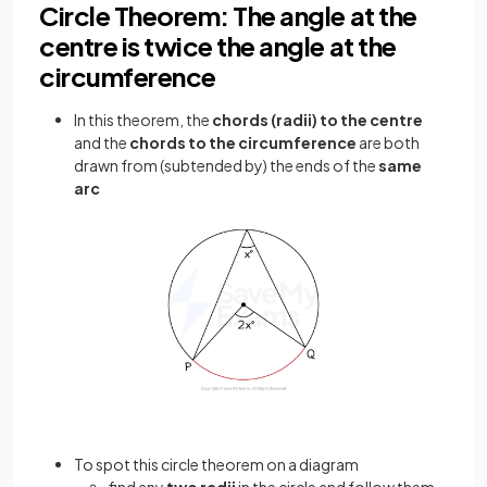
Circle Theorem: The angle at the
centre is twice the angle at the
circumference
In this theorem, the
chords (radii) to the centre
and the
chords to the circumference
are both
drawn from (subtended by) the ends of the
same
arc
To spot this circle theorem on a diagram
find any
two radii
in the circle and follow them