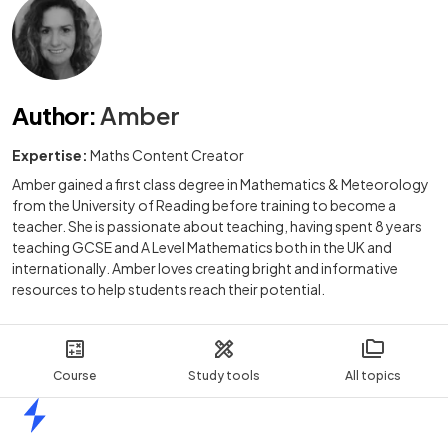
Author
:
Amber
Expertise:
Maths Content Creator
Amber gained a first class degree in Mathematics & Meteorology
from the University of Reading before training to become a
teacher. She is passionate about teaching, having spent 8 years
teaching GCSE and A Level Mathematics both in the UK and
internationally. Amber loves creating bright and informative
resources to help students reach their potential.
Course
Study tools
All topics
Home