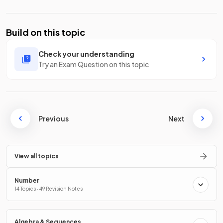
Build on this topic
Check your understanding
Try an Exam Question on this topic
Previous
Next
View all topics
Number
14 Topics · 49 Revision Notes
Algebra & Sequences