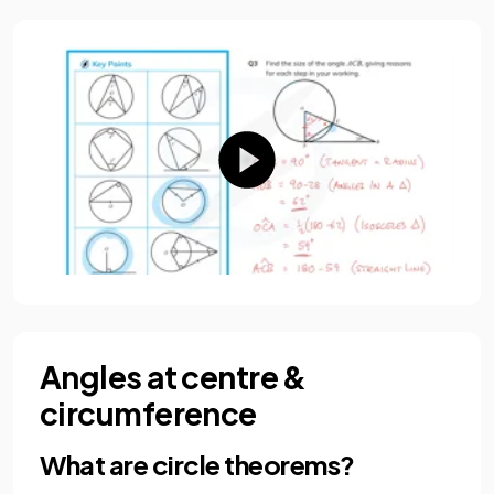
Angles at centre &
circumference
What are circle theorems?