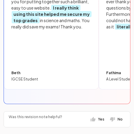
you for putting together such a brilliant,
ever thank yo
easy to use website.
I really think
questions by to
using this site helped me secure my
Furthermore, 
top grades
in science and maths. You
could not hav
really did save my exams! Thank you.
as it
literall
Beth
Fathima
IGCSE Student
A Level Student
Was this revision note helpful?
Yes
No