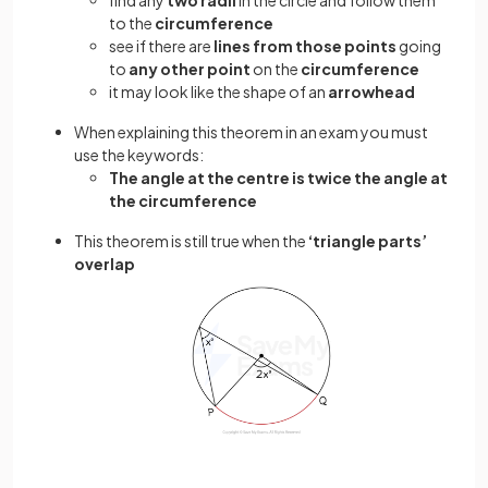
to the
circumference
see if there are
lines from those points
going
to
any other point
on the
circumference
it may look like the shape of an
arrowhead
When explaining this theorem in an exam you must
use the keywords:
The angle at the centre is twice the angle at
the circumference
This theorem is still true when the
‘triangle parts’
overlap