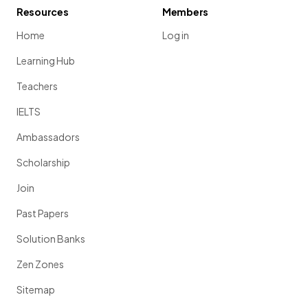
Resources
Members
Home
Log in
Learning Hub
Teachers
IELTS
Ambassadors
Scholarship
Join
Past Papers
Solution Banks
Zen Zones
Sitemap