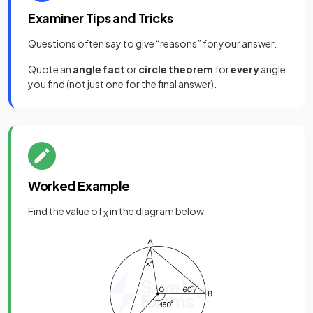
Examiner Tips and Tricks
Questions often say to give “reasons” for your answer.
Quote an
angle fact
or
circle theorem
for
every
angle
you find (not just one for the final answer).
Worked Example
Find the value of
in the diagram below.
x