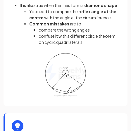
It is also true when the lines form a
diamond shape
You need to compare the
reflex angle at the
centre
with the angle at the circumference
Common mistakes
are to
compare the wrong angles
confuse it with a different circle theorem
on cyclic quadrilaterals