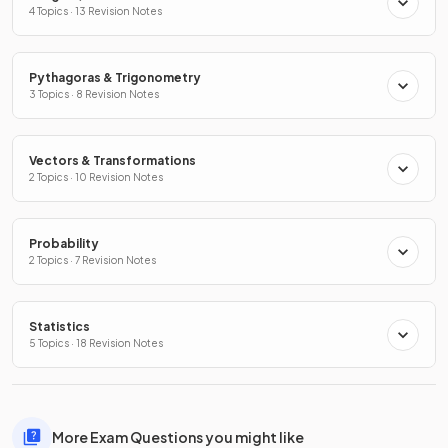
4 Topics · 13 Revision Notes
Pythagoras & Trigonometry
3 Topics · 8 Revision Notes
Vectors & Transformations
2 Topics · 10 Revision Notes
Probability
2 Topics · 7 Revision Notes
Statistics
5 Topics · 18 Revision Notes
More Exam Questions you might like