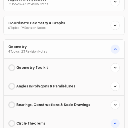
12 Topics · 43 Revision Notes
Coordinate Geometry & Graphs
6 Topics · 19 Revision Notes
Geometry
4 Topics · 23 Revision Notes
Geometry Toolkit
Angles in Polygons & Parallel Lines
Bearings, Constructions & Scale Drawings
Circle Theorems