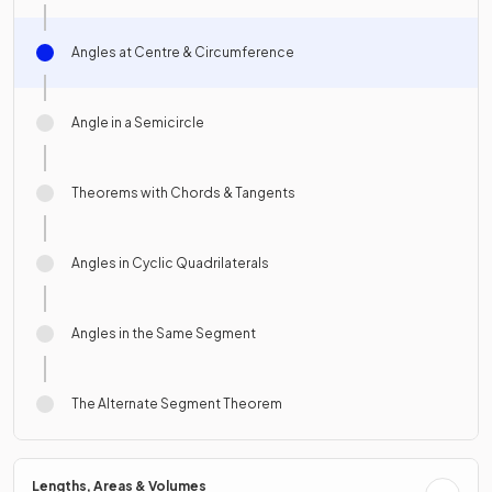
Angles at Centre & Circumference
Angle in a Semicircle
Theorems with Chords & Tangents
Angles in Cyclic Quadrilaterals
Angles in the Same Segment
The Alternate Segment Theorem
Lengths, Areas & Volumes