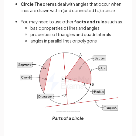
Circle Theorems
deal with angles that occur when
lines are drawn within (and connected to) a circle
You may need to use other
facts and rules
such as:
basic properties of lines and angles
properties of triangles and quadrilaterals
angles in parallel lines or polygons
Parts of a circle