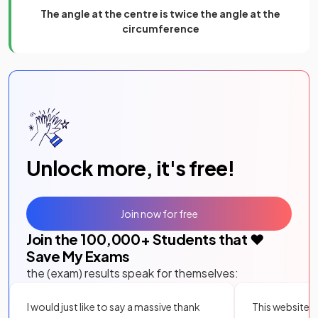
The angle at the centre is twice the angle at the
circumference
Unlock more, it's free!
Join now for free
Join the
100,000
+ Students that ❤️
Save My Exams
the (exam) results speak for themselves:
I would just like to say a massive thank
This website i