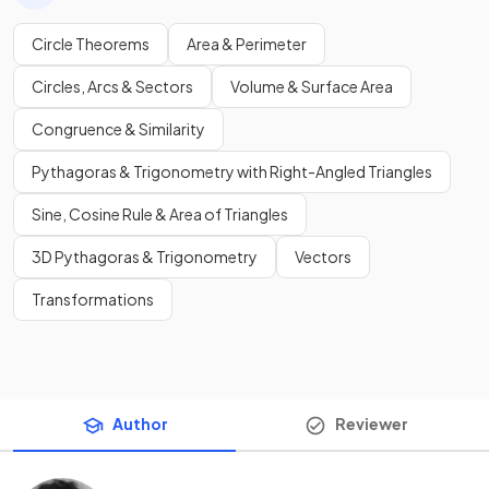
Circle Theorems
Area & Perimeter
Circles, Arcs & Sectors
Volume & Surface Area
Congruence & Similarity
Pythagoras & Trigonometry with Right-Angled Triangles
Sine, Cosine Rule & Area of Triangles
3D Pythagoras & Trigonometry
Vectors
Transformations
Author
Reviewer