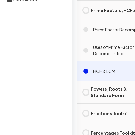
Prime Factors, HCF
Prime Factor Decom
Uses of Prime Factor
Decomposition
HCF & LCM
Powers, Roots &
Standard Form
Fractions Toolkit
Percentages Toolkit