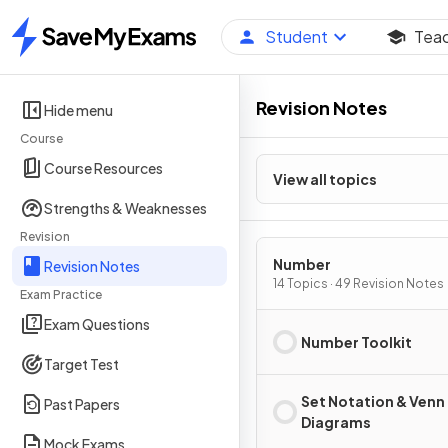
Student
Tea
Home
Revision Notes
Hide menu
Course
Course Resources
View all topics
Strengths & Weaknesses
Revision
Number
Revision Notes
14 Topics · 49 Revision Notes
Exam Practice
Exam Questions
Number Toolkit
Target Test
Set Notation & Venn
Past Papers
Diagrams
Mock Exams