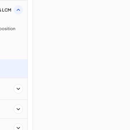
 & LCM
position