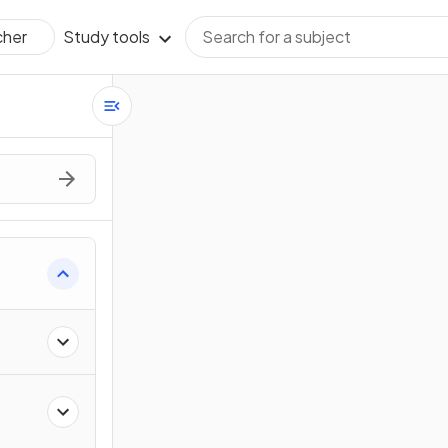
Study tools
cher