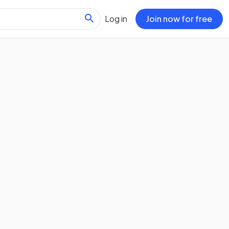
Log in
Join now for free