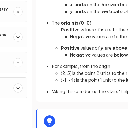
x
units
on the
horizontal
s
etry
y
units
on the
vertical
sca
The
origin
is
(0, 0)
Positive
values of
x
are to the
ons
Negative
values are to the
Positive
values of
y
are
above
Negative
values are
below
For example, from the origin:
(2, 5) is the point 2 units to the
r
(-1, -4) is the point 1 unit to the
l
"Along the corridor, up the stairs" h