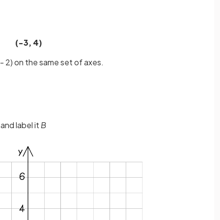
(−3, 4)
- 2) on the same set of axes.
 and label it
B