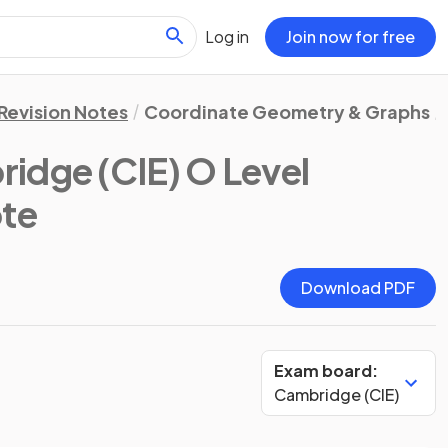
Log in
Join now for free
Revision Notes
Coordinate Geometry & Graphs
idge (CIE) O Level
ote
Download PDF
Exam board:
Cambridge (CIE)