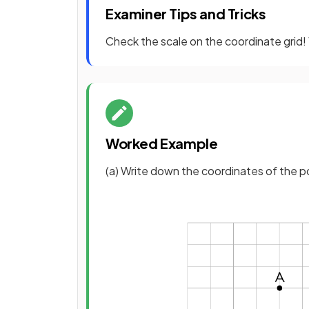
Examiner Tips and Tricks
Check the scale on the coordinate grid! 
Worked Example
(a) Write down the coordinates of the p