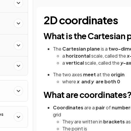
2D coordinates
What is the Cartesian 
The
Cartesian plane
is a
two-dime
a
horizontal
scale, called the
x
a
vertical
scale, called the
y
-ax
The two
axes
meet
at the
origin
where
x
and
y
are both 0
What are coordinates
Coordinates
are a
pair
of
number
es
grid
They are written in
brackets
a
The point is