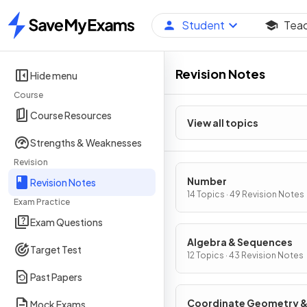
Student
Tea
Home
Revision Notes
Hide menu
Course
Course Resources
View all topics
Strengths & Weaknesses
Revision
Number
Revision Notes
14 Topics · 49 Revision Notes
Exam Practice
Exam Questions
Algebra & Sequences
Target Test
12 Topics · 43 Revision Notes
Past Papers
Coordinate Geometry 
Mock Exams