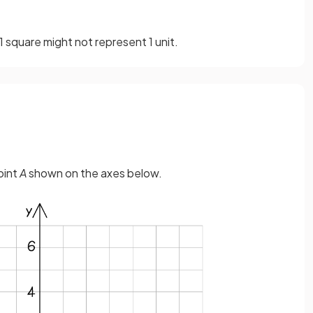
1 square might not represent 1 unit.
oint
A
shown on the axes below.