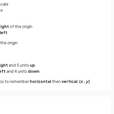
cale
le
right
of the origin
left
the origin
ight
and 5 units
up
eft
and 4 units
down
elps to remember
horizontal
then
vertical
,
(
x
,
y
)