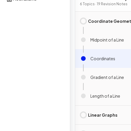
Graphs
6 Topics · 19 Revision Notes
Coordinate Geomet
Midpoint of a Line
Coordinates
Gradient of a Line
Length of a Line
Linear Graphs