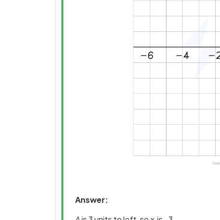
Answer:
A
is 3 units to left, so
x
is −3