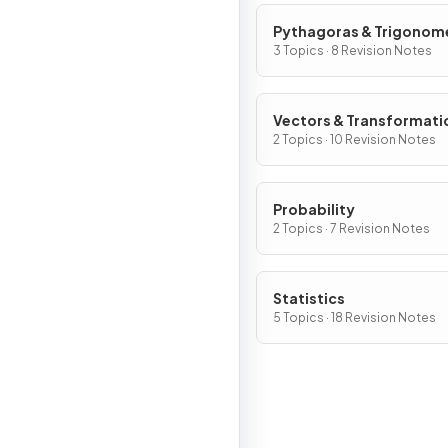
Pythagoras & Trigonom
3 Topics · 8 Revision Notes
Vectors & Transformati
2 Topics · 10 Revision Notes
Probability
2 Topics · 7 Revision Notes
Statistics
5 Topics · 18 Revision Notes