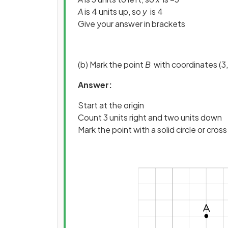
A
is 4 units up, so
y
is 4
Give your answer in brackets
(b) Mark the point
B
with coordinates (3,
Answer:
Start at the origin
Count 3 units right and two units down
Mark the point with a solid circle or cross