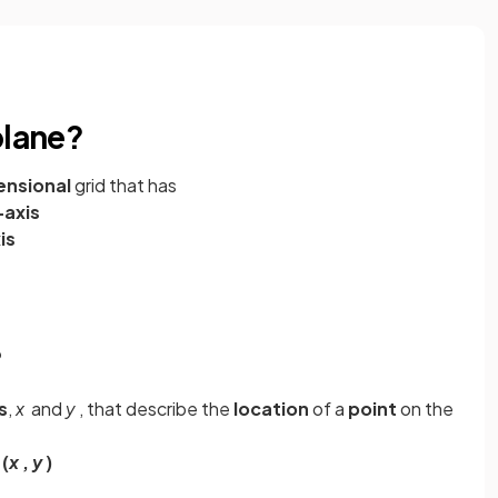
plane?
nsional
grid that has
-axis
is
?
s
,
x
and
y
, that describe the
location
of a
point
on the
s
(
x
,
y
)