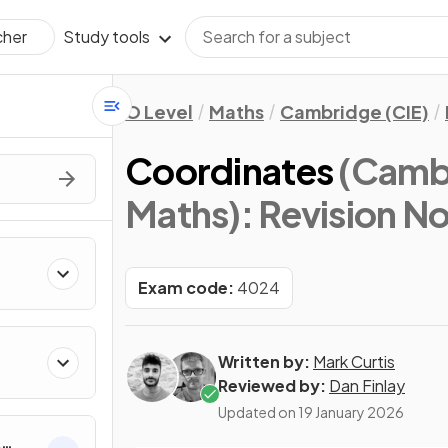
Study tools
cher
O Level
Maths
Cambridge (CIE)
Coordinates
(Cambr
Maths)
: Revision N
Exam code:
4024
Written by:
Mark Curtis
Reviewed by:
Dan Finlay
Updated on
19 January 2026
&