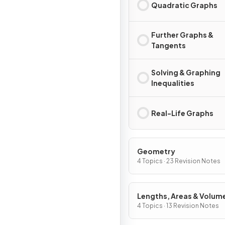
Quadratic Graphs
Further Graphs &
Tangents
Solving & Graphing
Inequalities
Real-Life Graphs
Geometry
4 Topics · 23 Revision Notes
Lengths, Areas & Volum
4 Topics · 13 Revision Notes