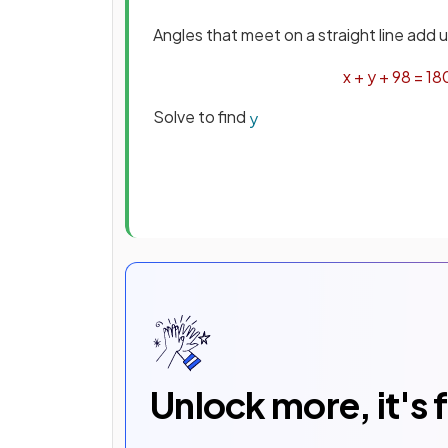
Angles that meet on a straight line add 
x
+
y
+
98
=
18
Solve to find
y
Unlock more, it's 