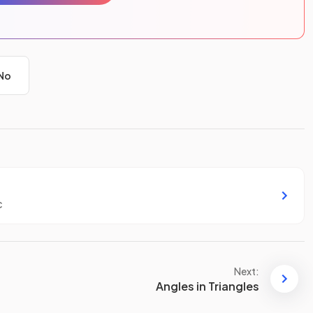
No
c
Next:
Angles in Triangles