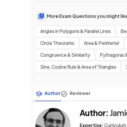
More Exam Questions you might lik
Angles in Polygons & Parallel Lines
Be
Circle Theorems
Area & Perimeter
Congruence & Similarity
Pythagoras &
Sine, Cosine Rule & Area of Triangles
Author
Reviewer
Author
:
Jam
Expertise:
Curriculum