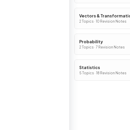
Vectors & Transformati
2 Topics · 10 Revision Notes
Probability
2 Topics · 7 Revision Notes
Statistics
5 Topics · 18 Revision Notes