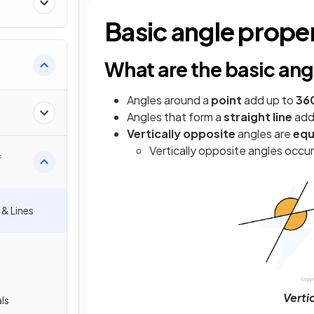
Basic angle prope
What are the basic ang
Angles around a
point
add up to
36
Angles that form a
straight line
add
Vertically opposite
angles are
equ
Vertically opposite angles occ
&
 & Lines
Verti
als