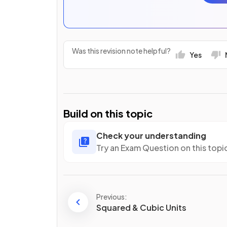
Was this revision note helpful?
Yes
Build on this topic
Check your understanding
Try an Exam Question on this topi
Previous:
Squared & Cubic Units