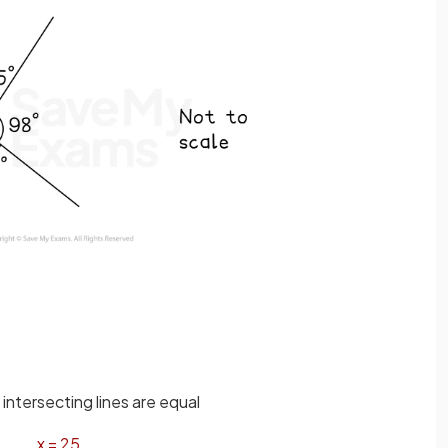
intersecting lines are equal
x
=
25