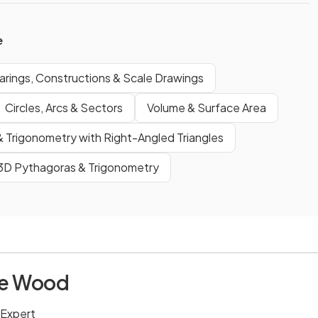
e
arings, Constructions & Scale Drawings
Circles, Arcs & Sectors
Volume & Surface Area
 Trigonometry with Right-Angled Triangles
3D Pythagoras & Trigonometry
ie Wood
 Expert