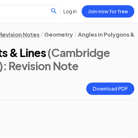
Log in
Join now for free
Revision Notes
Geometry
Angles in Polygons & P
s & Lines
(Cambridge
)
: Revision Note
Download PDF