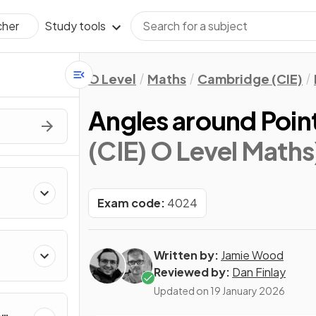
Study tools
cher
O Level
Maths
Cambridge (CIE)
Angles around Point
(CIE) O Level Maths
Exam code:
4024
Written by:
Jamie Wood
Reviewed by:
Dan Finlay
Updated on
19 January 2026
&