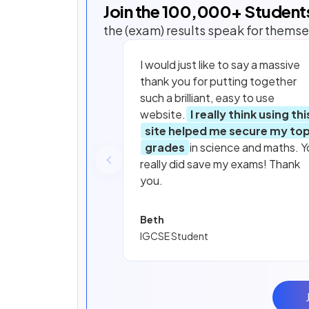
Join the
100,000
+ Student
the (exam) results speak for themse
I would just like to say a massive
thank you for putting together
such a brilliant, easy to use
website.
I really think using thi
site helped me secure my to
grades
in science and maths. Y
really did save my exams! Thank
you.
Beth
IGCSE Student