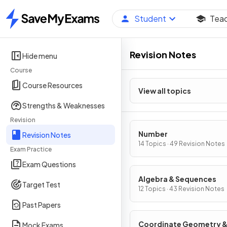
Student
Tea
Home
Revision Notes
Hide menu
Course
Course Resources
View all topics
Strengths & Weaknesses
Revision
Number
Revision Notes
14 Topics · 49 Revision Notes
Exam Practice
Exam Questions
Algebra & Sequences
Target Test
12 Topics · 43 Revision Notes
Past Papers
Coordinate Geometry 
Mock Exams