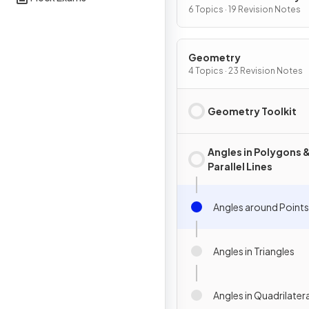
Graphs
6 Topics · 19 Revision Notes
Geometry
4 Topics · 23 Revision Notes
Geometry Toolkit
Angles in Polygons 
Parallel Lines
Angles around Points
Angles in Triangles
Angles in Quadrilater