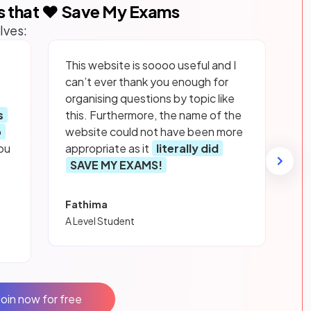
s that ❤️ Save My Exams
lves:
This website is soooo useful and I
can’t ever thank you enough for
organising questions by topic like
s
this. Furthermore, the name of the
p
website could not have been more
ou
appropriate as it
literally did
SAVE MY EXAMS!
Fathima
A Level Student
Join now for free