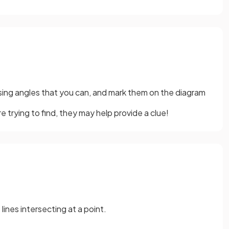
ssing angles that you can, and mark them on the diagram
e trying to find, they may help provide a clue!
ines intersecting at a point.