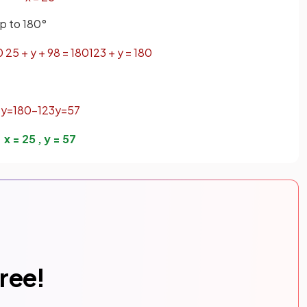
up to 180°
0
25
+
y
+
98
=
180
123
+
y
=
180
y
=
180
−
123
y
=
57
x
=
25
,
y
=
57
free!