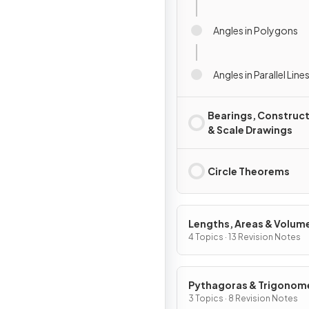
Angles in Polygons
Angles in Parallel Line
Bearings, Construc
& Scale Drawings
Circle Theorems
Lengths, Areas & Volum
4 Topics · 13 Revision Notes
Pythagoras & Trigonom
3 Topics · 8 Revision Notes