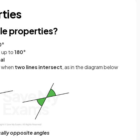
rties
le properties?
0°
 up to
180°
al
ur when
two lines intersect
, as in the diagram below
cally opposite angles