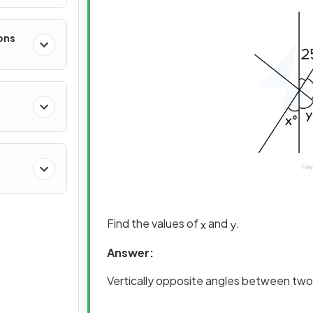
ons
Find the values of
and
.
x
y
Answer:
Vertically opposite angles between two 