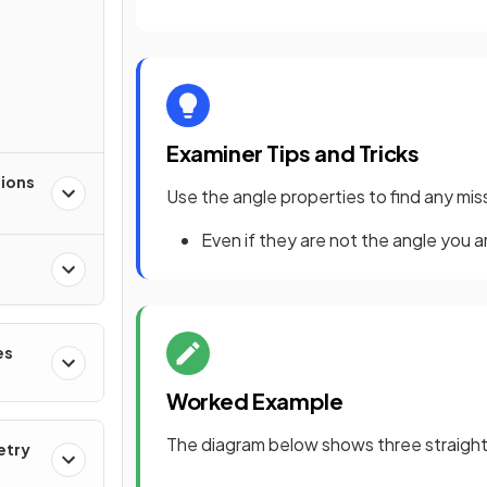
s
Examiner Tips and Tricks
tions
Use the angle properties to find any mi
Even if they are not the angle you ar
es
Worked Example
The diagram below shows three straight l
etry