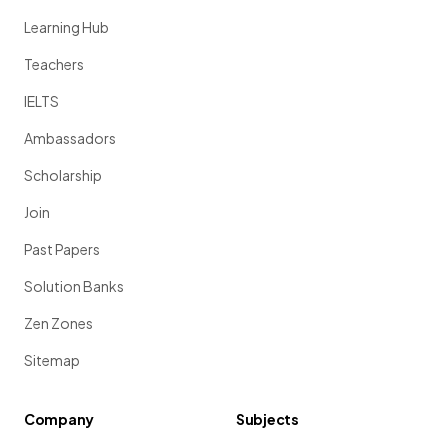
Learning Hub
Teachers
IELTS
Ambassadors
Scholarship
Join
Past Papers
Solution Banks
Zen Zones
Sitemap
Company
Subjects