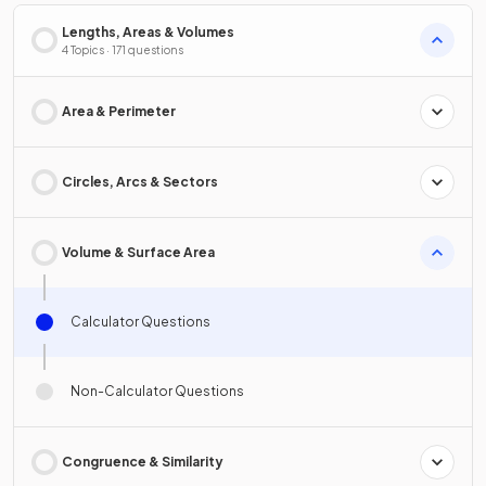
Lengths, Areas & Volumes
4 Topics · 171 questions
Area & Perimeter
Circles, Arcs & Sectors
Volume & Surface Area
Calculator Questions
Non-Calculator Questions
Congruence & Similarity