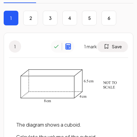
1
2
3
4
5
6
1
1
mark
Save
The diagram shows a cuboid.
Calculate the volume of the cuboid.