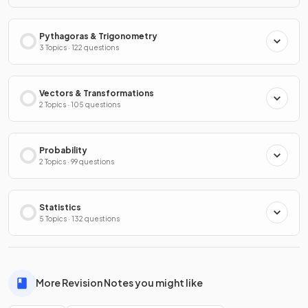
Pythagoras & Trigonometry
3 Topics · 122 questions
Vectors & Transformations
2 Topics · 105 questions
Probability
2 Topics · 99 questions
Statistics
5 Topics · 132 questions
More Revision Notes you might like