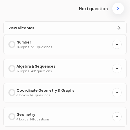
Next question
View all topics
Number
14 Topics · 635 questions
Algebra & Sequences
12 Topics · 486 questions
Coordinate Geometry & Graphs
6 Topics · 170 questions
Geometry
4 Topics · 141 questions