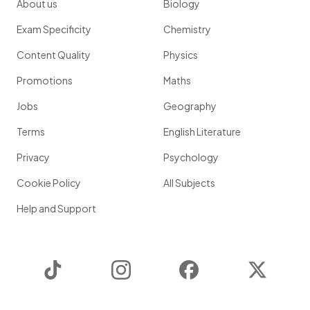
About us
Biology
Exam Specificity
Chemistry
Content Quality
Physics
Promotions
Maths
Jobs
Geography
Terms
English Literature
Privacy
Psychology
Cookie Policy
All Subjects
Help and Support
TikTok
Instagram
Facebook
Twitter