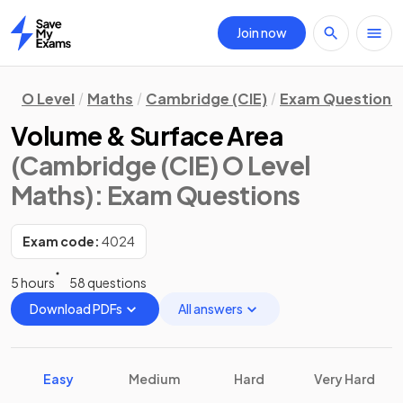
Join now
Home
O Level
Maths
Cambridge (CIE)
Exam Questions
Volume & Surface Area
(Cambridge (CIE) O Level
Maths)
: Exam Questions
Exam code:
4024
5 hours
58 questions
Download PDFs
All answers
Easy
Medium
Hard
Very Hard