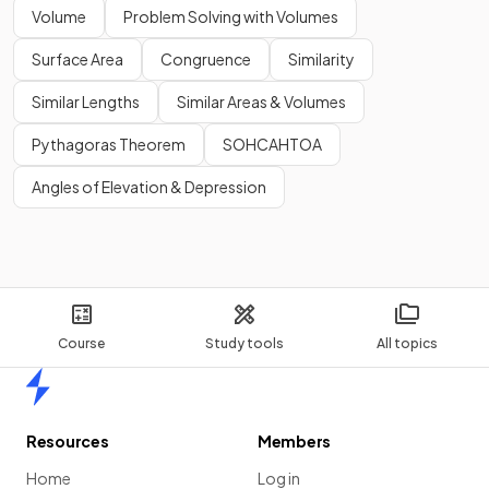
Volume
Problem Solving with Volumes
Surface Area
Congruence
Similarity
Similar Lengths
Similar Areas & Volumes
Pythagoras Theorem
SOHCAHTOA
Angles of Elevation & Depression
Course
Study tools
All topics
Home
Resources
Members
Home
Log in