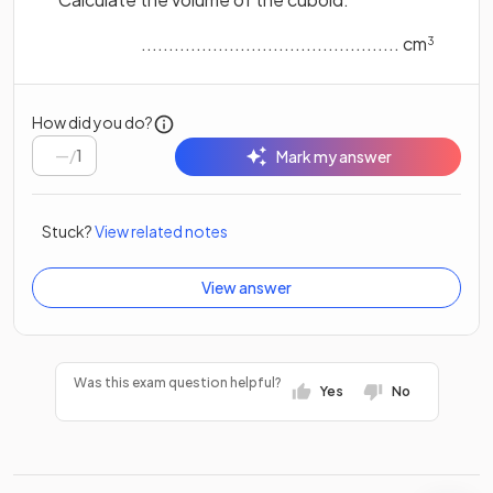
............................................... cm
3
How did you do?
/
1
Mark my answer
Stuck?
View related notes
View answer
Was this exam question helpful?
Yes
No