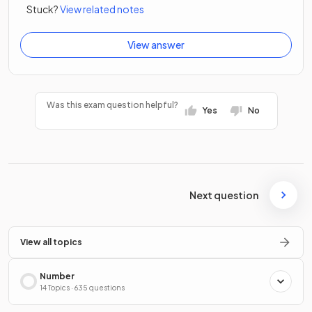
Stuck?
View related notes
View answer
Was this exam question helpful?
Yes
No
Next question
View all topics
Number
14 Topics · 635 questions