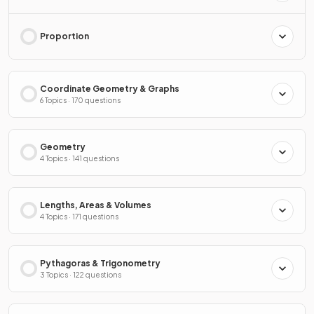
Proportion
Coordinate Geometry & Graphs
6 Topics · 170 questions
Geometry
4 Topics · 141 questions
Lengths, Areas & Volumes
4 Topics · 171 questions
Pythagoras & Trigonometry
3 Topics · 122 questions