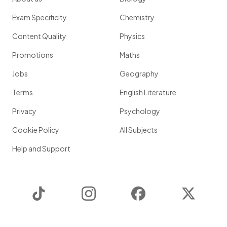
Exam Specificity
Chemistry
Content Quality
Physics
Promotions
Maths
Jobs
Geography
Terms
English Literature
Privacy
Psychology
Cookie Policy
All Subjects
Help and Support
TikTok
Instagram
Facebook
Twitter