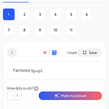
1
2
3
4
5
6
7
8
9
10
11
1
1
mark
Save
Factorise
.
5
p
+
p
t
How did you do?
/
1
Mark my answer