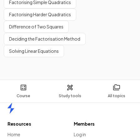
Factorising Simple Quadratics
Factorising Harder Quadratics
Difference of Two Squares
Deciding the Factorisation Method
Solving Linear Equations
Course
Study tools
All topics
Home
Resources
Members
Home
Log in