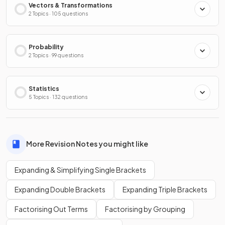
Vectors & Transformations
2 Topics · 105 questions
Probability
2 Topics · 99 questions
Statistics
5 Topics · 132 questions
More Revision Notes you might like
Expanding & Simplifying Single Brackets
Expanding Double Brackets
Expanding Triple Brackets
Factorising Out Terms
Factorising by Grouping