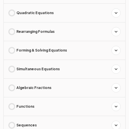
Quadratic Equations
Rearranging Formulas
Forming & Solving Equations
Simultaneous Equations
Algebraic Fractions
Functions
Sequences