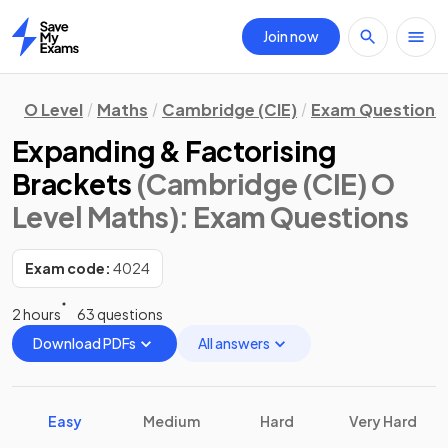
Join now
Home
O Level
Maths
Cambridge (CIE)
Exam Questions
Expanding & Factorising
Brackets
(Cambridge (CIE) O
Level Maths)
: Exam Questions
Exam code:
4024
2 hours
63 questions
Download PDFs
All answers
Easy
Medium
Hard
Very Hard