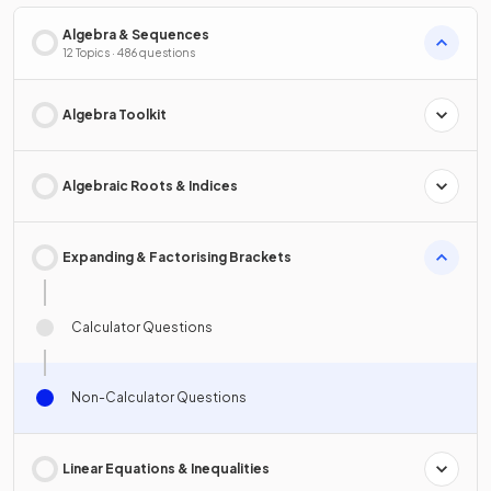
Algebra & Sequences
12 Topics · 486 questions
Algebra Toolkit
Algebraic Roots & Indices
Expanding & Factorising Brackets
Calculator Questions
Non-Calculator Questions
Linear Equations & Inequalities