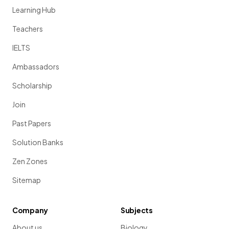
Learning Hub
Teachers
IELTS
Ambassadors
Scholarship
Join
Past Papers
Solution Banks
Zen Zones
Sitemap
Company
Subjects
About us
Biology