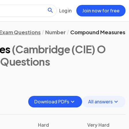
Log in
Join now for free
Exam Questions
Number
Compound Measures
es
(Cambridge (CIE) O
 Questions
Download PDFs
All answers
Hard
Very Hard