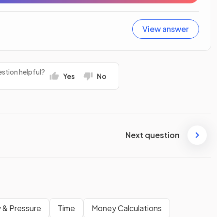
View answer
stion helpful?
Yes
No
Next question
 & Pressure
Time
Money Calculations