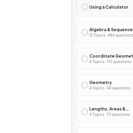
Using a Calculator
Algebra & Sequence
12 Topics · 486 question
Coordinate Geomet
Graphs
6 Topics · 170 questions
Geometry
4 Topics · 141 questions
Lengths, Areas &
Volumes
4 Topics · 171 questions