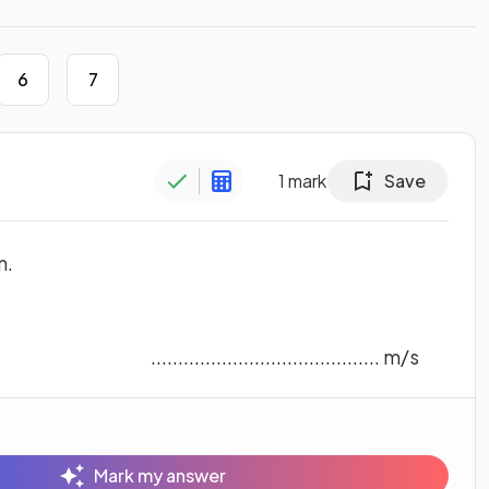
6
7
1
mark
Save
m.
.......................................... m/s
Mark my answer