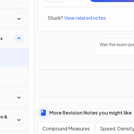
Stuck?
View related notes
s
Was this exam que
More Revision Notes you might like
on &
Compound Measures
Speed, Density