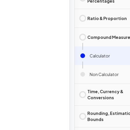
Percentages
Ratio & Proportion
Compound Measure
Calculator
Non Calculator
Time, Currency &
Conversions
Rounding, Estimati
Bounds