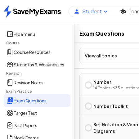
Student
Tea
Home
Exam Questions
Hide menu
Course
Course Resources
View all topics
Strengths & Weaknesses
Revision
Number
Revision Notes
14 Topics · 635 question
Exam Practice
Exam Questions
Number Toolkit
Target Test
Set Notation & Venn
Past Papers
Diagrams
Mock Exams