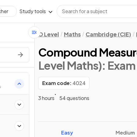
Study tools
cher
O Level
Maths
Cambridge (CIE)
Compound Measur
Level Maths)
: Exam
Exam code:
4024
s
3 hours
54 questions
Easy
Medium