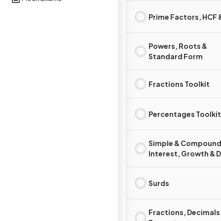
Prime Factors, HCF
Powers, Roots &
Standard Form
Fractions Toolkit
Percentages Toolkit
Simple & Compoun
Interest, Growth & 
Surds
Fractions, Decimals