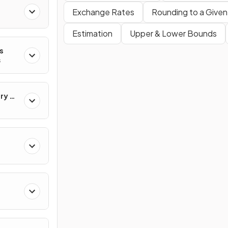
Exchange Rates
Rounding to a Given
Estimation
Upper & Lower Bounds
s
s
ry &