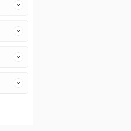
ces
Members
Company