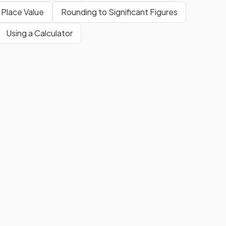
 Place Value
Rounding to Significant Figures
Using a Calculator