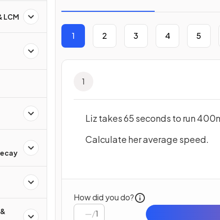
 & LCM
1
2
3
4
5
1
Liz takes 65 seconds to run 400
Calculate her average speed.
d
Decay
How did you do?
 &
/
1