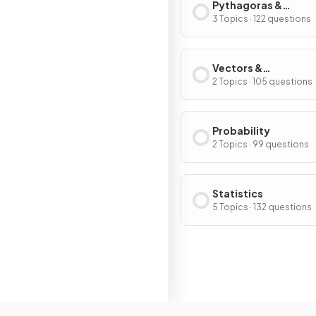
Pythagoras &
Trigonometry
3 Topics · 122 questions
Vectors &
Transformations
2 Topics · 105 questions
Probability
2 Topics · 99 questions
Statistics
5 Topics · 132 questions
Resour
Home