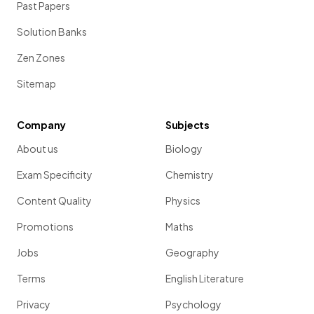
Past Papers
Solution Banks
Zen Zones
Sitemap
Company
Subjects
About us
Biology
Exam Specificity
Chemistry
Content Quality
Physics
Promotions
Maths
Jobs
Geography
Terms
English Literature
Privacy
Psychology