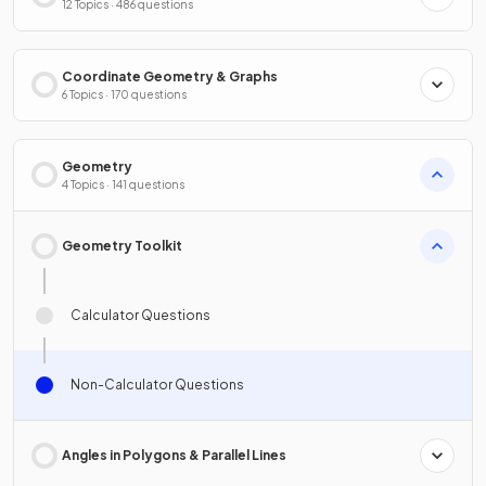
12 Topics · 486 questions
Coordinate Geometry & Graphs
6 Topics · 170 questions
Geometry
4 Topics · 141 questions
Geometry Toolkit
Calculator Questions
Non-Calculator Questions
Angles in Polygons & Parallel Lines