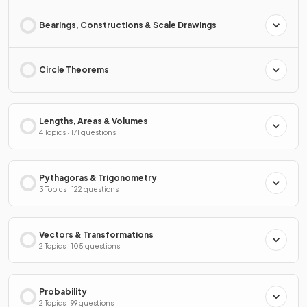
Bearings, Constructions & Scale Drawings
Circle Theorems
Lengths, Areas & Volumes
4 Topics · 171 questions
Pythagoras & Trigonometry
3 Topics · 122 questions
Vectors & Transformations
2 Topics · 105 questions
Probability
2 Topics · 99 questions