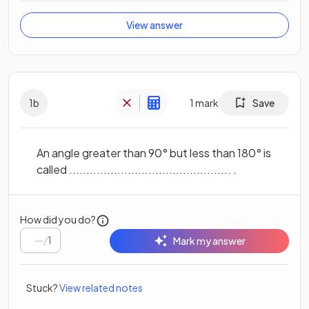
View answer
1
b
1
mark
Save
An angle greater than 90° but less than 180° is
called ............................................... .
How did you do?
/
1
Mark my answer
Stuck?
View related notes