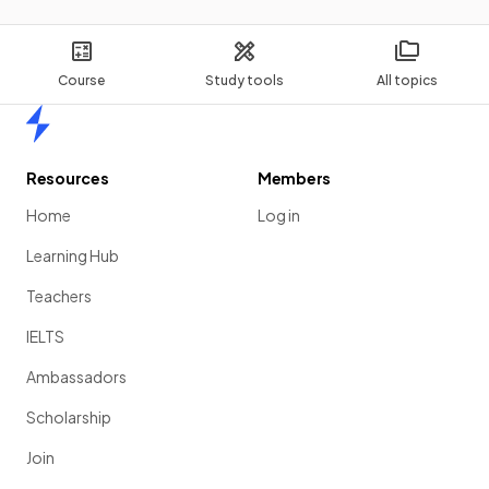
Course
Study tools
All topics
Home
Resources
Members
Home
Log in
Learning Hub
Teachers
IELTS
Ambassadors
Scholarship
Join