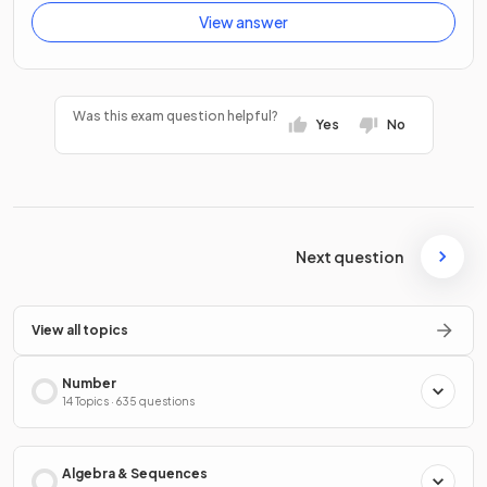
View answer
Was this exam question helpful?
Yes
No
Next question
View all topics
Number
14 Topics · 635 questions
Algebra & Sequences