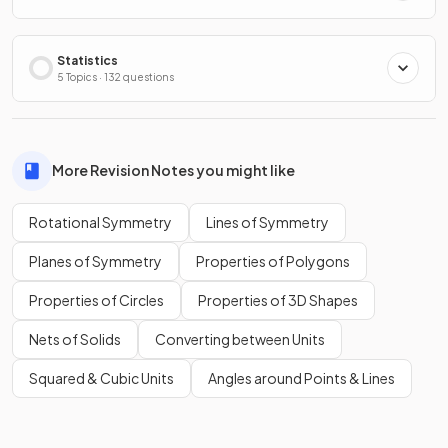
Statistics
5 Topics · 132 questions
More Revision Notes you might like
Rotational Symmetry
Lines of Symmetry
Planes of Symmetry
Properties of Polygons
Properties of Circles
Properties of 3D Shapes
Nets of Solids
Converting between Units
Squared & Cubic Units
Angles around Points & Lines