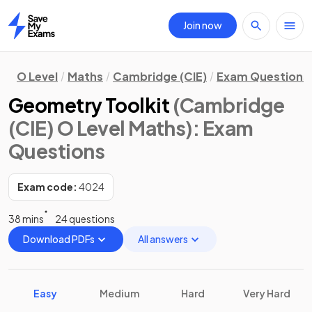
Join now
Home
O Level
Maths
Cambridge (CIE)
Exam Questions
Geometry Toolkit
(Cambridge
(CIE) O Level Maths)
: Exam
Questions
Exam code:
4024
38 mins
24 questions
Download PDFs
All answers
Easy
Medium
Hard
Very Hard