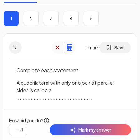
1
2
3
4
5
1
a
1
mark
Save
Complete each statement.
A quadrilateral with only one pair of parallel
sides is called a
............................................... .
How did you do?
/
1
Mark my answer