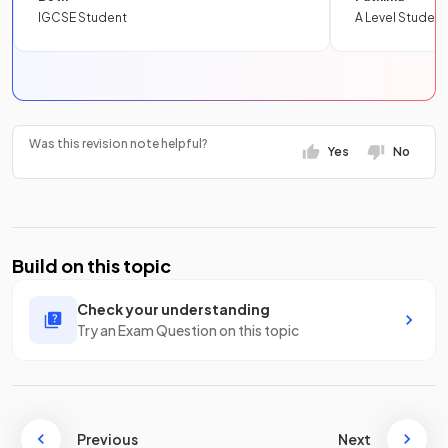
IGCSE Student
A Level Student
Was this revision note helpful?
Yes
No
Build on this topic
Check your understanding
Try an Exam Question on this topic
Previous
Next