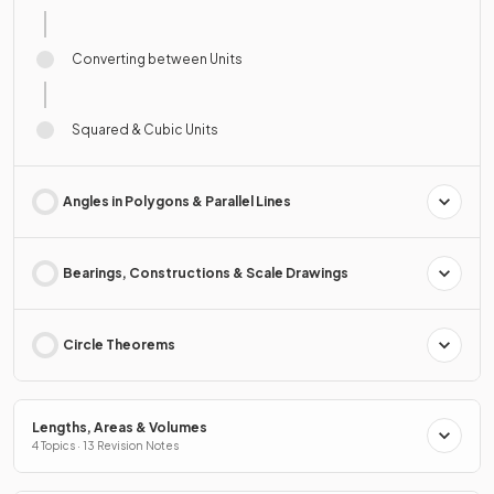
Converting between Units
Squared & Cubic Units
Angles in Polygons & Parallel Lines
Bearings, Constructions & Scale Drawings
Circle Theorems
Lengths, Areas & Volumes
4 Topics · 13 Revision Notes