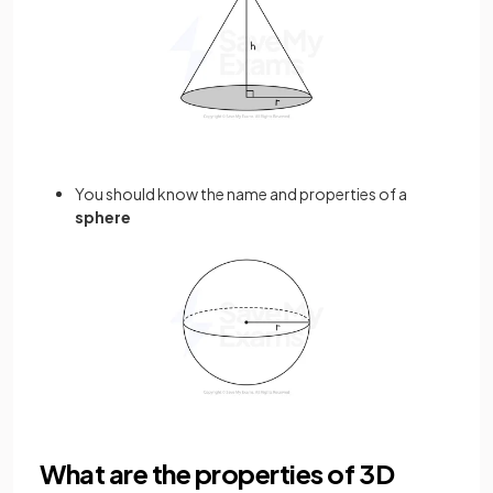
You should know the name and properties of a
sphere
What are the properties of 3D