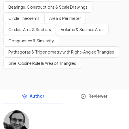
Bearings, Constructions & Scale Drawings
Circle Theorems
Area & Perimeter
Circles, Arcs & Sectors
Volume & Surface Area
Congruence & Similarity
Pythagoras & Trigonometry with Right-Angled Triangles
Sine, Cosine Rule & Area of Triangles
Author
Reviewer