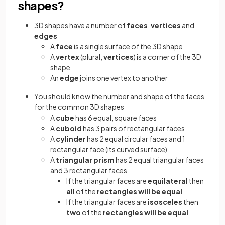
shapes?
3D shapes have a number of
faces
,
vertices
and
edges
A
face
is a single surface of the 3D shape
A
vertex
(plural,
vertices
) is a corner of the 3D
shape
An
edge
joins one vertex to another
You should know the number and shape of the faces
for the common 3D shapes
A
cube
has 6 equal, square faces
A
cuboid
has 3 pairs of rectangular faces
A
cylinder
has 2 equal circular faces and 1
rectangular face (its curved surface)
A
triangular prism
has 2 equal triangular faces
and 3 rectangular faces
If the triangular faces are
equilateral
then
all
of the
rectangles will be equal
If the triangular faces are
isosceles
then
two
of the
rectangles will be equal