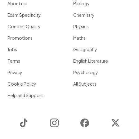
About us
Biology
Exam Specificity
Chemistry
Content Quality
Physics
Promotions
Maths
Jobs
Geography
Terms
English Literature
Privacy
Psychology
Cookie Policy
All Subjects
Help and Support
TikTok
Instagram
Facebook
Twitter