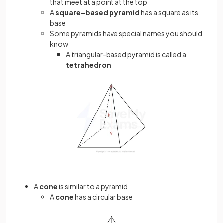
that meet at a point at the top
A
square–based pyramid
has a square as its
base
Some pyramids have special names you should
know
A triangular-based pyramid is called a
tetrahedron
A
cone
is similar to a pyramid
A
cone
has a circular base