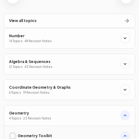
View all topics
Number
14 Topics · 49 Revision Notes
Algebra & Sequences
12 Topics · 43 Revision Notes
Coordinate Geometry & Graphs
6 Topics · 19 Revision Notes
Geometry
4 Topics · 23 Revision Notes
Geometry Toolkit