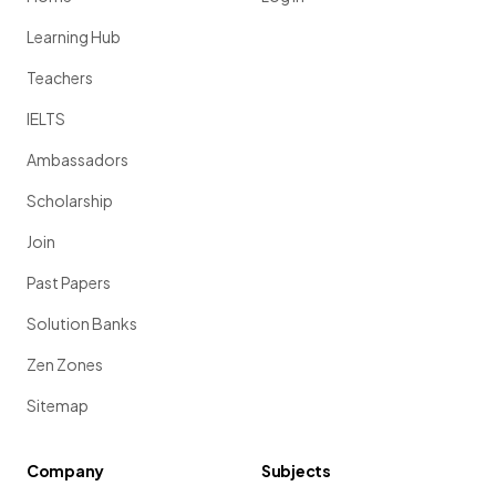
Learning Hub
Teachers
IELTS
Ambassadors
Scholarship
Join
Past Papers
Solution Banks
Zen Zones
Sitemap
Company
Subjects