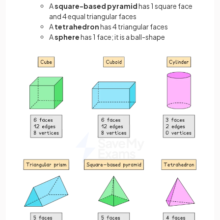
A
square-based pyramid
has 1 square face
and 4 equal triangular faces
A
tetrahedron
has 4 triangular faces
A
sphere
has 1 face; it is a ball-shape