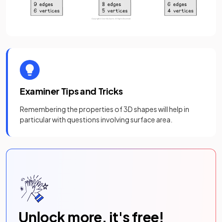
Examiner Tips and Tricks
Remembering the properties of 3D shapes will help in
particular with questions involving surface area.
Unlock more, it's free!