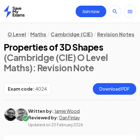
Join now
Home
O Level
Maths
Cambridge (CIE)
Revision Notes
Properties of 3D Shapes
(Cambridge (CIE) O Level
Maths)
: Revision Note
Exam code:
4024
Download PDF
Written by:
Jamie Wood
Reviewed by:
Dan Finlay
Updated on
20 February 2026