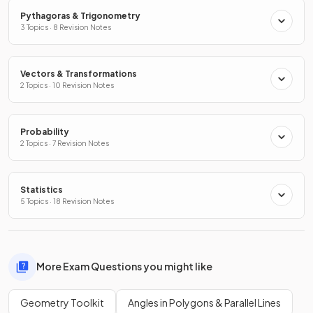
Pythagoras & Trigonometry
3 Topics · 8 Revision Notes
Vectors & Transformations
2 Topics · 10 Revision Notes
Probability
2 Topics · 7 Revision Notes
Statistics
5 Topics · 18 Revision Notes
More Exam Questions you might like
Geometry Toolkit
Angles in Polygons & Parallel Lines