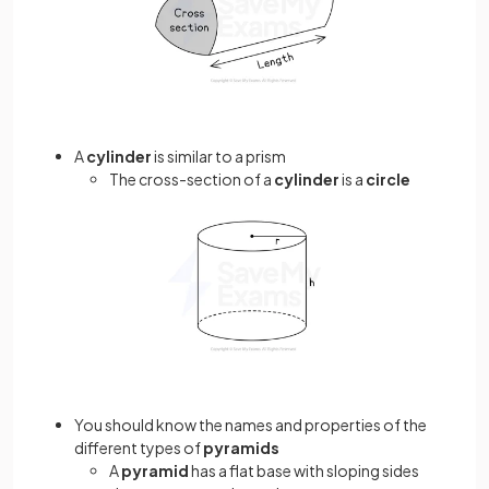
A
cylinder
is similar to a prism
The cross-section of a
cylinder
is a
circle
You should know the names and properties of the
different types of
pyramids
A
pyramid
has a flat base with sloping sides