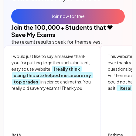
Join now for free
Join the
100,000
+ Students that ❤️
Save My Exams
the (exam) results speak for themselves:
I would just like to say a massive thank
This website i
you for putting together such a brilliant,
ever thank yo
easy to use website.
I really think
questions by to
using this site helped me secure my
Furthermore, 
top grades
in science and maths. You
could not hav
really did save my exams! Thank you.
as it
literall
Beth
Fathima