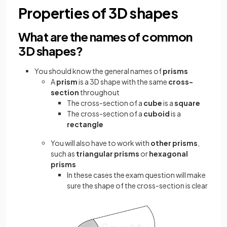
Properties of 3D shapes
What are the names of common
3D shapes?
You should know the general names of
prisms
A
prism
is a 3D shape with the same
cross-
section
throughout
The cross-section of a
cube
is a
square
The cross-section of a
cuboid
is a
rectangle
You will also have to work with
other prisms
,
such as
triangular prisms
or
hexagonal
prisms
In these cases the exam question will make
sure the shape of the cross-section is clear