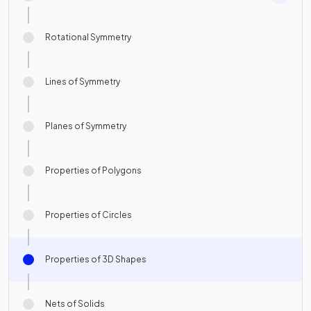
Rotational Symmetry
Lines of Symmetry
Planes of Symmetry
Properties of Polygons
Properties of Circles
Properties of 3D Shapes
Nets of Solids