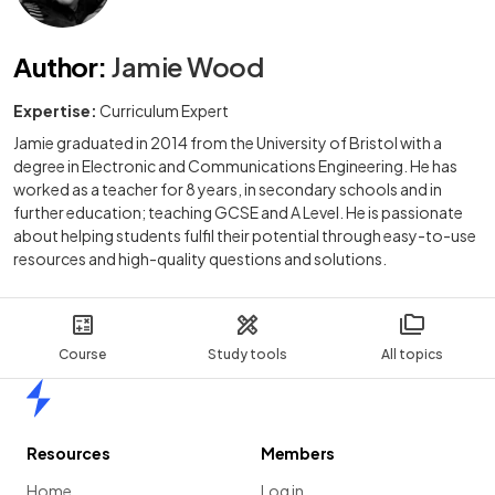
Author
:
Jamie Wood
Expertise:
Curriculum Expert
Jamie graduated in 2014 from the University of Bristol with a
degree in Electronic and Communications Engineering. He has
worked as a teacher for 8 years, in secondary schools and in
further education; teaching GCSE and A Level. He is passionate
about helping students fulfil their potential through easy-to-use
resources and high-quality questions and solutions.
Course
Study tools
All topics
Home
Resources
Members
Home
Log in