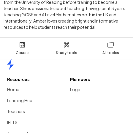
from the University of Reading before training to become a
teacher. She is passionate about teaching, having spent 8 years
teaching GCSE and A Level Mathematics both in the UK and
internationally. Amber loves creating bright and informative
resources to help students reach their potential.
Course
Study tools
All topics
Home
Resources
Members
Home
Log in
Learning Hub
Teachers
IELTS