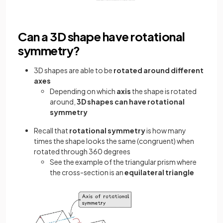
Can a 3D shape have rotational
symmetry?
3D shapes are able to be
rotated around different
axes
Depending on which
axis
the shape is rotated
around,
3D shapes can have rotational
symmetry
Recall that
rotational symmetry
is how many
times the shape looks the same (congruent) when
rotated through 360 degrees
See the example of the triangular prism where
the cross-section is an
equilateral triangle