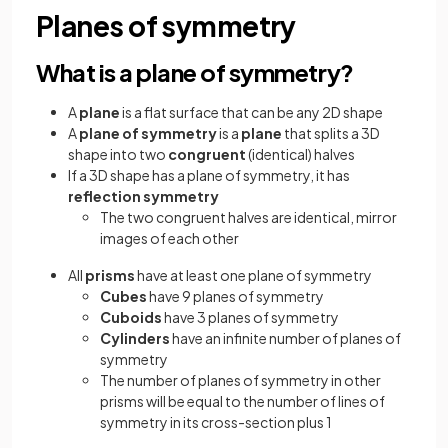
Planes of symmetry
What is a plane of symmetry?
A
plane
is a flat surface that can be any 2D shape
A
plane of symmetry
is a
plane
that splits a 3D
shape into two
congruent
(identical) halves
If a 3D shape has a plane of symmetry, it has
reflection symmetry
The two congruent halves are identical, mirror
images of each other
All
prisms
have at least one plane of symmetry
Cubes
have 9 planes of symmetry
Cuboids
have 3 planes of symmetry
Cylinders
have an infinite number of planes of
symmetry
The number of planes of symmetry in other
prisms will be equal to the number of lines of
symmetry in its cross-section plus 1