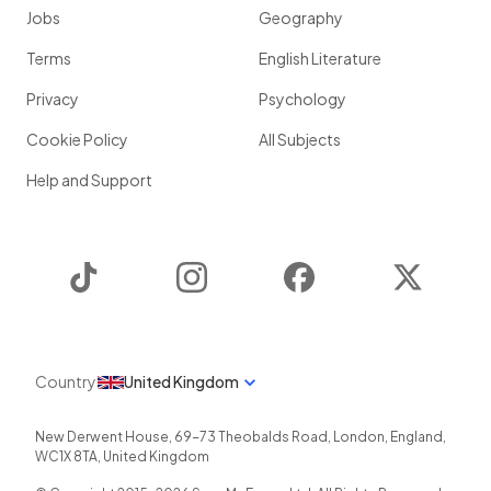
Jobs
Geography
Terms
English Literature
Privacy
Psychology
Cookie Policy
All Subjects
Help and Support
TikTok
Instagram
Facebook
Twitter
Country
United Kingdom
New Derwent House, 69-73 Theobalds Road
,
London
,
England
,
WC1X 8TA
,
United Kingdom