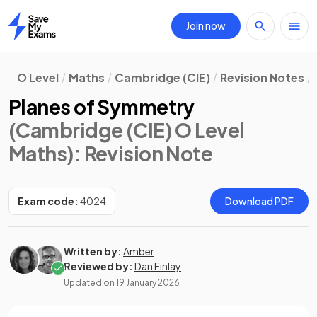
Join now
Home
O Level
Maths
Cambridge (CIE)
Revision Notes
Planes of Symmetry
(Cambridge (CIE) O Level
Maths)
: Revision Note
Exam code:
4024
Download PDF
Written by:
Amber
Reviewed by:
Dan Finlay
Updated on
19 January 2026