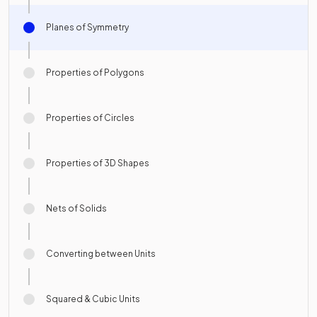
Planes of Symmetry
Properties of Polygons
Properties of Circles
Properties of 3D Shapes
Nets of Solids
Converting between Units
Squared & Cubic Units