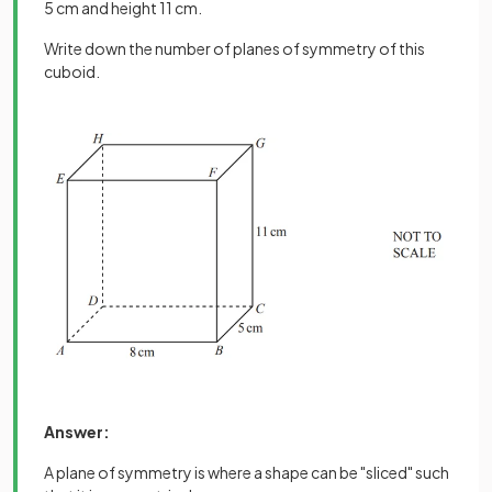
5 cm and height 11 cm.
Write down the number of planes of symmetry of this
cuboid.
Answer:
A plane of symmetry is where a shape can be "sliced" such