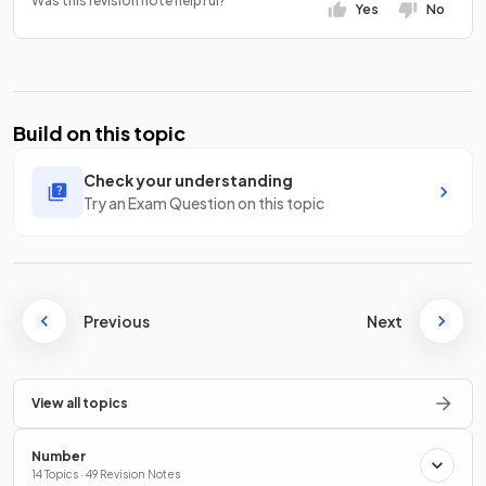
Was this revision note helpful?
Yes
No
Build on this topic
Check your understanding
Try an Exam Question on this topic
Previous
Next
View all topics
Number
14 Topics · 49 Revision Notes