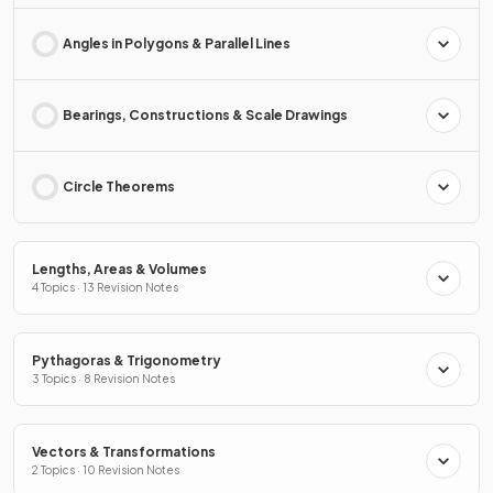
Angles in Polygons & Parallel Lines
Bearings, Constructions & Scale Drawings
Circle Theorems
Lengths, Areas & Volumes
4 Topics · 13 Revision Notes
Pythagoras & Trigonometry
3 Topics · 8 Revision Notes
Vectors & Transformations
2 Topics · 10 Revision Notes