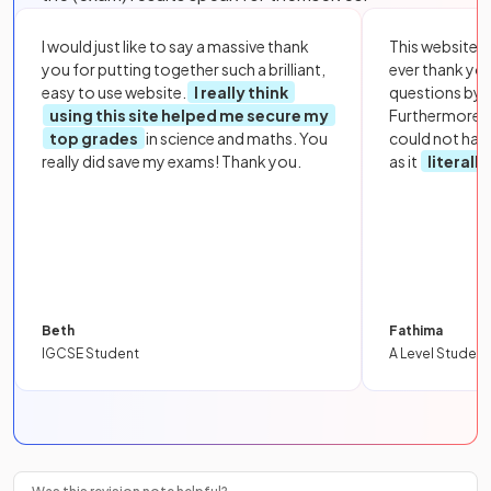
I would just like to say a massive thank
This website i
you for putting together such a brilliant,
ever thank yo
easy to use website.
I really think
questions by to
using this site helped me secure my
Furthermore, 
top grades
in science and maths. You
could not hav
really did save my exams! Thank you.
as it
literall
Beth
Fathima
IGCSE Student
A Level Student