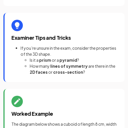
Examiner Tips and Tricks
If you’re unsure in the exam, consider the properties
of the 3D shape.
Is it a
prism
or a
pyramid
?
How many
lines of symmetry
are there in the
2D faces
or
cross-section
?
Worked Example
The diagram below shows a cuboid of length 8 cm, width