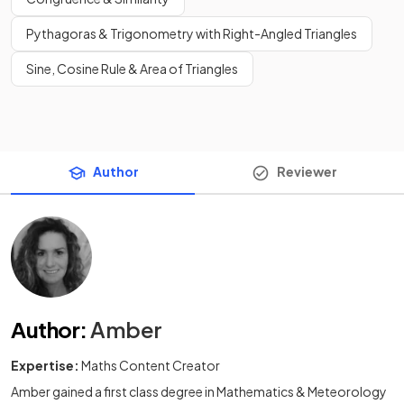
Pythagoras & Trigonometry with Right-Angled Triangles
Sine, Cosine Rule & Area of Triangles
Author
Reviewer
Author
:
Amber
Expertise:
Maths Content Creator
Amber gained a first class degree in Mathematics & Meteorology