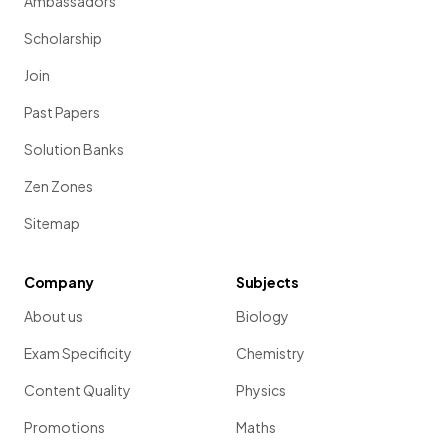
Ambassadors
Scholarship
Join
Past Papers
Solution Banks
Zen Zones
Sitemap
Company
Subjects
About us
Biology
Exam Specificity
Chemistry
Content Quality
Physics
Promotions
Maths