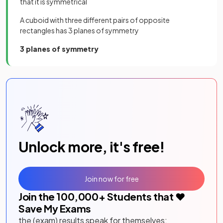
that it is symmetrical
A cuboid with three different pairs of opposite
rectangles has 3 planes of symmetry
3 planes of symmetry
Unlock more, it's free!
Join now for free
Join the
100,000
+ Students that ❤️
Save My Exams
the (exam) results speak for themselves: