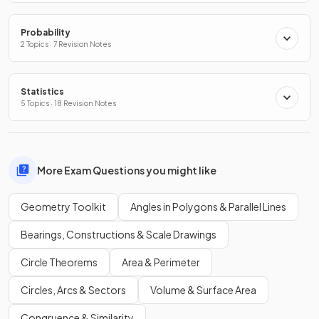
Probability
2 Topics · 7 Revision Notes
Statistics
5 Topics · 18 Revision Notes
More Exam Questions you might like
Geometry Toolkit
Angles in Polygons & Parallel Lines
Bearings, Constructions & Scale Drawings
Circle Theorems
Area & Perimeter
Circles, Arcs & Sectors
Volume & Surface Area
Congruence & Similarity