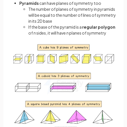
Pyramids
can have planes of symmetry too
The number of planes of symmetry in pyramids
will be equal to the number of lines of symmetry
in its 2D base
If the base of the pyramid is a
regular polygon
of
n
sides, it will have
n
planes of symmetry