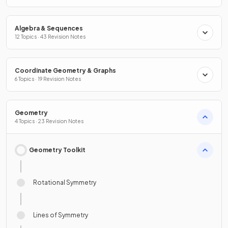
Algebra & Sequences
12 Topics · 43 Revision Notes
Coordinate Geometry & Graphs
6 Topics · 19 Revision Notes
Geometry
4 Topics · 23 Revision Notes
Geometry Toolkit
Rotational Symmetry
Lines of Symmetry