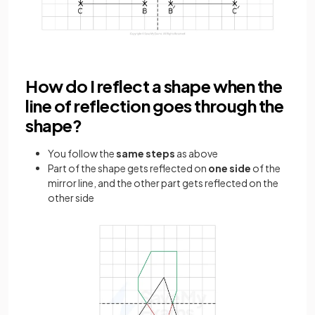
How do I reflect a shape when the
line of reflection goes through the
shape?
You follow the
same steps
as above
Part of the shape gets reflected on
one side
of the
mirror line, and the other part gets reflected on the
other side