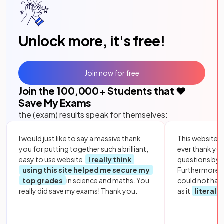
Unlock more, it's free!
Join now for free
Join the
100,000
+ Students that ❤️
Save My Exams
the (exam) results speak for themselves:
I would just like to say a massive thank
This website i
you for putting together such a brilliant,
ever thank yo
easy to use website.
I really think
questions by to
using this site helped me secure my
Furthermore, 
top grades
in science and maths. You
could not hav
really did save my exams! Thank you.
as it
literall