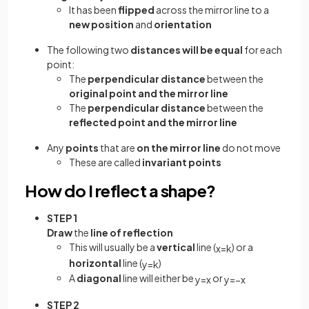
It has been
flipped
across the mirror line to a
new position
and
orientation
The following two
distances will be equal
for each
point:
The
perpendicular distance
between the
original point and the mirror line
The
perpendicular distance
between the
reflected point and the mirror line
Any
points
that are
on the mirror line
do not move
These are called
invariant points
How do I reflect a shape?
STEP 1
Draw
the
line of reflection
This will usually be a
vertical
line (
) or a
x
=
k
horizontal
line (
)
y
=
k
A
diagonal
line will either be
or
y
=
x
y
=
−
x
STEP 2