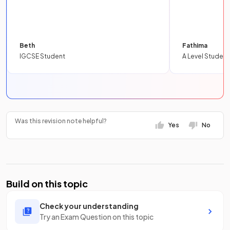
Beth
Fathima
IGCSE Student
A Level Student
Was this revision note helpful?
Yes
No
Build on this topic
Check your understanding
Try an Exam Question on this topic