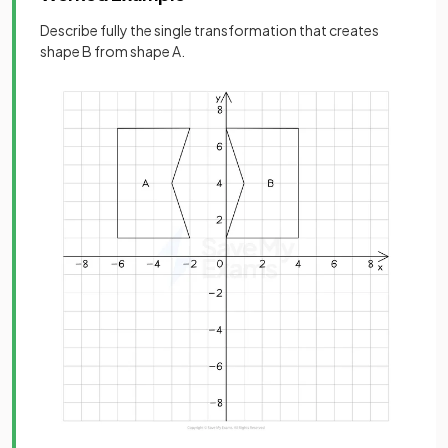
Describe fully the single transformation that creates
shape B from shape A.