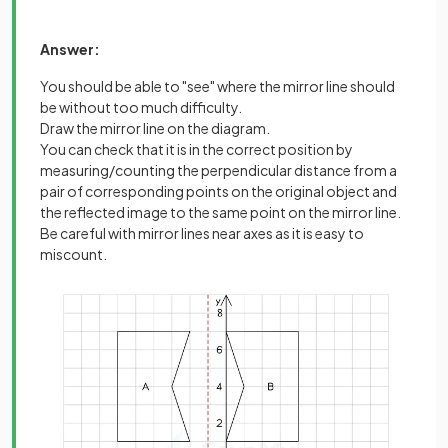
Answer:
You should be able to "see" where the mirror line should
be without too much difficulty.
Draw the mirror line on the diagram.
You can check that it is in the correct position by
measuring/counting the perpendicular distance from a
pair of corresponding points on the original object and
the reflected image to the same point on the mirror line.
Be careful with mirror lines near axes as it is easy to
miscount.