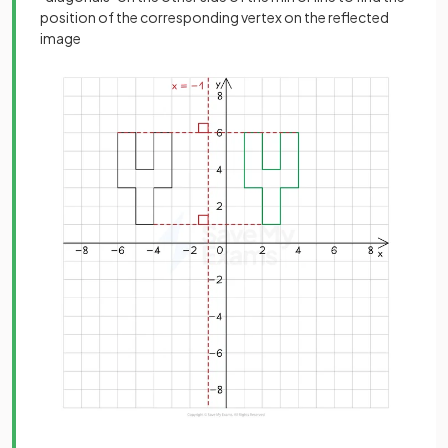
position of the corresponding vertex on the reflected
image