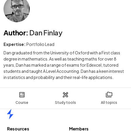
Author
:
Dan Finlay
Expertise:
Portfolio Lead
Dan graduated from the University of Oxford with a First class
degree in mathematics. As well as teaching maths for over 8
years, Dan has marked a range of exams for Edexcel, tutored
students and taught A Level Accounting. Dan has a keen interest
in statistics and probability and their real-life applications.
Course
Study tools
All topics
Home
Resources
Members