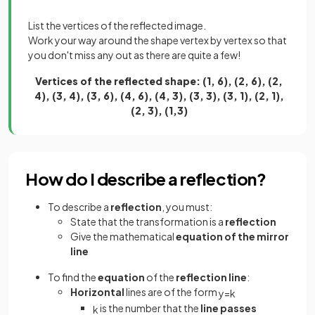
List the vertices of the reflected image.
Work your way around the shape vertex by vertex so that
you don't miss any out as there are quite a few!
Vertices of the reflected shape: (1, 6), (2, 6), (2,
4), (3, 4), (3, 6), (4, 6), (4, 3), (3, 3), (3, 1), (2, 1),
(2, 3), (1,3)
How do I describe a reflection?
To describe a
reflection
, you must:
State that the transformation is a
reflection
Give the mathematical
equation of the mirror
line
To find the
equation
of the
reflection line
:
Horizontal
lines are of the form
y
=
k
is the number that the
line passes
k