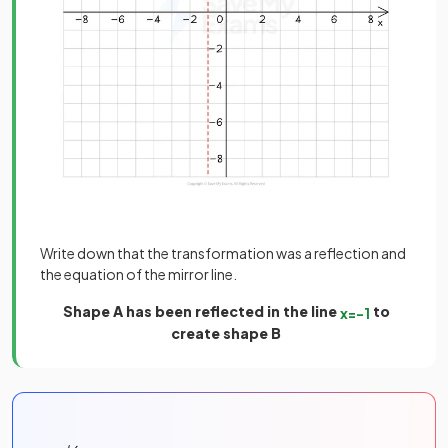
Write down that the transformation was a reflection and
the equation of the mirror line.
Shape A has been reflected in the line
to
x
=
−
1
create shape B