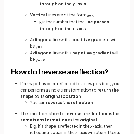
through on the y-axis
Vertical
lines are of the form
x
=
k
is the number that the
line passes
k
through on the x-axis
A
diagonal
line with a
positive gradient
will
be
y
=
x
A
diagonal
line with a
negative gradient
will
be
y
=
−
x
How do I reverse a reflection?
If a shape has been reflected to a new position, you
can perform a single transformation to
return the
shape
to its
original position
You can
reverse the reflection
The transformation to
reverse a reflection
, is the
same transformation
as the
original
E.g. If a shape is reflected in the
x
-axis, then
reflecting it again in the
x
-axis will return it to its