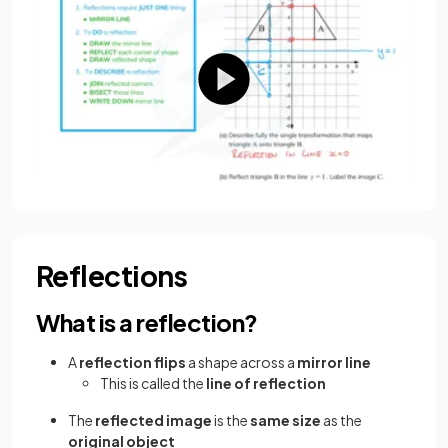
Reflections
What is a reflection?
A
reflection flips
a shape across a
mirror line
This is called the
line of reflection
The
reflected image
is the
same size
as the
original object