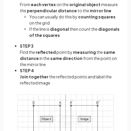
From
each vertex
on the
original object
measure
the
perpendicular distance
to the
mirror line
You can usually do this by
counting squares
on the grid
If the line is
diagonal
then count the
diagonals
of the squares
STEP 3
Find the
reflected
point by
measuring
the
same
distance
in the
same direction
from the point on
the mirror line
STEP 4
Join together
the reflected points and label the
reflected image