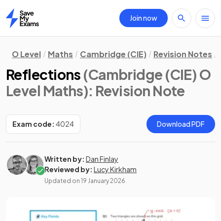
Join now
Home
O Level
Maths
Cambridge (CIE)
Revision Notes
Reflections
(Cambridge (CIE) O
Level Maths)
: Revision Note
Exam code:
4024
Download PDF
Written by:
Dan Finlay
Reviewed by:
Lucy Kirkham
Updated on
19 January 2026