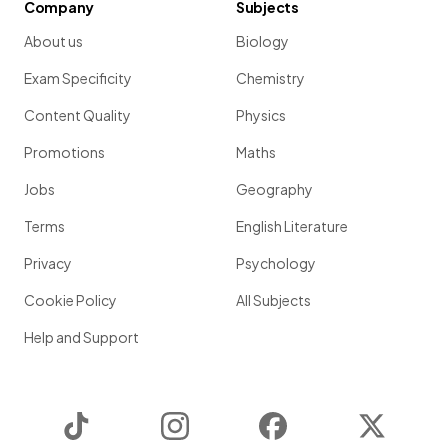
Company
Subjects
About us
Biology
Exam Specificity
Chemistry
Content Quality
Physics
Promotions
Maths
Jobs
Geography
Terms
English Literature
Privacy
Psychology
Cookie Policy
All Subjects
Help and Support
TikTok
Instagram
Facebook
Twitter