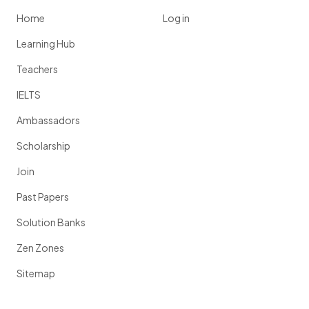
Home
Log in
Learning Hub
Teachers
IELTS
Ambassadors
Scholarship
Join
Past Papers
Solution Banks
Zen Zones
Sitemap