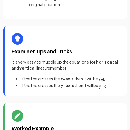
original position
Examiner Tips and Tricks
It is very easy to muddle up the equations for
horizontal
and
vertical
lines, remember:
If the line crosses the
x-axis
then it will be
x
=
k
If the line crosses the
y-axis
then it will be
y
=
k
Worked Example