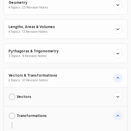
Geometry
4 Topics · 23 Revision Notes
Lengths, Areas & Volumes
4 Topics · 13 Revision Notes
Pythagoras & Trigonometry
3 Topics · 8 Revision Notes
Vectors & Transformations
2 Topics · 10 Revision Notes
Vectors
Transformations