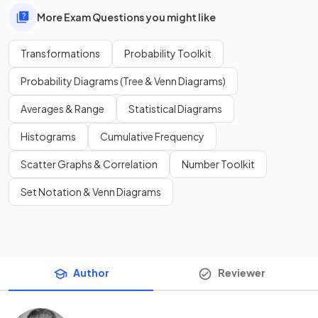
More Exam Questions you might like
Transformations
Probability Toolkit
Probability Diagrams (Tree & Venn Diagrams)
Averages & Range
Statistical Diagrams
Histograms
Cumulative Frequency
Scatter Graphs & Correlation
Number Toolkit
Set Notation & Venn Diagrams
Author
Reviewer