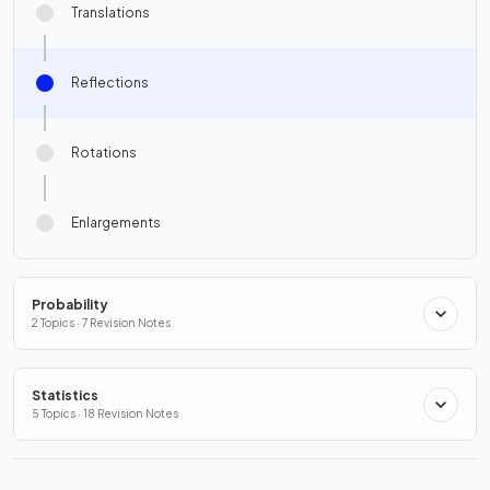
Translations
Reflections
Rotations
Enlargements
Probability
2 Topics · 7 Revision Notes
Statistics
5 Topics · 18 Revision Notes