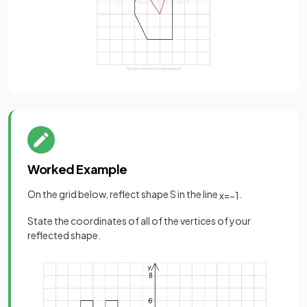
Worked Example
On the grid below, reflect shape S in the line
.
x
=
−
1
State the coordinates of all of the vertices of your
reflected shape.