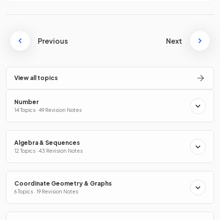
Previous
Next
View all topics
Number
14 Topics · 49 Revision Notes
Algebra & Sequences
12 Topics · 43 Revision Notes
Coordinate Geometry & Graphs
6 Topics · 19 Revision Notes