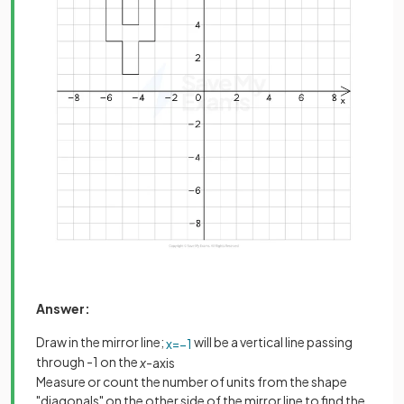
Answer:
Draw in the mirror line;
will be a vertical line passing
x
=
−
1
through -1 on the
x
-axis
Measure or count the number of units from the shape
"diagonals" on the other side of the mirror line to find the