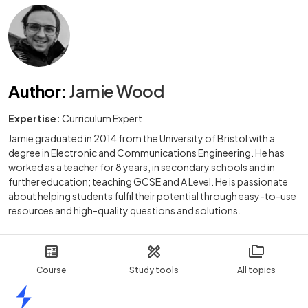
Author
:
Jamie Wood
Expertise:
Curriculum Expert
Jamie graduated in 2014 from the University of Bristol with a
degree in Electronic and Communications Engineering. He has
worked as a teacher for 8 years, in secondary schools and in
further education; teaching GCSE and A Level. He is passionate
about helping students fulfil their potential through easy-to-use
resources and high-quality questions and solutions.
Course
Study tools
All topics
Home