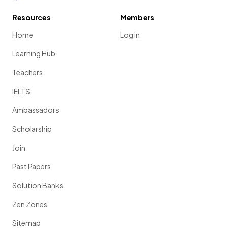
Resources
Members
Home
Log in
Learning Hub
Teachers
IELTS
Ambassadors
Scholarship
Join
Past Papers
Solution Banks
Zen Zones
Sitemap