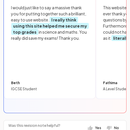
I would just like to say a massive thank
This website i
you for putting together such a brilliant,
ever thank yo
easy to use website.
I really think
questions by to
using this site helped me secure my
Furthermore, 
top grades
in science and maths. You
could not hav
really did save my exams! Thank you.
as it
literall
Beth
Fathima
IGCSE Student
A Level Student
Was this revision note helpful?
Yes
No