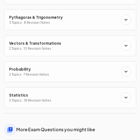
Pythagoras & Trigonometry
3 Topics · 8 Revision Notes
Vectors & Transformations
2 Topics · 10 Revision Notes
Probability
2 Topics · 7 Revision Notes
Statistics
5 Topics · 18 Revision Notes
More Exam Questions you might like