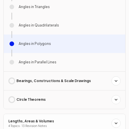
Angles in Triangles
Angles in Quadrilaterals
Angles in Polygons
Angles in Parallel Lines
Bearings, Constructions & Scale Drawings
Circle Theorems
Lengths, Areas & Volumes
4 Topics · 13 Revision Notes