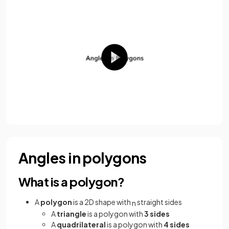
Angles in polygons
What is a polygon?
A
polygon
is a 2D shape with
straight sides
n
A
triangle
is a polygon with
3 sides
A
quadrilateral
is a polygon with
4 sides