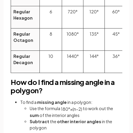
Regular
6
720°
120°
60°
Hexagon
Regular
8
1080°
135°
45°
Octagon
Regular
10
1440°
144°
36°
Decagon
How do I find a missing angle in a
polygon?
To find a
missing angle
in a polygon:
Use the formula
to work out the
180
°
×
(
n
−
2
)
sum
of the interior angles
Subtract
the
other interior angles
in the
polygon