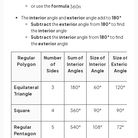
or use the
formula
360
n
The
interior
angle and
exterior
angle add to
180°
Subtract
the
exterior
angle from
180°
to find
the
interior
angle
Subtract
the
interior
angle from
180°
to find
the
exterior
angle
Regular
Number
Sum of
Size of
Size of
Polygon
of
Interior
Interior
Exterior
Sides
Angles
Angle
Angle
Equilateral
3
180°
60°
120°
Triangle
Square
4
360°
90°
90°
Regular
5
540°
108°
72°
Pentagon