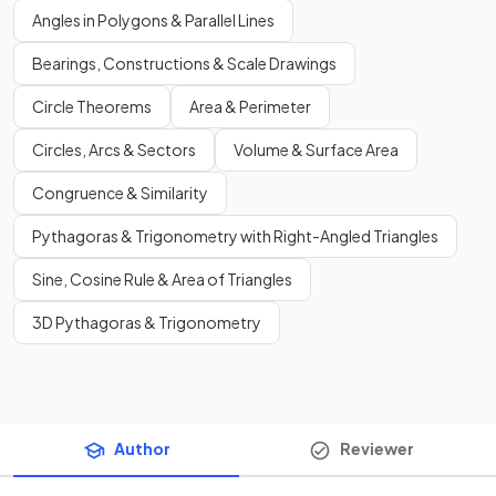
Angles in Polygons & Parallel Lines
Bearings, Constructions & Scale Drawings
Circle Theorems
Area & Perimeter
Circles, Arcs & Sectors
Volume & Surface Area
Congruence & Similarity
Pythagoras & Trigonometry with Right-Angled Triangles
Sine, Cosine Rule & Area of Triangles
3D Pythagoras & Trigonometry
Author
Reviewer