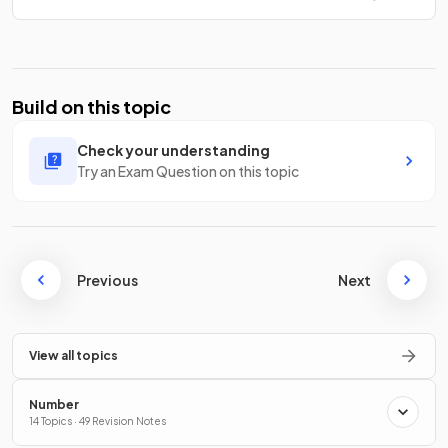
Build on this topic
Check your understanding
Try an Exam Question on this topic
Previous
Next
View all topics
Number
14 Topics · 49 Revision Notes