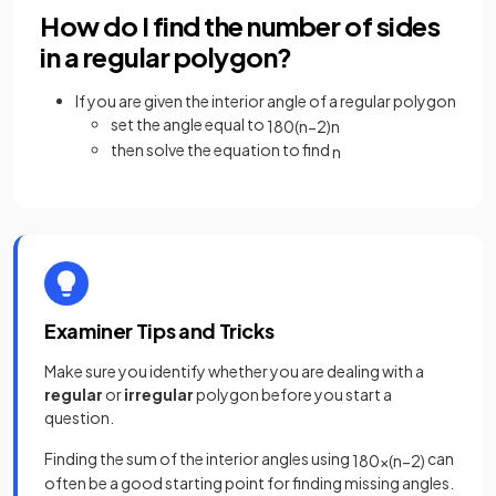
How do I find the number of sides
in a regular polygon?
If you are given the interior angle of a regular polygon
set the angle equal to
180
(
n
−
2
)
n
then solve the equation to find
n
Examiner Tips and Tricks
Make sure you identify whether you are dealing with a
regular
or
irregular
polygon before you start a
question.
Finding the sum of the interior angles using
can
180
×
(
n
−
2
)
often be a good starting point for finding missing angles.