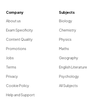
Company
Subjects
About us
Biology
Exam Specificity
Chemistry
Content Quality
Physics
Promotions
Maths
Jobs
Geography
Terms
English Literature
Privacy
Psychology
Cookie Policy
All Subjects
Help and Support