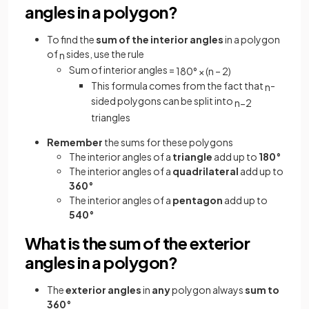
angles in a polygon?
To find the
sum of the
interior angles
in a polygon
of
sides, use the rule
n
Sum of interior angles =
180
°
×
(
n
–
2
)
This formula comes from the fact that
-
n
sided polygons can be split into
n
−
2
triangles
Remember
the sums for these polygons
The interior angles of a
triangle
add up to
180°
The interior angles of a
quadrilateral
add up to
360°
The interior angles of a
pentagon
add up to
540°
What is the sum of the exterior
angles in a polygon?
The
exterior angles
in
any
polygon always
sum to
360°