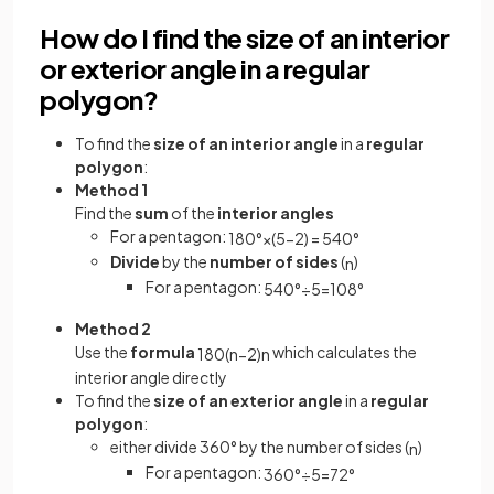
How do I find the size of an interior
or exterior angle in a regular
polygon?
To find the
size of an interior angle
in a
regular
polygon
:
Method 1
Find the
sum
of the
interior angles
For a pentagon:
180
°
×
(
5
−
2
)
=
540
°
Divide
by the
number of sides
(
)
n
For a pentagon:
540
°
÷
5
=
108
°
Method 2
Use the
formula
which calculates the
180
(
n
−
2
)
n
interior angle directly
To find the
size of an exterior angle
in a
regular
polygon
:
either divide 360° by the number of sides (
)
n
For a pentagon:
360
°
÷
5
=
72
°