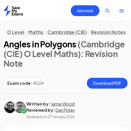
Join now
Home
O Level
Maths
Cambridge (CIE)
Revision Notes
Angles in Polygons
(Cambridge
(CIE) O Level Maths)
: Revision
Note
Exam code:
4024
Download PDF
Written by:
Jamie Wood
Reviewed by:
Dan Finlay
Updated on
27 January 2026