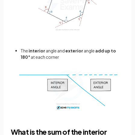
The
interior
angle and
exterior
angle
add up to
180°
at each corner
What is the sum of the interior