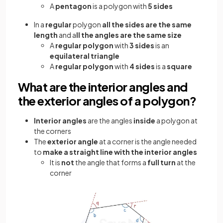
A
pentagon
is a polygon with
5 sides
In a
regular
polygon
all the sides are the same
length
and a
ll the angles are the same size
A
regular polygon
with
3 sides
is an
equilateral triangle
A
regular polygon
with
4 sides
is a
square
What are the interior angles and
the exterior angles of a polygon?
Interior angles
are the angles
inside
a polygon at
the corners
The
exterior angle
at a corner is the angle needed
to
make a straight line with the interior angles
It is
not
the angle that forms a
full turn
at the
corner