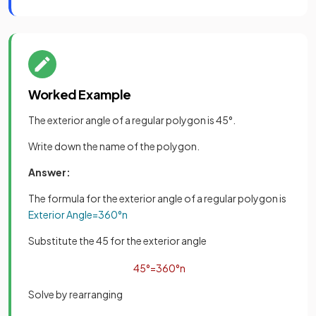
Worked Example
The exterior angle of a regular polygon is 45°.
Write down the name of the polygon.
Answer:
The formula for the exterior angle of a regular polygon is
Exterior
Angle
=
360
°
n
Substitute the 45 for the exterior angle
45
°
=
360
°
n
Solve by rearranging