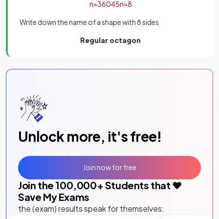
n
=
360
45
n
=
8
Write down the name of a shape with 8 sides
Regular octagon
Unlock more, it's free!
Join now for free
Join the
100,000
+ Students that ❤️
Save My Exams
the (exam) results speak for themselves: