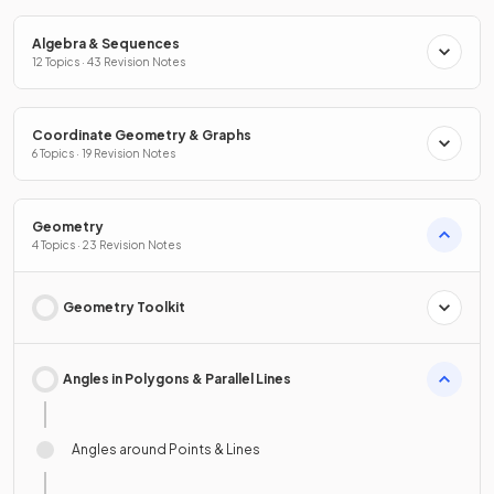
Algebra & Sequences
12 Topics · 43 Revision Notes
Coordinate Geometry & Graphs
6 Topics · 19 Revision Notes
Geometry
4 Topics · 23 Revision Notes
Geometry Toolkit
Angles in Polygons & Parallel Lines
Angles around Points & Lines