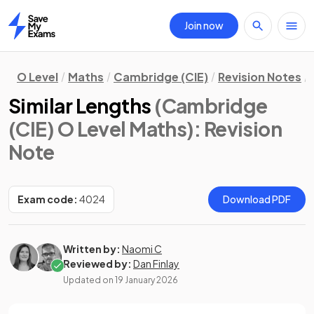
Join now
Home
O Level
Maths
Cambridge (CIE)
Revision Notes
Similar Lengths
(Cambridge
(CIE) O Level Maths)
: Revision
Note
Exam code:
4024
Download PDF
Written by:
Naomi C
Reviewed by:
Dan Finlay
Updated on
19 January 2026