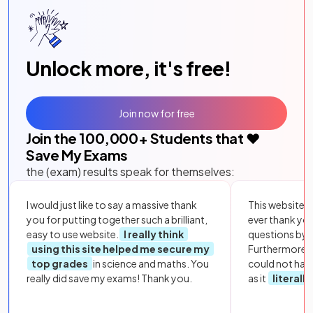
Unlock more, it's free!
Join now for free
Join the
100,000
+ Students that ❤️
Save My Exams
the (exam) results speak for themselves:
I would just like to say a massive thank
This website i
you for putting together such a brilliant,
ever thank yo
easy to use website.
I really think
questions by to
using this site helped me secure my
Furthermore, 
top grades
in science and maths. You
could not hav
really did save my exams! Thank you.
as it
literall