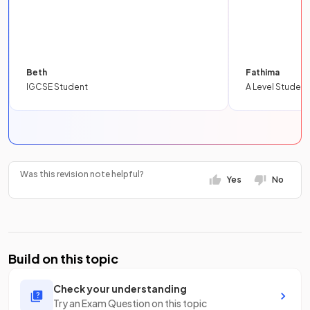
Beth
Fathima
IGCSE Student
A Level Student
Was this revision note helpful?
Yes
No
Build on this topic
Check your understanding
Try an Exam Question on this topic