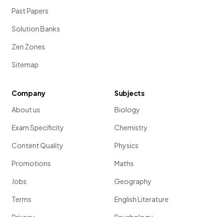
Past Papers
Solution Banks
Zen Zones
Sitemap
Company
Subjects
About us
Biology
Exam Specificity
Chemistry
Content Quality
Physics
Promotions
Maths
Jobs
Geography
Terms
English Literature