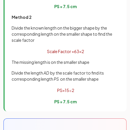
P
S
=
7
.
5
cm
Method 2
Divide the known length on the bigger shape by the
corresponding length on the smaller shape to find the
scale factor
Scale
Factor
=
6
3
=
2
The missing length is on the smaller shape
Divide the length
AD
by the scale factor to find its
corresponding length
PS
on the smaller shape
P
S
=
15
÷
2
P
S
=
7
.
5
cm