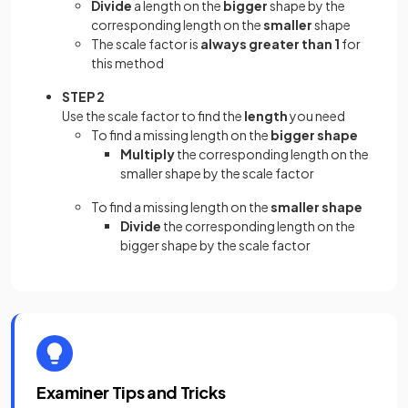
Divide
a length on the
bigger
shape by the
corresponding length on the
smaller
shape
The scale factor is
always greater than 1
for
this method
STEP 2
Use the scale factor to find the
length
you need
To find a missing length on the
bigger shape
Multiply
the corresponding length on the
smaller shape by the scale factor
To find a missing length on the
smaller shape
Divide
the corresponding length on the
bigger shape by the scale factor
Examiner Tips and Tricks