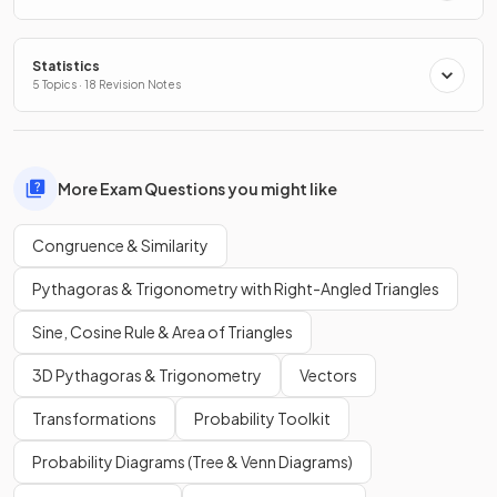
Statistics
5 Topics · 18 Revision Notes
More Exam Questions you might like
Congruence & Similarity
Pythagoras & Trigonometry with Right-Angled Triangles
Sine, Cosine Rule & Area of Triangles
3D Pythagoras & Trigonometry
Vectors
Transformations
Probability Toolkit
Probability Diagrams (Tree & Venn Diagrams)