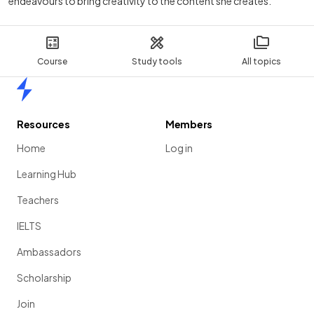
endeavours to bring creativity to the content she creates.
Course
Study tools
All topics
Home
Resources
Members
Home
Log in
Learning Hub
Teachers
IELTS
Ambassadors
Scholarship
Join