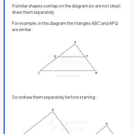
If similar shapes overlap on the diagram (or are not clear)
draw them separately.
For example, in this diagram the triangles ABC and APQ
are similar:
So redraw them separately before starting: