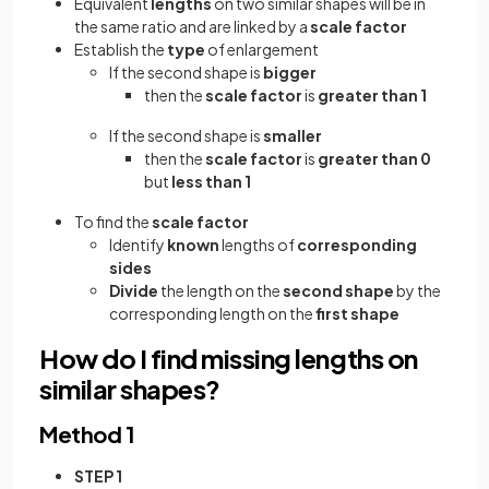
Equivalent
lengths
on two similar shapes will be in
the same ratio and are linked by a
scale factor
Establish the
type
of enlargement
If the second shape is
bigger
then the
scale factor
is
greater than 1
If the second shape is
smaller
then the
scale factor
is
greater than 0
but
less than 1
To find the
scale factor
Identify
known
lengths of
corresponding
sides
Divide
the
length on the
second shape
by the
corresponding length on the
first shape
How do I find missing lengths on
similar shapes?
Method 1
STEP 1