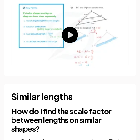
Similar lengths
How do I find the scale factor
between lengths on similar
shapes?