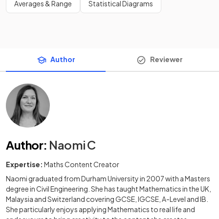
Averages & Range
Statistical Diagrams
Author
Reviewer
Author
:
Naomi C
Expertise:
Maths Content Creator
Naomi graduated from Durham University in 2007 with a Masters
degree in Civil Engineering. She has taught Mathematics in the UK,
Malaysia and Switzerland covering GCSE, IGCSE, A-Level and IB.
She particularly enjoys applying Mathematics to real life and