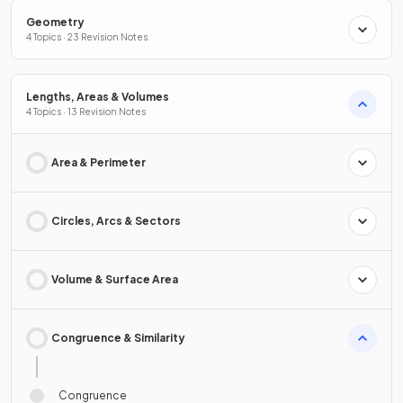
Geometry
4 Topics · 23 Revision Notes
Lengths, Areas & Volumes
4 Topics · 13 Revision Notes
Area & Perimeter
Circles, Arcs & Sectors
Volume & Surface Area
Congruence & Similarity
Congruence