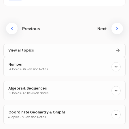
Previous
Next
View all topics
Number
14 Topics · 49 Revision Notes
Algebra & Sequences
12 Topics · 43 Revision Notes
Coordinate Geometry & Graphs
6 Topics · 19 Revision Notes