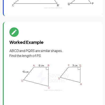
Worked Example
ABCD
and
PQRS
are similar shapes.
Find the length of
PS.