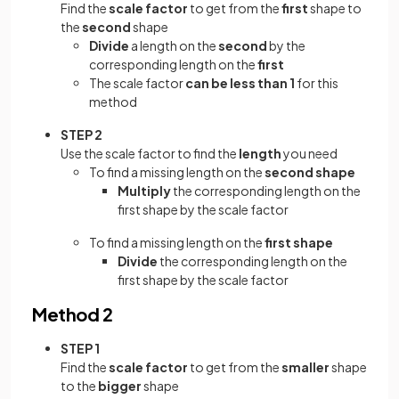
Find the
scale factor
to get from the
first
shape to
the
second
shape
Divide
a length on the
second
by the
corresponding length on the
first
The scale factor
can be less than 1
for this
method
STEP 2
Use the scale factor to find the
length
you need
To find a missing length on the
second shape
Multiply
the corresponding length on the
first shape by the scale factor
To find a missing length on the
first shape
Divide
the corresponding length on the
first shape by the scale factor
Method 2
STEP 1
Find the
scale factor
to get from the
smaller
shape
to the
bigger
shape