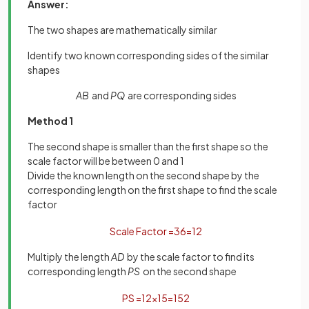
Answer:
The two shapes are mathematically similar
Identify two known corresponding sides of the similar
shapes
AB
and
PQ
are corresponding sides
Method 1
The second shape is smaller than the first shape so the
scale factor will be between 0 and 1
Divide the known length on the second shape by the
corresponding length on the first shape to find the scale
factor
Scale
Factor
=
3
6
=
1
2
Multiply the length
AD
by the scale factor to find its
corresponding length
PS
on the second shape
P
S
=
1
2
×
15
=
15
2