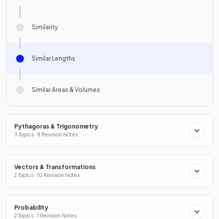
Similarity
Similar Lengths
Similar Areas & Volumes
Pythagoras & Trigonometry
3 Topics · 8 Revision Notes
Vectors & Transformations
2 Topics · 10 Revision Notes
Probability
2 Topics · 7 Revision Notes