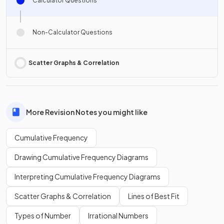
Calculator Questions
Non-Calculator Questions
Scatter Graphs & Correlation
More Revision Notes you might like
Cumulative Frequency
Drawing Cumulative Frequency Diagrams
Interpreting Cumulative Frequency Diagrams
Scatter Graphs & Correlation
Lines of Best Fit
Types of Number
Irrational Numbers