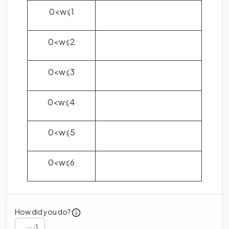
0
<
w
⩽
1
0
<
w
⩽
2
0
<
w
⩽
3
0
<
w
⩽
4
0
<
w
⩽
5
0
<
w
⩽
6
How did you do?
/
1