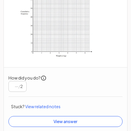
How did you do?
/
2
Stuck?
View related notes
View answer