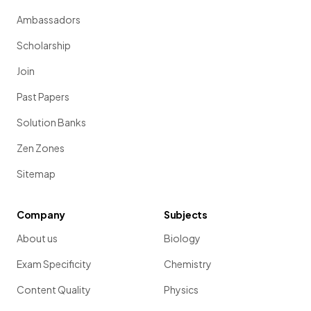
Ambassadors
Scholarship
Join
Past Papers
Solution Banks
Zen Zones
Sitemap
Company
Subjects
About us
Biology
Exam Specificity
Chemistry
Content Quality
Physics