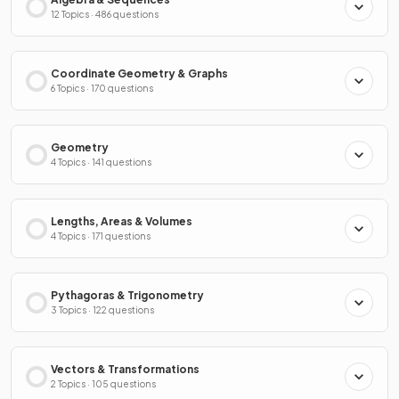
12 Topics · 486 questions
Coordinate Geometry & Graphs
6 Topics · 170 questions
Geometry
4 Topics · 141 questions
Lengths, Areas & Volumes
4 Topics · 171 questions
Pythagoras & Trigonometry
3 Topics · 122 questions
Vectors & Transformations
2 Topics · 105 questions