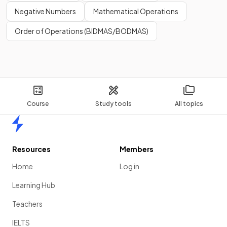
Negative Numbers
Mathematical Operations
Order of Operations (BIDMAS/BODMAS)
Course
Study tools
All topics
Home
Resources
Members
Home
Log in
Learning Hub
Teachers
IELTS