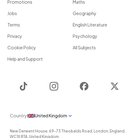
Promotions
Maths
Jobs
Geography
Terms
English Literature
Privacy
Psychology
Cookie Policy
All Subjects
Help and Support
TikTok
Instagram
Facebook
Twitter
Country
United Kingdom
New Derwent House, 69-73 Theobalds Road
,
London
,
England
,
WC1X 8TA
,
United Kingdom