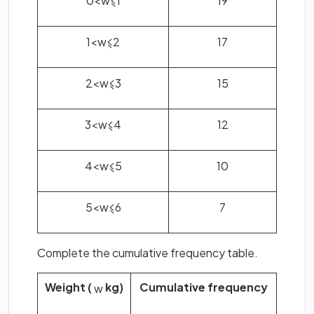
1
<
w
⩽
2
17
2
<
w
⩽
3
15
3
<
w
⩽
4
12
4
<
w
⩽
5
10
5
<
w
⩽
6
7
Complete the cumulative frequency table.
Weight (
kg)
Cumulative frequency
w