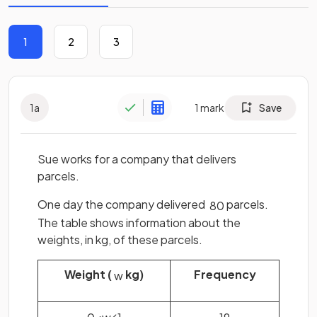
1
2
3
1
a
1
mark
Save
Sue works for a company that delivers
parcels.
One day the company delivered
parcels.
80
The table shows information about the
weights, in kg, of these parcels.
Weight (
kg)
Frequency
w
0
<
w
⩽
1
19