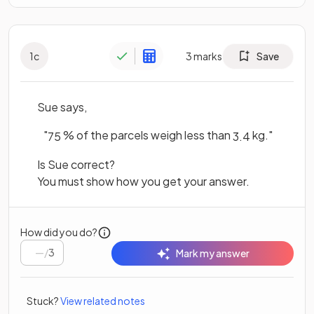
1
c
3
marks
Save
Sue says,
"
% of the parcels weigh less than
kg."
75
3
.
4
Is Sue correct?
You must show how you get your answer.
How did you do?
/
3
Mark my answer
Stuck?
View related notes