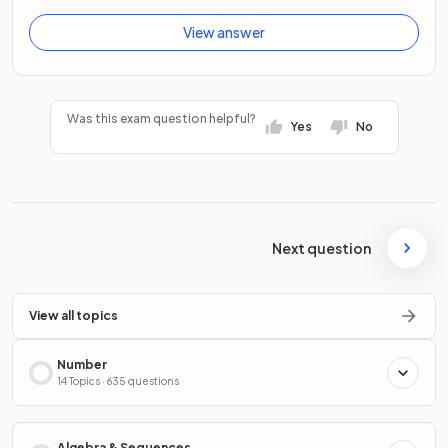
View answer
Was this exam question helpful?
Yes
No
Next question
View all topics
Number
14 Topics · 635 questions
Algebra & Sequences