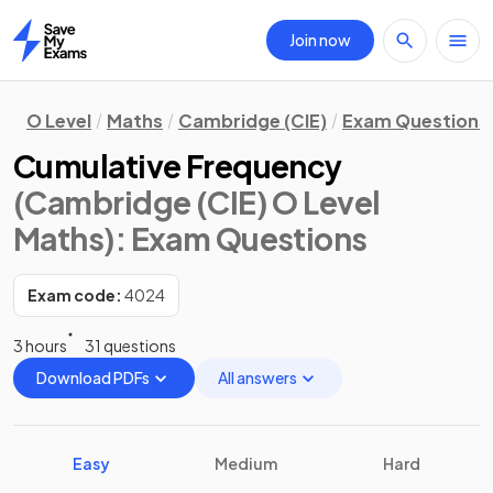
Join now
Home
O Level
Maths
Cambridge (CIE)
Exam Questions
Cumulative Frequency
(Cambridge (CIE) O Level
Maths)
: Exam Questions
Exam code:
4024
3 hours
31 questions
Download PDFs
All answers
Easy
Medium
Hard