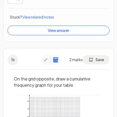
Stuck?
View related notes
View answer
1
b
2
marks
Save
On the grid opposite, draw a cumulative
frequency graph for your table.