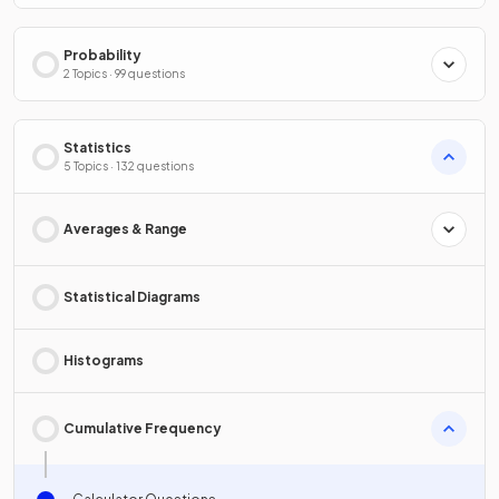
Probability
2 Topics · 99 questions
Statistics
5 Topics · 132 questions
Averages & Range
Statistical Diagrams
Histograms
Cumulative Frequency