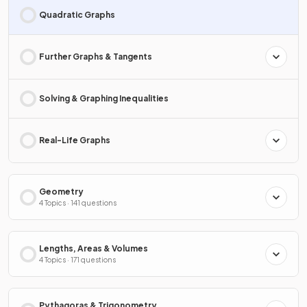
Quadratic Graphs
Further Graphs & Tangents
Solving & Graphing Inequalities
Real-Life Graphs
Geometry
4 Topics · 141 questions
Lengths, Areas & Volumes
4 Topics · 171 questions
Pythagoras & Trigonometry