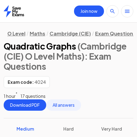
Join now
Home
O Level
Maths
Cambridge (CIE)
Exam Questions
Quadratic Graphs
(Cambridge
(CIE) O Level Maths)
: Exam
Questions
Exam code:
4024
1 hour
17 questions
Download PDF
All answers
Medium
Hard
Very Hard