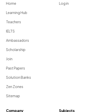
Home
Log in
Learning Hub
Teachers
IELTS
Ambassadors
Scholarship
Join
Past Papers
Solution Banks
Zen Zones
Sitemap
Company
Subjects