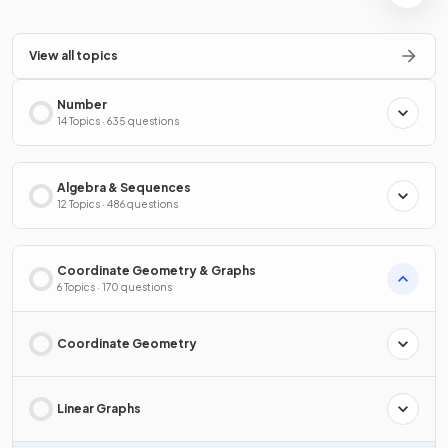
View all topics
Number
14 Topics · 635 questions
Algebra & Sequences
12 Topics · 486 questions
Coordinate Geometry & Graphs
6 Topics · 170 questions
Coordinate Geometry
Linear Graphs