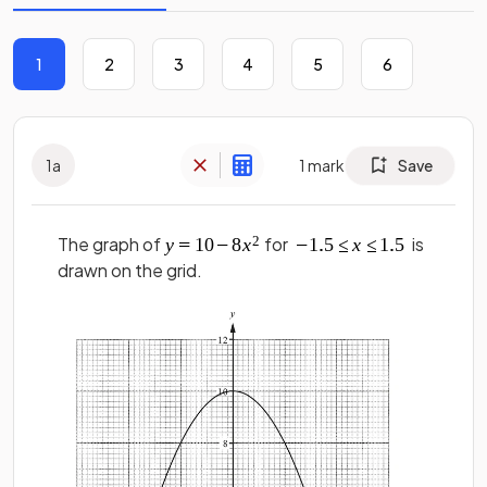
1
2
3
4
5
6
1
a
1
mark
Save
The graph of
for
is
drawn on the grid.