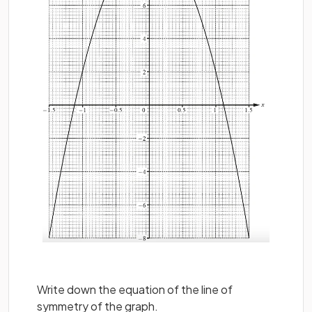
Write down the equation of the line of
symmetry of the graph.