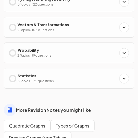
3 Topics · 122 questions
Vectors & Transformations
2 Topics · 105 questions
Probability
2 Topics · 99 questions
Statistics
5 Topics · 132 questions
More Revision Notes you might like
Quadratic Graphs
Types of Graphs
Drawing Graphs from Tables