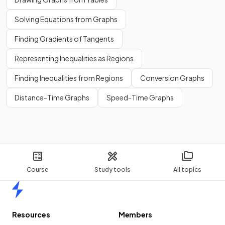
Solving Equations from Graphs
Finding Gradients of Tangents
Representing Inequalities as Regions
Finding Inequalities from Regions
Conversion Graphs
Distance-Time Graphs
Speed-Time Graphs
Course
Study tools
All topics
Home
Resources
Members