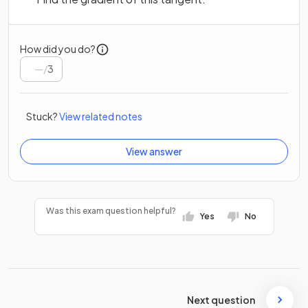
How did you do?
/
3
Stuck?
View related notes
View answer
Was this exam question helpful?
Yes
No
Next question