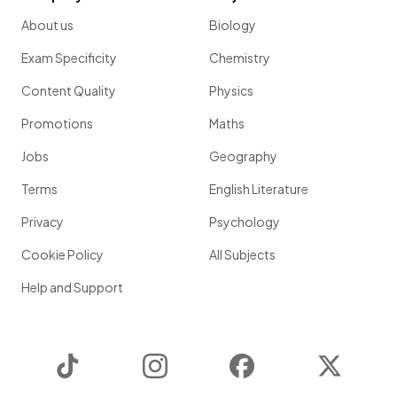
About us
Biology
Exam Specificity
Chemistry
Content Quality
Physics
Promotions
Maths
Jobs
Geography
Terms
English Literature
Privacy
Psychology
Cookie Policy
All Subjects
Help and Support
TikTok
Instagram
Facebook
Twitter