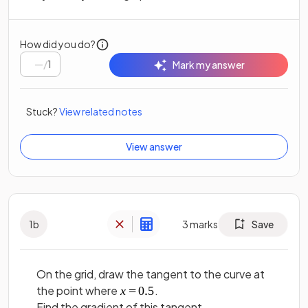
How did you do?
/
1
Mark my answer
Stuck?
View related notes
View answer
1
b
3
marks
Save
On the grid, draw the tangent to the curve at
the point where
.
Find the gradient of this tangent.