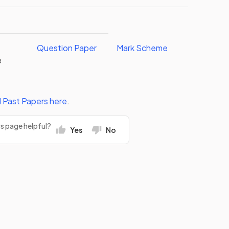
Question Paper
Mark Scheme
e
l
Past Papers
here
.
rs page helpful?
Yes
No