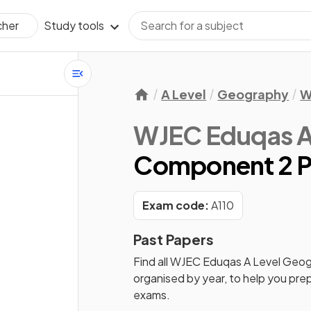
Study tools
cher
A Level
Geography
W
WJEC Eduqas A
Component 2 P
Exam code:
A110
Past Papers
Find all
WJEC Eduqas A Level Geo
organised by year, to help you pre
exams.