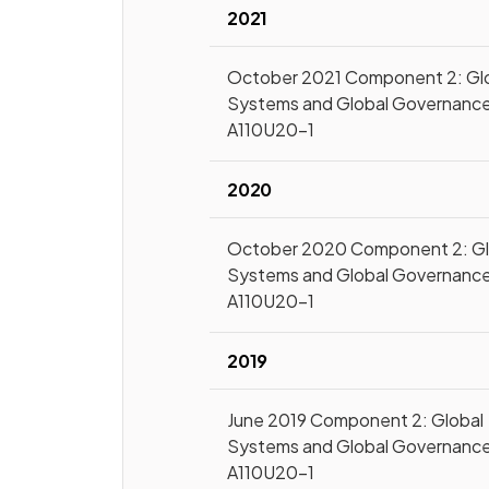
2021
October 2021 Component 2: Gl
Systems and Global Governanc
A110U20-1
2020
October 2020 Component 2: Gl
Systems and Global Governanc
A110U20-1
2019
June 2019 Component 2: Global
Systems and Global Governanc
A110U20-1