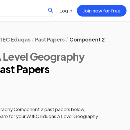
Log in
Join now for free
JEC Eduqas
Past Papers
Component 2
 Level Geography
ast Papers
graphy
Component 2
past papers
below,
pare for your
WJEC Eduqas A Level Geography