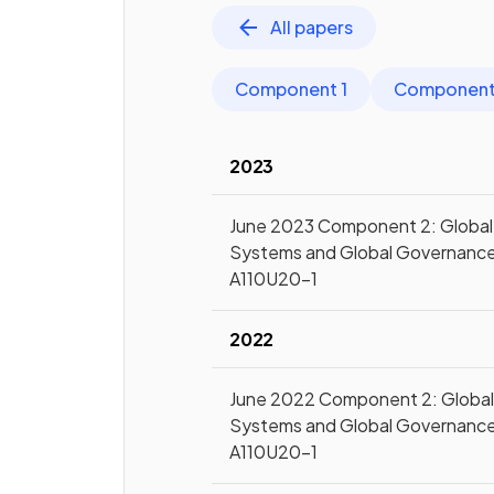
All papers
Component 1
Component
2023
June 2023 Component 2: Global
Systems and Global Governanc
A110U20-1
2022
June 2022 Component 2: Globa
Systems and Global Governanc
A110U20-1