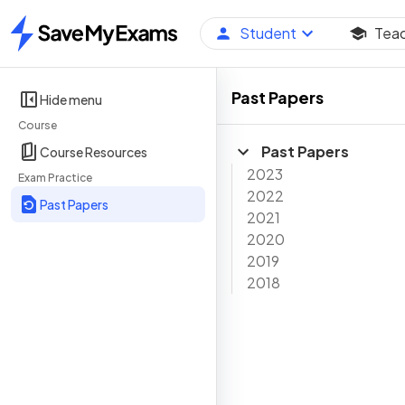
Student
Tea
Home
Past Papers
Hide menu
Course
Past Papers
Course Resources
2023
Exam Practice
2022
Past Papers
2021
2020
2019
2018