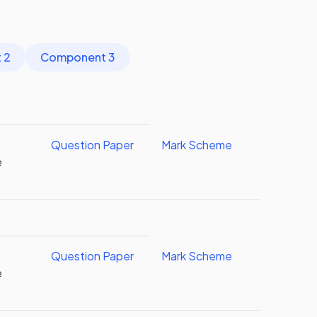
 2
Component 3
Question Paper
Mark Scheme
e
l
Question Paper
Mark Scheme
e