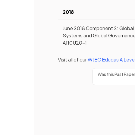
2018
June 2018 Component 2: Global
Systems and Global Governanc
A110U20-1
Visit all of our
WJEC Eduqas
A Leve
Was this Past Pape