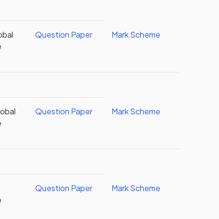
obal
Question Paper
Mark Scheme
e
obal
Question Paper
Mark Scheme
e
Question Paper
Mark Scheme
e