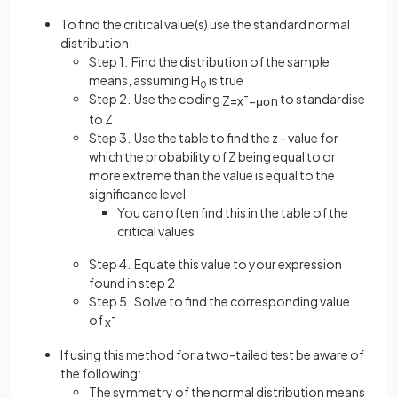
To find the critical value(s) use the standard normal
distribution:
Step 1. Find the distribution of the sample
means, assuming H
is true
0
Step 2. Use the coding
to standardise
Z
=
x
¯
−
μ
σ
n
to Z
Step 3. Use the table to find the z - value for
which the probability of Z being equal to or
more extreme than the value is equal to the
significance level
You can often find this in the table of the
critical values
Step 4. Equate this value to your expression
found in step 2
Step 5. Solve to find the corresponding value
of
x
¯
If using this method for a two-tailed test be aware of
the following:
The symmetry of the normal distribution means