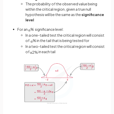
The probability of the observed value being
within the critical region, given a true null
hypothesis will be the same as the
significance
level
For an
%
significance level:
α
In a one-tailed test the critical region will consist
of
%
in the tail that is being tested for
α
In a two-tailed test the critical region will consist
of
in each tail
α
2
%