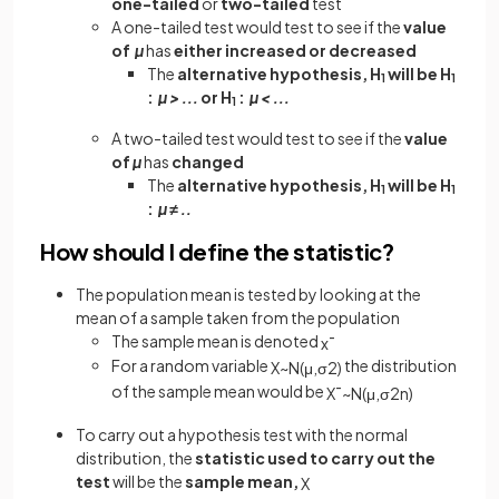
one-tailed
or
two-tailed
test
A one-tailed test would test to see if the
value
of
µ
has
either increased or decreased
The
alternative hypothesis, H
will be H
1
1
:
µ > ...
or H
:
µ < ...
1
A two-tailed test would test to see if the
value
of
µ
has
changed
The
alternative hypothesis, H
will be H
1
1
:
µ ≠ ..
How should I define the statistic?
The population mean is tested by looking at the
mean of a sample taken from the population
The sample mean is denoted
x
¯
For a random variable
the distribution
X
~
N
(
μ
,
σ
2
)
of the sample mean would be
X
¯
~
N
(
μ
,
σ
2
n
)
To carry out a hypothesis test with the normal
distribution, the
statistic used to carry out the
test
will be the
sample mean,
X