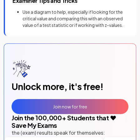
Examiner Tips and Tricks
Use a diagram to help, especially if looking for the
critical value and comparing this with an observed
value of a test statistic or if working with z-values.
Unlock more, it's free!
Join now for free
Join the
100,000
+ Students that ❤️
Save My Exams
the (exam) results speak for themselves: