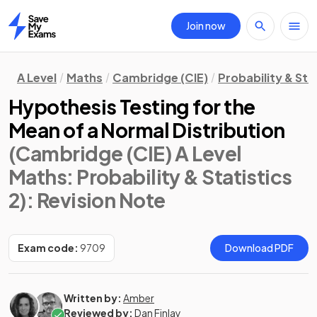
Join now
Home
A Level
Maths
Cambridge (CIE)
Probability & Stat
Hypothesis Testing for the
Mean of a Normal Distribution
(Cambridge (CIE) A Level
Maths: Probability & Statistics
2)
: Revision Note
Exam code:
9709
Download PDF
Written by:
Amber
Reviewed by:
Dan Finlay