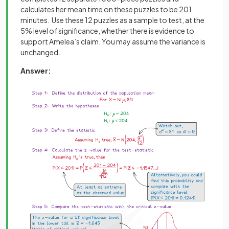
calculates her mean time on these puzzles to be 201
minutes. Use these 12 puzzles as a sample to test, at the
5% level of significance, whether there is evidence to
support Amelea’s claim. You may assume the variance is
unchanged.
Answer: