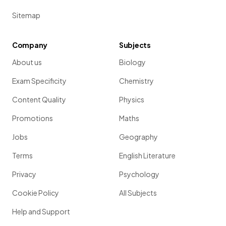
Sitemap
Company
Subjects
About us
Biology
Exam Specificity
Chemistry
Content Quality
Physics
Promotions
Maths
Jobs
Geography
Terms
English Literature
Privacy
Psychology
Cookie Policy
All Subjects
Help and Support