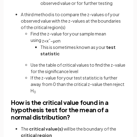
observed value or for further testing
A third method is to compare the z-values of your
observed value with the z-values at the boundaries
of the critical region(s)
Find the z-value for your sample mean
using
z
=
x
¯
−
μ
σ
n
This is sometimes known as your
test
statistic
Use the table of critical values to find the z-value
for the significance level
If the z-value for your test statistic is further
away from 0 than the critical z-value then reject
H
0
How is the critical value found in a
hypothesis test for the mean of a
normal distribution?
The
critical value(s)
will be the boundary of the
critical region