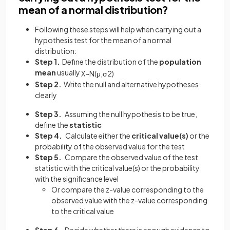
mean of a normal distribution?
Following these steps will help when carrying out a
hypothesis test for the mean of a normal
distribution:
Step 1.
Define the distribution of the
population
mean
usually
X
~
N
(
μ
,
σ
2
)
Step 2.
Write the null and alternative hypotheses
clearly
Step 3.
Assuming the null hypothesis to be true,
define the
statistic
Step 4.
Calculate either the
critical value(s)
or the
probability of the observed value
for the test
Step 5.
Compare the observed value of the test
statistic with the critical value(s) or the probability
with the significance level
Or compare the z-value corresponding to the
observed value with the z-value corresponding
to the critical value
Step 6.
Decide whether there is enough evidence to