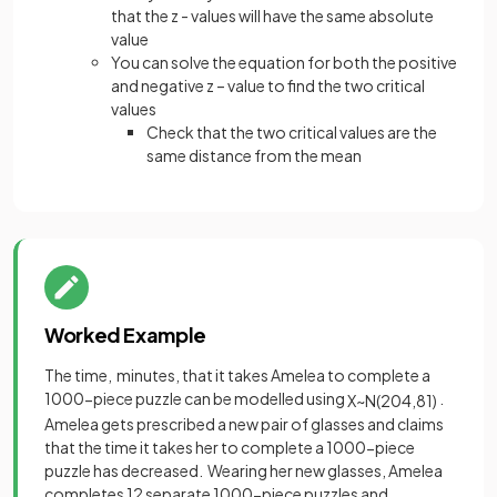
that the z - values will have the same absolute
value
You can solve the equation for both the positive
and negative z – value to find the two critical
values
Check that the two critical values are the
same distance from the mean
Worked Example
The time, minutes, that it takes Amelea to complete a
1000-piece puzzle can be modelled using
.
X
~
N
(
204
,
81
)
Amelea gets prescribed a new pair of glasses and claims
that the time it takes her to complete a 1000-piece
puzzle has decreased. Wearing her new glasses, Amelea
completes 12 separate 1000-piece puzzles and