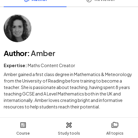
Author
:
Amber
Expertise:
Maths Content Creator
Amber gained a first class degree in Mathematics & Meteorology
from the University of Reading before training to become a
teacher. She is passionate about teaching, having spent 8 years
teaching GCSE and A Level Mathematics both in the UK and
internationally. Amber loves creating bright and informative
resources to help students reach their potential.
Course
Study tools
All topics