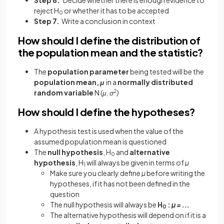
reject H
or whether it has to be accepted
0
Step 7.
Write a conclusion in context
How should I define the distribution of
the population mean and the statistic?
The
population parameter
being tested will be the
population mean,
μ
in a
normally distributed
random variable
N
(μ, σ
2
)
How should I define the hypotheses?
A hypothesis test is used when the value of the
assumed population mean is questioned
The
null hypothesis
, H
and
alternative
0
hypothesis
, H
will always be given in terms of
µ
1
Make sure you clearly define
µ
before writing the
hypotheses, if it has not been defined in the
question
The null hypothesis will always be
H
:
µ = ...
0
The alternative hypothesis will depend on if it is a