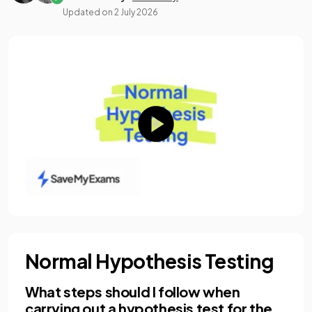
Updated on
2 July 2026
Normal Hypothesis Testing
What steps should I follow when
carrying out a hypothesis test for the