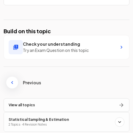
Build on this topic
Check your understanding
Try an Exam Question on this topic
Previous
View all topics
Statistical Sampling & Estimation
2 Topics · 4 Revision Notes