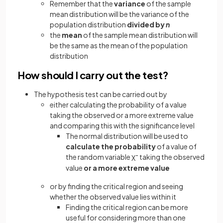
Remember that the
variance
of the sample
mean distribution will be the variance of the
population distribution
divided by
n
the
mean
of the sample mean distribution will
be the same as the mean of the population
distribution
How should I carry out the test?
The hypothesis test can be carried out by
either calculating the probability of a value
taking the observed or a more extreme value
and comparing this with the significance level
The normal distribution will be used to
calculate the probability
of a value of
the random variable
taking the observed
X
¯
value
or a more extreme value
or by finding the critical region and seeing
whether the observed value lies within it
Finding the critical region can be more
useful for considering more than one