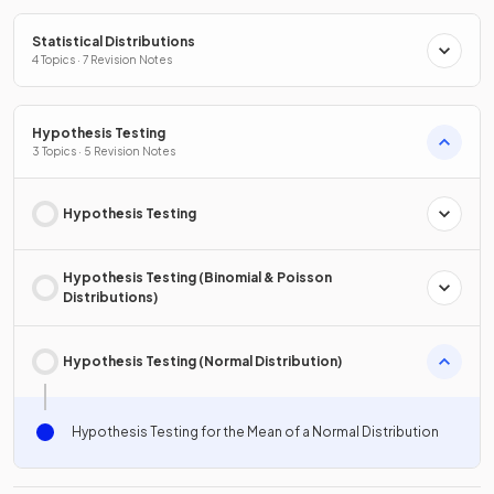
Statistical Distributions
4 Topics · 7 Revision Notes
Hypothesis Testing
3 Topics · 5 Revision Notes
Hypothesis Testing
Hypothesis Testing (Binomial & Poisson
Distributions)
Hypothesis Testing (Normal Distribution)
Hypothesis Testing for the Mean of a Normal Distribution