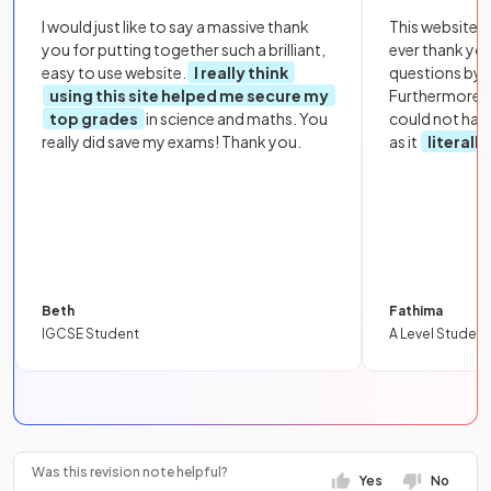
I would just like to say a massive thank
This website i
you for putting together such a brilliant,
ever thank yo
easy to use website.
I really think
questions by to
using this site helped me secure my
Furthermore, 
top grades
in science and maths. You
could not hav
really did save my exams! Thank you.
as it
literall
Beth
Fathima
IGCSE Student
A Level Student
Was this revision note helpful?
Yes
No