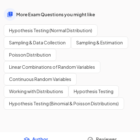
More Exam Questions you might like
Hypothesis Testing (Normal Distribution)
Sampling & Data Collection
Sampling & Estimation
Poisson Distribution
Linear Combinations of Random Variables
Continuous Random Variables
Working with Distributions
Hypothesis Testing
Hypothesis Testing (Binomial & Poisson Distributions)
Author
Reviewer