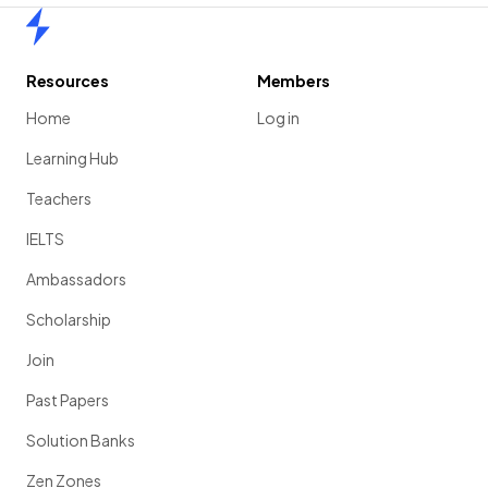
Home
Resources
Members
Home
Log in
Learning Hub
Teachers
IELTS
Ambassadors
Scholarship
Join
Past Papers
Solution Banks
Zen Zones