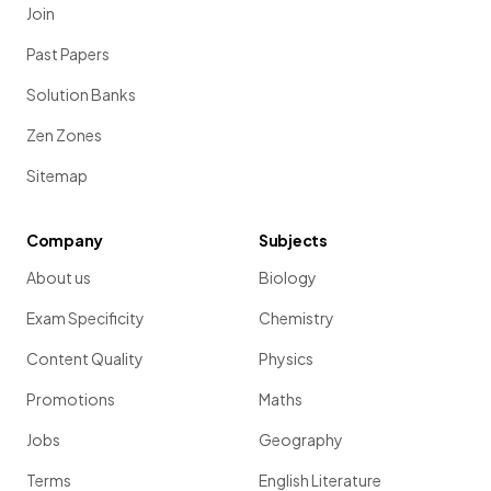
Join
Past Papers
Solution Banks
Zen Zones
Sitemap
Company
Subjects
About us
Biology
Exam Specificity
Chemistry
Content Quality
Physics
Promotions
Maths
Jobs
Geography
Terms
English Literature