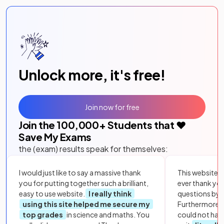
Unlock more, it's free!
Join now for free
Join the
100,000
+ Students that ❤️
Save My Exams
the (exam) results speak for themselves:
I would just like to say a massive thank
This website i
you for putting together such a brilliant,
ever thank yo
easy to use website.
I really think
questions by to
using this site helped me secure my
Furthermore, 
top grades
in science and maths. You
could not hav