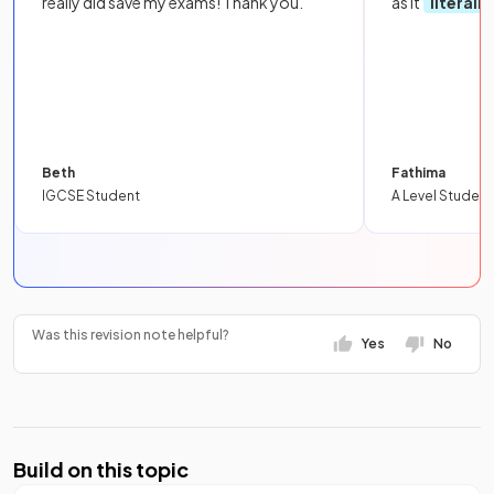
really did save my exams! Thank you.
as it
literall
Beth
Fathima
IGCSE Student
A Level Student
Was this revision note helpful?
Yes
No
Build on this topic