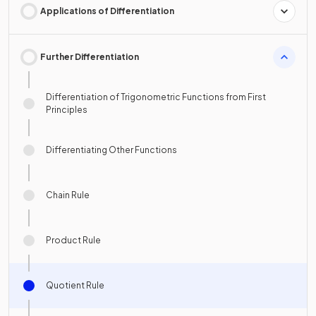
Applications of Differentiation
Further Differentiation
Differentiation of Trigonometric Functions from First
Principles
Differentiating Other Functions
Chain Rule
Product Rule
Quotient Rule