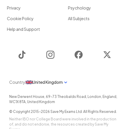
Privacy
Psychology
Cookie Policy
All Subjects
Help and Support
TikTok
Instagram
Facebook
Twitter
Country
United Kingdom
New Derwent House, 69-73 Theobalds Road
,
London
,
England
,
WC1X 8TA
,
United Kingdom
© Copyright 2015-
2026
Save My Exams Ltd. All Rights Reserved.
Neither IBO nor College Board were involved in the production
of, and do not endorse, the resources created by Save My