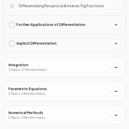
Differentiating Reciprocal & Inverse Trig Functions
Further Applications of Differentiation
Implicit Differentiation
Integration
3 Topics · 21 Revision Notes
Parametric Equations
2 Topics · 6 Revision Notes
Numerical Methods
2 Topics · 6 Revision Notes