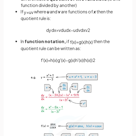
function divided by another)
If
where
u
and
v
are functions of
x
then the
y
=
u
v
quotient rule is:
d
y
d
x
=
v
d
u
d
x
−
u
d
v
d
x
v
2
In
function notation,
if
then the
f
(
x
)
=
g
(
x
)
h
(
x
)
quotient rule can be written as:
f
'
(
x
)
=
h
(
x
)
g
'
(
x
)
−
g
(
x
)
h
'
(
x
)
(
h
(
x
)
)
2