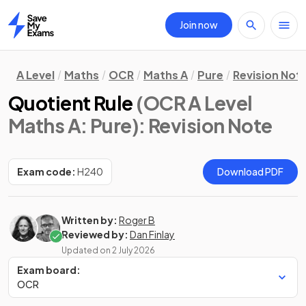
Join now
Home
A Level
Maths
OCR
Maths A
Pure
Revision Not
Quotient Rule
(OCR A Level
Maths A: Pure)
: Revision Note
Exam code:
H240
Download PDF
Written by:
Roger B
Reviewed by:
Dan Finlay
Updated on
2 July 2026
Exam board:
OCR