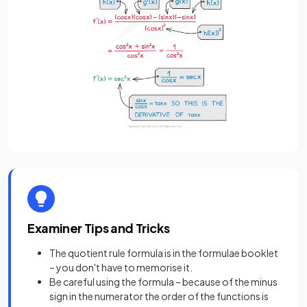
Examiner Tips and Tricks
The quotient rule formula is in the formulae booklet
– you don't have to memorise it.
Be careful using the formula – because of the minus
sign in the numerator the order of the functions is