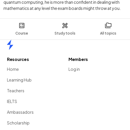
quantum computing, he is more than confident in dealing with
mathematics at any level the exam boards might throw at you.
Course
Study tools
All topics
Home
Resources
Members
Home
Log in
Learning Hub
Teachers
IELTS
Ambassadors
Scholarship