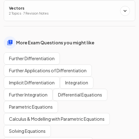
Vectors
2 Topics · 7 Revision Notes
More Exam Questions you might like
Further Differentiation
Further Applications of Differentiation
Implicit Differentiation
Integration
Further Integration
Differential Equations
Parametric Equations
Calculus & Modelling with Parametric Equations
Solving Equations