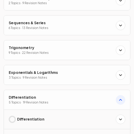
2 Topics · 9 Revision Notes
Sequences & Series
6 Topics · 13 Revision Notes
Trigonometry
9 Topics · 22 Revision Notes
Exponentials & Logarithms
3 Topics · 9 Revision Notes
Differentiation
5 Topics · 19 Revision Notes
Differentiation