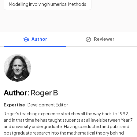
Modelling involving Numerical Methods
Author
Reviewer
Author
:
Roger B
Expertise:
Development Editor
Roger's teaching experience stretches all the way back to 1992,
and in that time he has taught students at all levels between Year 7
and university undergraduate. Having conducted and published
postgraduate research into the mathematical theory behind