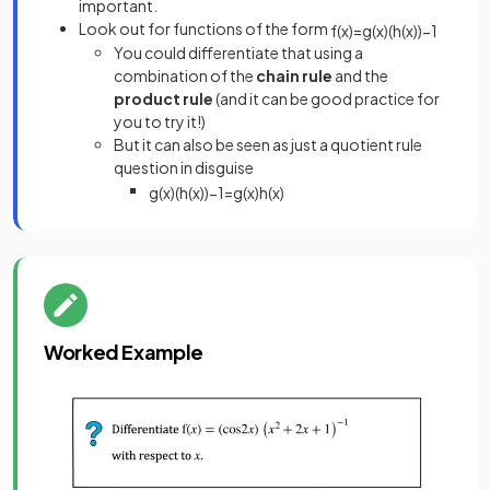
important.
Look out for functions of the form
f
(
x
)
=
g
(
x
)
(
h
(
x
)
)
−
1
You could differentiate that using a
combination of the
chain rule
and the
product rule
(and it can be good practice for
you to try it!)
But it can also be seen as just a quotient rule
question in disguise
g
(
x
)
(
h
(
x
)
)
−
1
=
g
(
x
)
h
(
x
)
Worked Example