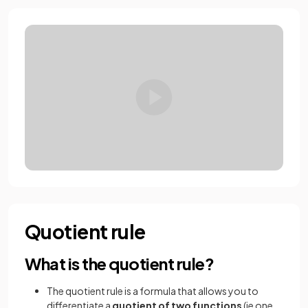
Quotient rule
What is the quotient rule?
The quotient rule is a formula that allows you to
differentiate a
quotient of two functions
(ie one