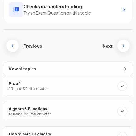
Check your understanding
Try an Exam Question on this topic
Previous
Next
View all topics
Proof
2 Topics · 5 Revision Notes
Algebra & Functions
13 Topics · 37 Revision Notes
Coordinate Geometry