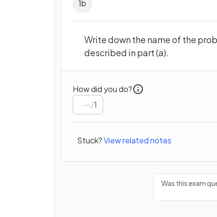
1
b
Write down the name of the proba
described in part (a).
How did you do?
/
1
Stuck?
View related notes
Was this exam que