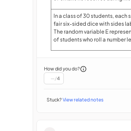
In a class of 30 students, each s
fair six-sided dice with sides lab
The random variable E represe
of students who roll a number le
How did you do?
/
4
Stuck?
View related notes