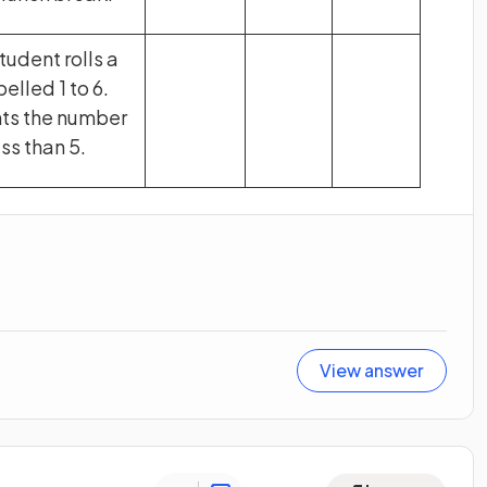
tudent rolls a
elled 1 to 6.
nts the number
ss than 5.
View answer