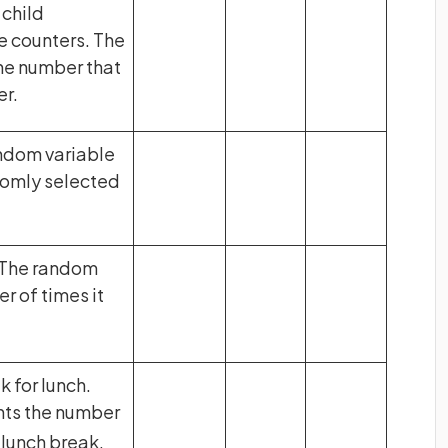
 child
e counters. The
he number that
er.
andom variable
domly selected
. The random
r of times it
 for lunch.
ts the number
 lunch break.