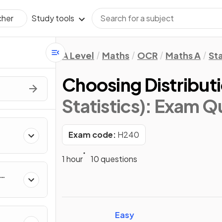
Study tools
cher
A Level
Maths
OCR
Maths A
Sta
Choosing Distribut
Statistics)
: Exam Q
g
Exam code:
H240
1 hour
10 questions
Easy