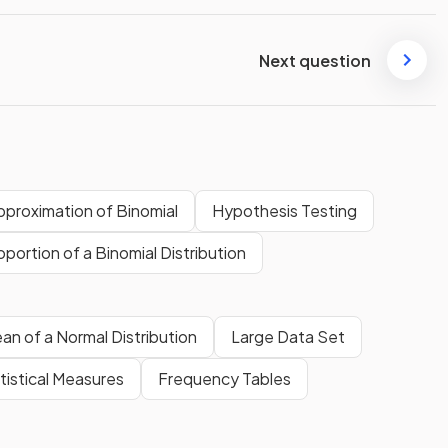
Next question
pproximation of Binomial
Hypothesis Testing
portion of a Binomial Distribution
an of a Normal Distribution
Large Data Set
tistical Measures
Frequency Tables