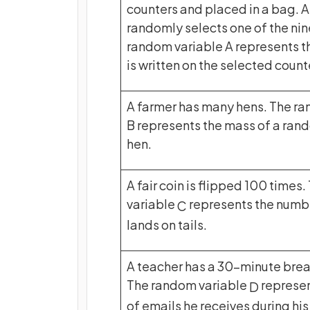
counters and placed in a bag. A
randomly selects one of the nin
random variable A represents t
is written on the selected count
A farmer has many hens. The r
B represents the mass of a ran
hen.
A fair coin is flipped 100 times
variable
represents the numbe
C
lands on tails.
A teacher has a 30-minute break
The random variable
represen
D
of emails he receives during his