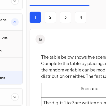
1
2
3
4
ions
tions
1
a
n
The table below shows five scena
Complete the table by placing a c
the random variable can be model
distribution or neither. The first
ons
Scenario
The digits 1 to 9 are written on i