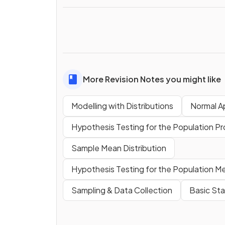
More Revision Notes you might like
Modelling with Distributions
Normal A
Hypothesis Testing for the Population Pro
Sample Mean Distribution
Hypothesis Testing for the Population Me
Sampling & Data Collection
Basic Sta