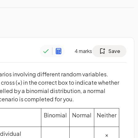
4
marks
Save
rios involving different random variables.
ross (×) in the correct box to indicate whether
led by a binomial distribution, a normal
 scenario is completed for you.
Binomial
Normal
Neither
ndividual
×