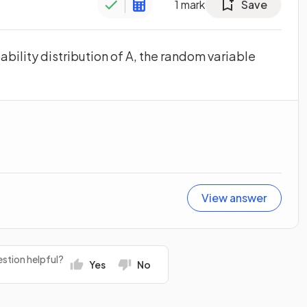
1
mark
Save
bility distribution of A, the random variable
View answer
stion helpful?
Yes
No