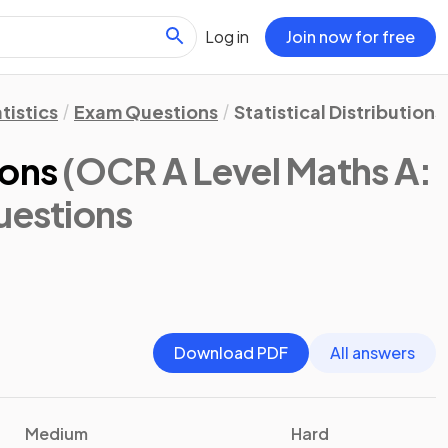
Log in
Join now for free
tistics
Exam Questions
Statistical Distributions
ions
(OCR A Level Maths A:
uestions
Download PDF
All answers
Medium
Hard