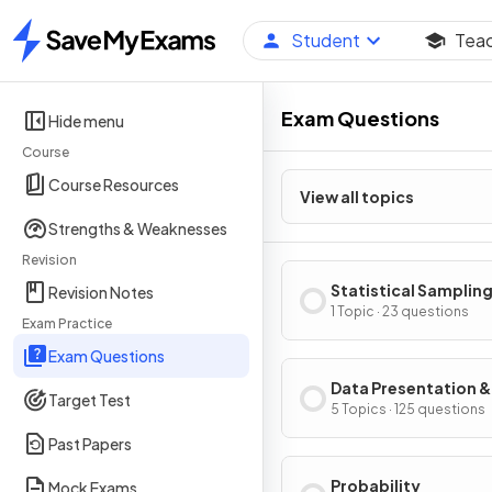
Student
Tea
Home
Exam Questions
Hide menu
Course
Course Resources
View all topics
Strengths & Weaknesses
Revision
Statistical Samplin
Revision Notes
1 Topic · 23 questions
Exam Practice
Exam Questions
Data Presentation &
Target Test
Interpretation
5 Topics · 125 questions
Past Papers
Probability
Mock Exams