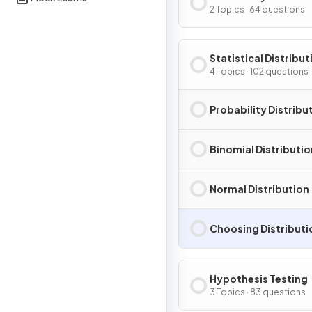
2 Topics · 64 questions
Statistical Distribut
4 Topics · 102 questions
Probability Distribu
Binomial Distributio
Normal Distribution
Choosing Distributi
Hypothesis Testing
3 Topics · 83 questions