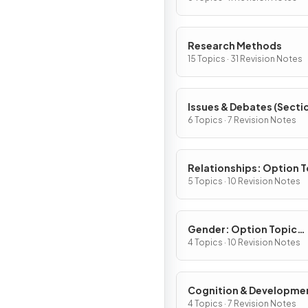
Research Methods
15 Topics · 31 Revision Notes
Issues & Debates (Sectio
6 Topics · 7 Revision Notes
Relationships: Option T
(Section B)
5 Topics · 10 Revision Notes
Gender: Option Topic
(Section B)
4 Topics · 10 Revision Notes
Cognition & Developme
Option Topic (Section B
4 Topics · 7 Revision Notes