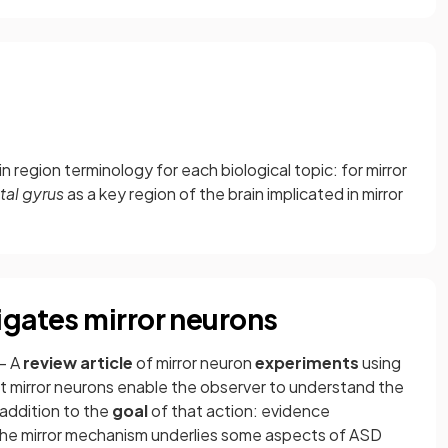
n region terminology for each biological topic: for mirror
ntal gyrus
as a key region of the brain implicated in mirror
igates mirror neurons
- A
review article
of mirror neuron
experiments
using
mirror neurons enable the observer to understand the
 addition to the
goal
of that action: evidence
the mirror mechanism underlies some aspects of ASD