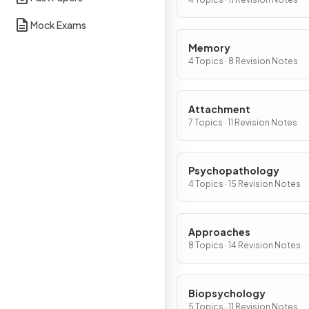
Mock Exams
Memory
4 Topics · 8 Revision Notes
Attachment
7 Topics · 11 Revision Notes
Psychopathology
4 Topics · 15 Revision Notes
Approaches
8 Topics · 14 Revision Notes
Biopsychology
5 Topics · 11 Revision Notes