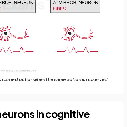
is carried out or when the same action is observed.
 neurons in cognitive