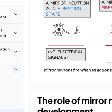
ment
of
ment
nation
Mirror neurons fire when an action 
The role of mirror
development