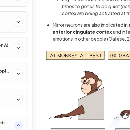
times to get us to be quiet (he
cortex are being activated at t
Mirror neurons are also implicated in
anterior cingulate cortex
and infe
emotions in other people (Gallese, 
n A)
opic
nt:
)