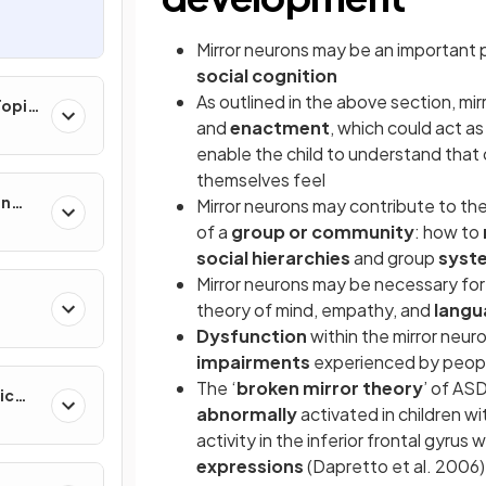
Mirror neurons may be an important pa
social cognition
As outlined in the above section, mi
Topic
and
enactment
, which could act as
enable the child to understand that
themselves feel
on
Mirror neurons may contribute to the
of a
group or community
: how to
social hierarchies
and group
syst
Mirror neurons may be necessary for
theory of mind, empathy, and
langu
Dysfunction
within the mirror neur
impairments
experienced by peop
The ‘
broken mirror theory
’ of AS
ic
abnormally
activated in children wi
activity in the inferior frontal gyrus
expressions
(Dapretto et al. 2006)