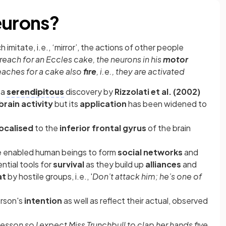
eurons?
 imitate, i.e., ‘mirror’, the actions of other people
reach for an Eccles cake, the neurons in his
motor
eaches for a cake also
fire
, i.e., they are activated
 a
serendipitous
discovery by
Rizzolati et al. (2002)
brain activity
but its
application
has been widened to
localised
to the
inferior frontal gyrus
of the brain
ave enabled human beings to form
social networks
and
tial tools for
survival
as they build up
alliances
and
at
by hostile groups, i.e., '
Don’t attack him; he’s one of
erson's
intention
as well as reflect their actual, observed
 lesson so I expect Miss Trunchbull to clap her hands five