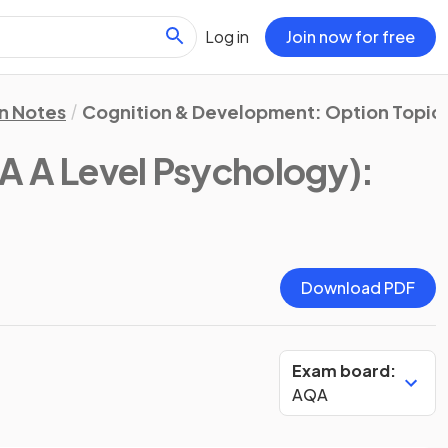
Log in
Join now for free
on Notes
Cognition & Development: Option Topic 
A A Level Psychology)
:
Download PDF
Exam board:
AQA