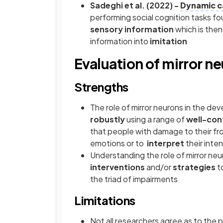
Sadeghi et al. (2022) -
Dynamic c
performing social cognition tasks f
sensory information
which is then
information into
imitation
Evaluation of mirror n
Strengths
The role of mirror neurons in the d
robustly
using a range of
well-con
that people with damage to their fr
emotions or to
interpret
their inte
Understanding the role of mirror neu
interventions
and/or
strategies
t
the triad of impairments
Limitations
Not all researchers agree as to the p