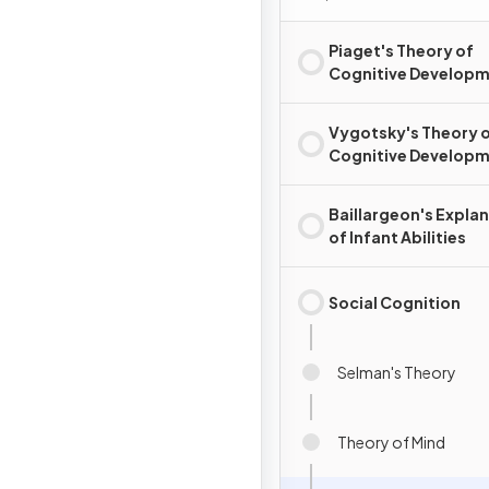
Piaget's Theory of
Cognitive Develop
Vygotsky's Theory 
Cognitive Develop
Baillargeon's Expla
of Infant Abilities
Social Cognition
Selman's Theory
Theory of Mind