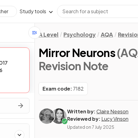
Study tools
cher
A Level
Psychology
AQA
Revisi
Mirror Neurons
(AQ
Revision Note
017
6
Exam code:
7182
Written by:
Claire Neeson
Reviewed by:
Lucy Vinson
Updated on
7 July 2025