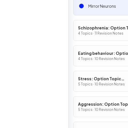
Mirror Neurons
Schizophrenia: Option 
(Section C)
4 Topics · 11 Revision Notes
Eating behaviour: Opti
Topic (Section C)
4 Topics · 10 Revision Notes
Stress: Option Topic
(Section C)
5 Topics · 10 Revision Notes
Aggression: Option Top
(Section D)
5 Topics · 10 Revision Notes