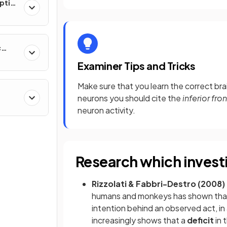
ption
c
Examiner Tips and Tricks
Make sure that you learn the correct brai
neurons you should cite the
inferior fro
neuron activity.
Research which invest
Rizzolati & Fabbri-Destro (2008)
humans and monkeys has shown that 
intention behind an observed act, in
increasingly shows that a
deficit
in 