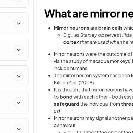
What are mirror n
Mirror neurons
are
brain cells
which
E.g.,
as Stanley observes Hilda 
cortex
that are used when he r
Mirror neurons were the outcome of
via the study of macaque monkeys’
include humans
The mirror neuron system has been
Kilner et al. (2009)
It is thought that mirror neurons h
to
bond
with each other – both essen
safeguard
the individual from
thre
us!'
Mirror neurons may signal another p
behaviour
E.g., '
it’s almost the end of the