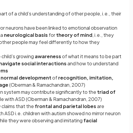
rt of a child’s understanding of other people, i.e., their
rror neurons have been linked to emotional observation
 a
neurological basis
for
theory of mind
, i.e., they
 other people may feel differently to how they
 child’s growing
awareness
of what it means to be part
navigate social interactions
and how to understand
ems
normal development
of
recognition, imitation,
age
(Oberman & Ramachandran, 2007)
on system may contribute significantly to the
triad of
le with ASD (Oberman & Ramachandran, 2007)
D claims that the
frontal and parietal lobes
are
th ASD i.e. children with autism showed no mirror neuron
 while they were observing and imitating
facial