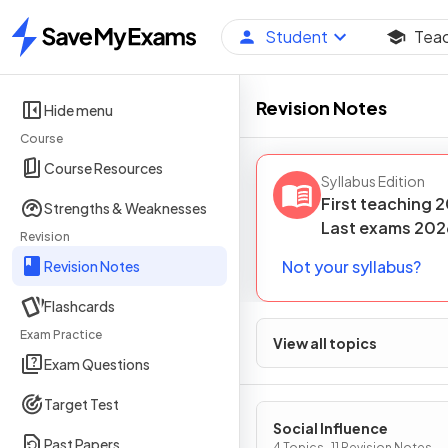
Student
Tea
Home
Revision Notes
Hide menu
Course
Course Resources
Syllabus Edition
First teaching
2
Strengths & Weaknesses
Last
exams
202
Revision
Not your syllabus?
Revision Notes
Flashcards
Exam Practice
View all topics
Exam Questions
Target Test
Social Influence
Past Papers
4 Topics · 11 Revision Notes