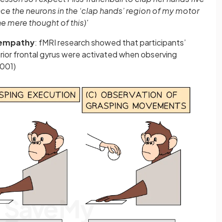
nce the neurons in the ‘clap hands’ region of my motor
he mere thought of this)'
empathy
: fMRI research showed that participants’
rior frontal gyrus were activated when observing
2001)