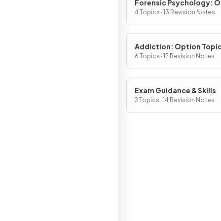
Forensic Psychology: O
Topic (Section D)
4 Topics · 13 Revision Notes
Addiction: Option Topi
(Section D)
6 Topics · 12 Revision Notes
Exam Guidance & Skills
2 Topics · 14 Revision Notes