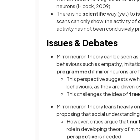
neurons (Hicock, 2009)
There is no
scientific
way (yet) to
i
scans can only show the activity of
activity has not been conclusively p
Issues & Debates
Mirror neuron theory can be seen as
behaviours such as empathy, imitati
programmed
if mirror neurons are 
This perspective suggests we 
behaviours, as they are driven 
This challenges the idea of
free
Mirror neuron theory leans heavily o
proposing that social understanding
However, critics argue that
nur
role in developing theory of mi
perspective
is needed