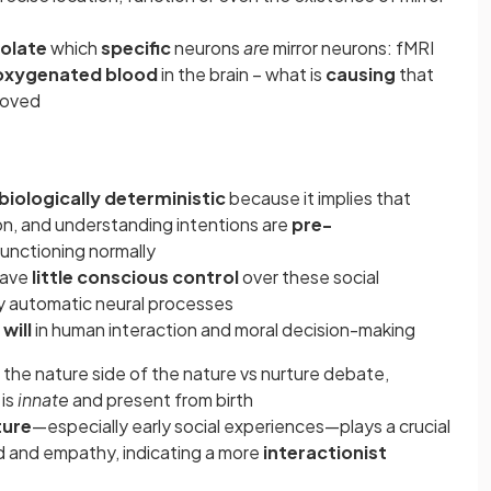
solate
which
specific
neurons
are
mirror neurons: fMRI
oxygenated blood
in the brain – what is
causing
that
roved
biologically deterministic
because it implies that
on, and understanding intentions are
pre-
functioning normally
have
little conscious control
over these social
by automatic neural processes
 will
in human interaction and moral decision-making
n the nature side of the nature vs nurture debate,
 is
innate
and present from birth
ture
—especially early social experiences—plays a crucial
nd and empathy, indicating a more
interactionist