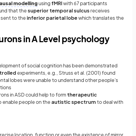
ausal modelling
using
fMRI
with 67 participants
ound that the
superior temporal sulcus
receives
 sent to the
inferior parietal lobe
which translates the
eurons in A Level psychology
evelopment of social cognition has been demonstrated
trolled
experiments, e.g., Struss et al. (2001) found
ontal lobes were unable to understand other people’s
ntions
rons in ASD could help to form
therapeutic
o enable people on the
autistic spectrum
to deal with
recise location, function or even the existence of mirror